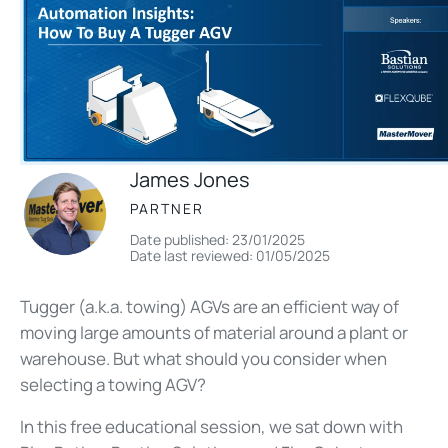
James Jones
PARTNER
Date published: 23/01/2025
Date last reviewed: 01/05/2025
Tugger (a.k.a. towing) AGVs are an efficient way of
moving large amounts of material around a plant or
warehouse. But what should you consider when
selecting a towing AGV?
In this free educational session, we sat down with