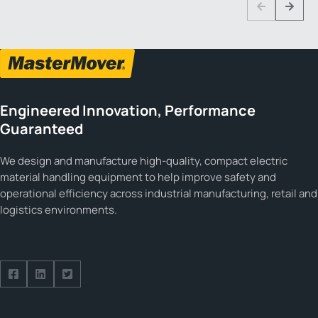
1 3
Previous
Next
Engineered Innovation, Performance
Guaranteed
We design and manufacture high-quality, compact electric
material handling equipment to help improve safety and
operational efficiency across industrial manufacturing, retail and
logistics environments.
Follow us on Facebook
Follow us on Facebook
Follow us on Facebook