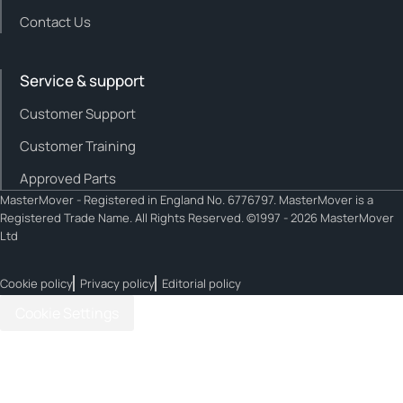
Contact Us
Service & support
Customer Support
Customer Training
Approved Parts
MasterMover - Registered in England No. 6776797. MasterMover is a
Registered Trade Name. All Rights Reserved. ©1997 - 2026 MasterMover
Ltd
Cookie policy
Privacy policy
Editorial policy
Cookie Settings