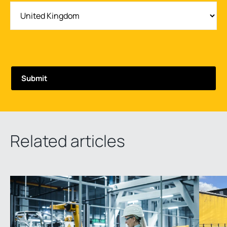
Related articles