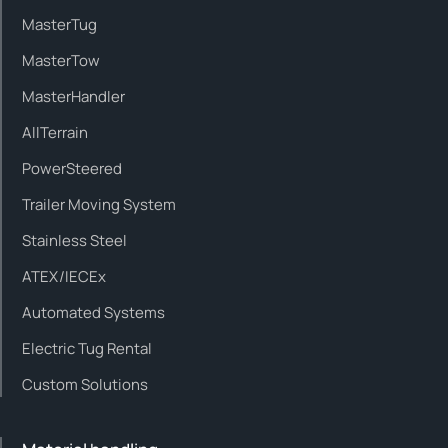
MasterTug
MasterTow
MasterHandler
AllTerrain
PowerSteered
Trailer Moving System
Stainless Steel
ATEX/IECEx
Automated Systems
Electric Tug Rental
Custom Solutions