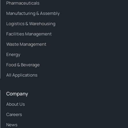
Pharmaceuticals
Manufacturing & Assembly
Logistics & Warehousing
Facilities Management
Waste Management
Energy
Food & Beverage
All Applications
Company
About Us
Careers
News