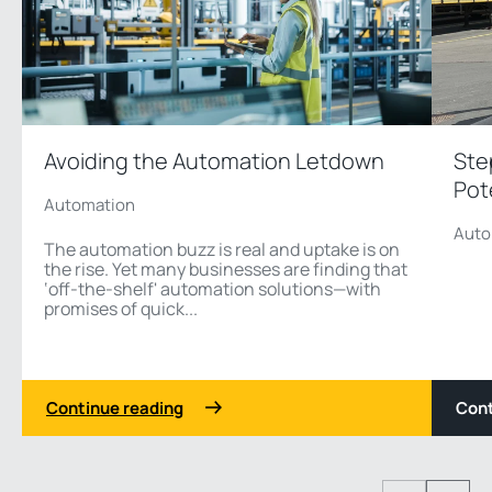
Avoiding the Automation Letdown
Ste
Pot
Automation
Auto
The automation buzz is real and uptake is on
the rise. Yet many businesses are finding that
‘off-the-shelf' automation solutions—with
promises of quick...
Continue reading
Cont