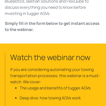
BlueBotics, Bastian Solutions and FlexQube to
discuss everything you need to know before
investing in tugger AGVs.
Simply fill in the form below to get instant access
to the webinar.
Watch the webinar now
If you are considering automating your towing
transportation processes, this webinar is a must-
watch. We cover:
The usage and benefits of tugger AGVs
Deep dive: how towing AGVs work