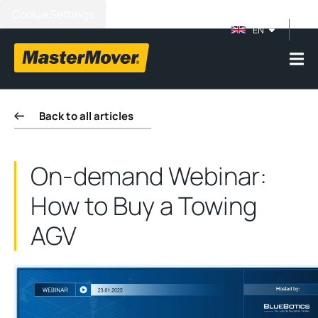
Cookie Settings
EN
Back to all articles
On-demand Webinar:
How to Buy a Towing
AGV