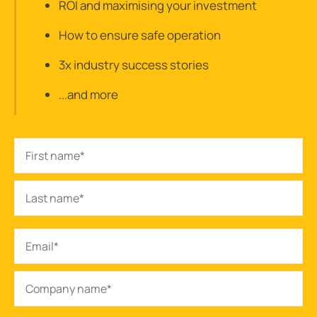
ROI and maximising your investment
How to ensure safe operation
3x industry success stories
...and more