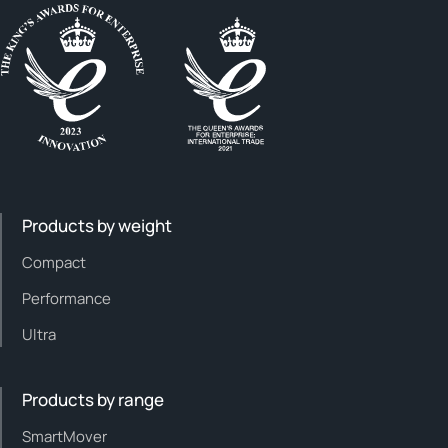
Products by weight
Compact
Performance
Ultra
Products by range
SmartMover