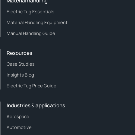
Material handling
Electric Tug Essentials
Material Handling Equipment
Manual Handling Guide
Resources
Case Studies
Insights Blog
Electric Tug Price Guide
Industries & applications
Aerospace
Automotive