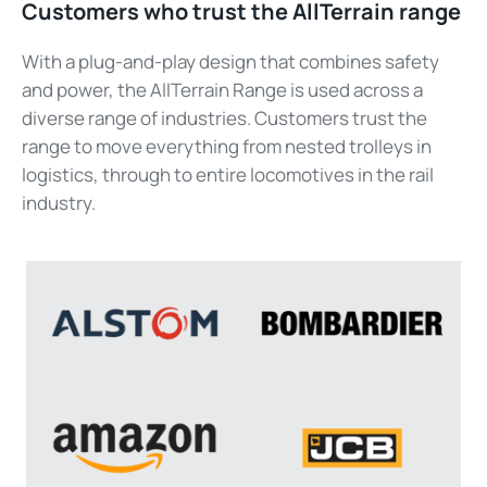
Customers who trust the
AllTerrain
range
With a plug-and-play design that combines safety
and power, the
AllTerrain
Range is used across a
diverse range of industries. Customers trust the
range to move everything
from nested trolleys
in
logistics
, through to entire locomotives in the rail
industry.