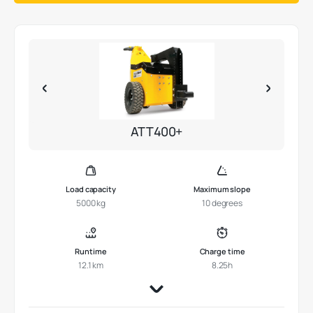
ATT400+
Load capacity
Maximum slope
5000 kg
10 degrees
Runtime
Charge time
12.1 km
8.25h