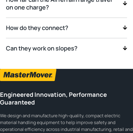
on one charge?
How do they connect?
Can they work on slopes?
Engineered Innovation, Performance
Guaranteed
We design and manufacture high-quality, compact electric
material handling equipment to help improve safety and
operational efficiency across industrial manufacturing, retail and