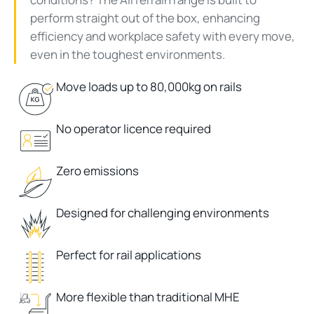
perform straight out of the box, enhancing
efficiency and workplace safety with every move,
even in the toughest environments.
Move loads up to 80,000kg on rails
No operator licence required
Zero emissions
Designed for challenging environments
Perfect for rail applications
More flexible than traditional MHE