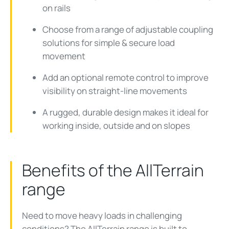
on rails
Choose from a range of adjustable coupling
solutions for simple & secure load
movement
Add an optional remote control to improve
visibility on straight-line movements
A rugged, durable design makes it ideal for
working inside, outside and on slopes
Benefits of the AllTerrain
range
Need to move heavy loads in challenging
conditions? The
AllTerrain
range is built to