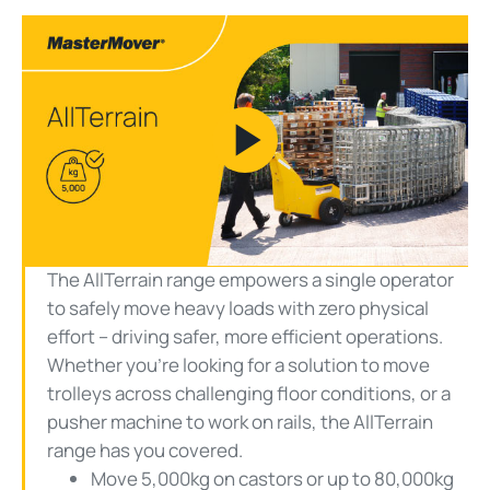
Play
Video
The AllTerrain range empowers a single operator
to safely move heavy loads with zero physical
effort – driving safer, more efficient operations.
Whether you’re looking for a solution to move
trolleys across challenging floor conditions, or a
pusher machine to work on rails, the AllTerrain
range has you covered.
Move 5,000kg on castors or up to 80,000kg