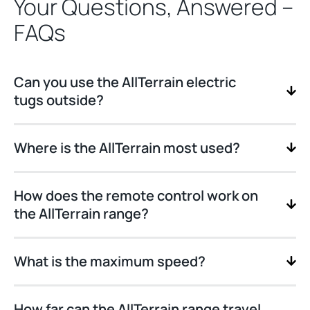
Your Questions, Answered –
FAQs
Can you use the AllTerrain electric
tugs outside?
Where is the AllTerrain most used?
How does the remote control work on
the AllTerrain range?
What is the maximum speed?
How far can the AllTerrain range travel