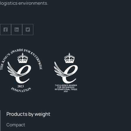
logistics environments.
Follow us on Facebook
Follow us on Facebook
Follow us on Facebook
Products by weight
Compact