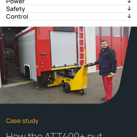
Power
Safety
Control
Case study
How the ATT400+ put