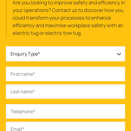
Are you looking to improve safety and efficiency in
your operations? Contact us to discover how you
could transform your processes to enhance
efficiency and maximise workplace safety with an
electric tug or electric tow tug.
Enquiry Type*