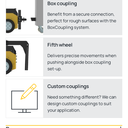
Box coupling
Benefit from a secure connection,
perfect for rough surfaces with the
BoxCoupling system.
Fifth wheel
Delivers precise movements when
pushing alongside box coupling
set-up.
Custom couplings
Need something different? We can
design custom couplings to suit
your application.