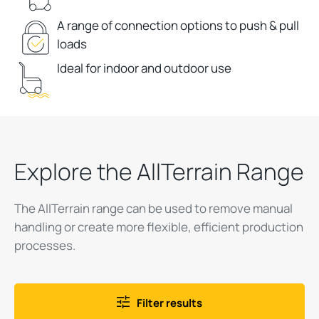
A range of connection options to push & pull
loads
Ideal for indoor and outdoor use
Explore the AllTerrain Range
The AllTerrain range can be used to remove manual
handling or create more flexible, efficient production
processes.
Filter results