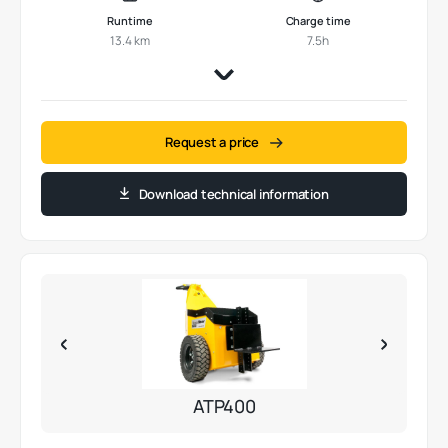
Runtime
Charge time
13.4 km
7.5h
Request a price
Download technical information
ATP400