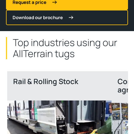
Request a price
Download our brochure
Top industries using our
AllTerrain tugs
Rail & Rolling Stock
Cons
agri