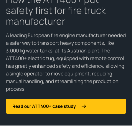
safety first for fire
truck
manufacturer
A leading European fire engine manufacturer needed
a safer way to transport heavy components, like
3,000 kg water tanks, at its Austrian plant. The
ATT400+ electric tug, equipped with remote control
has greatly enhanced safety and efficiency, allowing
a single operator to move equipment, reducing
manual handling, and streamlining the production
process.
Read our ATT400+ case study