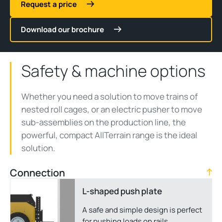
Request a price
Download our brochure
Safety & machine options
Whether you need a solution to move trains of
nested roll cages, or an electric pusher to move
sub-assemblies on the production line, the
powerful, compact AllTerrain range is the ideal
solution.
Connection
L-shaped push plate
A safe and simple design is perfect
for pushing loads on rails.