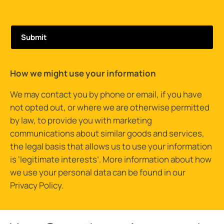
How we might use your information
We may contact you by phone or email, if you have
not opted out, or where we are otherwise permitted
by law, to provide you with marketing
communications about similar goods and services,
the legal basis that allows us to use your information
is ‘legitimate interests’. More information about how
we use your personal data can be found in our
Privacy Policy
.