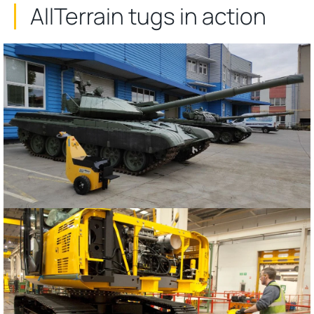
AllTerrain tugs in action