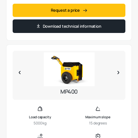
Request a price
Download technical information
MP400
Load capacity
Maximum slope
5000 kg
15 degrees