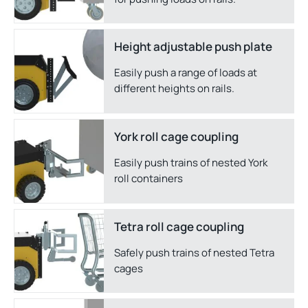
Height adjustable push plate
Easily push a range of loads at
different heights on rails.
York roll cage coupling
Easily push trains of nested York
roll containers
Tetra roll cage coupling
Safely push trains of nested Tetra
cages