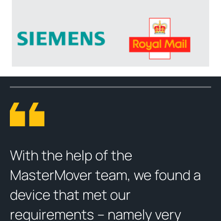
With the help of the
MasterMover team, we found a
device that met our
requirements – namely very