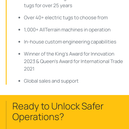
tugs for over 25 years
Over 40+ electric tugs to choose from
1,000+ AllTerrain machines in operation
In-house custom engineering capabilities
Winner of the King's Award for Innovation
2023 & Queen's Award for International Trade
2021
Global sales and support
Ready to Unlock Safer
Operations?