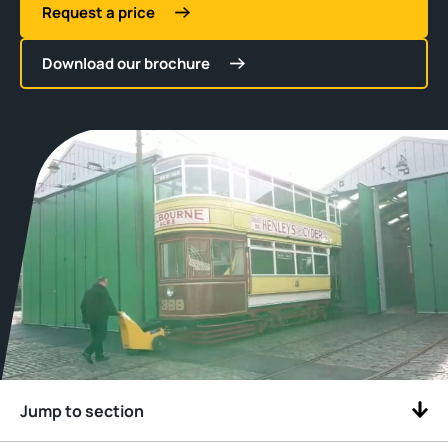
Request a price
Download our brochure
Jump to section