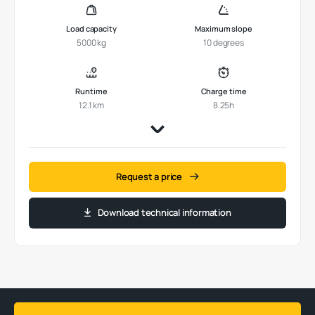
Load capacity
Maximum slope
5000 kg
10 degrees
Runtime
Charge time
12.1 km
8.25h
Request a price
Download technical information