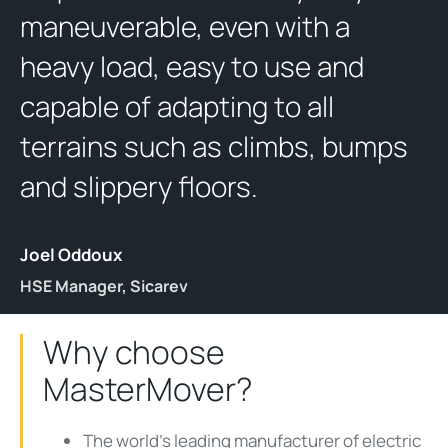
maneuverable, even with a
heavy load, easy to use and
capable of adapting to all
terrains such as climbs, bumps
and slippery floors.
Joel Oddoux
HSE Manager, Sicarev
Why choose
MasterMover?
The world's leading manufacturer of electric