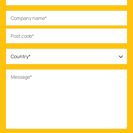
Country*