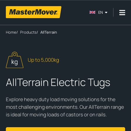
EN
Home
/
Products
/
AllTerrain
Up to 5,000kg
AllTerrain Electric Tugs
Explore heavy duty load moving solutions for the
most challenging environments. Our AllTerrain range
is ideal for moving loads of castors or on rails.