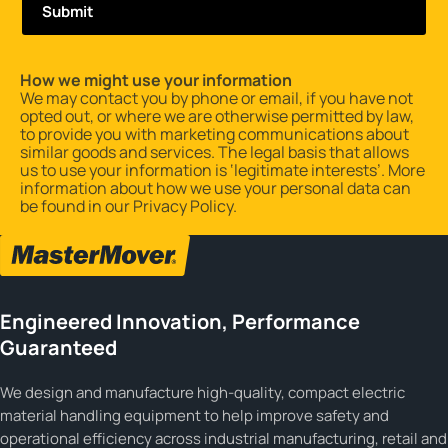
How we might use your information
We may contact you by phone or email, if you have not
opted out, or where we are otherwise permitted by law,
to provide you with marketing communications about
similar goods and services. The legal basis that allows
us to use your information is ‘legitimate interests’. More
information about how we use your personal data can
be found in our
Privacy Policy
.
Engineered Innovation, Performance
Guaranteed
We design and manufacture high-quality, compact electric
material handling equipment to help improve safety and
operational efficiency across industrial manufacturing, retail and