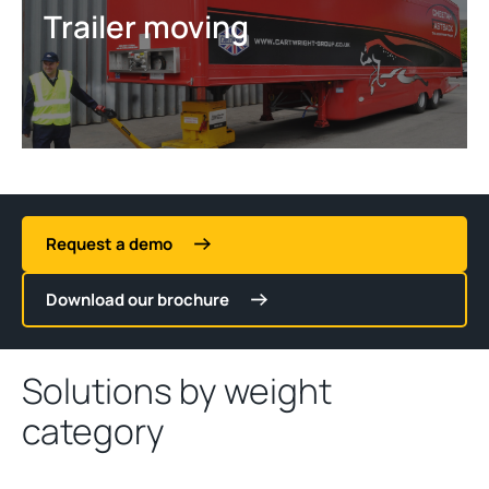
Trailer moving
Request a demo
Download our brochure
Solutions by weight
category