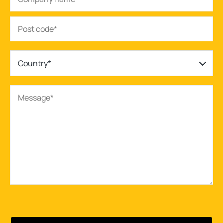
Country*