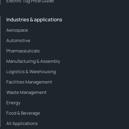
Electric Tug Price Guide
Industries & applications
Aerospace
Automotive
Pharmaceuticals
Manufacturing & Assembly
Logistics & Warehousing
Facilities Management
Waste Management
Energy
Food & Beverage
All Applications