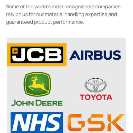
Some of the world's most recognisable companies
rely on us for our material handling
expertise
and
guaranteed product performance.