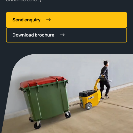
Send enquiry
Download brochure