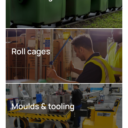
Roll cages
Moulds & tooling