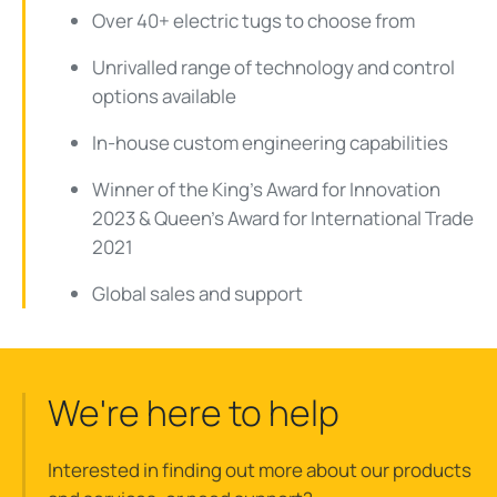
Over 40+ electric tugs to choose from
Unrivalled range of technology and control
options available
In-house custom engineering capabilities
Winner of the King's Award for Innovation
2023 & Queen's Award for International Trade
2021
Global sales and support
We're here to help
Interested in finding out more about our products