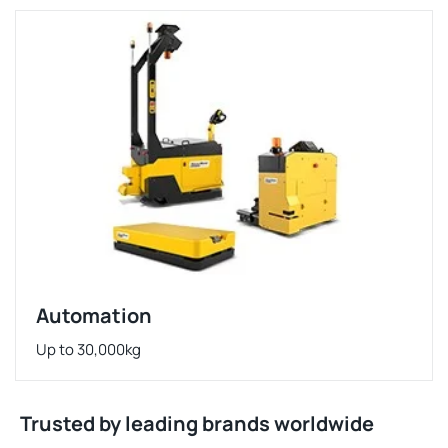
Automation
Up to 30,000kg
Trusted by leading brands worldwide