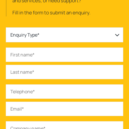
and services, or need support?
Fill in the form to submit an enquiry.
Enquiry Type*