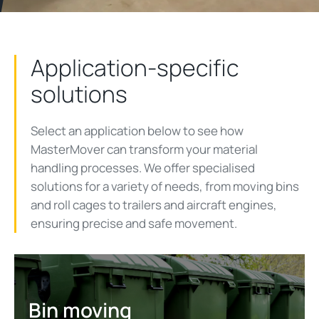
Application-specific
solutions
Select an application below to see how
MasterMover can transform your material
handling processes. We offer specialised
solutions for a variety of needs, from moving bins
and roll cages to trailers and aircraft engines,
ensuring precise and safe movement.
Bin moving