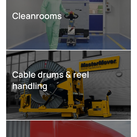
Cleanrooms
Cable drums & reel
handling