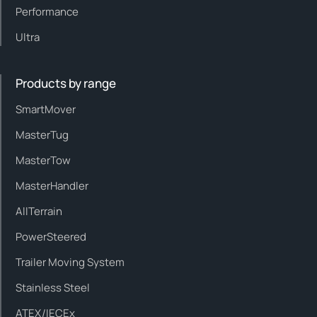
Performance
Ultra
Products by range
SmartMover
MasterTug
MasterTow
MasterHandler
AllTerrain
PowerSteered
Trailer Moving System
Stainless Steel
ATEX/IECEx