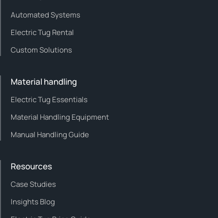
Automated Systems
Electric Tug Rental
Custom Solutions
Material handling
Electric Tug Essentials
Material Handling Equipment
Manual Handling Guide
Resources
Case Studies
Insights Blog