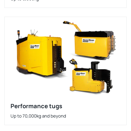
Performance tugs
Up to 70,000kg and beyond