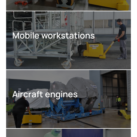
Mobile workstations
Aircraft engines