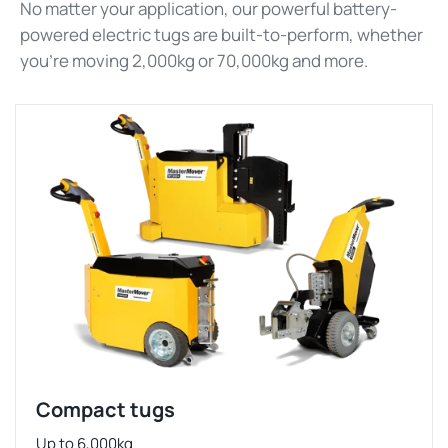
No matter your application, our powerful battery-
powered electric tugs are built-to-perform, whether
you’re moving 2,000kg or 70,000kg and more.
Compact tugs
Up to 6,000kg