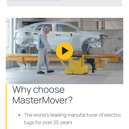
Play
Video
Why choose
MasterMover?
The world's leading manufacturer of electric
tugs for over 25 years