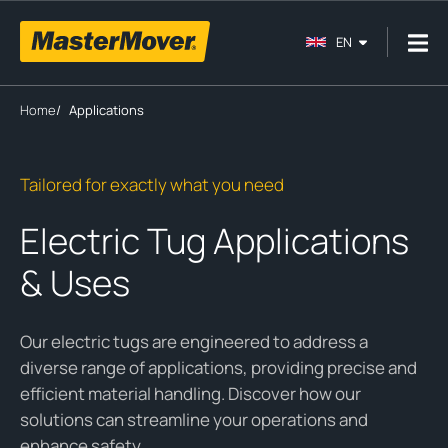
EN
Home
/
Applications
Tailored for exactly what you need
Electric Tug Applications
& Uses
Our electric tugs are engineered to address a
diverse range of applications, providing precise and
efficient material handling. Discover how our
solutions can streamline your operations and
enhance safety.