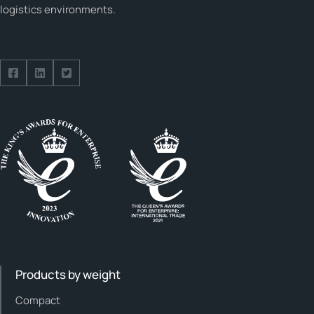
logistics environments.
Follow us on Facebook
Follow us on Facebook
Follow us on Facebook
Products by weight
Compact