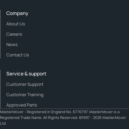
Company
About Us
Careers
News
Contact Us
Service & support
Customer Support
Customer Training
Approved Parts
MasterMover - Registered in England No. 6776797. MasterMover is a
Registered Trade Name. All Rights Reserved. ©1997 - 2026 MasterMover
Ltd