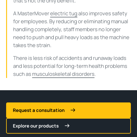
that’s not the only benefit.
A MasterMover
electric tug
also improves safety
for employees. By reducing or eliminating manual
handling completely, staff members no longer
need to push and pull heavy loads as the machine
takes the strain.
There is less risk of accidents and runaway loads
and less potential for long-term health problems
such as
musculoskeletal disorders
.
Request a consultation
Explore our products