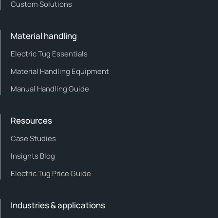
Custom Solutions
Material handling
Electric Tug Essentials
Material Handling Equipment
Manual Handling Guide
Resources
Case Studies
Insights Blog
Electric Tug Price Guide
Industries & applications