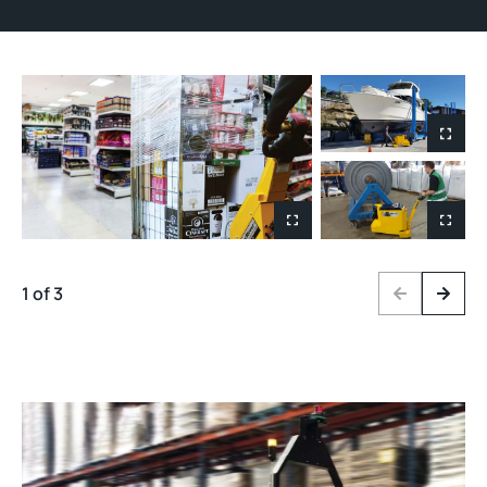
1 of 3
Previous
Next