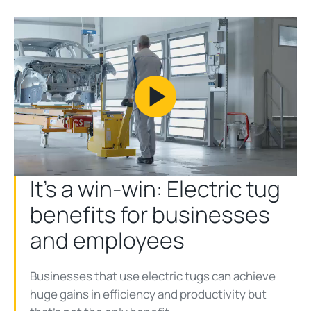
Play
Video
It’s a win-win: Electric tug
benefits for businesses
and employees
Businesses that use electric tugs can achieve
huge gains in efficiency and productivity but