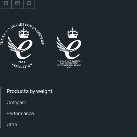
Follow us on Facebook
Follow us on Facebook
Follow us on Facebook
Products by weight
Compact
Performance
Ultra