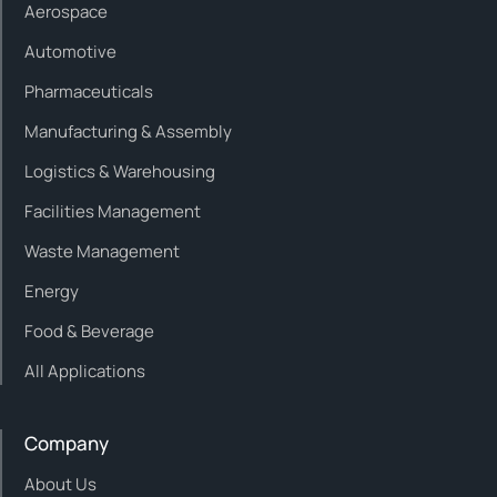
Aerospace
Automotive
Pharmaceuticals
Manufacturing & Assembly
Logistics & Warehousing
Facilities Management
Waste Management
Energy
Food & Beverage
All Applications
Company
About Us