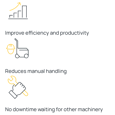
Improve efficiency and productivity
Reduces manual handling
No downtime waiting for other machinery