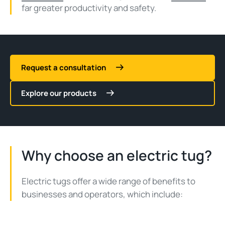
far greater productivity and safety.
Request a consultation
Explore our products
Why choose an electric tug?
Electric tugs offer a wide range of benefits to
businesses and operators, which include: