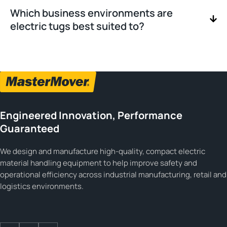
Which business environments are
electric tugs best suited to?
Engineered Innovation, Performance
Guaranteed
We design and manufacture high-quality, compact electric
material handling equipment to help improve safety and
operational efficiency across industrial manufacturing, retail and
logistics environments.