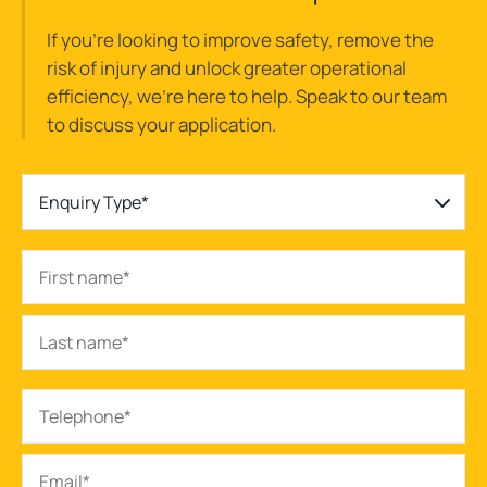
If you’re looking to improve safety, remove the
risk of injury and unlock greater operational
efficiency, we’re here to help. Speak to our team
to discuss your application.
Enquiry Type*