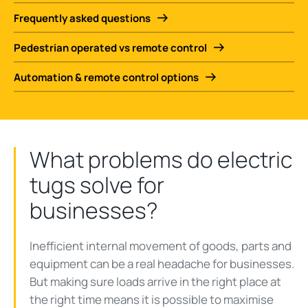
Frequently asked questions
Pedestrian operated vs remote control
Automation & remote control options
What problems do electric
tugs solve for
businesses?
Inefficient internal movement of goods, parts and
equipment can be a real headache for businesses.
But making sure loads arrive in the right place at
the right time means it is possible to maximise