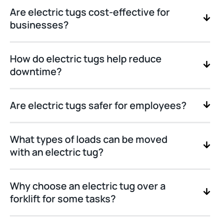
Are electric tugs cost-effective for
businesses?
How do electric tugs help reduce
downtime?
Are electric tugs safer for employees?
What types of loads can be moved
with an electric tug?
Why choose an electric tug over a
forklift for some tasks?