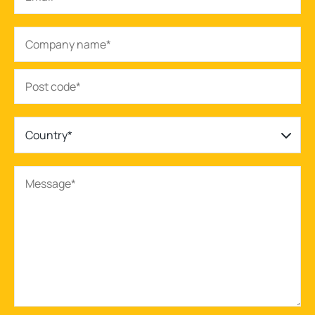
Country*