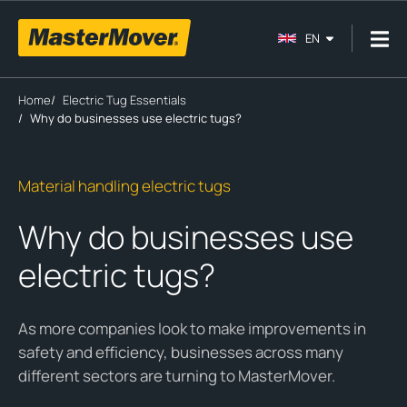
EN
Home
/
Electric Tug Essentials
/
Why do businesses use electric tugs?
Material handling electric tugs
Why do businesses use
electric tugs?
As more companies look to make improvements in
safety and efficiency, businesses across many
different sectors are turning to MasterMover.