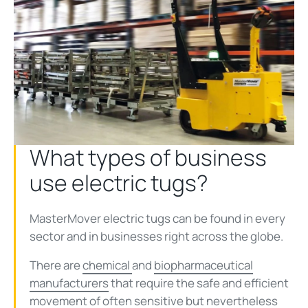
What types of business
use electric tugs?
MasterMover electric tugs can be found in every
sector and in businesses right across the globe.
There are
chemical
and
biopharmaceutical
manufacturers
that require the safe and efficient
movement of often sensitive but nevertheless