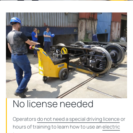
No license needed
Operators
do not need a special driving licence
or
hours of training to learn how to use an
electric