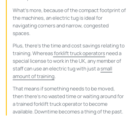
What’s more, because of the compact footprint of
the machines, an electric tug is ideal for
navigating corners and narrow, congested
spaces.
Plus, there’s the time and cost savings relating to
training. Whereas
forklift truck operators
need a
special license to work in the UK, any member of
staff can use an electric tug with just a
small
amount of training
.
That means if something needs to be moved,
then there’s no wasted time or waiting around for
a trained forklift truck operator to become
available. Downtime becomes a thing of the past.