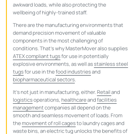
awkward loads, while also protecting the
wellbeing of highly-trained staff.
There are the manufacturing environments that
demand precision movement of valuable
components in the most challenging of
conditions. That’s why MasterMover also supplies
ATEX compliant tugs
for use in potentially
explosive environments, as well as
stainless steel
tugs
for use in the
food industries
and
biopharmaceutical sectors
.
It’s not just in manufacturing, either.
Retail
and
logistics
operations,
healthcare
and
facilities
management
companies all depend on the
smooth and seamless movement of loads. From
the
movement of roll cages
to laundry cages and
waste bins
, an electric tug unlocks the
benefits
of