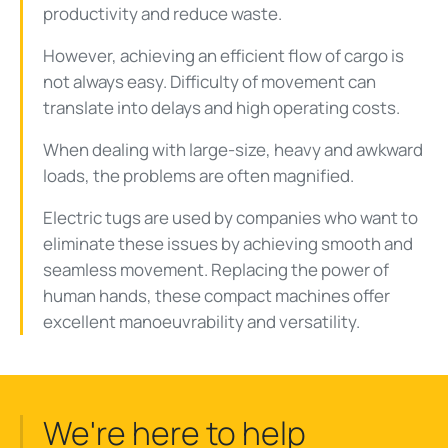
productivity and reduce waste.
However, achieving an efficient flow of cargo is
not always easy. Difficulty of movement can
translate into delays and high operating costs.
When dealing with large-size, heavy and awkward
loads, the problems are often magnified.
Electric tugs are used by companies who want to
eliminate these issues by achieving smooth and
seamless movement. Replacing the power of
human hands, these compact machines offer
excellent manoeuvrability and versatility.
We're here to help