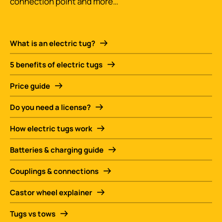
connection point and more…
What is an electric tug?
5 benefits of electric tugs
Price guide
Do you need a license?
How electric tugs work
Batteries & charging guide
Couplings & connections
Castor wheel explainer
Tugs vs tows