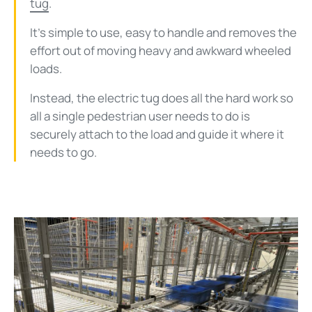
tug
.
It’s simple to use, easy to handle and removes the
effort out of moving heavy and awkward wheeled
loads.
Instead, the electric tug does all the hard work so
all a single pedestrian user needs to do is
securely attach to the load and guide it where it
needs to go.