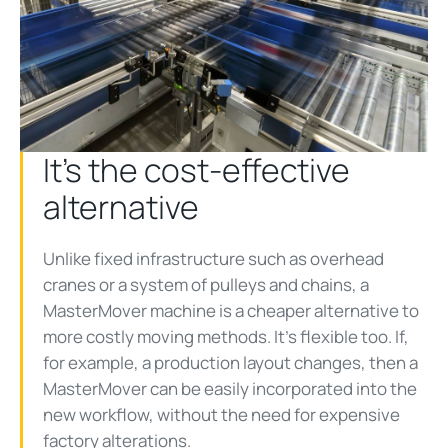
It’s the cost-effective
alternative
Unlike fixed infrastructure such as overhead
cranes or a system of pulleys and chains, a
MasterMover machine is a cheaper alternative to
more costly moving methods. It’s flexible too. If,
for example, a production layout changes, then a
MasterMover can be easily incorporated into the
new workflow, without the need for expensive
factory alterations.