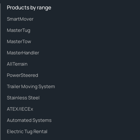
Products by range
SmartMover
MasterTug
MasterTow
MasterHandler
AllTerrain
PowerSteered
Trailer Moving System
Stainless Steel
ATEX/IECEx
Automated Systems
Electric Tug Rental