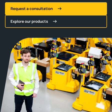
Request a consultation
Explore our products