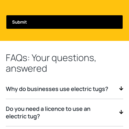
FAQs: Your questions,
answered
Why do businesses use electric tugs?
Do you need a licence to use an
electric tug?