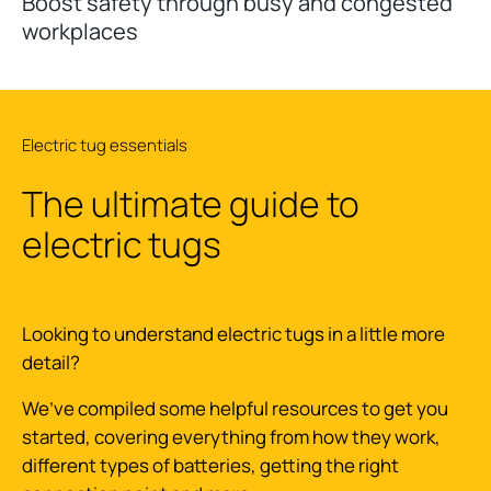
Boost safety through busy and congested
workplaces
Electric tug essentials
The ultimate guide to
electric tugs
Looking to understand electric tugs in a little more
detail?
We’ve compiled some helpful resources to get you
started, covering everything from how they work,
different types of batteries, getting the right