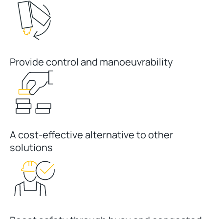
Provide control and manoeuvrability
A cost-effective alternative to other
solutions