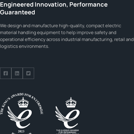
Engineered Innovation, Performance
Guaranteed
We design and manufacture high-quality, compact electric
material handling equipment to help improve safety and
operational efficiency across industrial manufacturing, retail and
logistics environments.
Follow us on Facebook
Follow us on Facebook
Follow us on Facebook