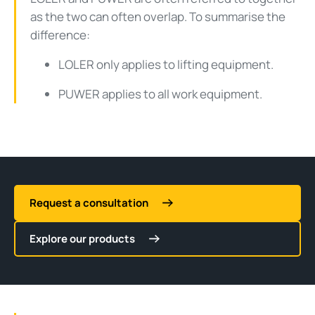
as the two can often overlap. To summarise the
difference:
LOLER only applies to lifting equipment.
PUWER applies to all work equipment.
Request a consultation
Explore our products