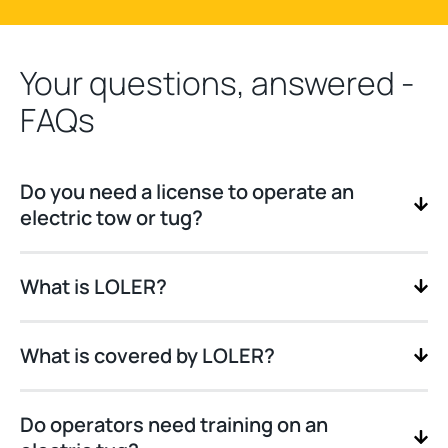
Your questions, answered -
FAQs
Do you need a license to operate an
electric tow or tug?
What is LOLER?
What is covered by LOLER?
Do operators need training on an