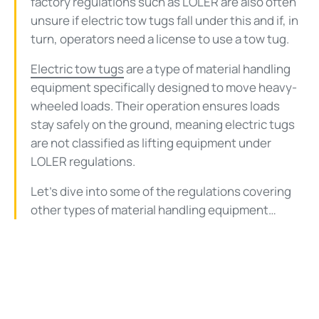
factory regulations such as LOLER are also often
unsure if electric tow tugs fall under this and if, in
turn, operators need a license to use a tow tug.
Electric tow tugs
are a type of material handling
equipment specifically designed to move heavy-
wheeled loads. Their operation ensures loads
stay safely on the ground, meaning electric tugs
are not classified as lifting equipment under
LOLER regulations.
Let’s dive into some of the regulations covering
other types of material handling equipment…