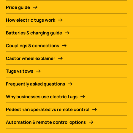
Price guide
How electric tugs work
Batteries & charging guide
Couplings & connections
Castor wheel explainer
Tugs vs tows
Frequently asked questions
Why businesses use electric tugs
Pedestrian operated vs remote control
Automation & remote control options