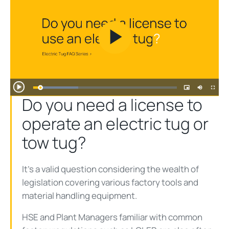
Play
Video
Do you need a license to
operate an electric tug or
tow tug?
It’s a valid question considering the wealth of
legislation covering various factory tools and
material handling equipment.
HSE and Plant Managers familiar with common