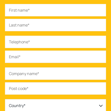
Country*