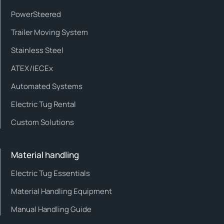
PowerSteered
Trailer Moving System
Stainless Steel
ATEX/IECEx
Automated Systems
Electric Tug Rental
Custom Solutions
Material handling
Electric Tug Essentials
Material Handling Equipment
Manual Handling Guide