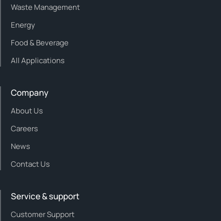
Waste Management
Energy
Food & Beverage
All Applications
Company
About Us
Careers
News
Contact Us
Service & support
Customer Support