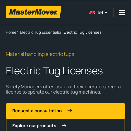
EN
Home
/
Electric Tug Essentials
/
Electric Tug Licenses
Material handling electric tugs
Electric Tug Licenses
Safety Managers often ask us if their operators need a
license to operate our electric tug machines.
Request a consultation
Explore our products