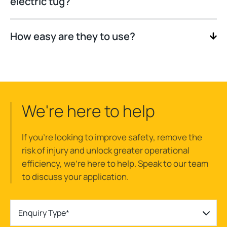
electric tug?
How easy are they to use?
We're here to help
If you’re looking to improve safety, remove the
risk of injury and unlock greater operational
efficiency, we’re here to help. Speak to our team
to discuss your application.
Enquiry Type*