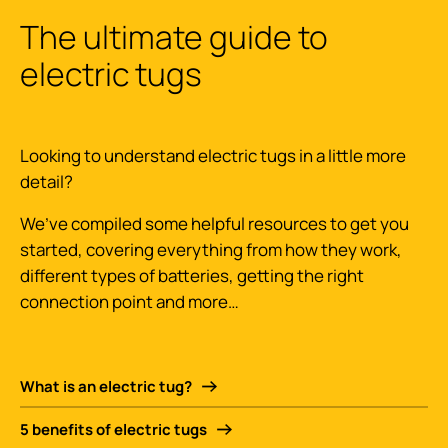
The ultimate guide to
electric tugs
Looking to understand electric tugs in a little more
detail?
We’ve compiled some helpful resources to get you
started, covering everything from how they work,
different types of batteries, getting the right
connection point and more…
What is an electric tug?
5 benefits of electric tugs