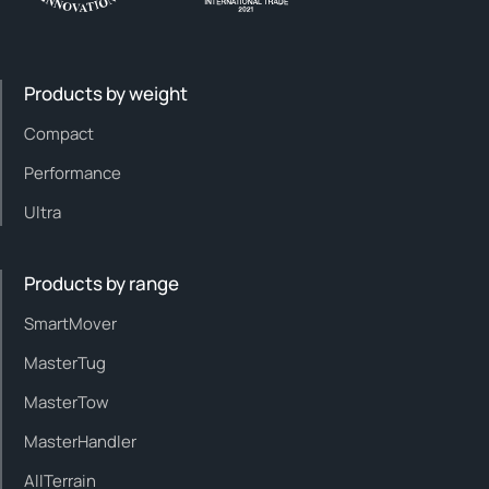
Products by weight
Compact
Performance
Ultra
Products by range
SmartMover
MasterTug
MasterTow
MasterHandler
AllTerrain