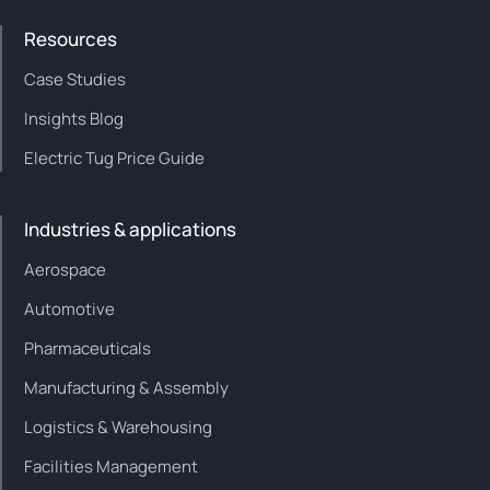
Resources
Case Studies
Insights Blog
Electric Tug Price Guide
Industries & applications
Aerospace
Automotive
Pharmaceuticals
Manufacturing & Assembly
Logistics & Warehousing
Facilities Management