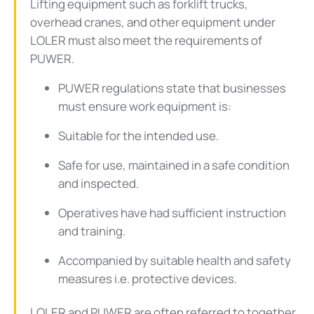
Lifting equipment such as forklift trucks,
overhead cranes, and other equipment under
LOLER must also meet the requirements of
PUWER.
PUWER regulations state that businesses
must ensure work equipment is:
Suitable for the intended use.
Safe for use, maintained in a safe condition
and inspected.
Operatives have had sufficient instruction
and training.
Accompanied by suitable health and safety
measures i.e. protective devices.
LOLER and PUWER are often referred to together