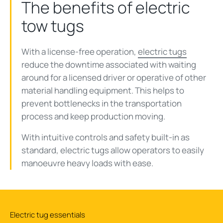
The benefits of electric
tow tugs
With a license-free operation,
electric tugs
reduce the downtime associated with waiting
around for a licensed driver or operative of other
material handling equipment. This helps to
prevent bottlenecks in the transportation
process and keep production moving.
With intuitive controls and safety built-in as
standard, electric tugs allow operators to easily
manoeuvre heavy loads with ease.
Electric tug essentials