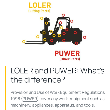
LOLER and PUWER: What's
the difference?
Provision and Use of Work Equipment Regulations
1998 (
PUWER
) cover any work equipment such as
machinery, appliances, apparatus, and tools.