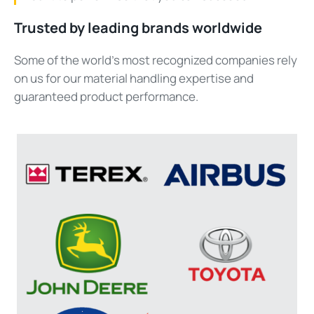
Trusted by leading brands worldwide
Some of the world’s most
recognized
companies rely
on us for our material handling
expertise
and
guaranteed product performance.