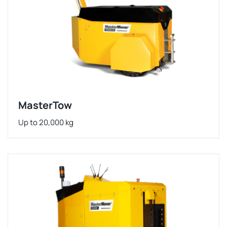
MasterTow
Up to 20,000 kg