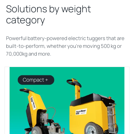
Solutions by weight
category
Powerful battery-powered electric tuggers that are
built-to-perform, whether
you’re
moving 500 kg
or
70,000kg and more
.