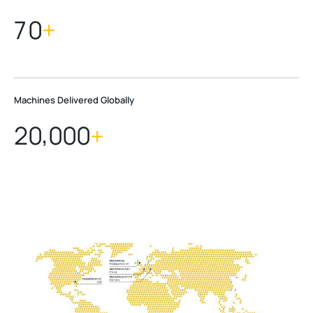
7
0
+
Machines Delivered Globally
,
2
0
0
0
0
+