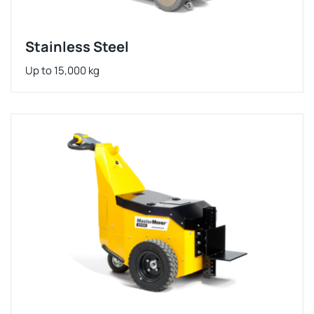
Stainless Steel
Up to 15,000 kg