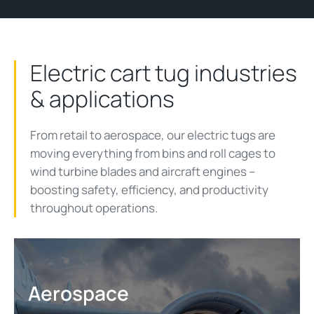
Electric cart tug industries
& applications
From retail to aerospace, our electric tugs are
moving everything from bins and roll cages to
wind turbine blades and aircraft engines
–
b
oosting
safety
, efficiency,
and productivity
throughout operations.
Aerospace