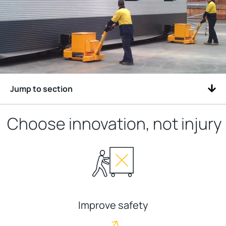
Jump to section
Choose innovation, not injury
Improve safety