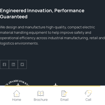
Engineered Innovation, Performance
Guaranteed
We design and manufacture high-quality, compact electric
material handling equipment to help improve safety and
operational efficiency across industrial manufacturing, retail and
logistics environments.
Follow us on Facebook
Follow us on Facebook
Follow us on Facebook
Home
Brochure
Email
Call