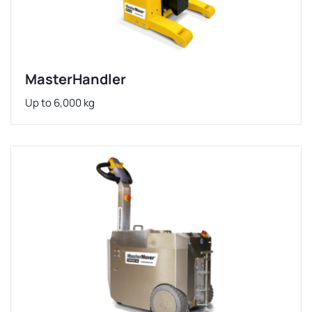
MasterHandler
Up to 6,000 kg