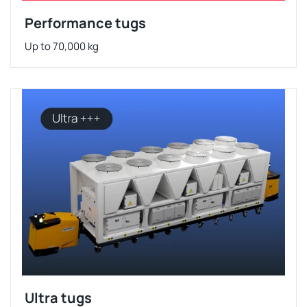
Performance tugs
Up to 70,000 kg
Ultra tugs