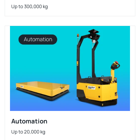
Up to 300,000 kg
Automation
Up to 20,000 kg