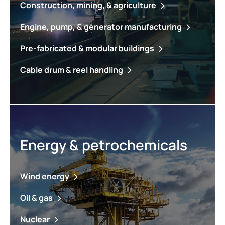
Construction, mining, & agriculture
Engine, pump, & generator manufacturing
Pre-fabricated & modular buildings
Cable drum & reel handling
Energy & petrochemicals
Wind energy
Oil & gas
Nuclear