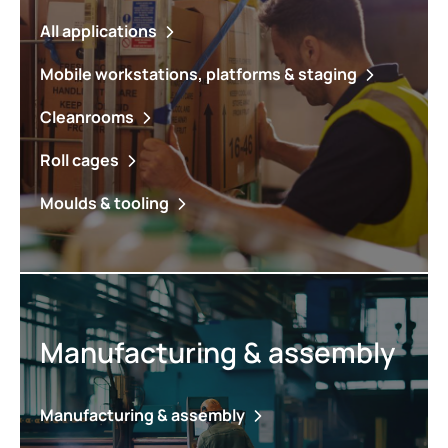
All applications
Mobile workstations, platforms & staging
Cleanrooms
Roll cages
Moulds & tooling
Manufacturing & assembly
Manufacturing & assembly