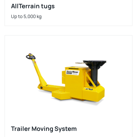
AllTerrain tugs
Up to 5,000 kg
Trailer Moving System