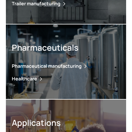
Trailer manufacturing
Pharmaceuticals
Pharmaceutical manufacturing
Healthcare
Applications