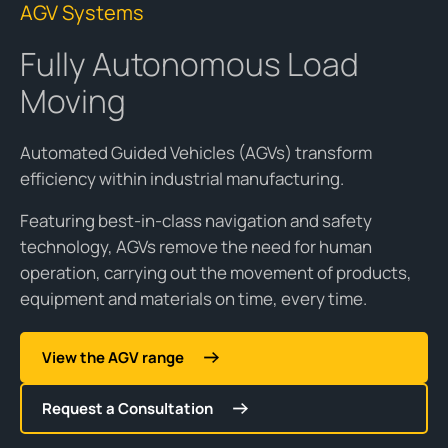
AGV Systems
Fully Autonomous Load
Moving
Automated Guided Vehicles (AGVs) transform
efficiency within industrial manufacturing.
Featuring best-in-class navigation and safety
technology, AGVs remove the need for human
operation, carrying out the movement of products,
equipment and materials on time, every time.
View the AGV range
Request a Consultation