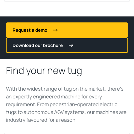
Request a demo
Download our brochure
Find your new tug
With the widest range of
tug
on the market,
there’s
an expertly engineered machine for every
requirement. From pedestrian-operated electric
tug
s to autonomous AGV systems, our machines are
ind
ustry
favoured
for a reason.