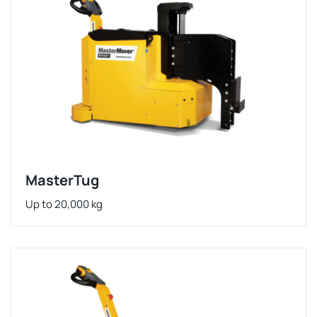
MasterTug
Up to 20,000 kg