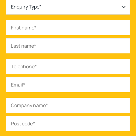
Enquiry Type*