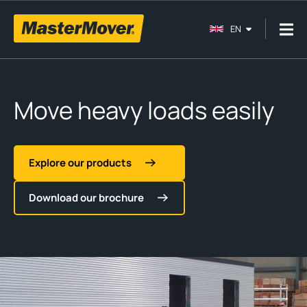
EN
Move heavy loads easily
Explore our products
Download our brochure