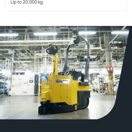
Up to 20,000 kg