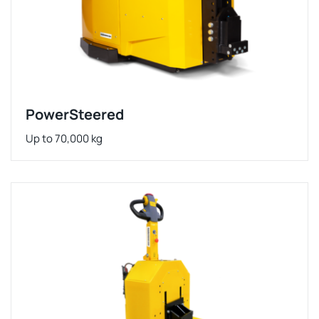
PowerSteered
Up to 70,000 kg