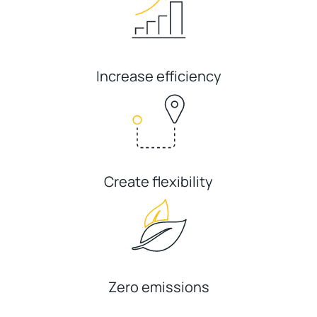
Increase efficiency
Create flexibility
Zero emissions