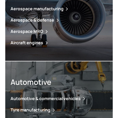
Aerospace manufacturing
Aerospace & defense
Aerospace MRO
Aircraft engines
Automotive
Automotive & commercial vehicles
Tyre manufacturing