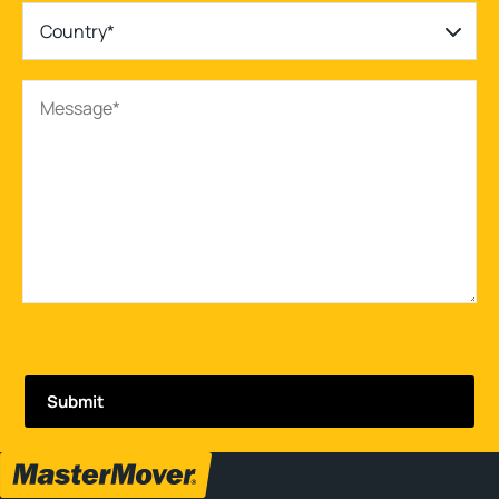
Country*