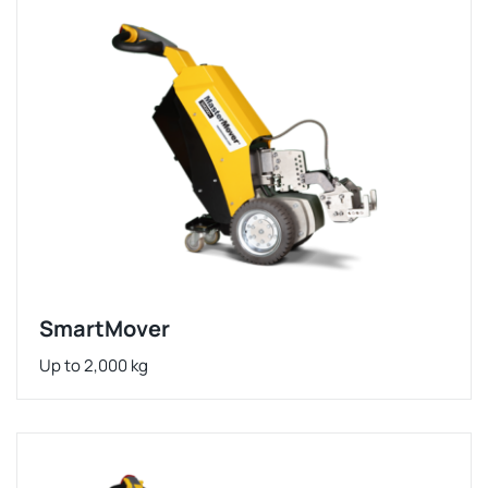
SmartMover
Up to 2,000 kg