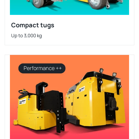
Compact tugs
Up to 3,000 kg