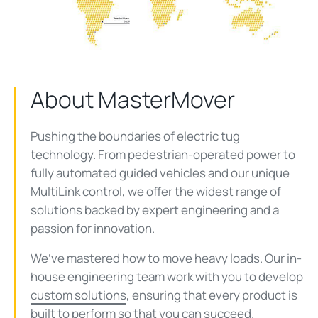
About MasterMover
Pushing the boundaries of electric tug
technology. From pedestrian-operated power to
fully automated guided vehicles and our unique
MultiLink
control, we offer the widest range of
solutions
backed by expert engineering and a
passion for innovation.
We’ve mastered how to move heavy loads. Our in-
house engineering team work with you to develop
custom solutions
, ensuring that every product is
built to perform so that you can succeed.