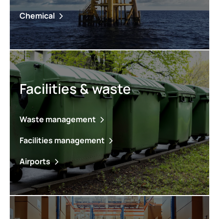
Chemical
Facilities & waste
Waste management
Facilities management
Airports