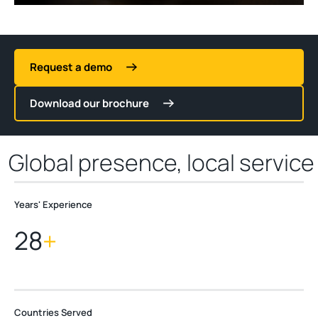
Request a demo
Download our brochure
Global presence, local service
Years' Experience
2
8
+
Countries Served