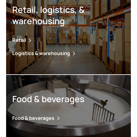
Retail, logistics, &
warehousing
Retail
Logistics & warehousing
Food & beverages
Food & beverages