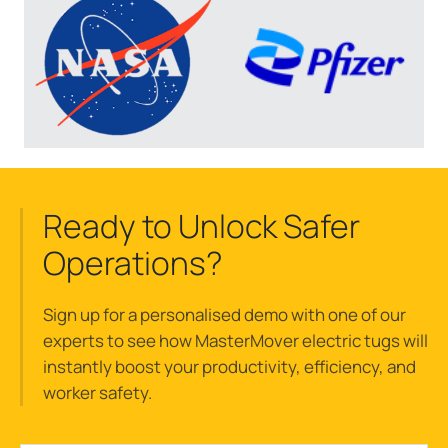
Ready to Unlock Safer
Operations?
Sign up for a
personalised
demo with one of our
experts to see how
MasterMover
electric tugs w
ill
instantly
boost
your
productivity, efficiency, and
worker safety.