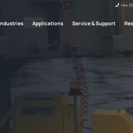
+44 (0
Industries
Applications
Service & Support
Re