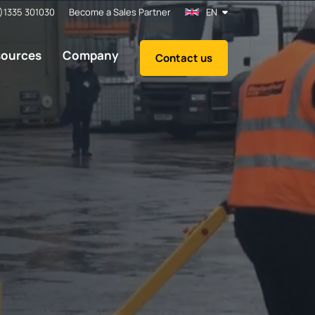
)1335 301030
Become a Sales Partner
EN
sources
Company
Contact us