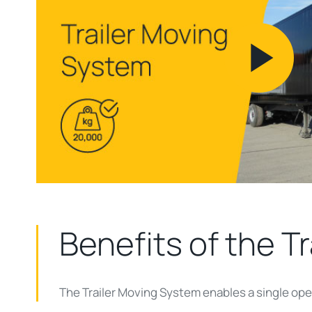
Pl
Vi
Benefits of the
Tr
The Trailer Moving System enables a single oper