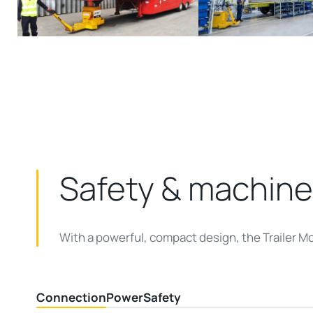
Safety & machine
With a powerful, compact design, the Trailer M
Connection
Power
Safety