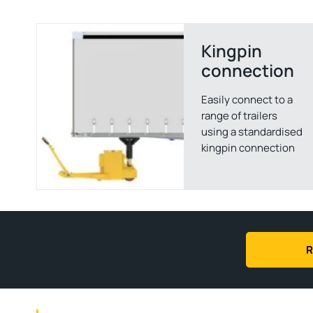
Kingpin
connection
Easily connect to a
range of trailers
using a standardised
kingpin connection
R