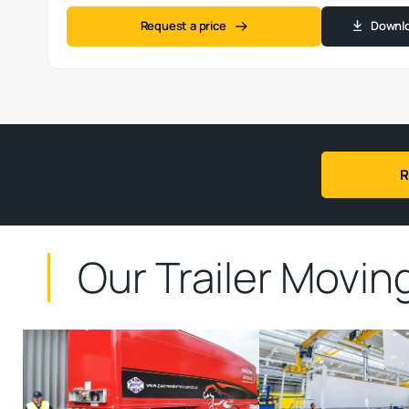
Request a price
Downlo
R
Our
Trailer Movi