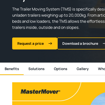
The Trailer Moving System (TMS) is specifically de
unladen trailers weighing up to 20,000kg. From articu
beds and low loaders, the TMS allows the effortle
trailers inside, outside and on slopes.
Request a price
Download a brochure
Benefits
Solutions
Options
Gallery
Who