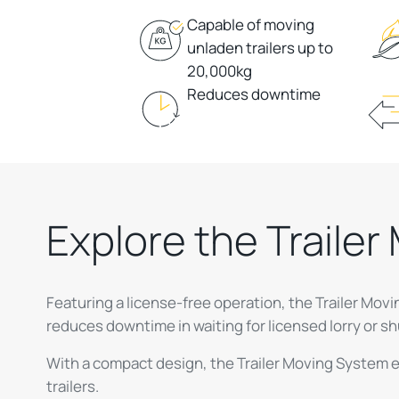
Capable of moving
unladen trailers up to
20,000kg
Reduces downtime
Explore the Traile
Featuring a license-free operation, the Trailer Mo
reduces downtime in waiting for licensed lorry or sh
With a compact design, the Trailer Moving System e
trailers.