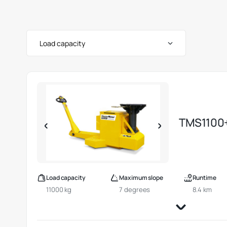
Load capacity
TMS1100
Load capacity
Maximum slope
Runtime
11000 kg
7 degrees
8.4 km