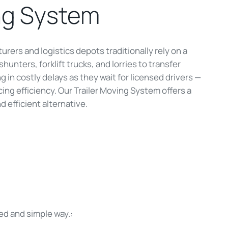
ng System
urers and logistics depots traditionally rely on a
hunters, forklift trucks, and lorries to transfer
ing in costly delays as they wait for licensed drivers —
ing efficiency. Our Trailer Moving System offers a
d efficient alternative.
ed and simple way.: