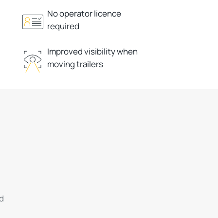
No operator licence
required
Improved visibility when
moving trailers
ed