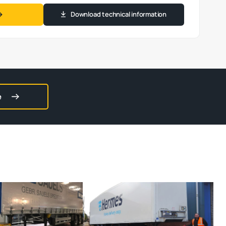
Download technical information
e