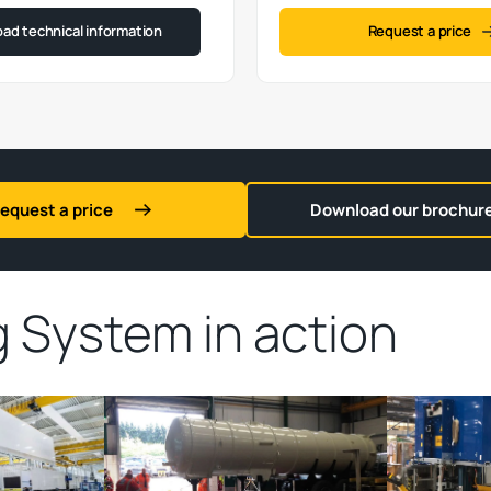
ad technical information
Request a price
equest a price
Download our brochur
ng System
in action