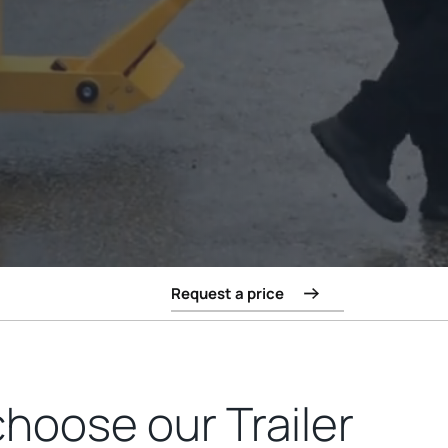
Request a price
hoose our Trailer