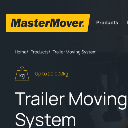
Products
Home
/
Products
/
Trailer Moving System
Up to 20,000kg
Trailer Moving
System