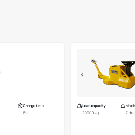
+
Charge time
Load capacity
Maxi
6h
20000 kg
7 de