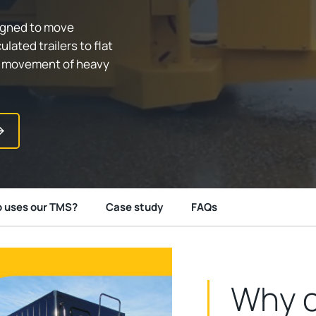
signed to move
lated trailers to flat
ss movement of heavy
 uses our TMS?
Case study
FAQs
Why c