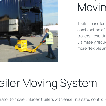
Movi
Trailer manufact
ay
combination of s
trailers, result
ultimately reduc
more flexible an
deo
ailer Moving System
ator to move unladen trailers with ease, in a safe, controll