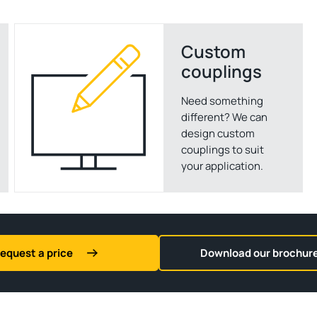
Custom
couplings
Need something
different? We can
design custom
couplings to suit
your application.
equest a price
Download our brochur