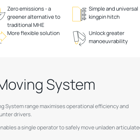
Zero emissions - a
Simple and universal
greener alternative to
kingpin hitch
traditional MHE
More flexible solution
Unlock greater
manoeuvrability
r Moving System
ving System range maximises operational efficiency and
unter drivers.
nables a single operator to safely move unladen articulat