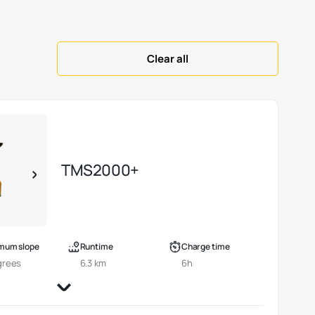
Clear all
TMS2000+
mum slope
Runtime
Charge time
grees
6.3 km
6h