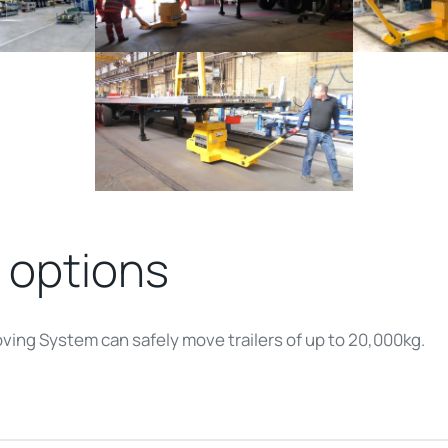
 options
oving System can safely move trailers of up to 20,000kg.