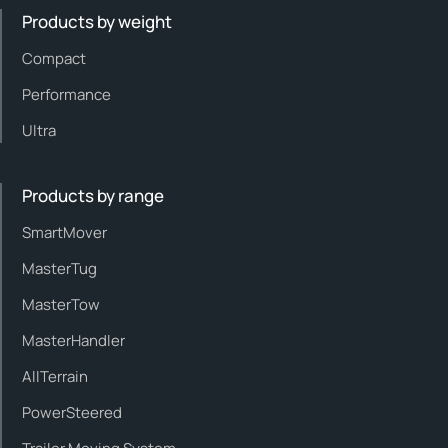
Products by weight
Compact
Performance
Ultra
Products by range
SmartMover
MasterTug
MasterTow
MasterHandler
AllTerrain
PowerSteered