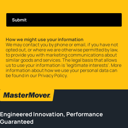
How we might use your information
We may contact you by phone or email, if you have not
opted out, or where we are otherwise permitted by law,
to provide you with marketing communications about
similar goods and services. The legal basis that allows
us to use your information is ‘legitimate interests’. More
information about how we use your personal data can
be found in our
Privacy Policy
.
Engineered Innovation, Performance
Guaranteed