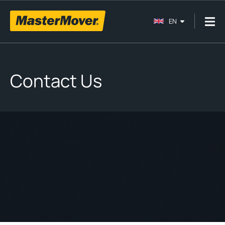
EN
Contact Us