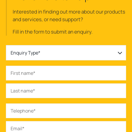
Interested in finding out more about our products
and services, or need support?
Fill in the form to submit an enquiry.
Enquiry Type*