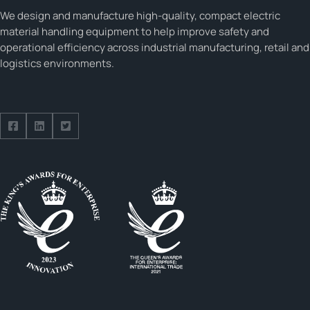
We design and manufacture high-quality, compact electric
material handling equipment to help improve safety and
operational efficiency across industrial manufacturing, retail and
logistics environments.
Follow us on Facebook
Follow us on Facebook
Follow us on Facebook