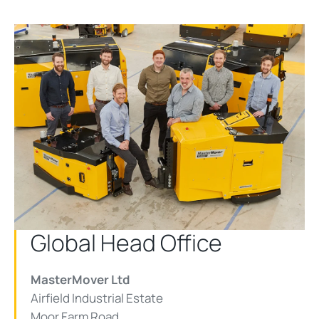
Global Head Office
MasterMover Ltd
Airfield Industrial Estate
Moor Farm Road