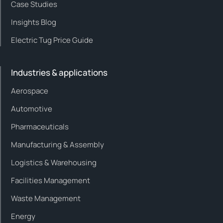
Case Studies
Insights Blog
Electric Tug Price Guide
Industries & applications
Aerospace
Automotive
Pharmaceuticals
Manufacturing & Assembly
Logistics & Warehousing
Facilities Management
Waste Management
Energy