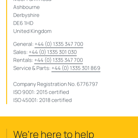
Ashbourne
Derbyshire
DE6 1HD
United Kingdom
General:
+44 (0) 1335 347 700
Sales:
+44 (0) 1335 301 030
Rentals:
+44 (0) 1335 347 700
Service & Parts:
+44 (0) 1335 301 869
Company Registration No. 6776797
ISO 9001: 2015
certified
ISO 45001: 2018
certified
We're here to help