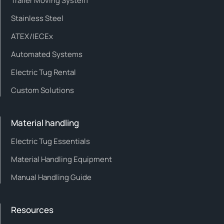
Trailer Moving System
Stainless Steel
ATEX/IECEx
Automated Systems
Electric Tug Rental
Custom Solutions
Material handling
Electric Tug Essentials
Material Handling Equipment
Manual Handling Guide
Resources