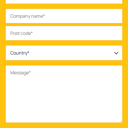
Country*