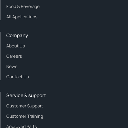
Food & Beverage
All Applications
Company
About Us
Careers
News
Contact Us
Service & support
Customer Support
Customer Training
Approved Parts