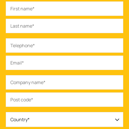
Country*