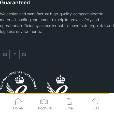
Guaranteed
We design and manufacture high-quality, compact electric
material handling equipment to help improve safety and
operational efficiency across industrial manufacturing, retail and
logistics environments.
Follow us on Facebook
Follow us on Facebook
Follow us on Facebook
Home
Brochure
Email
Call