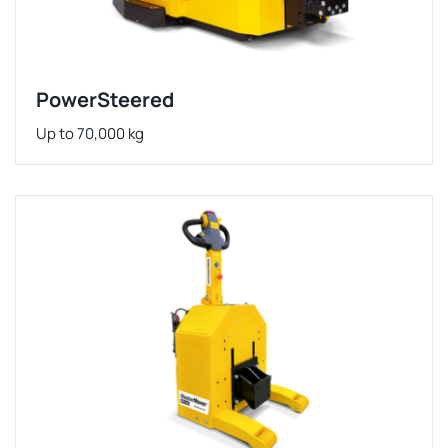
PowerSteered
Up to 70,000 kg