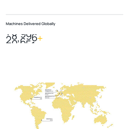
Machines Delivered Globally
,
2
0
0
0
0
+