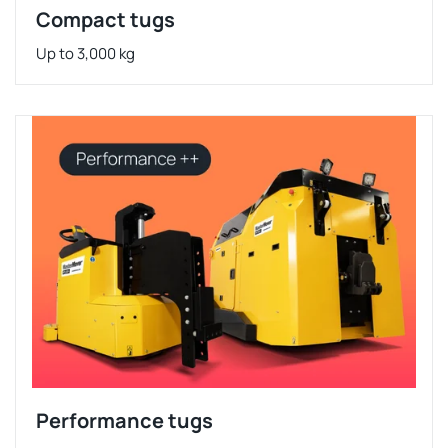
Compact tugs
Up to 3,000 kg
Performance tugs