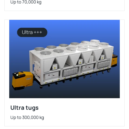
Up to 70,000 kg
Ultra tugs
Up to 300,000 kg