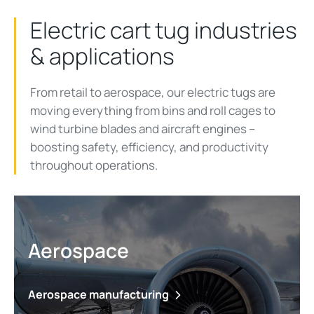
Electric cart tug industries
& applications
From retail to aerospace, our electric tugs are
moving everything from bins and roll cages to
wind turbine blades and aircraft engines
–
b
oosting
safety
, efficiency,
and productivity
throughout operations.
Aerospace
Aerospace manufacturing