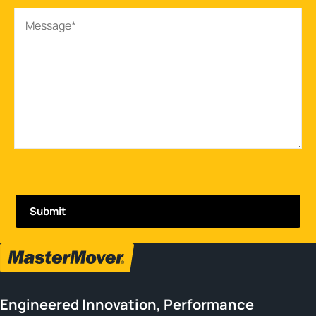
Engineered Innovation, Performance