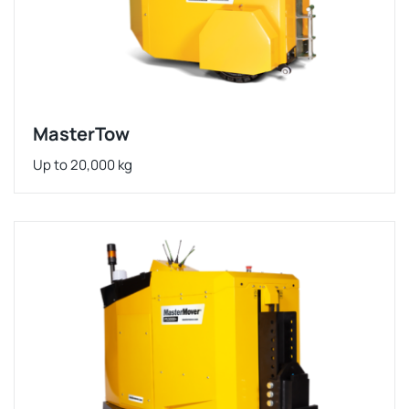
MasterTow
Up to 20,000 kg