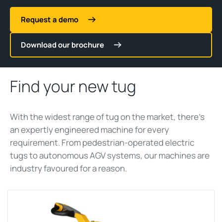
Request a demo
Download our brochure
Find your new tug
With the widest range of
tug
on the market,
there’s
an expertly engineered machine for every
requirement. From pedestrian-operated electric
tug
s to autonomous AGV systems, our machines are
ind
ustry
favoured
for a reason.