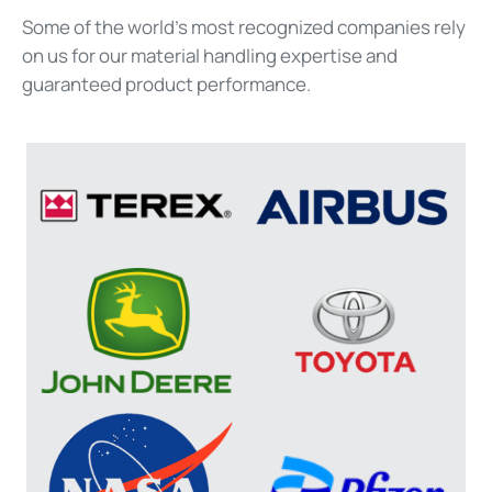
Some of the world’s most
recognized
companies rely
on us for our material handling
expertise
and
guaranteed product performance.