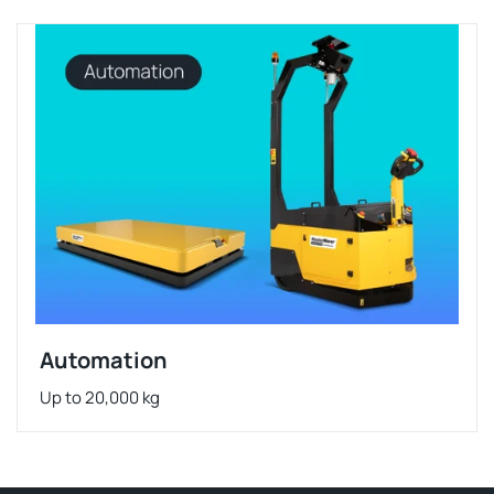
Automation
Up to 20,000 kg