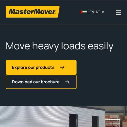
EN-AE
Move heavy loads easily
Explore our products
Download our brochure