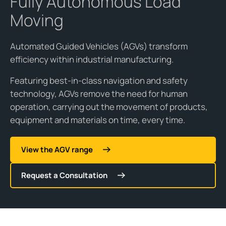
Fully Autonomous Load
Moving
Automated Guided Vehicles (AGVs) transform
efficiency within industrial manufacturing.
Featuring best-in-class navigation and safety
technology, AGVs remove the need for human
operation, carrying out the movement of products,
equipment and materials on time, every time.
View the AGV range
Request a Consultation