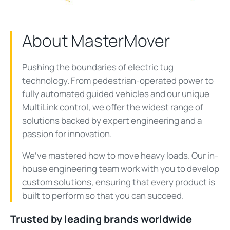
About MasterMover
Pushing the boundaries of electric tug
technology. From pedestrian-operated power to
fully automated guided vehicles and our unique
MultiLink
control, we offer the widest range of
solutions
backed by expert engineering and a
passion for innovation.
We’ve mastered how to move heavy loads. Our in-
house engineering team work with you to develop
custom solutions
, ensuring that every product is
built to perform so that you can succeed.
Trusted by leading brands worldwide