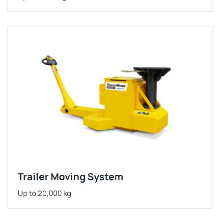
Trailer Moving System
Up to 20,000 kg