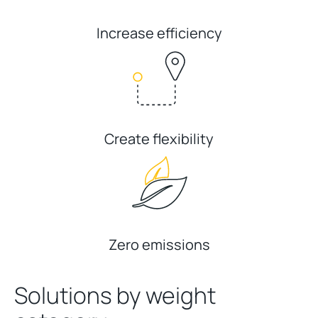
Increase efficiency
Create flexibility
Zero emissions
Solutions by weight