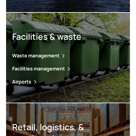
Facilities & waste
Waste management
Facilities management
Airports
Retail, logistics, &