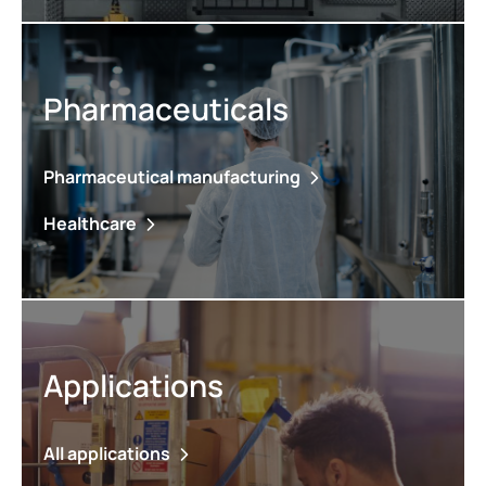
Pharmaceuticals
Pharmaceutical manufacturing
Healthcare
Applications
All applications