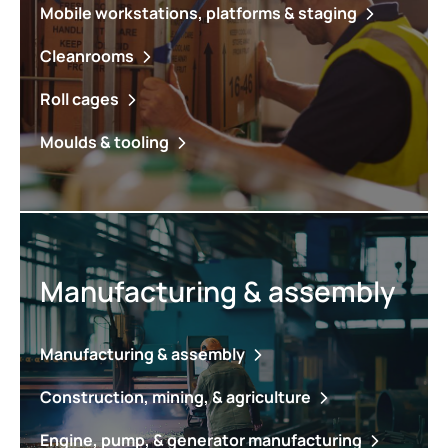
Mobile workstations, platforms & staging
Cleanrooms
Roll cages
Moulds & tooling
Manufacturing & assembly
Manufacturing & assembly
Construction, mining, & agriculture
Engine, pump, & generator manufacturing