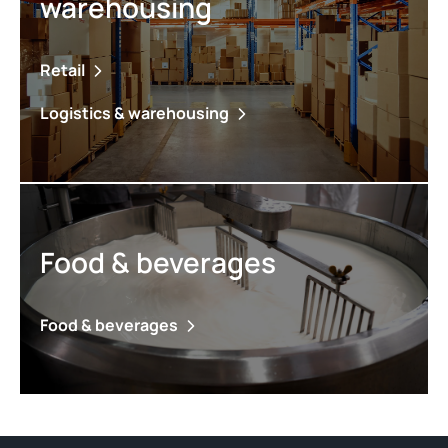
warehousing
Retail
Logistics & warehousing
Food & beverages
Food & beverages