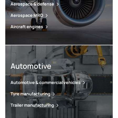
Aerospace & defense
Aerospace MRO
Aircraft engines
Automotive
Automotive & commercial vehicles
Tyre manufacturing
Trailer manufacturing