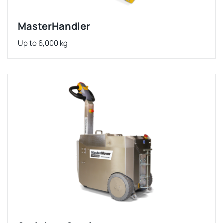
MasterHandler
Up to 6,000 kg