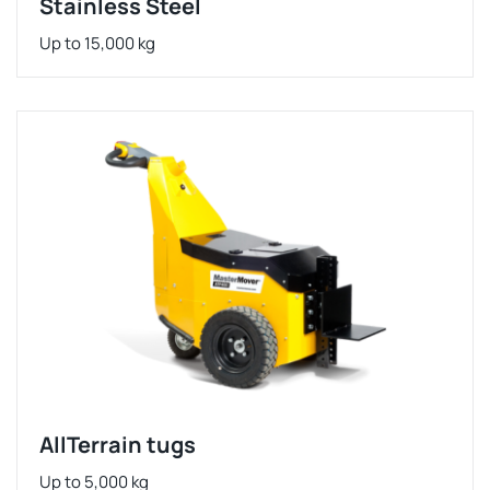
Stainless Steel
Up to 15,000 kg
AllTerrain tugs
Up to 5,000 kg