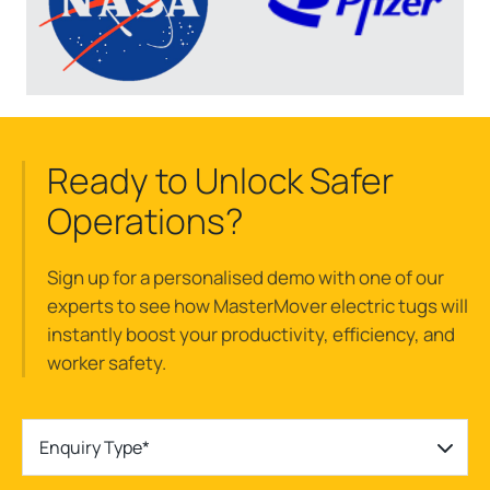
Ready to Unlock Safer
Operations?
Sign up for a
personalised
demo with one of our
experts to see how
MasterMover
electric tugs w
ill
instantly
boost
your
productivity, efficiency, and
worker safety.
Enquiry Type*