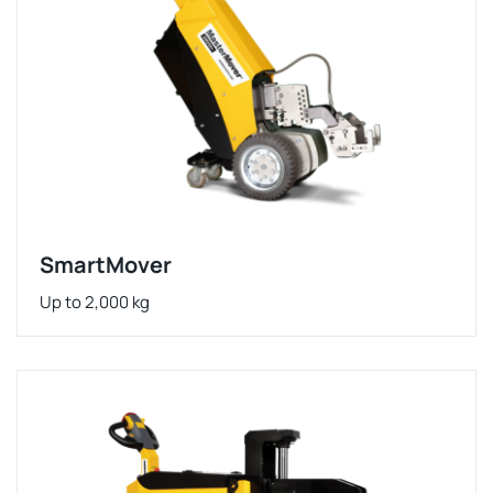
SmartMover
Up to 2,000 kg