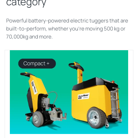
category
Powerful battery-powered electric tuggers that are
built-to-perform, whether
you’re
moving 500 kg
or
70,000kg and more
.