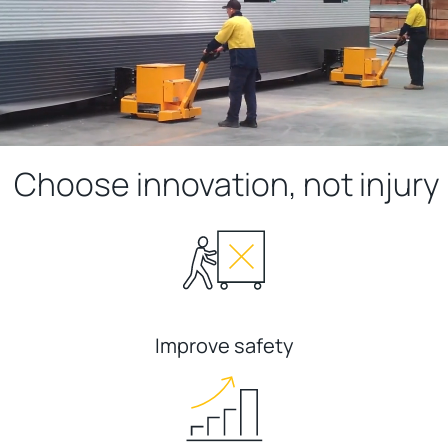
Choose innovation, not injury
Improve safety