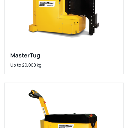
MasterTug
Up to 20,000 kg