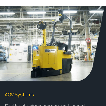
AGV Systems