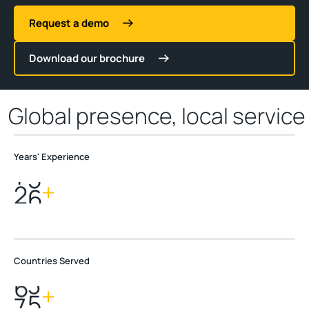
Request a demo
Download our brochure
Global presence, local service
Years' Experience
2
8
+
Countries Served
7
0
+