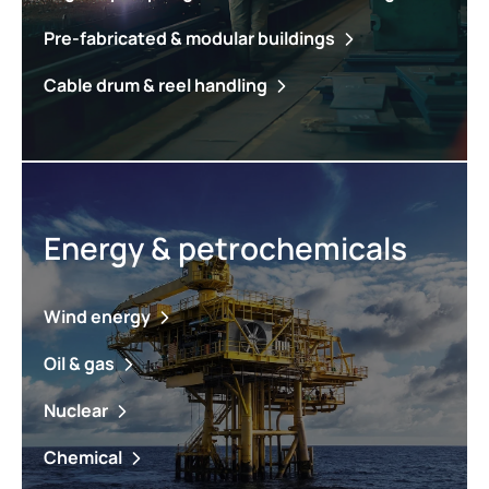
Pre-fabricated & modular buildings
Cable drum & reel handling
Energy & petrochemicals
Wind energy
Oil & gas
Nuclear
Chemical