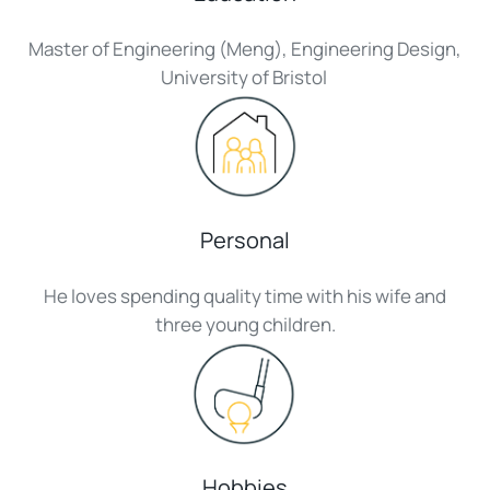
Master of Engineering (Meng), Engineering Design,
University of Bristol
Personal
He loves spending quality time with his wife and
three young children.
Hobbies