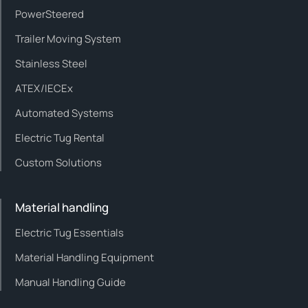
PowerSteered
Trailer Moving System
Stainless Steel
ATEX/IECEx
Automated Systems
Electric Tug Rental
Custom Solutions
Material handling
Electric Tug Essentials
Material Handling Equipment
Manual Handling Guide