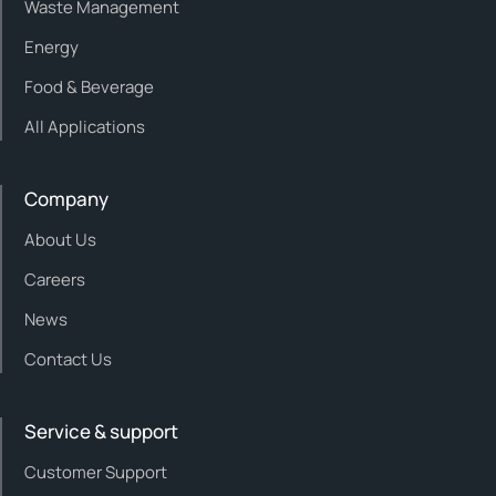
Waste Management
Energy
Food & Beverage
All Applications
Company
About Us
Careers
News
Contact Us
Service & support
Customer Support