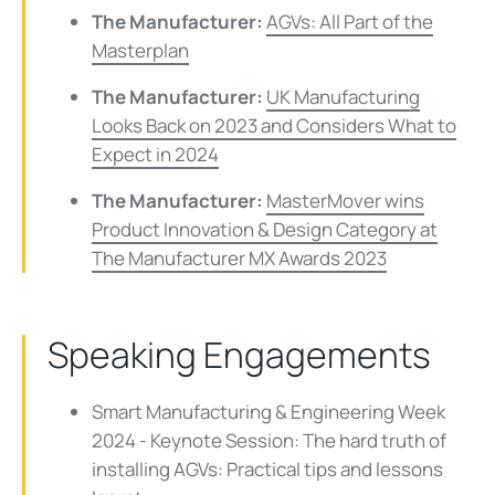
The Manufacturer:
AGVs: All Part of the
Masterplan
The Manufacturer:
UK Manufacturing
Looks Back on 2023 and Considers What to
Expect in 2024
The Manufacturer:
MasterMover wins
Product Innovation & Design Category at
The Manufacturer MX Awards 2023
Speaking Engagements
Smart Manufacturing & Engineering Week
2024 - Keynote Session: The hard truth of
installing AGVs: Practical tips and lessons