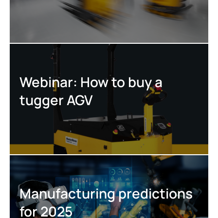
Webinar: How to buy a
tugger AGV
Manufacturing predictions
for 2025