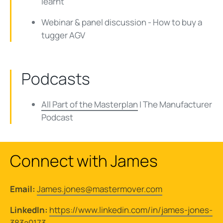
learnt
Webinar & panel discussion - How to buy a
tugger AGV
Podcasts
All Part of the Masterplan
| The Manufacturer
Podcast
Connect with James
Email:
James.jones@mastermover.com
LinkedIn:
https://www.linkedin.com/in/james-jones-
383a0173