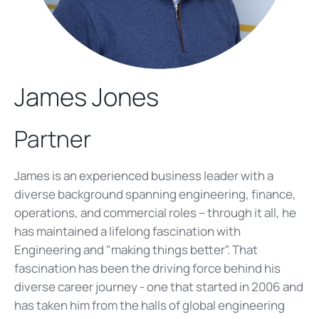
James Jones
Partner
James is an experienced business leader with a
diverse background spanning engineering, finance,
operations, and commercial roles – through it all, he
has maintained a lifelong fascination with
Engineering and "making things better". That
fascination has been the driving force behind his
diverse career journey - one that started in 2006 and
has taken him from the halls of global engineering