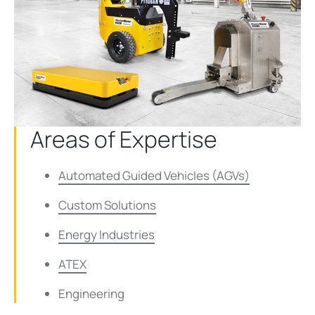
Areas of Expertise
Automated Guided Vehicles (AGVs)
Custom Solutions
Energy Industries
ATEX
Engineering