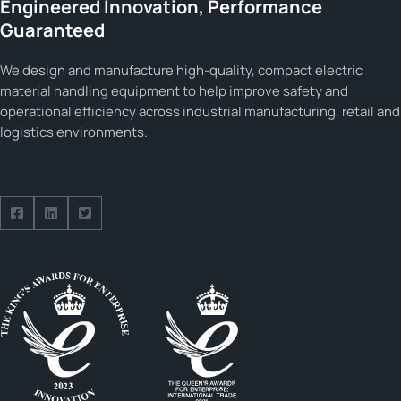
Engineered Innovation, Performance
Guaranteed
We design and manufacture high-quality, compact electric
material handling equipment to help improve safety and
operational efficiency across industrial manufacturing, retail and
logistics environments.
Follow us on Facebook
Follow us on Facebook
Follow us on Facebook