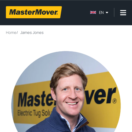
EN
Home
/
James Jones