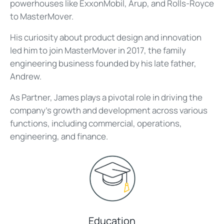
powerhouses like ExxonMobil, Arup, and Rolls-Royce
to MasterMover.
His curiosity about product design and innovation
led him to join MasterMover in 2017, the family
engineering business founded by his late father,
Andrew.
As Partner, James plays a pivotal role in driving the
company's growth and development across various
functions, including commercial, operations,
engineering, and finance.
Education