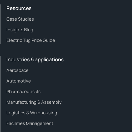
Resources
Case Studies
Insights Blog
Electric Tug Price Guide
Industries & applications
Aerospace
Automotive
Pharmaceuticals
Manufacturing & Assembly
Logistics & Warehousing
Facilities Management