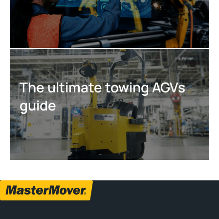
The ultimate towing AGVs
guide