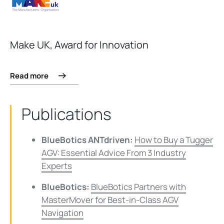
Make UK, Award for Innovation
Read more
Publications
BlueBotics ANTdriven:
How to Buy a Tugger
AGV: Essential Advice From 3 Industry
Experts
BlueBotics:
BlueBotics Partners with
MasterMover for Best-in-Class AGV
Navigation