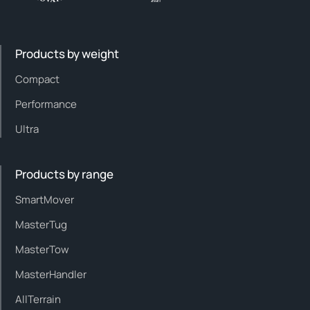
Products by weight
Compact
Performance
Ultra
Products by range
SmartMover
MasterTug
MasterTow
MasterHandler
AllTerrain