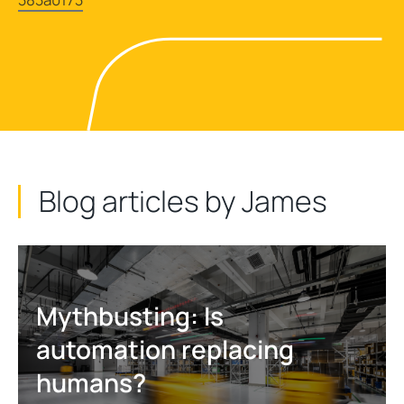
Blog articles by James
Mythbusting: Is
automation replacing
humans?