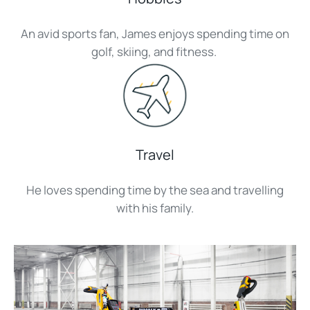
An avid sports fan, James enjoys spending time on
golf, skiing, and fitness.
Travel
He loves spending time by the sea and travelling
with his family.