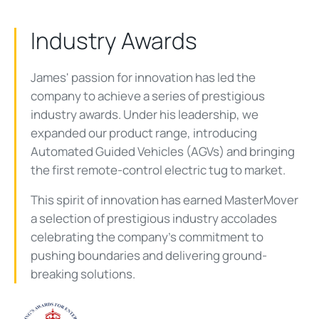
Industry Awards
James' passion for innovation has led the
company to achieve a series of prestigious
industry awards. Under his leadership, we
expanded our product range, introducing
Automated Guided Vehicles (AGVs) and bringing
the first remote-control electric tug to market.
This spirit of innovation has earned MasterMover
a selection of prestigious industry accolades
celebrating the company's commitment to
pushing boundaries and delivering ground-
breaking solutions.