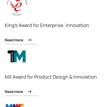
King’s Award for Enterprise: Innovation
Read more
MX Award for Product Design & Innovation
Read more