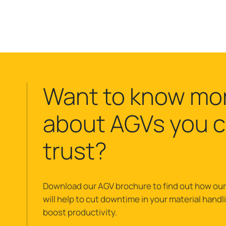
Want to know mo
about AGVs you 
trust?
Download our AGV brochure to find out how ou
will help to cut downtime in your material hand
boost productivity.