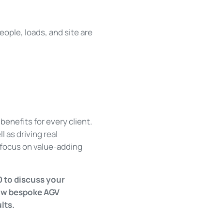
eople, loads, and site are
benefits for every client.
 as driving real
o focus on value-adding
0 to discuss your
how bespoke AGV
ults.