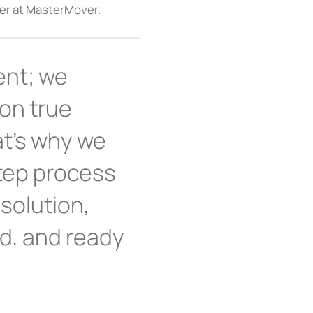
ner at MasterMover.
ent; we
 on true
at's why we
tep process
solution,
ed, and ready