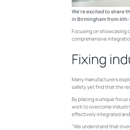
We're excited to share t
in Birmingham from 4th-
Focusing on showcasing 
comprehensive integration
Fixing ind
Many manufacturers explore
safety yet find that the re
By placing a unique focus
work to overcome industry
effectively integrated and
"We understand that inves