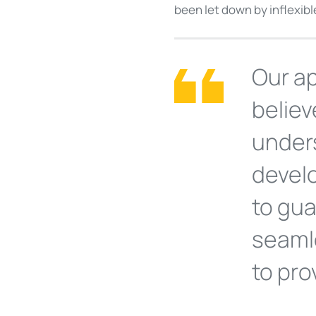
been let down by inflexib
Our ap
believ
unders
devel
to gua
seamle
to pro