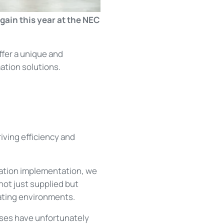
gain this year at the NEC
ffer a unique and
ation solutions.
iving efficiency and
mation implementation, we
not just supplied but
rating environments.
sses have unfortunately