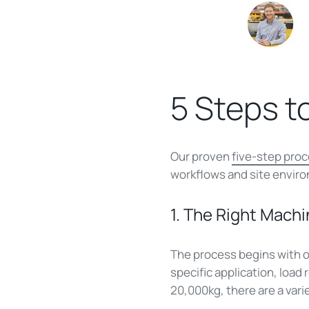
5 Steps t
Our proven
five-step pro
workflows and site envir
1. The Right Machi
The process begins with o
specific application, load
20,000kg, there are a vari