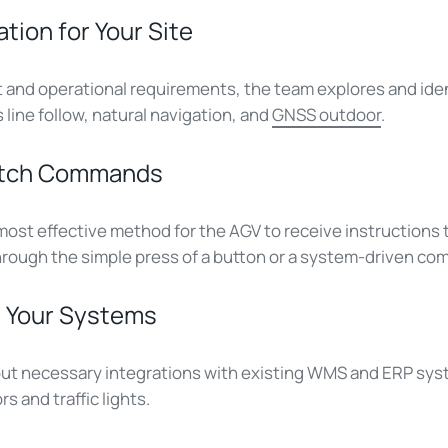
ation for Your Site
and operational requirements, the team explores and iden
line follow, natural navigation, and
GNSS outdoor
.
patch Commands
ost effective method for the AGV to receive instructions t
hrough the simple press of a button or a system-driven c
th Your Systems
out necessary integrations with existing WMS and ERP syst
s and traffic lights.