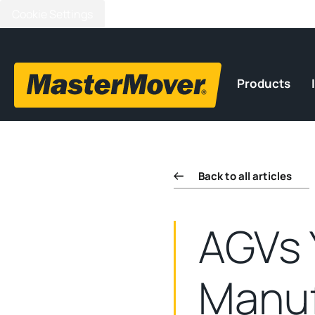
Cookie Settings
Products
Back to all articles
AGVs 
Manuf