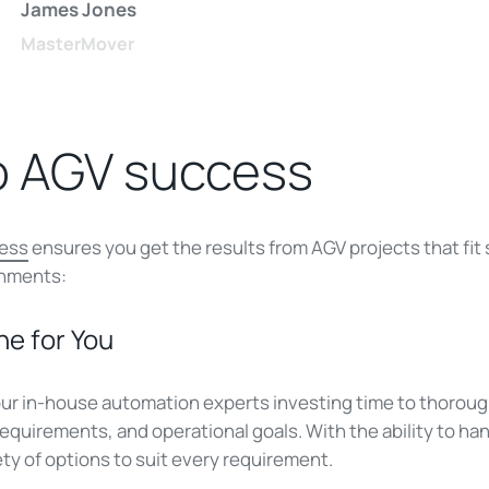
James Jones
MasterMover
o AGV success
cess
ensures you get the results from AGV projects that fit
onments:
ne for You
ur in-house automation experts investing time to thorou
 requirements, and operational goals. With the ability to h
ety of options to suit every requirement.