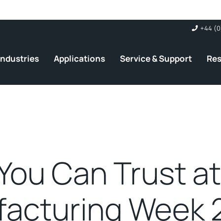
+44 (0
Industries
Applications
Service & Support
Re
You Can Trust a
acturing Week 