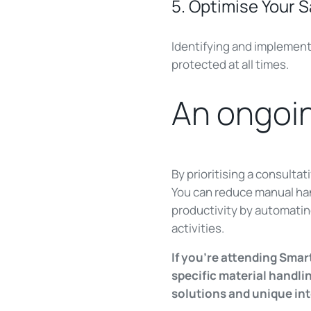
5. Optimise Your 
Identifying and implementi
protected at all times.
An ongoin
By prioritising a consulta
You can reduce manual hand
productivity by automating
activities.
If you're attending Smar
specific material handl
solutions and unique int