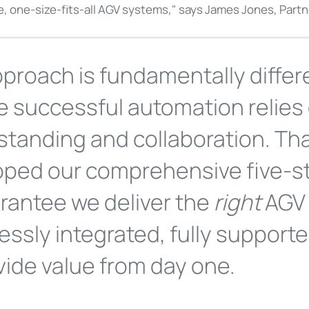
le, one-size-fits-all AGV systems," says James Jones, Part
proach is fundamentally differ
e successful automation relies
tanding and collaboration. Th
oped our comprehensive five-s
rantee we deliver the
right
AGV 
ssly integrated, fully support
vide value from day one.