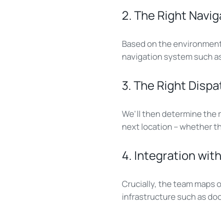
2. The Right Navig
Based on the environment 
navigation system such as 
3. The Right Dis
We'll then determine the m
next location – whether t
4. Integration wi
Crucially, the team maps 
infrastructure such as door