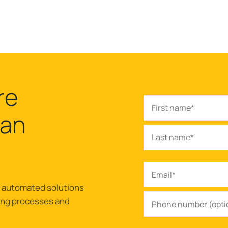
re
can
r automated solutions
ling processes and