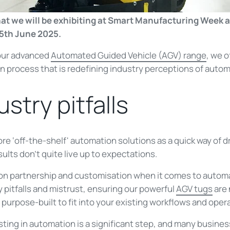
hat we will be exhibiting at Smart Manufacturing Week a
5th June 2025.
our advanced
Automated Guided Vehicle (AGV) range
, we o
 process that is redefining industry perceptions of autom
ustry pitfalls
 ‘off-the-shelf' automation solutions as a quick way of dr
sults don’t quite live up to expectations.
 on partnership and customisation when it comes to auto
 pitfalls and mistrust, ensuring our powerful
AGV tugs
are 
 purpose-built to fit into your existing workflows and ope
ting in automation is a significant step, and many busine