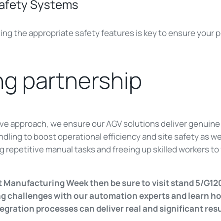
Safety Systems
ng the appropriate safety features is key to ensure your p
g partnership
tive approach, we ensure our AGV solutions deliver genuine 
ling to boost operational efficiency and site safety as well
 repetitive manual tasks and freeing up skilled workers t
t Manufacturing Week then be sure to visit stand 5/G12
ing challenges with our automation experts and learn 
egration processes can deliver real and significant res