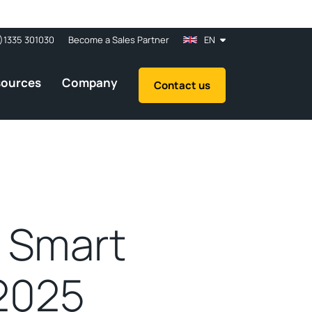
)1335 301030
Become a Sales Partner
EN
sources
Company
Contact us
t Smart
2025