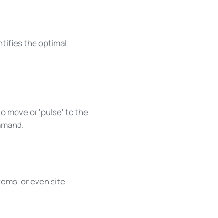
tifies the optimal
o move or 'pulse' to the
ommand.
ems, or even site