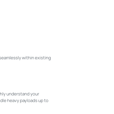
 seamlessly within existing
ghly understand your
andle heavy payloads up to