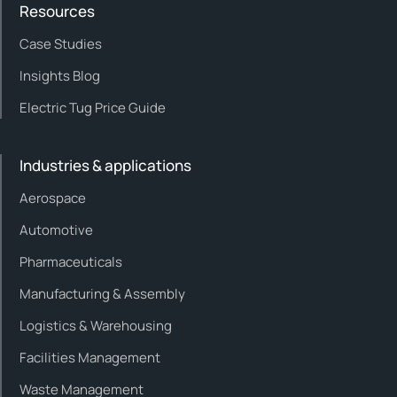
Resources
Case Studies
Insights Blog
Electric Tug Price Guide
Industries & applications
Aerospace
Automotive
Pharmaceuticals
Manufacturing & Assembly
Logistics & Warehousing
Facilities Management
Waste Management