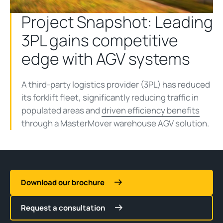
Project Snapshot: Leading
3PL gains competitive
edge with AGV systems
A third-party logistics provider (3PL) has reduced
its forklift fleet, significantly reducing traffic in
populated areas and
driven efficiency benefits
through a MasterMover warehouse AGV solution.
Download our brochure
Request a consultation