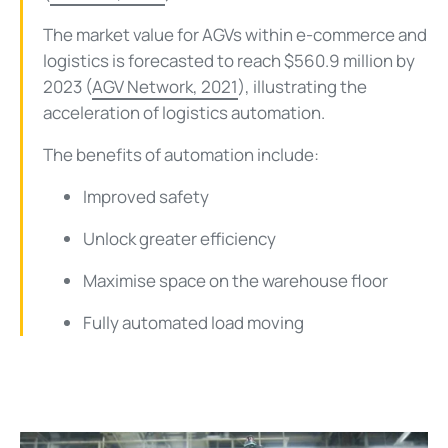
The market value for AGVs within e-commerce and
logistics is forecasted to reach $560.9 million by
2023 (
AGV Network, 2021
), illustrating the
acceleration of logistics automation.
The benefits of automation include:
Improved safety
Unlock greater efficiency
Maximise space on the warehouse floor
Fully automated load moving