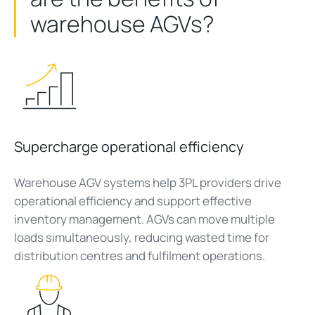
warehouse AGVs?
Supercharge operational efficiency
Warehouse AGV systems help 3PL providers drive
operational efficiency and support effective
inventory management. AGVs can move multiple
loads simultaneously, reducing wasted time for
distribution centres and fulfilment operations.