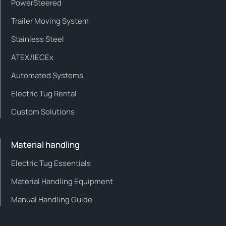
PowerSteered
Trailer Moving System
Stainless Steel
ATEX/IECEx
Automated Systems
Electric Tug Rental
Custom Solutions
Material handling
Electric Tug Essentials
Material Handling Equipment
Manual Handling Guide