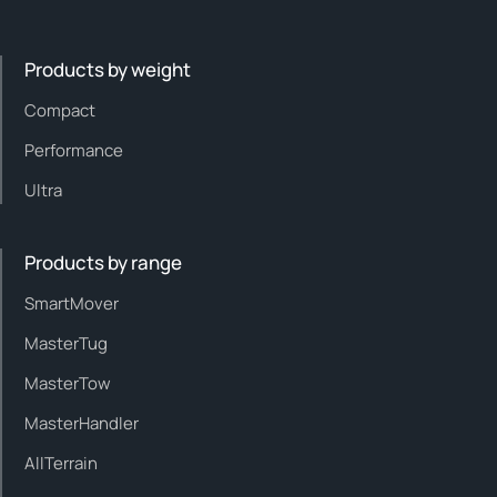
Products by weight
Compact
Performance
Ultra
Products by range
SmartMover
MasterTug
MasterTow
MasterHandler
AllTerrain