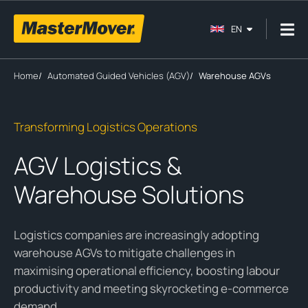
EN
Home
/
Automated Guided Vehicles (AGV)
/
Warehouse AGVs
Transforming Logistics Operations
AGV Logistics &
Warehouse Solutions
Logistics companies are increasingly adopting
warehouse AGVs to mitigate challenges in
maximising operational efficiency, boosting labour
productivity and meeting skyrocketing e-commerce
demand.