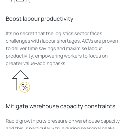
Boost labour productivity
It’s no secret that the logistics sector faces
challenges with labour shortages. AGVs are proven
to deliver time savings and maximise labour
productivity, empowering workers to focus on
greater value-adding tasks.
Mitigate warehouse capacity constraints
Rapid growth puts pressure on warehouse capacity,
and this is particularly true during seasonal peaks