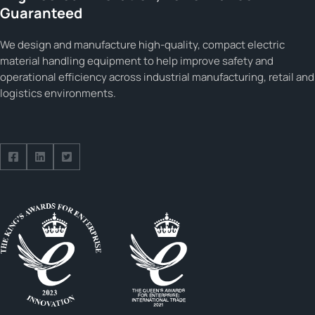
Guaranteed
We design and manufacture high-quality, compact electric
material handling equipment to help improve safety and
operational efficiency across industrial manufacturing, retail and
logistics environments.
Follow us on Facebook
Follow us on Facebook
Follow us on Facebook