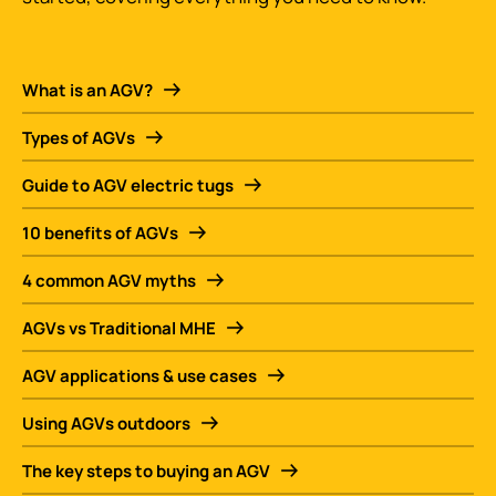
What is an AGV?
Types of AGVs
Guide to AGV electric tugs
10 benefits of AGVs
4 common AGV myths
AGVs vs Traditional MHE
AGV applications & use cases
Using AGVs outdoors
The key steps to buying an AGV