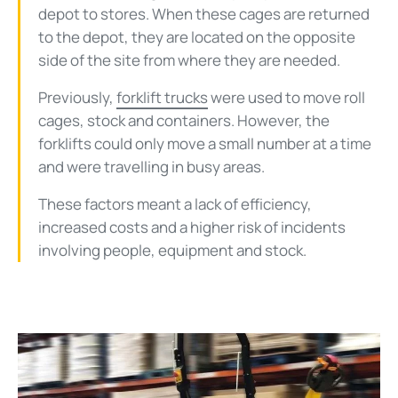
depot to stores. When these cages are returned
to the depot, they are located on the opposite
side of the site from where they are needed.
Previously,
forklift trucks
were used to move roll
cages, stock and containers. However, the
forklifts could only move a small number at a time
and were travelling in busy areas.
These factors meant a lack of efficiency,
increased costs and a higher risk of incidents
involving people, equipment and stock.