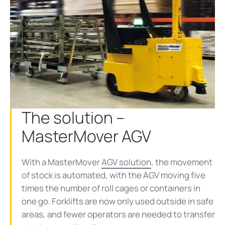
The solution –
MasterMover AGV
With a MasterMover
AGV solution
, the movement
of stock is automated, with the AGV moving five
times the number of roll cages or containers in
one go. Forklifts are now only used outside in safe
areas, and fewer operators are needed to transfer