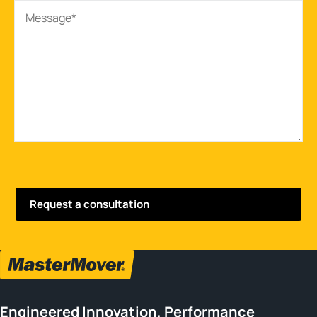
Engineered Innovation, Performance