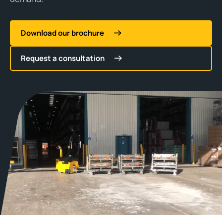
Download our brochure
Request a consultation