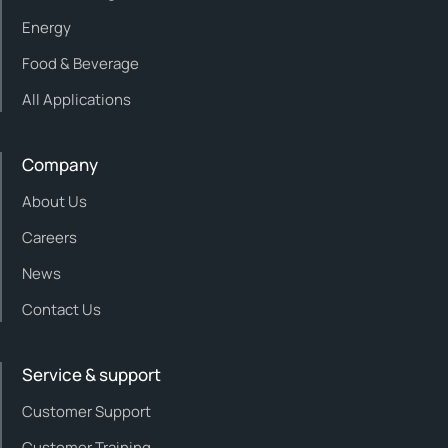
Energy
Food & Beverage
All Applications
Company
About Us
Careers
News
Contact Us
Service & support
Customer Support
Customer Training