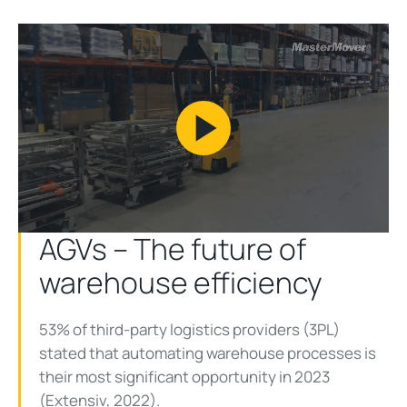
Play
Video
AGVs – The future of
warehouse efficiency
53% of third-party logistics providers (3PL)
stated that automating warehouse processes is
their most significant opportunity in 2023
(
Extensiv, 2022
).