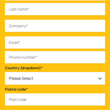
Country (dropdown)
*
Please Select
Postal code
*