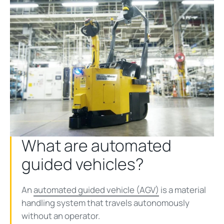
What are automated
guided vehicles?
An
automated guided vehicle (AGV)
is a material
handling system that travels autonomously
without an operator.