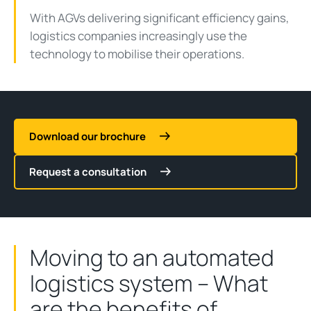
With AGVs delivering significant efficiency gains,
logistics companies increasingly use the
technology to mobilise their operations.
Download our brochure
Request a consultation
Moving to an automated
logistics system – What
are the benefits of