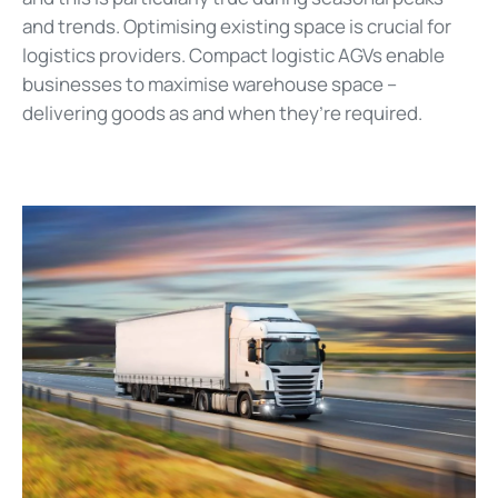
and trends. Optimising existing space is crucial for
logistics providers. Compact logistic AGVs enable
businesses to maximise warehouse space –
delivering goods as and when they’re required.