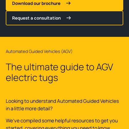
Download our brochure
Request a consultation
Automated Guided Vehicles (AGV)
The ultimate guide to AGV
electric tugs
Looking to understand Automated Guided Vehicles
in a little more detail?
We’ve compiled some helpful resources to get you
started, covering everything you need to know.