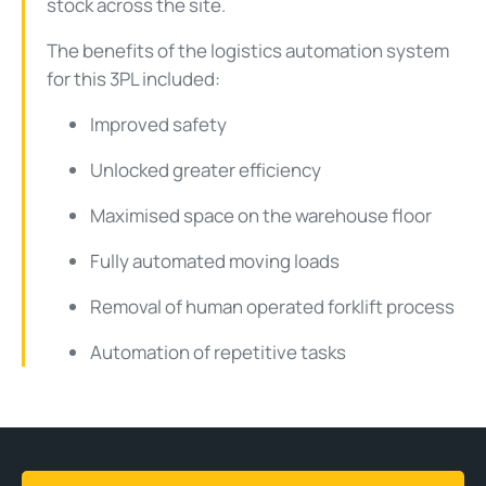
stock across the site.
The benefits of the logistics automation system
for this 3PL included:
Improved safety
Unlocked greater efficiency
Maximised space on the warehouse floor
Fully automated moving loads
Removal of human operated forklift process
Automation of repetitive tasks