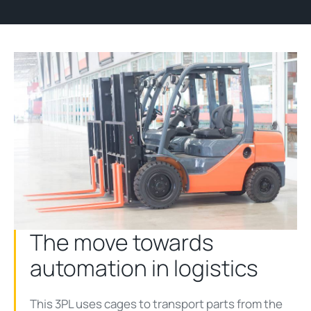
The move towards
automation in logistics
This 3PL uses cages to transport parts from the