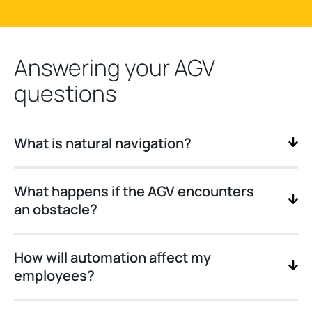
Answering your AGV
questions
What is natural navigation?
What happens if the AGV encounters
an obstacle?
How will automation affect my
employees?