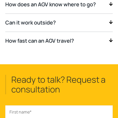
How does an AGV know where to go?
Can it work outside?
How fast can an AGV travel?
Ready to talk? Request a
consultation