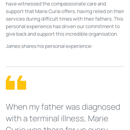
have witnessed the compassionate care and
support that Marie Curie offers, having relied on their
services during difficult times with their fathers. This
personal experience has driven our commitment to
give back and support this incredible organisation.
James shares his personal experience:
When my father was diagnosed
with a terminal illness, Marie
Curie was there for us every