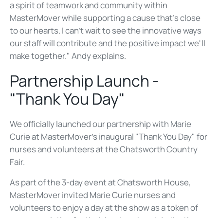
a spirit of teamwork and community within
MasterMover while supporting a cause that's close
to our hearts. I can't wait to see the innovative ways
our staff will contribute and the positive impact we'll
make together."
Andy explains.
Partnership Launch -
"Thank You Day"
We officially launched our partnership with Marie
Curie at MasterMover's inaugural "Thank You Day" for
nurses and volunteers at the Chatsworth Country
Fair.
As part of the 3-day event at Chatsworth House,
MasterMover invited Marie Curie nurses and
volunteers to enjoy a day at the show as a token of