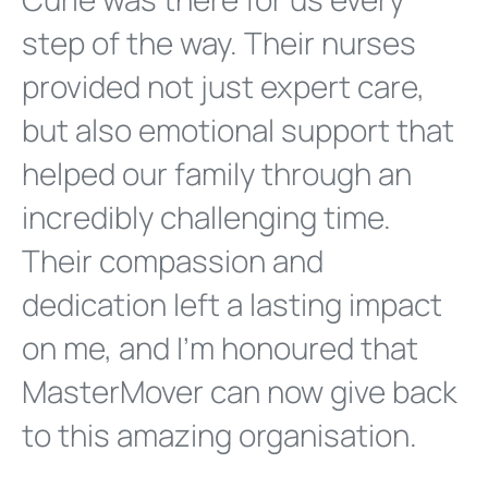
step of the way. Their nurses
provided not just expert care,
but also emotional support that
helped our family through an
incredibly challenging time.
Their compassion and
dedication left a lasting impact
on me, and I'm honoured that
MasterMover can now give back
to this amazing organisation.