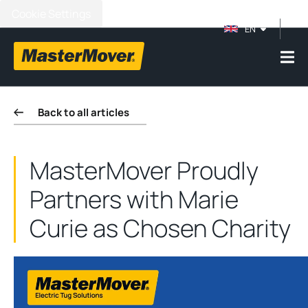
Cookie Settings
EN
Back to all articles
MasterMover Proudly
Partners with Marie
Curie as Chosen Charity