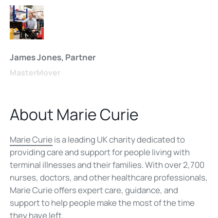
James Jones, Partner
MasterMover
About Marie Curie
Marie Curie
is a leading UK charity dedicated to
providing care and support for people living with
terminal illnesses and their families. With over 2,700
nurses, doctors, and other healthcare professionals,
Marie Curie offers expert care, guidance, and
support to help people make the most of the time
they have left.