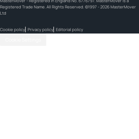
MasterMover - Registered in England No. 6776797. MasterMover is a
Registered Trade Name. All Rights Reserved. ©1997 - 2026 MasterMover
Ltd
Cookie policy
Privacy policy
Editorial policy
Cookie Settings