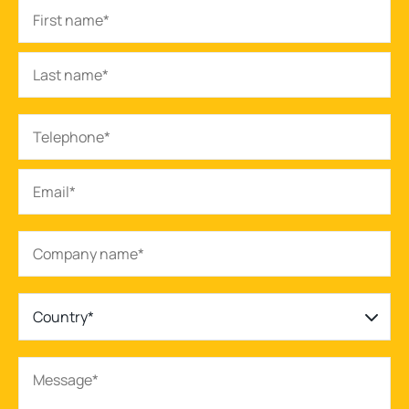
Country*