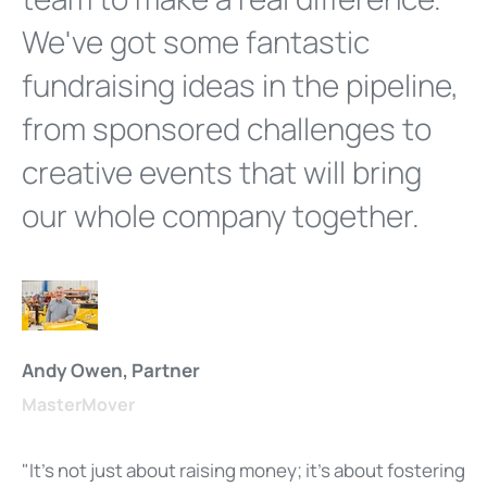
We've got some fantastic
fundraising ideas in the pipeline,
from sponsored challenges to
creative events that will bring
our whole company together.
Andy Owen, Partner
MasterMover
"It's not just about raising money; it's about fostering