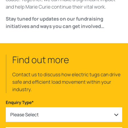
and help Marie Curie continue their vital work.
Stay tuned for updates on our fundraising
initiatives and ways you can get involved…
Find out more
Contact us to discuss how electric tugs can drive
safe and efficient load movement within your
industry.
Enquiry Type
*
Please Select