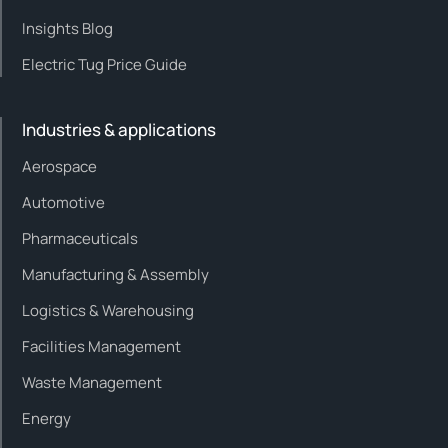
Insights Blog
Electric Tug Price Guide
Industries & applications
Aerospace
Automotive
Pharmaceuticals
Manufacturing & Assembly
Logistics & Warehousing
Facilities Management
Waste Management
Energy