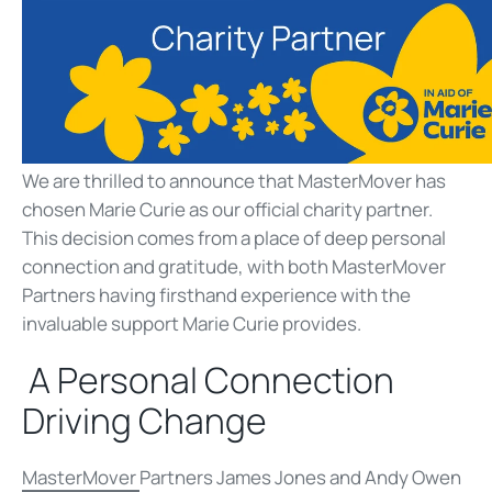
We are thrilled to announce that MasterMover has
chosen Marie Curie as our official charity partner.
This decision comes from a place of deep personal
connection and gratitude, with both MasterMover
Partners having firsthand experience with the
invaluable support Marie Curie provides.
A Personal Connection
Driving Change
MasterMover
Partners James Jones and Andy Owen