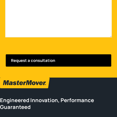
Engineered Innovation, Performance
Guaranteed