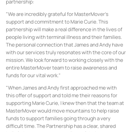
partnership:
"We are incredibly grateful for MasterMover's
support and commitment to Marie Curie. This
partnership will make a real difference in the lives of
people living with terminal illness and their families.
The personal connection that James and Andy have
with our services truly resonates with the core of our
mission. We look forward to working closely with the
entire MasterMover team to raise awareness and
funds for our vital work."
"When James and Andy first approached me with
this offer of support and told me their reasons for
supporting Marie Curie, I knew then that the team at
MasterMover would move mountains to help raise
funds to support families going through a very
difficult time. The Partnership has a clear, shared