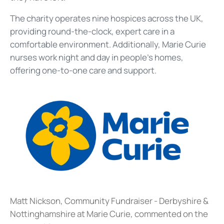
The charity operates nine hospices across the UK,
providing round-the-clock, expert care in a
comfortable environment. Additionally, Marie Curie
nurses work night and day in people's homes,
offering one-to-one care and support.
Matt Nickson, Community Fundraiser - Derbyshire &
Nottinghamshire at Marie Curie, commented on the