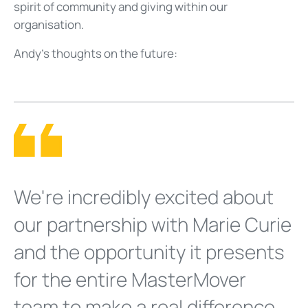
spirit of community and giving within our
organisation.
Andy’s thoughts on the future:
We're incredibly excited about
our partnership with Marie Curie
and the opportunity it presents
for the entire MasterMover
team to make a real difference.