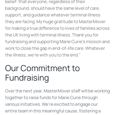
belief: that everyone, regardless of their
background, should have the same level of care,
support, and guidance whatever terminal illness
they are facing. My huge gratitude to MasterMover
for making a true difference to lives of families across
the UK living with terminal illness. Thank you for
fundraising and supporting Marie Curie’s mission and
work to close the gap in end-of-life ca
re. Whatever
the illness, we’re with you to the end
​."
Our Commitment to
Fundraising
Over the next year, MasterMover staff will be working
together to raise funds for Marie Curie through
various initiatives. We're excited to engage our
entire team in this meaningful cause, fostering a