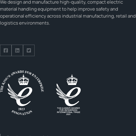
We design and manufacture high-quality, compact electric
material handling equipment to help improve safety and
operational efficiency across industrial manufacturing, retail and
logistics environments.
Follow us on Facebook
Follow us on Facebook
Follow us on Facebook