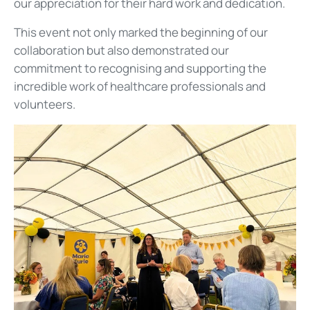
our appreciation for their hard work and dedication.
This event not only marked the beginning of our
collaboration but also demonstrated our
commitment to recognising and supporting the
incredible work of healthcare professionals and
volunteers.