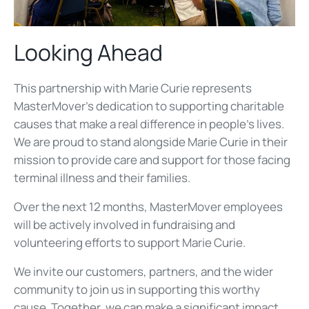
Looking Ahead
This partnership with Marie Curie represents
MasterMover's dedication to supporting charitable
causes that make a real difference in people's lives.
We are proud to stand alongside Marie Curie in their
mission to provide care and support for those facing
terminal illness and their families.
Over the next 12 months, MasterMover employees
will be actively involved in fundraising and
volunteering efforts to support Marie Curie.
We invite our customers, partners, and the wider
community to join us in supporting this worthy
cause. Together, we can make a significant impact