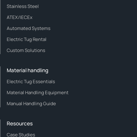
Stainless Steel
ATEX/IECEx
Automated Systems
Electric Tug Rental
Custom Solutions
Material handling
Electric Tug Essentials
Material Handling Equipment
Manual Handling Guide
Resources
Case Studies