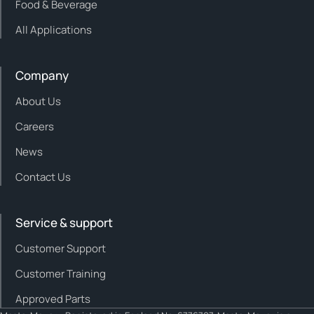
Food & Beverage
All Applications
Company
About Us
Careers
News
Contact Us
Service & support
Customer Support
Customer Training
Approved Parts