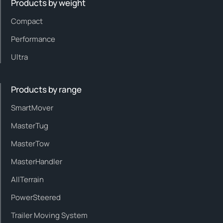
Products by weight
Compact
Performance
Ultra
Products by range
SmartMover
MasterTug
MasterTow
MasterHandler
AllTerrain
PowerSteered
Trailer Moving System