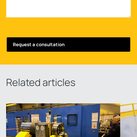
Related articles