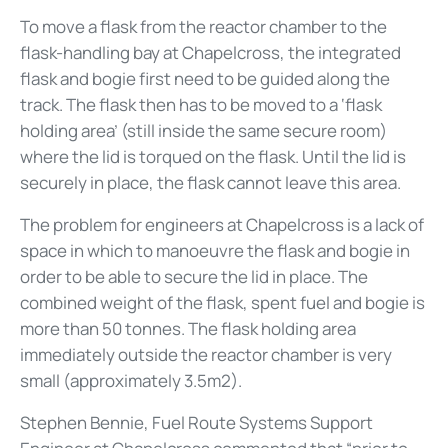
To move a flask from the reactor chamber to the
flask-handling bay at Chapelcross, the integrated
flask and bogie first need to be guided along the
track. The flask then has to be moved to a ‘flask
holding area’ (still inside the same secure room)
where the lid is torqued on the flask. Until the lid is
securely in place, the flask cannot leave this area.
The problem for engineers at Chapelcross is a lack of
space in which to manoeuvre the flask and bogie in
order to be able to secure the lid in place. The
combined weight of the flask, spent fuel and bogie is
more than 50 tonnes. The flask holding area
immediately outside the reactor chamber is very
small (approximately 3.5m2).
Stephen Bennie, Fuel Route Systems Support