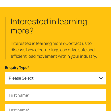
Interested in learning
more?
Interested in learning more? Contact us to
discuss how electric tugs can drive safe and
efficient load movement within your industry.
Enquiry Type
*
Please Select