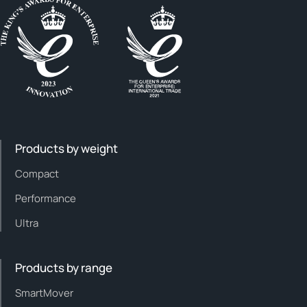
Products by weight
Compact
Performance
Ultra
Products by range
SmartMover