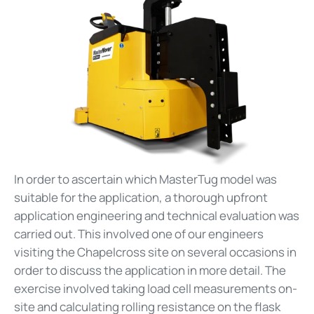
In order to ascertain which MasterTug model was
suitable for the application, a thorough upfront
application engineering and technical evaluation was
carried out. This involved one of our engineers
visiting the Chapelcross site on several occasions in
order to discuss the application in more detail. The
exercise involved taking load cell measurements on-
site and calculating rolling resistance on the flask