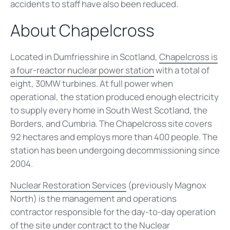
accidents to staff have also been reduced.
About Chapelcross
Located in Dumfriesshire in Scotland,
Chapelcross is
a four-reactor nuclear power station
with a total of
eight, 30MW turbines. At full power when
operational, the station produced enough electricity
to supply every home in South West Scotland, the
Borders, and Cumbria. The Chapelcross site covers
92 hectares and employs more than 400 people. The
station has been undergoing decommissioning since
2004.
Nuclear Restoration Services
(previously Magnox
North) is the management and operations
contractor responsible for the day-to-day operation
of the site under contract to the
Nuclear