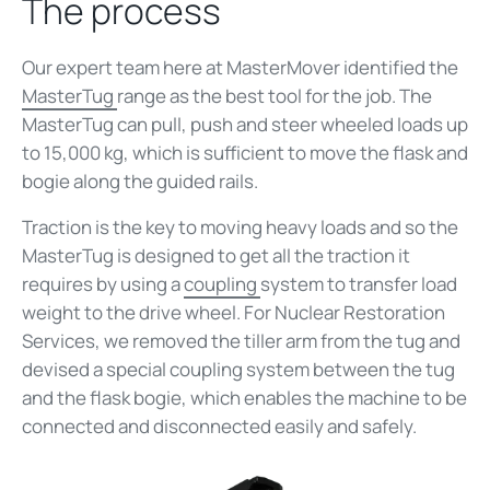
The process
Our expert team here at MasterMover identified the
MasterTug
range as the best tool for the job. The
MasterTug can pull, push and steer wheeled loads up
to 15,000 kg, which is sufficient to move the flask and
bogie along the guided rails.
Traction is the key to moving heavy loads and so the
MasterTug is designed to get all the traction it
requires by using a
coupling
system to transfer load
weight to the drive wheel. For Nuclear Restoration
Services, we removed the tiller arm from the tug and
devised a special coupling system between the tug
and the flask bogie, which enables the machine to be
connected and disconnected easily and safely.