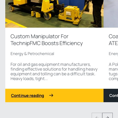
Custom Manipulator For
Coa
TechnipFMC Boosts Efficiency
ATE
Energy & Petrochemical
Ener
For oil and gas equipment manufacturers,
A Po
finding effective solutions for handling heavy
manu
equipment and tolling can be a difficult task.
tugs
Heavy loads, tight...
comp
Continue reading
Cont
1 3