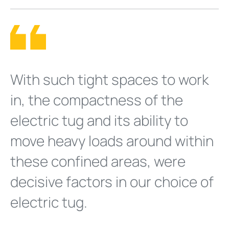
With such tight spaces to work
in, the compactness of the
electric tug and its ability to
move heavy loads around within
these confined areas, were
decisive factors in our choice of
electric tug.