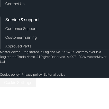
Contact Us
Service & support
Customer Support
Customer Training
Approved Parts
MasterMover - Registered in England No. 6776797. MasterMover is a
Registered Trade Name. All Rights Reserved. ©1997 - 2026 MasterMover
Ltd
Cookie policy
Privacy policy
Editorial policy
Cookie Settings