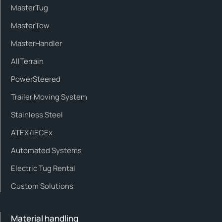
MasterTug
MasterTow
MasterHandler
AllTerrain
PowerSteered
Trailer Moving System
Stainless Steel
ATEX/IECEx
Automated Systems
Electric Tug Rental
Custom Solutions
Material handling