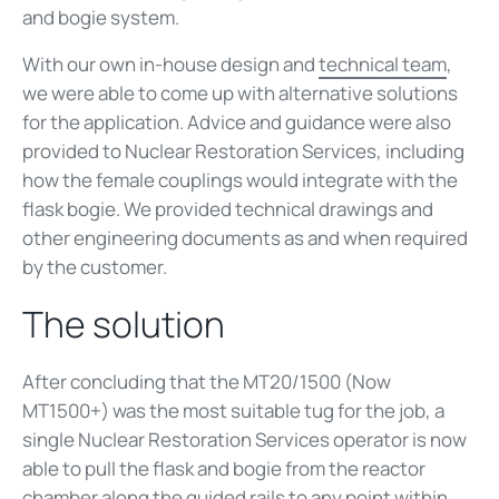
and bogie system.
With our own in-house design and
technical team
,
we were able to come up with alternative solutions
for the application. Advice and guidance were also
provided to Nuclear Restoration Services, including
how the female couplings would integrate with the
flask bogie. We provided technical drawings and
other engineering documents as and when required
by the customer.
The solution
After concluding that the MT20/1500 (Now
MT1500+) was the most suitable tug for the job, a
single Nuclear Restoration Services operator is now
able to pull the flask and bogie from the reactor
chamber along the guided rails to any point within