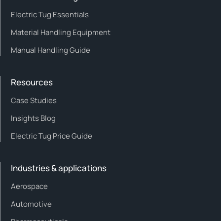
Electric Tug Essentials
Material Handling Equipment
Manual Handling Guide
Resources
Case Studies
Insights Blog
Electric Tug Price Guide
Industries & applications
Aerospace
Automotive