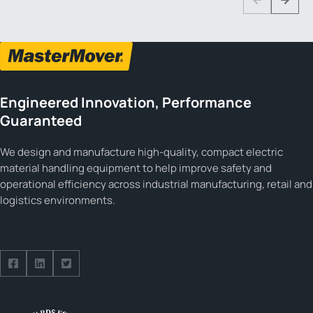
Previous
Next
Engineered Innovation, Performance
Guaranteed
We design and manufacture high-quality, compact electric
material handling equipment to help improve safety and
operational efficiency across industrial manufacturing, retail and
logistics environments.
Follow us on Facebook
Follow us on Facebook
Follow us on Facebook