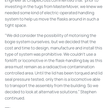
Engineer at Chapelcross commented that
“prior to
investing in the tugs from MasterMover, we knew we
needed some kind of electric-operated handling
system to help us move the flasks around in such a
tight space.
"We did consider the possibility of motorising the
bogie system ourselves, but we decided that the
cost and time to design, manufacture and install this
type of system was prohibitive. We couldn’t use a
forklift or locomotive in the flask-handling bay as this
area must remain as a radioactive contamination
controlled area. Until the lid has been torqued and lid
seal pressure tested, only then is a locomotive able
to transport the assembly from the building. So we
decided to look at alternative solutions.” Stephen
continued.