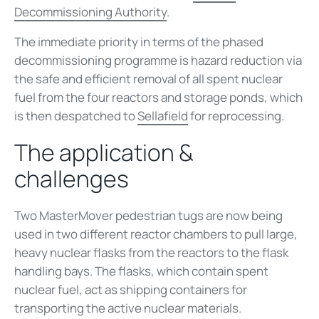
Decommissioning Authority
.
The immediate priority in terms of the phased
decommissioning programme is hazard reduction via
the safe and efficient removal of all spent nuclear
fuel from the four reactors and storage ponds, which
is then despatched to
Sellafield
for reprocessing.
The application &
challenges
Two MasterMover pedestrian tugs are now being
used in two different reactor chambers to pull large,
heavy nuclear flasks from the reactors to the flask
handling bays. The flasks, which contain spent
nuclear fuel, act as shipping containers for
transporting the active nuclear materials.