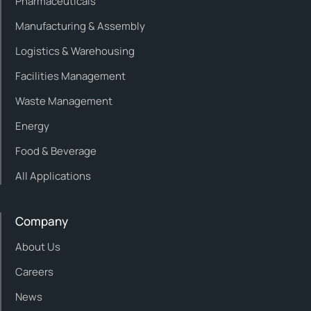
Pharmaceuticals
Manufacturing & Assembly
Logistics & Warehousing
Facilities Management
Waste Management
Energy
Food & Beverage
All Applications
Company
About Us
Careers
News