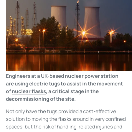
Engineers at a UK-based nuclear power station
are using electric tugs to assist in the movement
of
nuclear flasks
, a critical stage in the
decommissioning of the site.
Not only have the tugs provided a cost-effective
solution to moving the flasks around in very confined
spaces, but the risk of handling-related injuries and