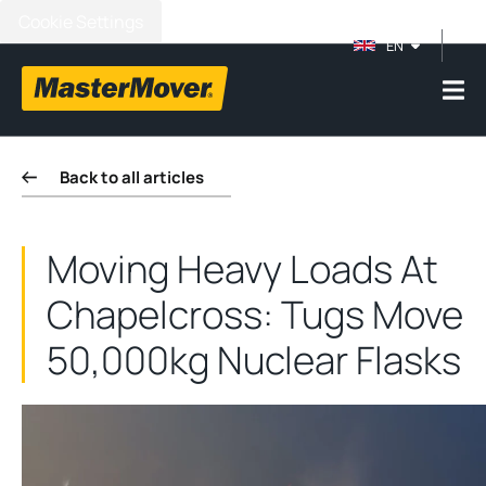
Cookie Settings
EN
Back to all articles
Moving Heavy Loads At
Chapelcross: Tugs Move
50,000kg Nuclear Flasks