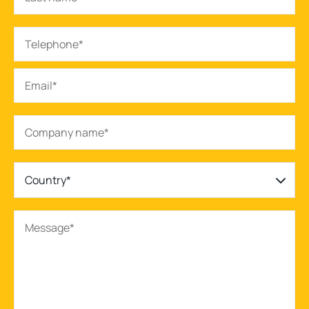
Country*