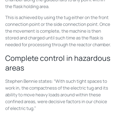
the flask holding area.
This is achieved by using the tug either on the front
connection point or the side connection point. Once
the movement is complete, the machine is then
stored and charged until such time as the flask is
needed for processing through the reactor chamber.
Complete control in hazardous
areas
Stephen Bennie states: “With such tight spaces to
work in, the compactness of the electric tug and its
ability to move heavy loads around within these
confined areas, were decisive factors in our choice
of electric tug.”