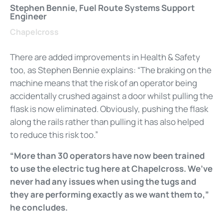
Stephen Bennie, Fuel Route Systems Support
Engineer
Chapelcross
There are added improvements in Health & Safety
too, as Stephen Bennie explains: “The braking on the
machine means that the risk of an operator being
accidentally crushed against a door whilst pulling the
flask is now eliminated. Obviously, pushing the flask
along the rails rather than pulling it has also helped
to reduce this risk too.”
“More than 30 operators have now been trained
to use the electric tug here at Chapelcross. We’ve
never had any issues when using the tugs and
they are performing exactly as we want them to,”
he concludes.