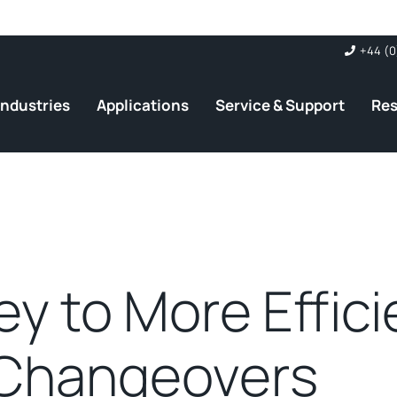
+44 (0
Industries
Applications
Service & Support
Re
ey to More Effici
Changeovers