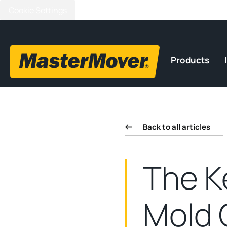
Cookie Settings
Products
Back to all articles
The K
Mold 