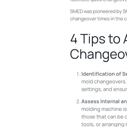
SMED was pioneered by Shi
changeover times in the 
4 Tips to
Changeov
Identification of 
mold changeovers. T
settings, and ensur
Assess Internal a
molding machine is 
those that can be 
tools, or arranging