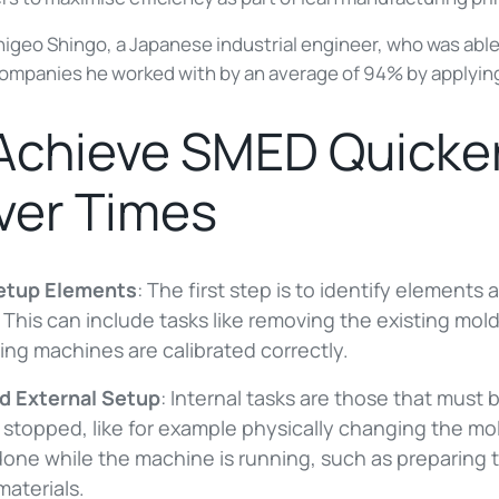
geo Shingo, a Japanese industrial engineer, who was able
companies he worked with by an average of 94% by applyi
 Achieve SMED Quicke
er Times
Setup Elements
: The first step is to identify elements 
his can include tasks like removing the existing mold
ing machines are calibrated correctly.
nd External Setup
: Internal tasks are those that mus
stopped, like for example physically changing the mol
done while the machine is running, such as preparing
 materials.