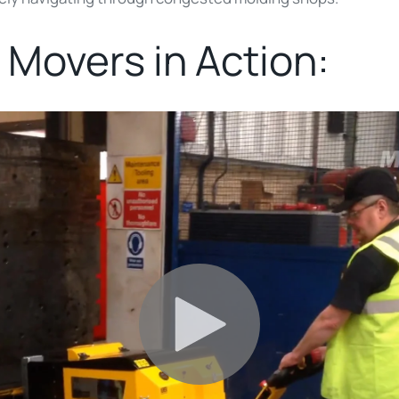
 Movers in Action: