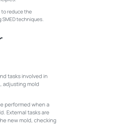
 to reduce the
ng SMED techniques.
r
and tasks involved in
, adjusting mold
t be performed when a
d. External tasks are
 the new mold, checking