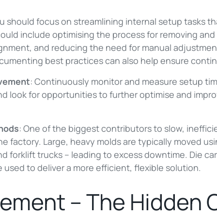
u should focus on streamlining internal setup tasks t
could include optimising the process for removing and 
ignment, and reducing the need for manual adjustmen
umenting best practices can also help ensure contin
ovement
: Continuously monitor and measure setup time
nd look for opportunities to further optimise and imp
thods
: One of the biggest contributors to slow, ineffi
e factory. Large, heavy molds are typically moved usi
 forklift trucks – leading to excess downtime. Die car
 used to deliver a more efficient, flexible solution.
ement – The Hidden 