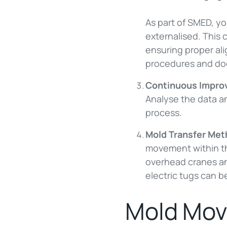
As part of SMED, yo
externalised. This 
ensuring proper al
procedures and doc
Continuous Impr
Analyse the data a
process.
Mold Transfer Me
movement within th
overhead cranes and
electric tugs can be
Mold Mov