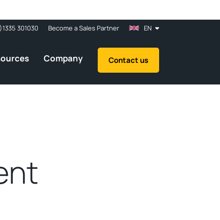
)1335 301030
Become a Sales Partner
EN
sources
Company
Contact us
ent