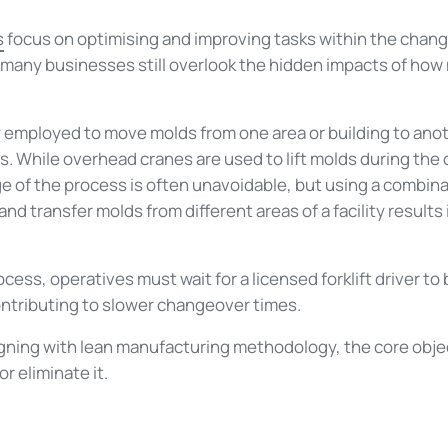
s
focus on optimising and improving tasks within the chan
 many businesses still overlook the hidden impacts of how
y employed to move molds from one area or building to anot
 While overhead cranes are used to lift molds during the
e of the process is often unavoidable, but using a combinat
d transfer molds from different areas of a facility results 
ess, operatives must wait for a licensed forklift driver to
ontributing to slower changeover times.
ning with lean manufacturing methodology, the core objec
r eliminate it.