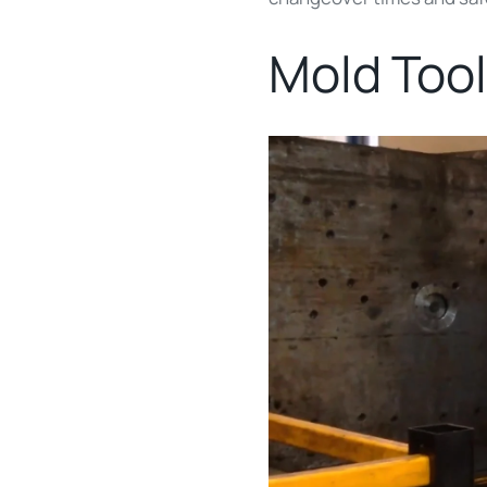
Mold Tool