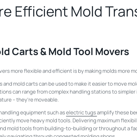
e Efficient Mold Tran
old Carts & Mold Tool Movers
rs more flexible and efficient is by making molds more mo
s and mold carts can be used to make it easier to move mold
ons can range from complex handling stations to simpler in
eature – they’re moveable.
 handling equipment such as
electric tugs
amplify these ben
iciently move heavy mold tools. Delivering maximum flexibili
d mold tools from building-to-building or throughout a fac
ely navigating through congested molding shops.