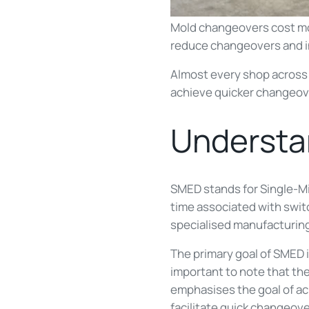
Mold changeovers cost mo
reduce changeovers and i
Almost every shop across 
achieve quicker changeo
Underst
SMED stands for Single-Mi
time associated with switc
specialised manufacturing
The primary goal of SMED i
important to note that th
emphasises the goal of ac
facilitate quick changeove