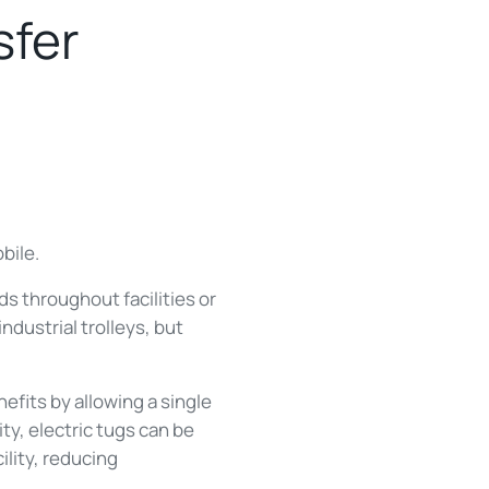
sfer
bile.
s throughout facilities or
dustrial trolleys, but
efits by allowing a single
ty, electric tugs can be
ility, reducing