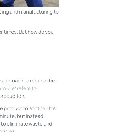
ding and manufacturing to
r times. But how do you
ic approach to reduce the
m ‘die’ refers to
production.
e product to another. It’s
minute, but instead
 to eliminate waste and
nciples.