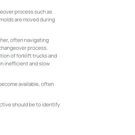
geover process such as
 molds are moved during
her, often navigating
 changeover process.
ion of forklift trucks and
in inefficient and slow
 become available, often
tive should be to identify