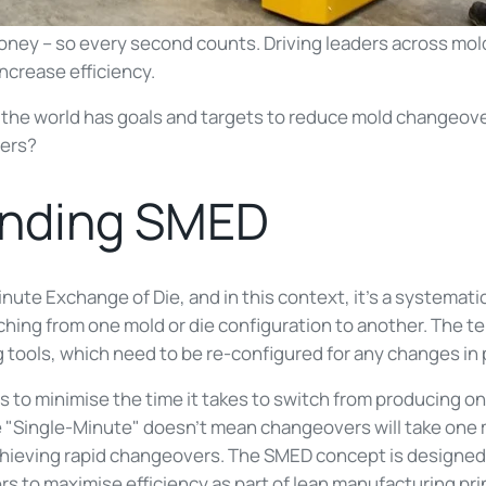
ney – so every second counts. Driving leaders across mol
ncrease efficiency.
the world has goals and targets to reduce mold changeove
vers?
anding SMED
nute Exchange of Die, and in this context, it’s a systemat
hing from one mold or die configuration to another. The ter
 tools, which need to be re-configured for any changes in 
s to minimise the time it takes to switch from producing on
e "Single-Minute" doesn't mean changeovers will take one 
hieving rapid changeovers. The SMED concept is designed
rs to maximise efficiency as part of lean manufacturing pri