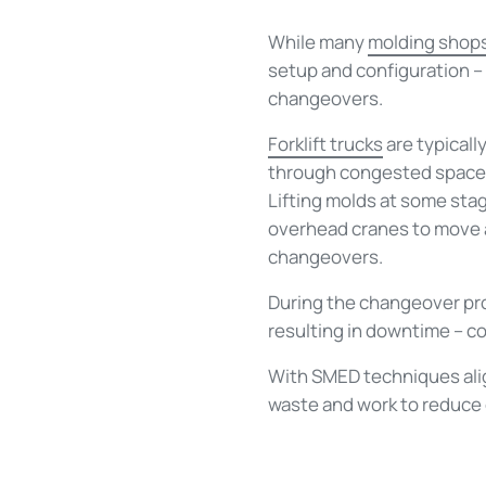
While many
molding shop
setup and configuration –
changeovers.
Forklift trucks
are typicall
through congested spaces.
Lifting molds at some stag
overhead cranes to move an
changeovers.
During the changeover proc
resulting in downtime – c
With SMED techniques alig
waste and work to reduce o