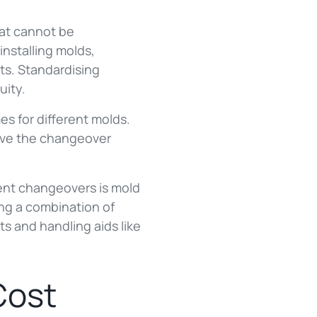
hat cannot be
installing molds,
ts. Standardising
uity.
s for different molds.
rove the changeover
cient changeovers is mold
ng a combination of
ts and handling aids like
Cost