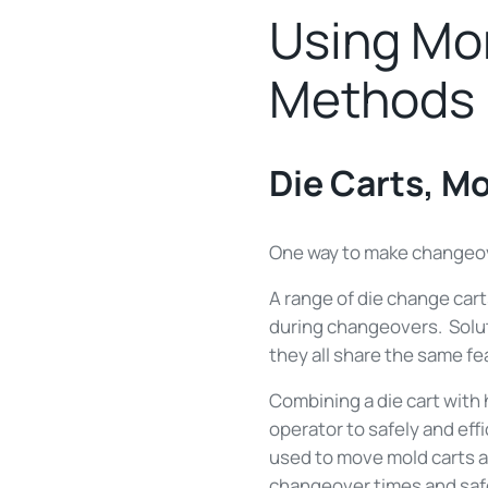
Using Mor
Methods
Die Carts, M
One way to make changeove
A range of die change cart
during changeovers. Soluti
they all share the same f
Combining a die cart with
operator to safely and eff
used to move mold carts an
changeover times and saf