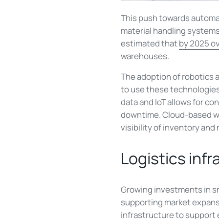
This push towards automa
material handling systems t
estimated that
by 2025 ov
warehouses.
The adoption of robotics an
to use these technologies
data and IoT allows for c
downtime. Cloud-based wa
visibility of inventory and 
Logistics inf
Growing investments in sma
supporting market expansi
infrastructure to support