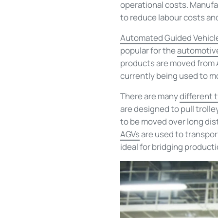
operational costs. Manufac
to reduce labour costs a
Automated Guided Vehicl
popular for the
automotive
products are moved from A 
currently being used to m
There are
many
different 
are designed to pull troll
to be moved over long dist
AGVs
are used to
transpor
ideal for bridging
producti