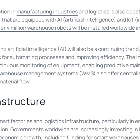
tion in
manufacturing industries
and logistics is also boos
hat are equipped with AI (artificial intelligence) and IoT (in
er 4 million warehouse robots will be installed worldwide
i
d artificial intelligence (AI) will also be a continuing tre
 for automating processes and improving efficiency. The in
ontinuous monitoring of equipment, enabling predictive ma
rehouse management systems (WMS) also offer centralise
material flow.
rastructure
rt factories and logistics infrastructure, particularly in
on. Governments worldwide are increasingly investing in l
 economic growth, including funding for smart warehouses