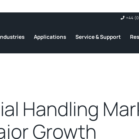
+44 (0
Industries
Applications
Service & Support
Re
ial Handling Mar
ajor Growth