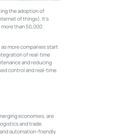
ting the adoption of
ternet of things). It's
n more than 50,000
nd, as more companies start
tegration of real-time
intenance and reducing
d control and real-time
 emerging economies, are
ogistics and trade
 and automation-friendly