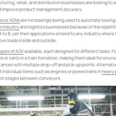
turing, retail, and distribution businesses are looking to
nd improve product management accuracy.
es or AGVs
are increasingly being used to automate towin
 industry
and logistics businesses because of the repetit
to B, yet their applications extend to any industry where 
ove loads inside and outside.
types
of AGV
availabl
e
, each designed for different tasks
. F
eys or carts in a train formation, making them ideal for en
ances with multiple drop-off and pick-up points.
Alternati
t individual items
such as engines or powertrains in
hea
vy 
on stages
between conveyors
.