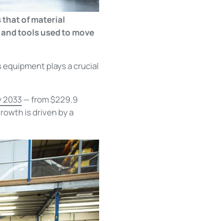
 that of material
 and tools used to move
s equipment plays a crucial
y 2033
— from $229.9
owth is driven by a