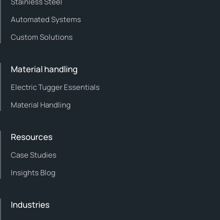
Stainless Steel
Automated Systems
Custom Solutions
Material handling
Electric Tugger Essentials
Material Handling
Resources
Case Studies
Insights Blog
Industries