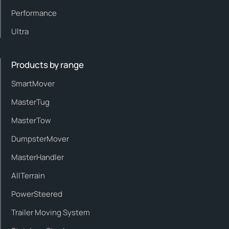
Performance
Ultra
Products by range
SmartMover
MasterTug
MasterTow
DumpsterMover
MasterHandler
AllTerrain
PowerSteered
Trailer Moving System