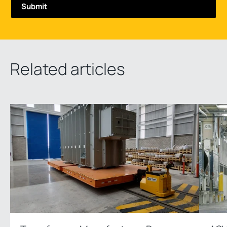
Related articles