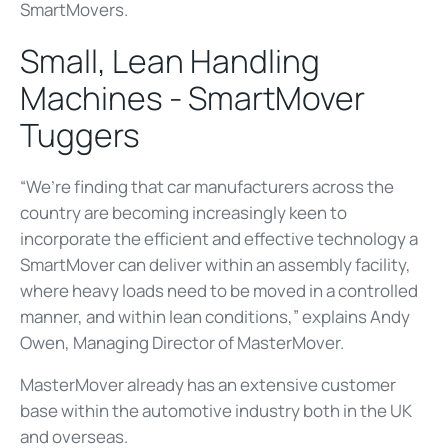
SmartMovers.
Small, Lean Handling
Machines - SmartMover
Tuggers
“We’re finding that car manufacturers across the
country are becoming increasingly keen to
incorporate the efficient and effective technology a
SmartMover can deliver within an assembly facility,
where heavy loads need to be moved in a controlled
manner, and within lean conditions,” explains Andy
Owen, Managing Director of MasterMover.
MasterMover already has an extensive customer
base within the automotive industry both in the UK
and overseas.