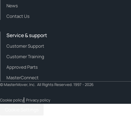
News
Contact Us
Service & support
Customer Support
Customer Training
Approved Parts
MasterConnect
© MasterMover, Inc. All Rights Reserved. 1997 - 2026
Cookie policy
Privacy policy
Cookie Settings