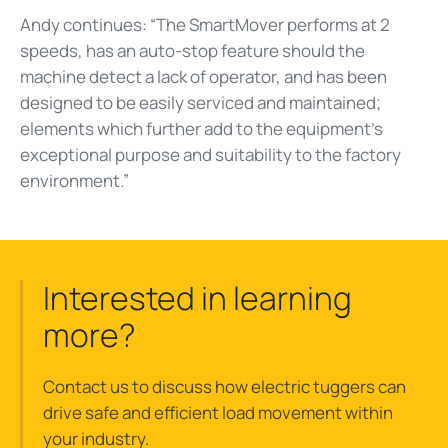
Andy continues: “The SmartMover performs at 2
speeds, has an auto-stop feature should the
machine detect a lack of operator, and has been
designed to be easily serviced and maintained;
elements which further add to the equipment’s
exceptional purpose and suitability to the factory
environment.”
Interested in learning
more?
Contact us to discuss how electric tuggers can
drive safe and efficient load movement within
your industry.