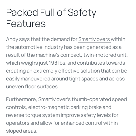
Packed Full of Safety
Features
Andy says that the demand for
SmartMovers
within
the automotive industry has been generated as a
result of the machine’s compact, twin-motored unit,
which weighs just 198 lbs. and contributes towards
creating an extremely effective solution that can be
easily maneuvered around tight spaces and across
uneven floor surfaces.
Furthermore, SmartMover’s thumb-operated speed
controls, electro-magnetic parking brake and
reverse torque system improve safety levels for
operators and allow for enhanced control within
sloped areas.