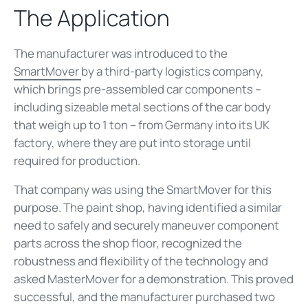
The Application
The manufacturer was introduced to the
SmartMover
by a third-party logistics company,
which brings pre-assembled car components –
including sizeable metal sections of the car body
that weigh up to 1 ton – from Germany into its UK
factory, where they are put into storage until
required for production.
That company was using the SmartMover for this
purpose. The paint shop, having identified a similar
need to safely and securely maneuver component
parts across the shop floor, recognized the
robustness and flexibility of the technology and
asked MasterMover for a demonstration. This proved
successful, and the manufacturer purchased two