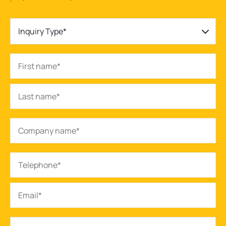
Inquiry Type*