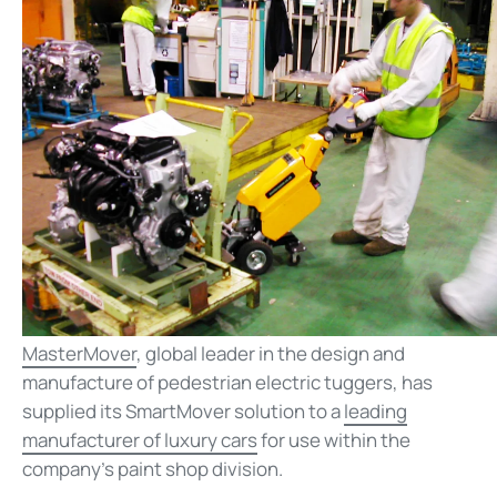
MasterMover
, global leader in the design and
manufacture of pedestrian electric tuggers, has
supplied its SmartMover solution to a
leading
manufacturer of luxury cars
for use within the
company’s paint shop division.