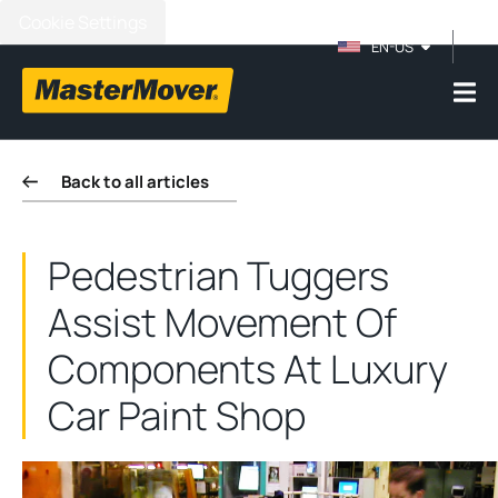
Cookie Settings
EN-US
Back to all articles
Pedestrian Tuggers
Assist Movement Of
Components At Luxury
Car Paint Shop