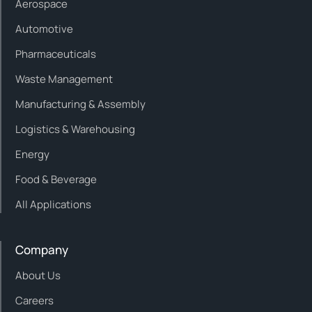
Aerospace
Automotive
Pharmaceuticals
Waste Management
Manufacturing & Assembly
Logistics & Warehousing
Energy
Food & Beverage
All Applications
Company
About Us
Careers