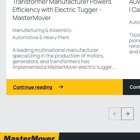
Transformer Manufacturer Powers
AGV
Efficiency with Electric Tugger -
| C
MasterMover
Auto
,
Manufacturing & Assembly
Toyo
Automotive & Heavy Plant
pion
reno
A leading multinational manufacturer
and i
specializing in the production of motors,
generators, and transformers has
implemented a MasterMover electric tugger...
Continue reading
Cont
1 3
Previous
Next