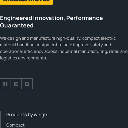
Engineered Innovation, Performance
Guaranteed
We design and manufacture high-quality, compact electric
material handling equipment to help improve safety and
operational efficiency across industrial manufacturing, retail and
logistics environments.
Follow us on Facebook
Follow us on Facebook
Follow us on Facebook
Products by weight
Compact