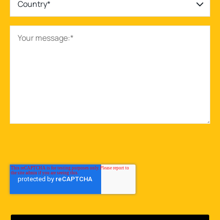
Country*