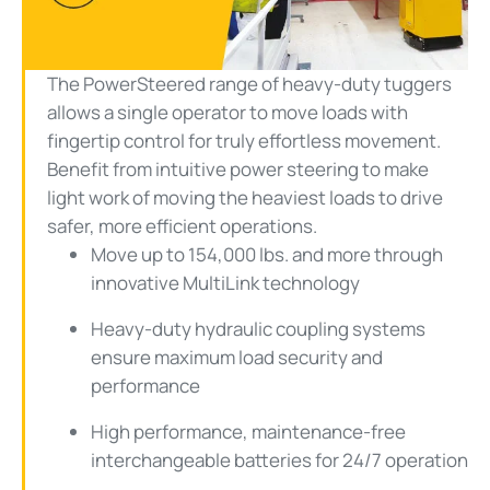
Video
The PowerSteered range of heavy-duty tuggers
allows a single operator to move loads with
fingertip control for truly effortless movement.
Benefit from intuitive power steering to make
light work of moving the heaviest loads to drive
safer, more efficient operations.
Move up to 154,000 lbs. and more through
innovative MultiLink technology
Heavy-duty hydraulic coupling systems
ensure maximum load security and
performance
High performance, maintenance-free
interchangeable batteries for 24/7 operation