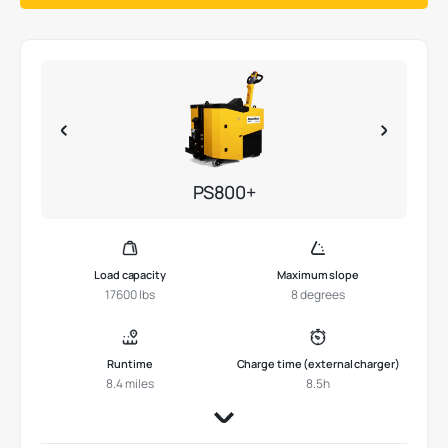
PS800+
Load capacity
Maximum slope
17600 lbs
8 degrees
Runtime
Charge time (external charger)
8.4 miles
8.5h