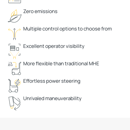
Zero emissions
Multiple control options to choose from
Excellent operator visibility
More flexible than traditional MHE
Effortless power steering
Unrivaled maneuverability