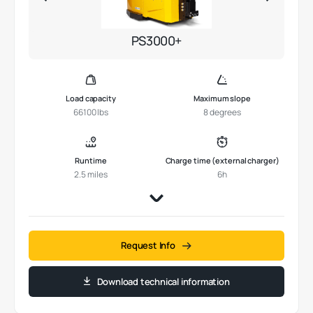
PS3000+
Load capacity
Maximum slope
66100 lbs
8 degrees
Runtime
Charge time (external charger)
2.5 miles
6h
Request Info
Download technical information