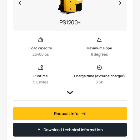
PS1200+
Load capacity
Maximum slope
26400 lbs
8 degrees
Runtime
Charge time (external charger)
5.8 miles
8.5h
Request Info
Download technical information