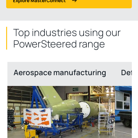
Explore MasterConnect
Top industries using our
PowerSteered range
Aerospace manufacturing
Defe