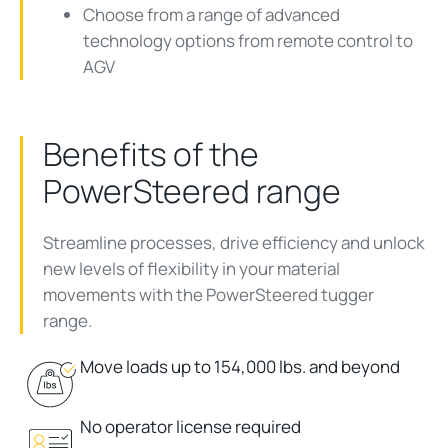
Choose from a range of advanced
technology options from remote control to
AGV
Benefits of the
PowerSteered range
Streamline processes, drive
efficiency
and unlock
new levels of flexibility in your material
movements with the PowerSteered
tugger
range
.
Move loads up to 154,000 lbs. and beyond
No operator license required