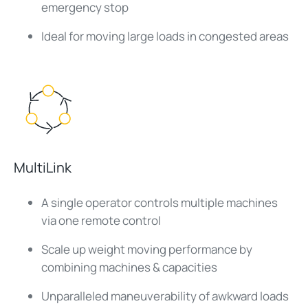
emergency stop
Ideal for moving large loads in congested areas
MultiLink
A single operator controls multiple machines
via one remote control
Scale up weight moving performance by
combining machines & capacities
Unparalleled maneuverability of awkward loads