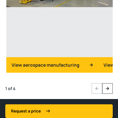
View aerospace manufacturing
View d
1 of 4
Previous
Next
Request a price