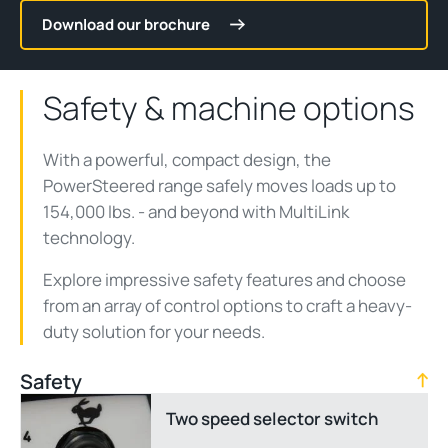
Download our brochure
Safety & machine options
With a powerful, compact design, the
PowerSteered range safely moves loads up to
154,000 lbs. - and beyond with MultiLink
technology.
Explore impressive safety features and choose
from an array of control options to craft a heavy-
duty solution for your needs.
Safety
Two speed selector switch