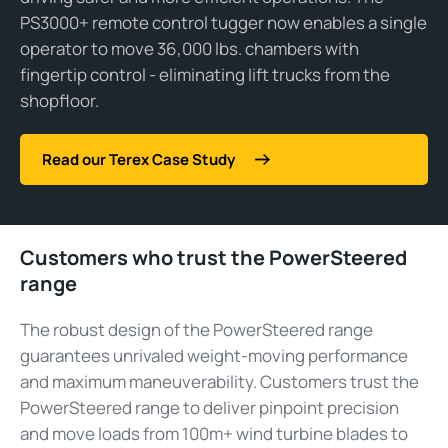
PS3000+ remote control
tugger
now enables a single
operator to move
36,000 lbs.
chambers with
fingertip control -
eliminating
lift trucks from the
shopfloor.
Read our Terex Case Study
Customers who trust the PowerSteered
range
The robust design of the PowerSteered range
guarantees unrivaled weight-moving performance
and maximum maneuverability. Customers trust the
PowerSteered range to deliver pinpoint precision
and move loads from 100m+ wind turbine blades to