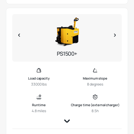
PS1500+
Load capacity
Maximum slope
33000 lbs
8 degrees
Runtime
Charge time (external charger)
4.8 miles
8.5h