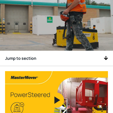
Jump to section
Play