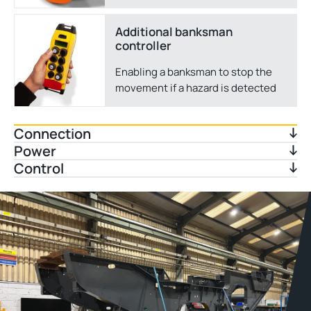
Additional banksman
controller
Enabling a banksman to stop the
movement if a hazard is detected
Connection
Power
Control