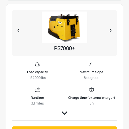
PS7000+
Load capacity
Maximum slope
154000 lbs
8 degrees
Runtime
Charge time (external charger)
3.1 miles
8h