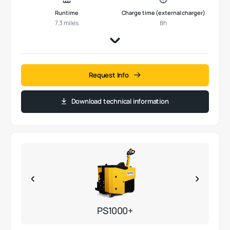
Runtime
Charge time (external charger)
7.3 miles
8h
Request Info
Download technical information
PS1000+