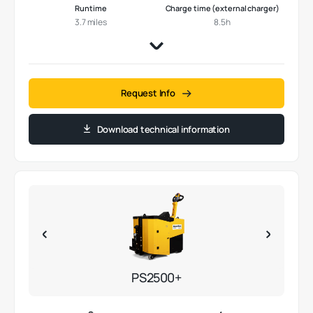
Runtime
Charge time (external charger)
3.7 miles
8.5h
Request Info
Download technical information
PS2500+