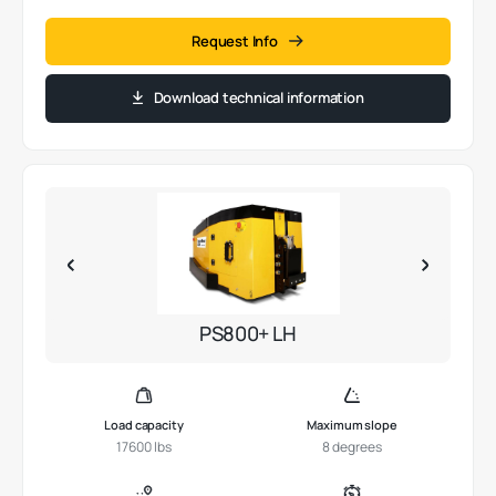
Request Info
Download technical information
PS800+ LH
Load capacity
Maximum slope
17600 lbs
8 degrees