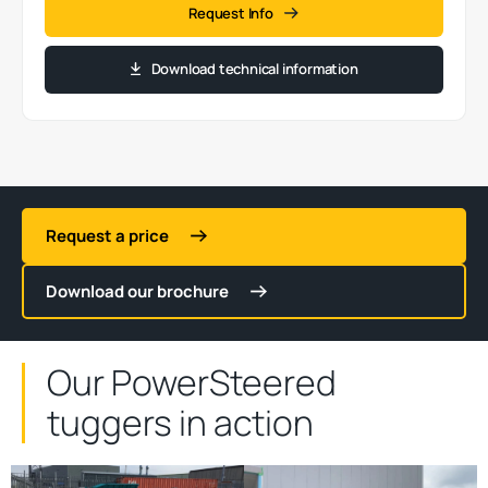
Request Info
Download technical information
Request a price
Download our brochure
Our PowerSteered
tuggers in action