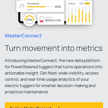
MasterConnect
Turn movement into metrics
Introducing MasterConnect, the new data platform
for PowerSteered tuggers that turns operations into
actionable insight. Get fleet-wide visibility, access
control, and real-time usage analytics of your
electric tuggers for smarter decision-making and
proactive maintenance.