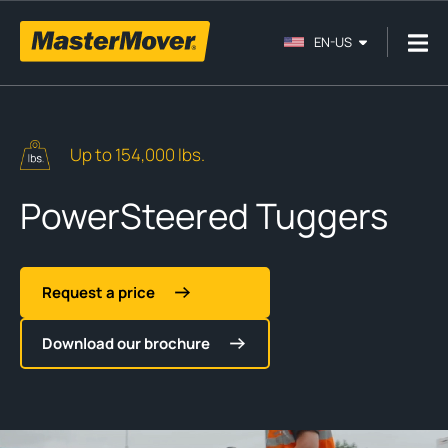
EN-US
Up to 154,000 lbs.
PowerSteered Tuggers
Request a price
Download our brochure