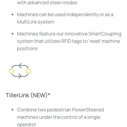
with advanced steer modes
Machines can be used independently or as a
MultiLink system
Machines feature our innovative SmartCoupling
system that utilizes RFID tags to ‘read’ machine
positions
TillerLink (NEW)*
Combine two pedestrian PowerSteered
machines under the control of a single
operator