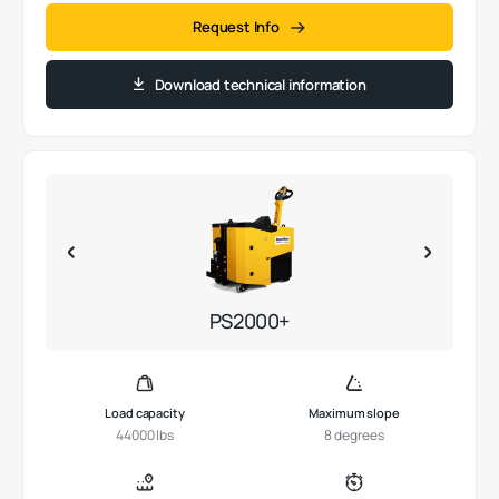
Request Info
Download technical information
PS2000+
Load capacity
Maximum slope
44000 lbs
8 degrees