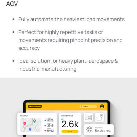
AGV
Fully automate the heaviest load movements
Perfect for highly repetitive tasks or
movements requiring pinpoint precision and
accuracy
Ideal solution for heavy plant, aerospace &
industrial manufacturing