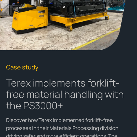
Case study
Terex implements forklift-
free material handling with
the PS3000+
D
iscover how Terex implemented forklift-free
processes in their Materials Processing division,
driving safer and more efficient operations
. The