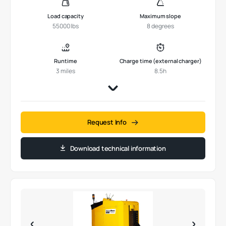
Load capacity
Maximum slope
55000 lbs
8 degrees
Runtime
Charge time (external charger)
3 miles
8.5h
Request Info
Download technical information