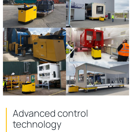
Advanced control
technology