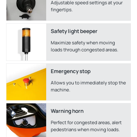
Adjustable speed settings at your
fingertips.
Safety light beeper
Maximize safety when moving
loads through congested areas.
Emergency stop
Allows you to immediately stop the
machine.
Warning horn
Perfect for congested areas, alert
pedestrians when moving loads.