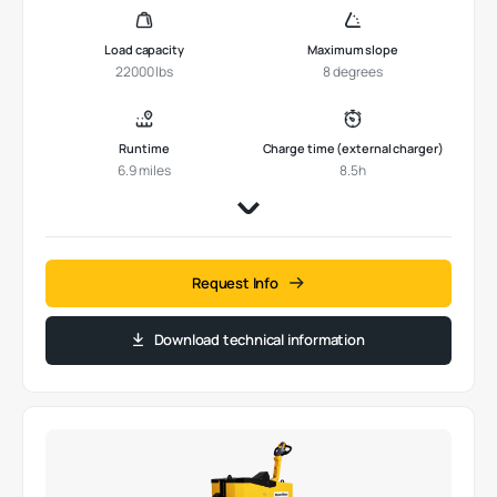
Load capacity
Maximum slope
22000 lbs
8 degrees
Runtime
Charge time (external charger)
6.9 miles
8.5h
Request Info
Download technical information