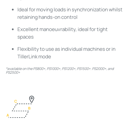
Ideal for moving loads in synchronization whilst
retaining hands-on control
Excellent manoeuvrability, ideal for tight
spaces
Flexibility to use as individual machines or in
TillerLink mode
*available on the PS800+, PS1000+, PS1200+, PS1500+. PS2000+, and
PS2500+