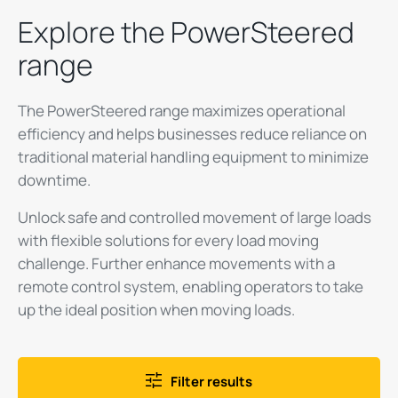
Explore the PowerSteered
range
The PowerSteered range maximizes operational
efficiency and helps businesses reduce reliance on
traditional material handling equipment to minimize
downtime.
Unlock safe and controlled movement of large loads
with flexible solutions for every load moving
challenge. Further enhance movements with a
remote control system, enabling operators to take
up the ideal position when moving loads.
Filter results