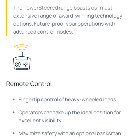
The PowerSteered range boasts our most
extensive range of award-winning technology
options. Future-proof your operations with
advanced control modes.
Remote Control
Fingertip control of heavy-wheeled loads
Operators can take up the ideal position for
excellent visibility
Maximize safety with an optional banksman