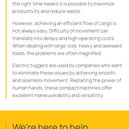
the right time means it is possible to maximize
productivity and reduce waste.
However, achieving an efficient flow of cargo is
not always easy. Difficulty of movement can
translate into delays and high operating costs.
When dealing with large-size, heavy and awkward
loads, the problems are often magnified.
Electric tuggers are used by companies who want
to eliminate these issues by achieving smooth
and seamless movement. Replacing the power of
human hands, these compact machines offer
excellent maneuverability and versatility.
We're here to help