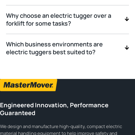
Why choose an electric tugger over a
forklift for some tasks?
Which business environments are
electric tuggers best suited to?
Engineered Innovation, Performance
Guaranteed
We design and manufacture high-quality, compact electric
material handling equipment to help improve safety and