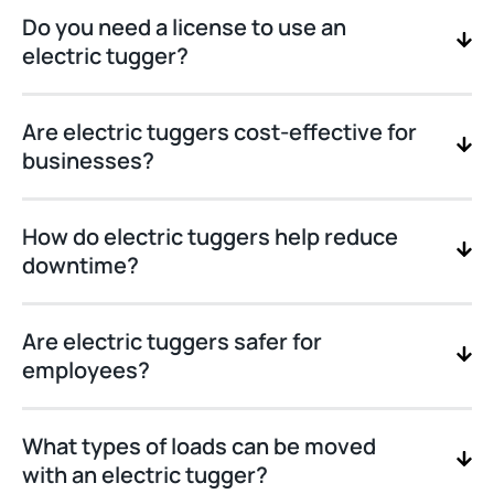
Do you need a license to use an
electric tugger?
Are electric tuggers cost-effective for
businesses?
How do electric tuggers help reduce
downtime?
Are electric tuggers safer for
employees?
What types of loads can be moved
with an electric tugger?