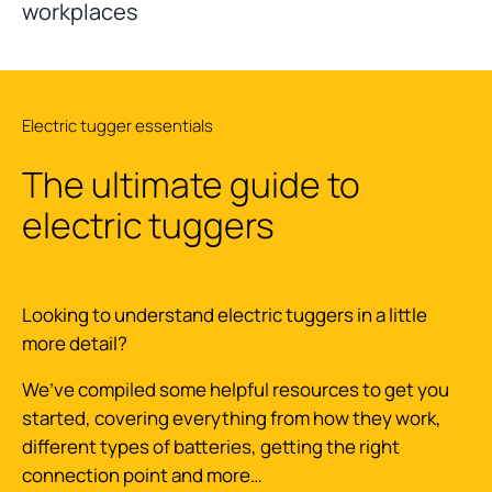
workplaces
Electric tugger essentials
The ultimate guide to
electric tuggers
Looking to understand electric tuggers in a little
more detail?
We’ve compiled some helpful resources to get you
started, covering everything from how they work,
different types of batteries, getting the right
connection point and more…