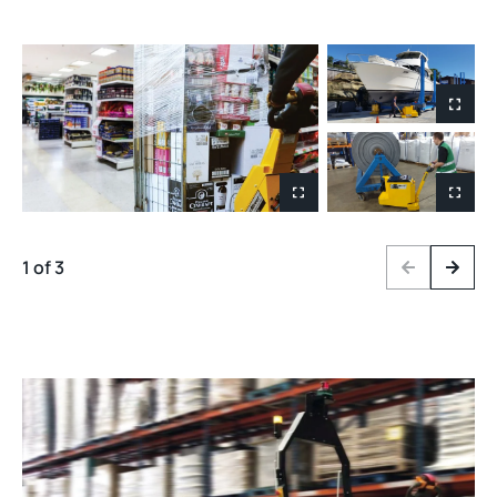
1 of 3
Previous
Next