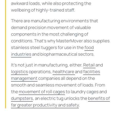
awkward loads, while also protecting the
wellbeing of highly-trained staff.
There are manufacturing environments that
demand precision movement of valuable
components in the most challenging of
conditions. That’s why MasterMover also supplies
stainless steel tuggers for use in the
food
industries
and biopharmaceutical sectors.
It’s not just in manufacturing, either.
Retail
and
logistics
operations,
healthcare
and
facilities
management
companies all depend on the
smooth and seamless movement of loads. From
the
movement of roll cages
to laundry cages and
dumpsters
, an electric tug unlocks the
benefits of
far greater productivity and safety
.