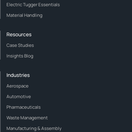
Electric Tugger Essentials
Material Handling
Resources
Case Studies
Insights Blog
Industries
Aerospace
Automotive
Pharmaceuticals
Waste Management
Manufacturing & Assembly