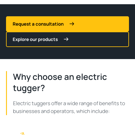
Request a consultation
Explore our products
Why choose an electric
tugger?
Electric tuggers offer a wide range of benefits to
businesses and operators, which include: