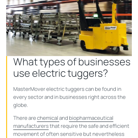
What types of businesses
use electric tuggers?
MasterMover electric tuggers can be found in
every sector and in businesses right across the
globe.
There are
chemical
and
biopharmaceutical
manufacturers
that require the safe and efficient
movement of often sensitive but nevertheless