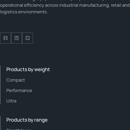
operational efficiency across industrial manufacturing, retail and
logistics environments.
Follow us on Facebook
Follow us on Facebook
Follow us on Facebook
Products by weight
Compact
Performance
Ultra
Products by range