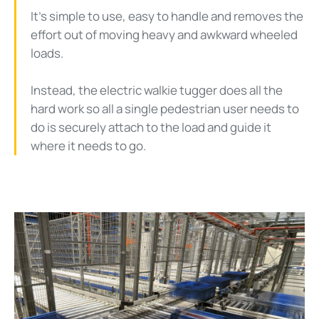
It’s simple to use, easy to handle and removes the
effort out of moving heavy and awkward wheeled
loads.
Instead, the electric walkie tugger does all the
hard work so all a single pedestrian user needs to
do is securely attach to the load and guide it
where it needs to go.