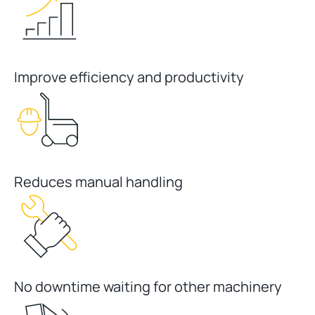
Improve efficiency and productivity
Reduces manual handling
No downtime waiting for other machinery