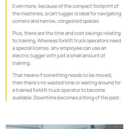
Even more, because of the compact footprint of
the machines, a cart tugger is ideal for navigating
corners and narrow, congested spaces.
Plus, there are the time and cost savings relating
to training. Whereas forklift truck operators need
a special license, any employee can use an
electric tugger with just a small amount of
training.
That means if something needs to be moved,
then there’s no wasted time or waiting around for
a trained forklift truck operator to become
available. Downtime becomes a thing of the past.