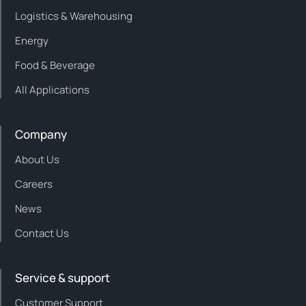
Logistics & Warehousing
Energy
Food & Beverage
All Applications
Company
About Us
Careers
News
Contact Us
Service & support
Customer Support