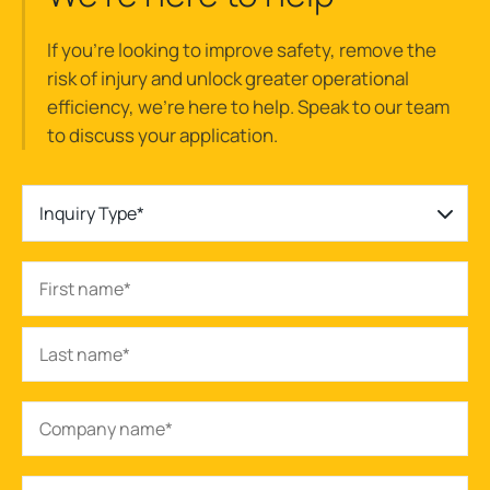
If you’re looking to improve safety, remove the
risk of injury and unlock greater operational
efficiency, we’re here to help. Speak to our team
to discuss your application.
Inquiry Type*