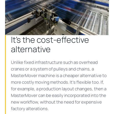
It’s the cost-effective
alternative
Unlike fixed infrastructure such as overhead
cranes or a system of pulleys and chains, a
MasterMover machine is a cheaper alternative to
more costly moving methods. It’s flexible too. If,
for example, a production layout changes, then a
MasterMover can be easily incorporated into the
new workflow, without the need for expensive
factory alterations.