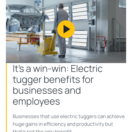
Play
Video
It’s a win-win: Electric
tugger benefits for
businesses and
employees
Businesses that use electric tuggers can achieve
huge gains in efficiency and productivity but
that’s not the only benefit.