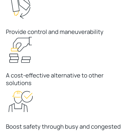
Provide control and maneuverability
A cost-effective alternative to other
solutions
Boost safety through busy and congested