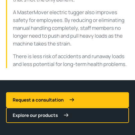
A MasterMover electric tugger also improves
safety for employees. By reducing or eliminating
manual handling completely, staff members no
longer need to push and pull heavy loads as the
machine takes the strain.
There is less risk of accidents and runaway loads
and less potential for long-term health problems.
Request a consultation
Explore our products