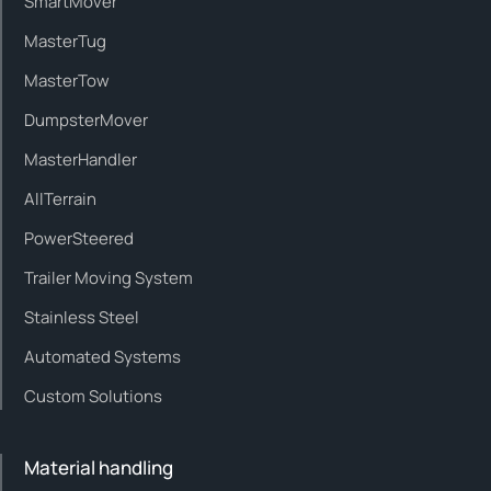
SmartMover
MasterTug
MasterTow
DumpsterMover
MasterHandler
AllTerrain
PowerSteered
Trailer Moving System
Stainless Steel
Automated Systems
Custom Solutions
Material handling