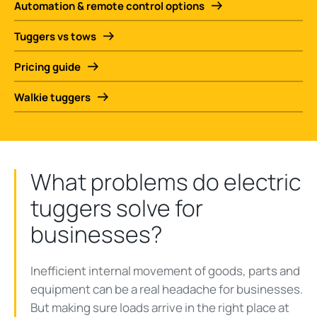
Automation & remote control options
Tuggers vs tows
Pricing guide
Walkie tuggers
What problems do electric
tuggers solve for
businesses?
Inefficient internal movement of goods, parts and
equipment can be a real headache for businesses.
But making sure loads arrive in the right place at