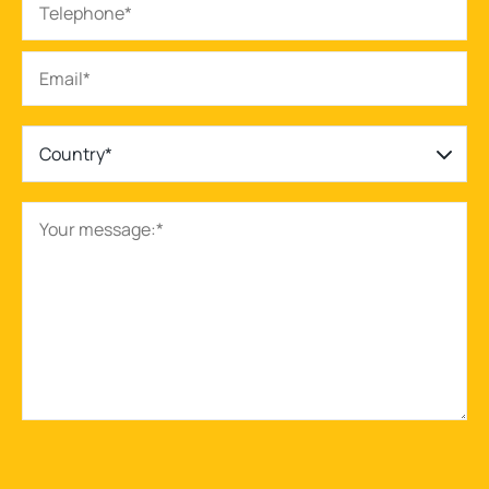
Country*