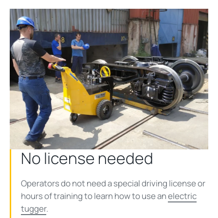
No license needed
Operators do not need a special driving license or
hours of training to learn how to use an
electric
tugger
.