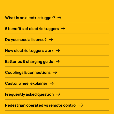
What is an electric tugger?
5 benefits of electric tuggers
Do you need a license?
How electric tuggers work
Batteries & charging guide
Couplings & connections
Castor wheel explainer
Frequently asked question
Pedestrian operated vs remote control