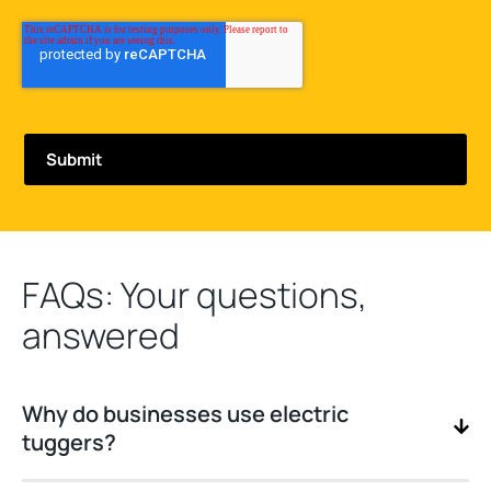
FAQs: Your questions,
answered
Why do businesses use electric
tuggers?