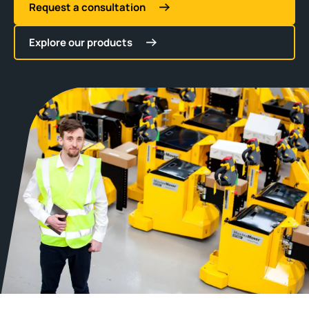
Request a consultation
Explore our products