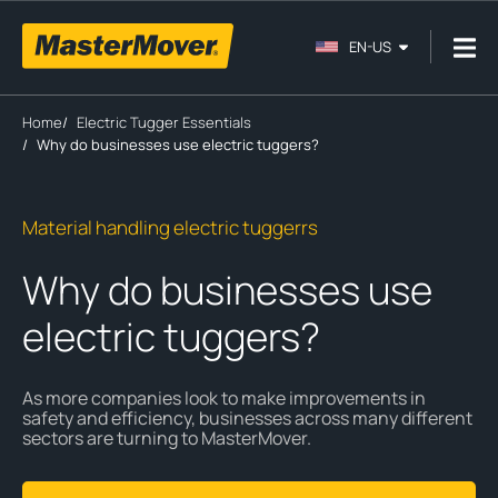
EN-US
Home
/
Electric Tugger Essentials
/
Why do businesses use electric tuggers?
Material handling electric tuggerrs
Why do businesses use
electric tuggers?
As more companies look to make improvements in
safety and efficiency, businesses across many different
sectors are turning to MasterMover.