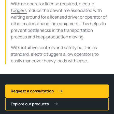
With no operator license required,
electric
tuggers
reduce the downtime associated with
waiting around for a licensed driver or operator of
other material handling equipment. This helps to
prevent bottlenecks in the transportation
process and keep production moving.
With intuitive controls and safety built-in as
standard, electric tuggers allow operators to
easily maneuver heavy loads with ease.
Request a consultation
Explore our products