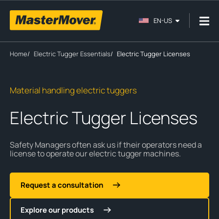
EN-US
Home
/
Electric Tugger Essentials
/
Electric Tugger Licenses
Material handling electric tuggers
Electric Tugger Licenses
Safety Managers often ask us if their operators need a
license to operate our electric tugger machines.
Request a consultation
Explore our products