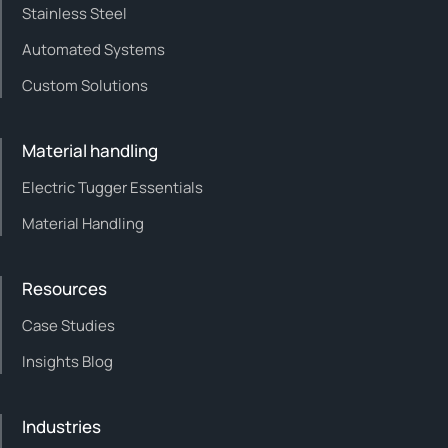
Stainless Steel
Automated Systems
Custom Solutions
Material handling
Electric Tugger Essentials
Material Handling
Resources
Case Studies
Insights Blog
Industries