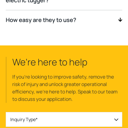
electric tugger?
How easy are they to use?
We're here to help
If you’re looking to improve safety, remove the
risk of injury and unlock greater operational
efficiency, we’re here to help. Speak to our team
to discuss your application.
Inquiry Type*