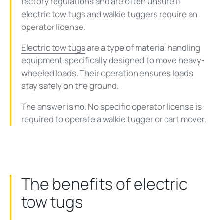
factory regulations and are often unsure if
electric tow tugs and walkie tuggers require an
operator license.
Electric tow tugs
are a type of material handling
equipment specifically designed to move heavy-
wheeled loads. Their operation ensures loads
stay safely on the ground.
The answer is no. No specific operator license is
required to operate a walkie tugger or cart mover.
The benefits of electric
tow tugs