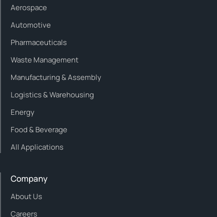
Aerospace
Automotive
Pharmaceuticals
Waste Management
Manufacturing & Assembly
Logistics & Warehousing
Energy
Food & Beverage
All Applications
Company
About Us
Careers