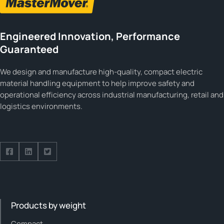
Engineered Innovation, Performance
Guaranteed
We design and manufacture high-quality, compact electric
material handling equipment to help improve safety and
operational efficiency across industrial manufacturing, retail and
logistics environments.
Follow us on Facebook
Follow us on Facebook
Follow us on Facebook
Products by weight
Compact