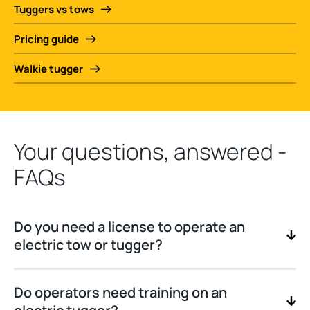
Tuggers vs tows
Pricing guide
Walkie tugger
Your questions, answered -
FAQs
Do you need a license to operate an
electric tow or tugger?
Do operators need training on an