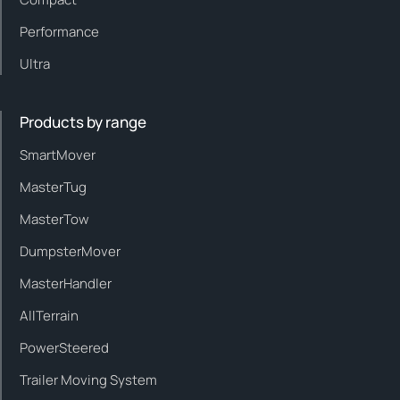
Performance
Ultra
Products by range
SmartMover
MasterTug
MasterTow
DumpsterMover
MasterHandler
AllTerrain
PowerSteered
Trailer Moving System