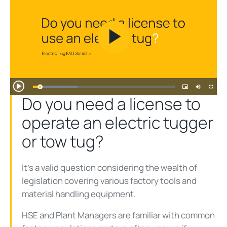
Play
Video
Do you need a license to
operate an electric tugger
or tow tug?
It’s a valid question considering the wealth of
legislation covering various factory tools and
material handling equipment.
HSE and Plant Managers are familiar with common