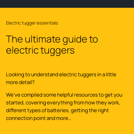
Electric tugger essentials
The ultimate guide to
electric tuggers
Looking to understand electric tuggers in a little
more detail?
We’ve compiled some helpful resources to get you
started, covering everything from how they work,
different types of batteries, getting the right
connection point and more…