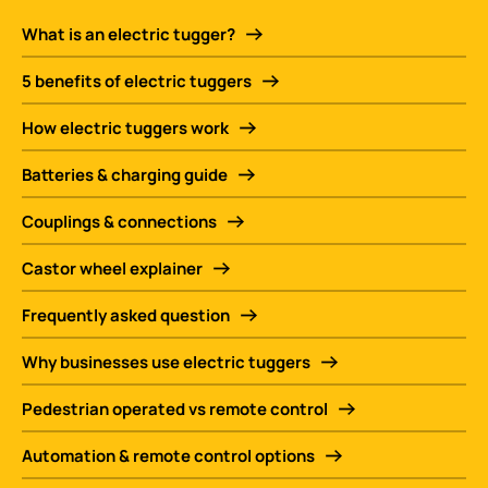
What is an electric tugger?
5 benefits of electric tuggers
How electric tuggers work
Batteries & charging guide
Couplings & connections
Castor wheel explainer
Frequently asked question
Why businesses use electric tuggers
Pedestrian operated vs remote control
Automation & remote control options