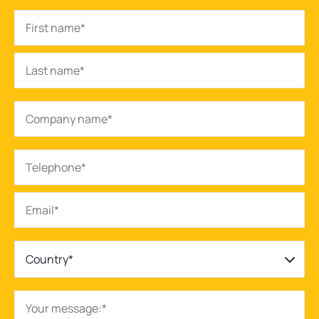
Country*