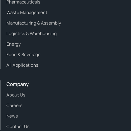
Pharmaceuticals
Waste Management
Manufacturing & Assembly
Logistics & Warehousing
Energy
Food & Beverage
All Applications
Company
About Us
Careers
News
Contact Us