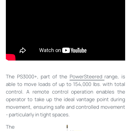
The PS3000+, part of the
PowerSteered
range, is
able to move loads of up to 154,000 lbs. with total
control. A remote control operation enables the
operator to take up the ideal vantage point during
movement, ensuring safe and controlled movement
- particularly in tight spaces.
The