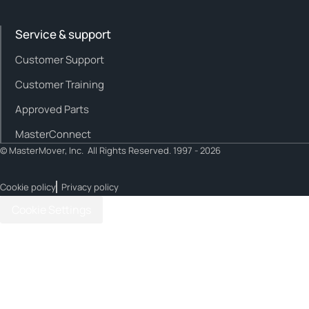
Service & support
Customer Support
Customer Training
Approved Parts
MasterConnect
© MasterMover, Inc. All Rights Reserved. 1997 - 2026
Cookie policy
Privacy policy
Cookie Settings