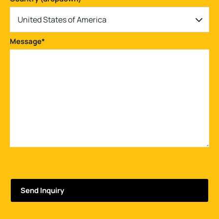
United States of America
Message
*