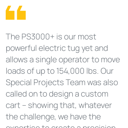
The PS3000+ is our most
powerful electric tug yet and
allows a single operator to move
loads of up to 154,000 lbs. Our
Special Projects Team was also
called on to design a custom
cart – showing that, whatever
the challenge, we have the
expertise to create a precision-