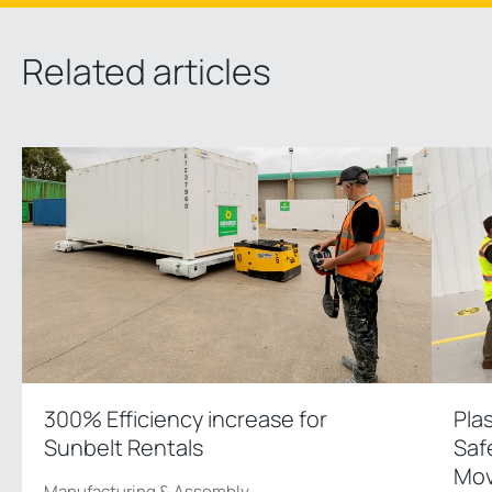
Related articles
300% Efficiency increase for
Pla
Sunbelt Rentals
Saf
Mov
Manufacturing & Assembly