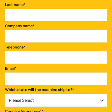
Last name
*
Company name
*
Telephone
*
Email
*
Which state will the machine ship to?
*
Please Select
Country (dropdown)
*