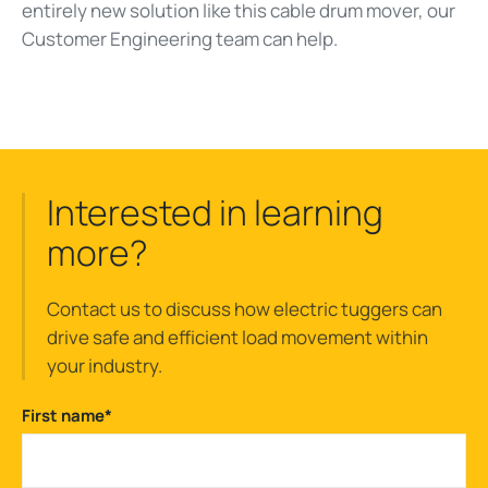
entirely new solution like this cable drum mover, our
Customer Engineering team can help.
Interested in learning
more?
Contact us to discuss how electric tuggers can
drive safe and efficient load movement within
your industry.
First name
*