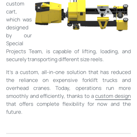
custom
cart,
which was
designed
by our
Special
Projects Team, is capable of lifting, loading, and
securely transporting different size reels.
It’s a custom, all-in-one solution that has reduced
the reliance on expensive forklift trucks and
overhead cranes. Today, operations run more
smoothly and efficiently, thanks to a
custom design
that offers complete flexibility for now and the
future.