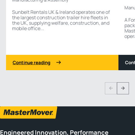
Manu
Sunbelt Rentals UK & Ireland operates one of
the largest construction trailer hire fleets in
A Fo
the UK, supplying welfare, construction, and
pack
mobile office...
Mast
oper
Continue reading
Cont
1 3
Previous
Next
Engineered Innovation, Performance