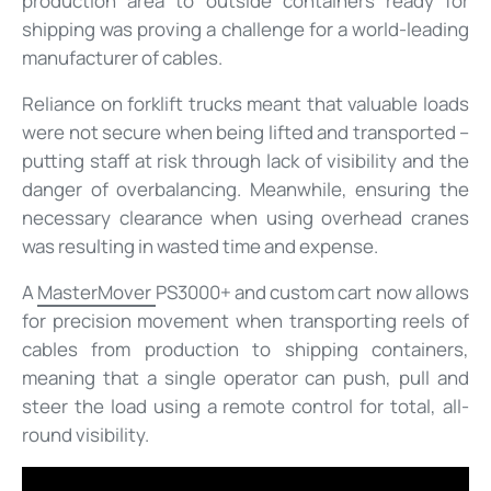
production area to outside containers ready for
shipping was proving a challenge for a world-leading
manufacturer of cables.
Reliance on forklift trucks meant that valuable loads
were not secure when being lifted and transported –
putting staff at risk through lack of visibility and the
danger of overbalancing. Meanwhile, ensuring the
necessary clearance when using overhead cranes
was resulting in wasted time and expense.
A
MasterMover
PS3000+ and custom cart now allows
for precision movement when transporting reels of
cables from production to shipping containers,
meaning that a single operator can push, pull and
steer the load using a remote control for total, all-
round visibility.