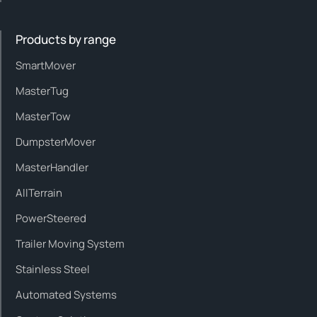
Products by range
SmartMover
MasterTug
MasterTow
DumpsterMover
MasterHandler
AllTerrain
PowerSteered
Trailer Moving System
Stainless Steel
Automated Systems