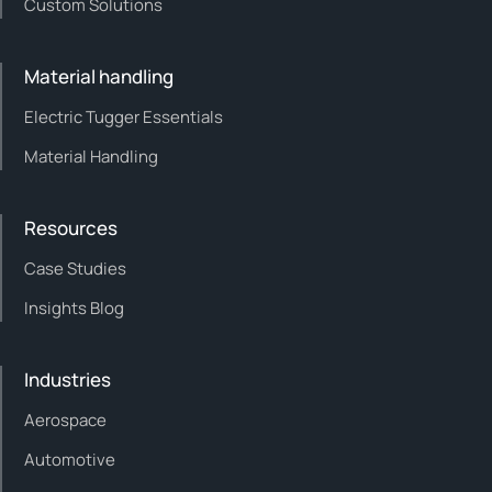
Custom Solutions
Material handling
Electric Tugger Essentials
Material Handling
Resources
Case Studies
Insights Blog
Industries
Aerospace
Automotive