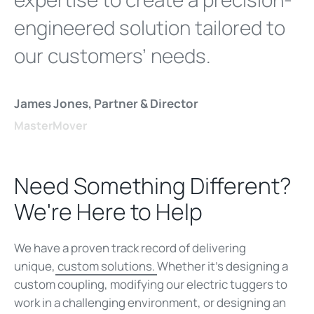
engineered solution tailored to
our customers’ needs.
James Jones, Partner & Director
MasterMover
Need Something Different?
We're Here to Help
We have a proven track record of delivering
unique,
custom solutions.
Whether it’s designing a
custom coupling, modifying our electric tuggers to
work in a challenging environment, or designing an