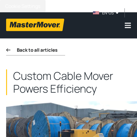
Cookie Settings
EN-US
Back to all articles
Custom Cable Mover
Powers Efficiency