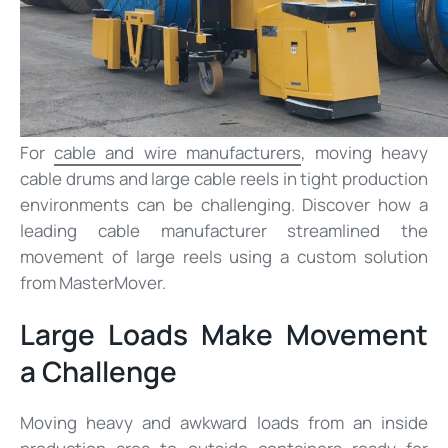
For
cable and wire manufacturers
, moving heavy
cable drums and large cable reels in tight production
environments can be challenging. Discover how a
leading cable manufacturer streamlined the
movement of large reels using a custom solution
from MasterMover.
Large Loads Make Movement
a Challenge
Moving heavy and awkward loads from an inside