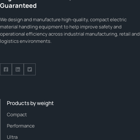
Guaranteed
We design and manufacture high-quality, compact electric
material handling equipment to help improve safety and
operational efficiency across industrial manufacturing, retail and
logistics environments.
Follow us on Facebook
Follow us on Facebook
Follow us on Facebook
Products by weight
Compact
Performance
Ultra