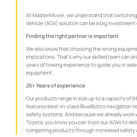
At MasterMover, we understand that switchin
Vehicle (AGV) solution can be a big investment 
Finding the right partner is important
We also know that choosing the wrong equipm
implications. That’s why our skilled team can 
years of towing experience to guide you in sele
equipment.
25+ Years of experience
Our products range in size up to a capacity of 
features best-in-class BlueBotics navigation t
safety systems. And because we already work wi
Toyota, you know you can trust our AGVs to del
competing products through increased safety a