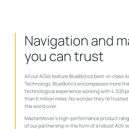
Navigation and 
you can trust
All our AGVs feature BlueBotics best-in-class
Technology. BlueBotics encompasses more tha
technological experience working with 4,500 p
than 6 million miles. No wonder they’re truste
the world over.
MasterMover’s high-performance product range 
of our partnership in the form of a robust AGV s