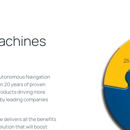
machines
 Autonomous Navigation
n 20 years of proven
roducts driving more
d by leading companies
delivers all the benefits
olution that will boost