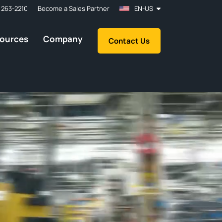
 263-2210
Become a Sales Partner
EN-US
ources
Company
Contact Us