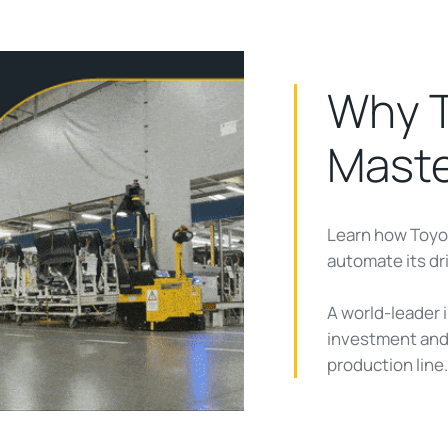
Why T
Mast
Learn how Toyo
ay
automate its dr
A world-leader i
investment and 
deo
production line.