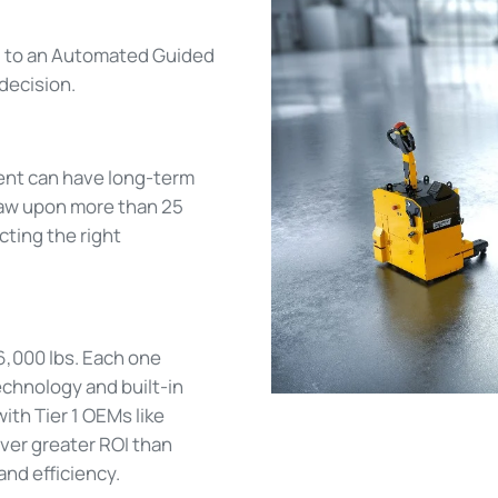
g to an Automated Guided
decision.
ent can have long-term
draw upon more than 25
cting the right
66,000 lbs. Each one
echnology and built-in
th Tier 1 OEMs like
iver greater ROI than
nd efficiency.