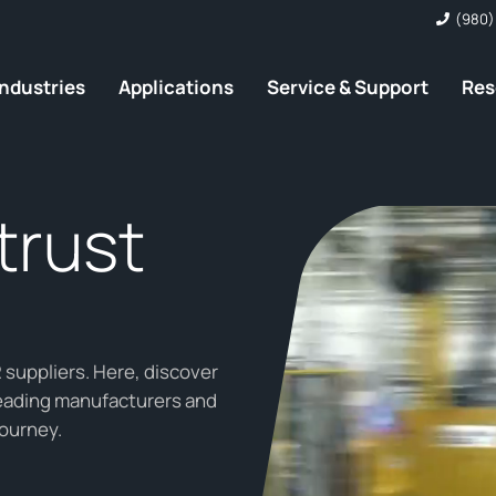
(980)
Industries
Applications
Service & Support
Res
trust
suppliers. Here, discover
leading manufacturers and
journey.