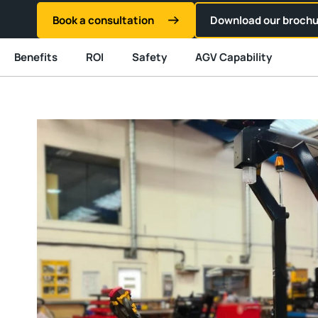
Book a consultation
Download our brochu
Benefits
ROI
Safety
AGV Capability