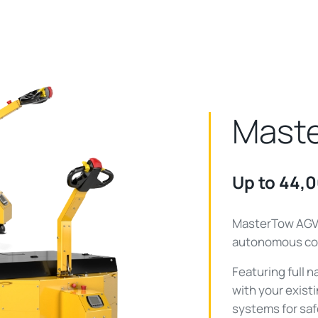
Mast
Up to 44,0
MasterTow AGVs 
autonomous co
Featuring full 
with your existi
systems for saf