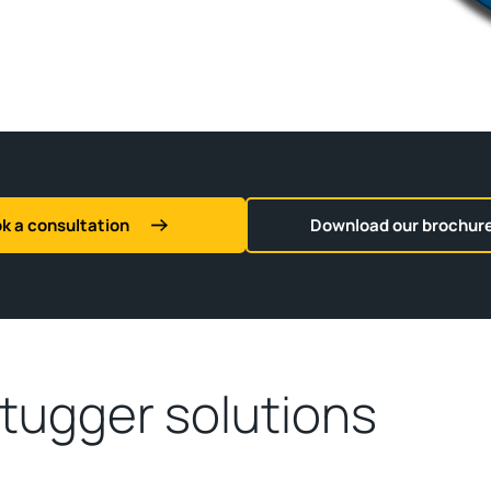
k a consultation
Download our brochur
 tugger solutions