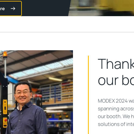
re
Thank
our b
MODEX 2024 was
spanning across
our booth. We 
solutions of int