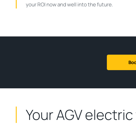
your ROI now and well into the future.
Boo
Your AGV electric