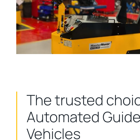
The trusted choic
Automated Guid
Vehicles