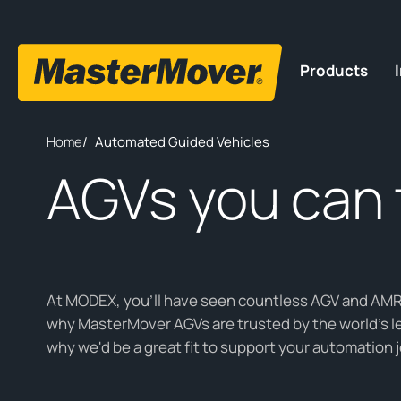
Products
Home
/
Automated Guided Vehicles
AGVs you can 
At MODEX, you'll have seen countless AGV and AMR 
why MasterMover AGVs are trusted by the world’s 
why we'd be a great fit to support your automation 