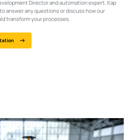
evelopment Director and automation expert, Kap
 to answer any questions or discuss how our
d transform your processes.
tation