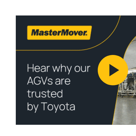
Pl
Vi