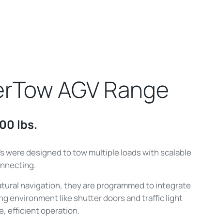
erTow AGV Range
00 lbs.
were designed to tow multiple loads with scalable
nnecting.
natural navigation, they are programmed to integrate
ng environment like shutter doors and traffic light
e, efficient operation.