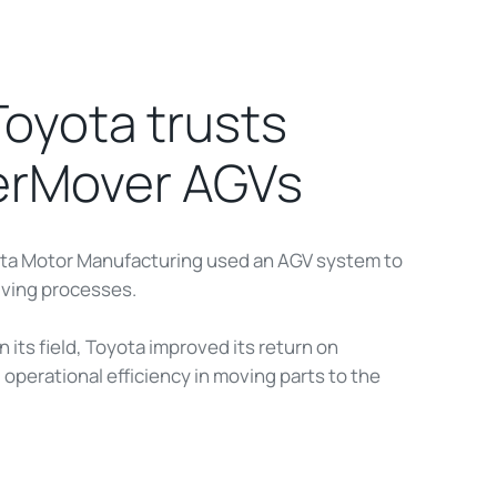
oyota trusts
erMover AGVs
ta Motor Manufacturing used an AGV system to
iving processes.
n its field, Toyota improved its return on
operational efficiency in moving parts to the