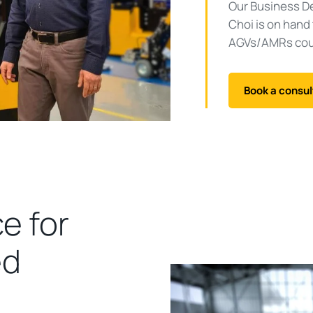
Our Business D
Choi is on hand
AGVs/AMRs coul
Book a consul
e for
ed