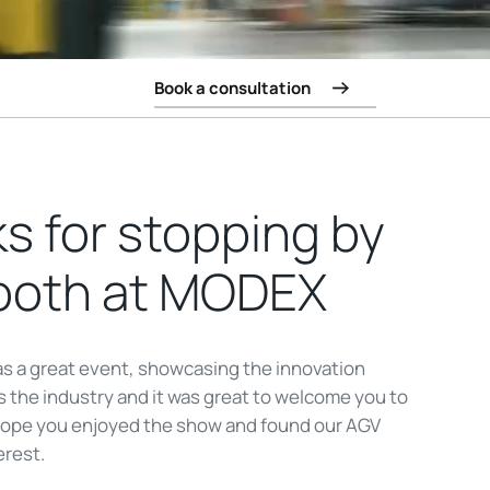
Book a consultation
s for stopping by
ooth at MODEX
 a great event, showcasing the innovation
 the industry and it was great to welcome you to
hope you enjoyed the show and found our AGV
erest.