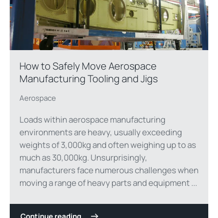
How to Safely Move Aerospace
Manufacturing Tooling and Jigs
Aerospace
Loads within aerospace manufacturing
environments are heavy, usually exceeding
weights of 3,000kg and often weighing up to as
much as 30,000kg. Unsurprisingly,
manufacturers face numerous challenges when
moving a range of heavy parts and equipment ...
Continue reading