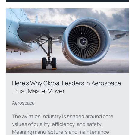
Here’s Why Global Leaders in Aerospace
Trust MasterMover
Aerospace
The aviation industry is shaped around core
values of quality, efficiency, and safety.
Meaning manufacturers and maintenance