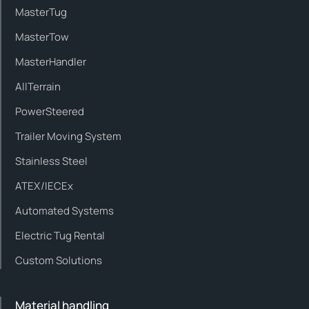
MasterTug
MasterTow
MasterHandler
AllTerrain
PowerSteered
Trailer Moving System
Stainless Steel
ATEX/IECEx
Automated Systems
Electric Tug Rental
Custom Solutions
Material handling