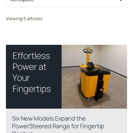
Viewing 5 articles
Six New Models Expand the
PowerSteered Range for Fingertip