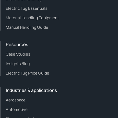
Electric Tug Essentials
Material Handling Equipment
Manual Handling Guide
Resources
Case Studies
Insights Blog
Electric Tug Price Guide
Industries & applications
Aerospace
Automotive