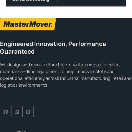
Engineered Innovation, Performance
Guaranteed
We design and manufacture high-quality, compact electric
material handling equipment to help improve safety and
operational efficiency across industrial manufacturing, retail and
logistics environments.
Follow us on Facebook
Follow us on Facebook
Follow us on Facebook