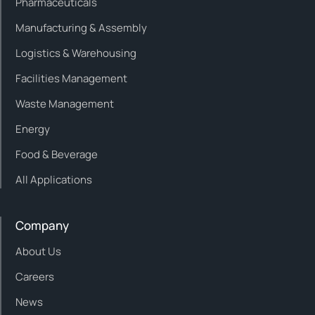
Pharmaceuticals
Manufacturing & Assembly
Logistics & Warehousing
Facilities Management
Waste Management
Energy
Food & Beverage
All Applications
Company
About Us
Careers
News