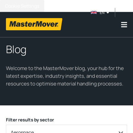
Cookie Settings
EN
Blog
Welcome to the MasterMover blog, your hub for the
latest expertise, industry insights, and essential
resources to optimise material handling processes.
Filter results by sector
Aerospace