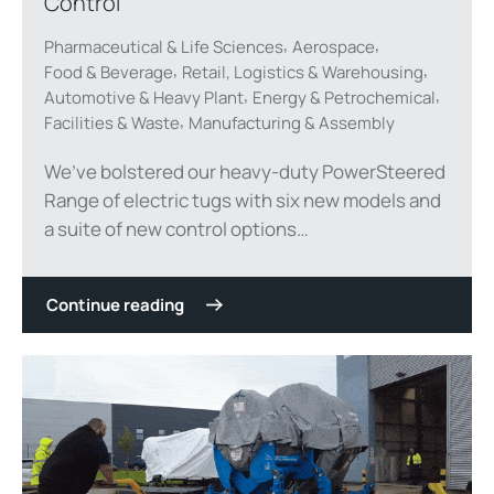
Control
,
,
Pharmaceutical & Life Sciences
Aerospace
,
,
Food & Beverage
Retail, Logistics & Warehousing
,
,
Automotive & Heavy Plant
Energy & Petrochemical
,
Facilities & Waste
Manufacturing & Assembly
We’ve bolstered our heavy-duty PowerSteered
Range of electric tugs with six new models and
a suite of new control options…
Continue reading