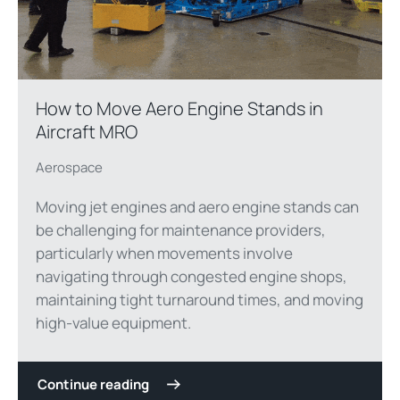
How to Move Aero Engine Stands in
Aircraft MRO
Aerospace
Moving jet engines and aero engine stands can
be challenging for maintenance providers,
particularly when movements involve
navigating through congested engine shops,
maintaining tight turnaround times, and moving
high-value equipment.
Continue reading