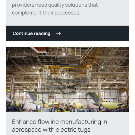
providers need quality solutions that
complement their processes.
Continue reading
Enhance flowline manufacturing in
aerospace with electric tugs