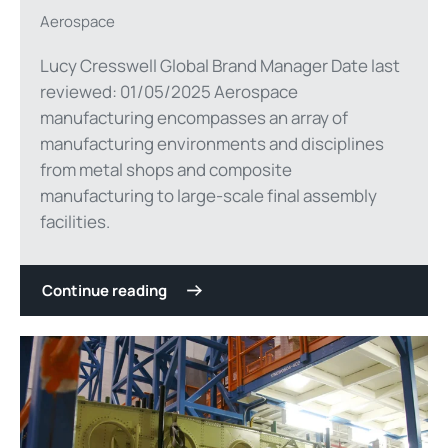
Aerospace
Lucy Cresswell Global Brand Manager Date last
reviewed: 01/05/2025 Aerospace
manufacturing encompasses an array of
manufacturing environments and disciplines
from metal shops and composite
manufacturing to large-scale final assembly
facilities.
Continue reading