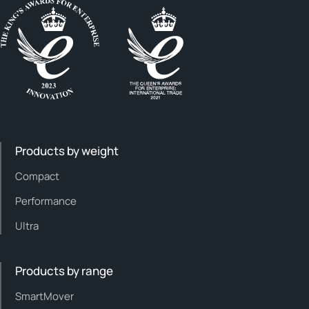
Products by weight
Compact
Performance
Ultra
Products by range
SmartMover