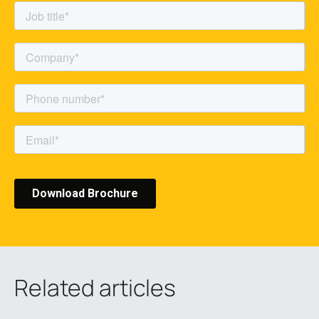
Related articles