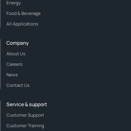
Energy
Food & Beverage
All Applications
Company
About Us
Careers
News
Contact Us
Service & support
Customer Support
Customer Training