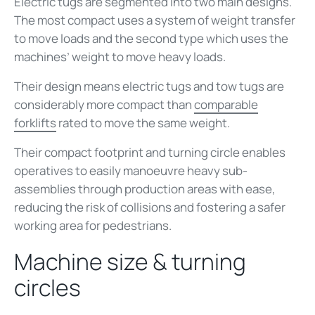
Electric tugs are segmented into two main designs.
The most compact uses a system of weight transfer
to move loads and the second type which uses the
machines’ weight to move heavy loads.
Their design means electric tugs and tow tugs are
considerably more compact than
comparable
forklifts
rated to move the same weight.
Their compact footprint and turning circle enables
operatives to easily manoeuvre heavy sub-
assemblies through production areas with ease,
reducing the risk of collisions and fostering a safer
working area for pedestrians.
Machine size & turning
circles