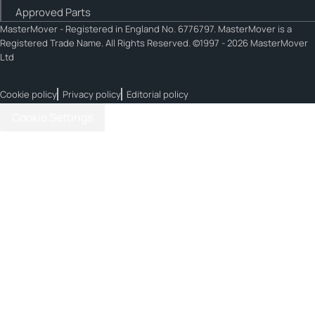
Approved Parts
MasterMover - Registered in England No. 6776797. MasterMover is a
Registered Trade Name. All Rights Reserved. ©1997 - 2026 MasterMover
Ltd
Cookie policy
Privacy policy
Editorial policy
Cookie Settings