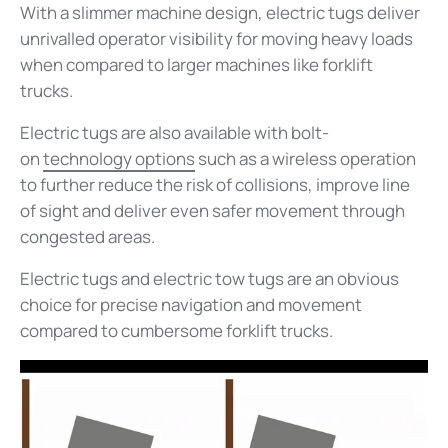
With a slimmer machine design, electric tugs deliver
unrivalled operator visibility for moving heavy loads
when compared to larger machines like forklift
trucks.
Electric tugs are also available with bolt-
on
technology options
such as a wireless operation
to further reduce the risk of collisions, improve line
of sight and deliver even safer movement through
congested areas.
Electric tugs and electric tow tugs are an obvious
choice for precise navigation and movement
compared to cumbersome forklift trucks.