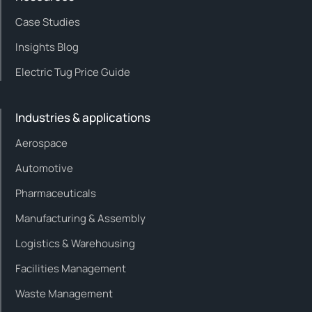
Case Studies
Insights Blog
Electric Tug Price Guide
Industries & applications
Aerospace
Automotive
Pharmaceuticals
Manufacturing & Assembly
Logistics & Warehousing
Facilities Management
Waste Management