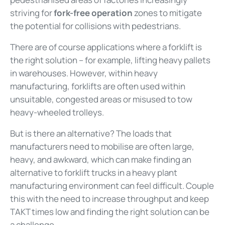
striving for
fork-free operation
zones to mitigate
the potential for collisions with pedestrians.
There are of course applications where a forklift is
the right solution – for example, lifting heavy pallets
in warehouses. However, within heavy
manufacturing, forklifts are often used within
unsuitable, congested areas or misused to tow
heavy-wheeled trolleys.
But is there an alternative? The loads that
manufacturers need to mobilise are often large,
heavy, and awkward, which can make finding an
alternative to forklift trucks in a heavy plant
manufacturing environment can feel difficult. Couple
this with the need to increase throughput and keep
TAKT times low and finding the right solution can be
a challenge.