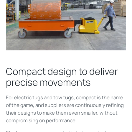
Compact design to deliver
precise movements
For electric tugs and tow tugs, compact is the name
of the game, and suppliers are continuously refining
their designs to make them even smaller, without
compromising on performance.