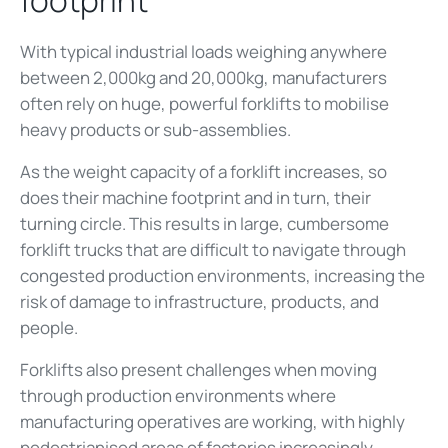
With typical industrial loads weighing anywhere
between 2,000kg and 20,000kg, manufacturers
often rely on huge, powerful forklifts to mobilise
heavy products or sub-assemblies.
As the weight capacity of a forklift increases, so
does their machine footprint and in turn, their
turning circle. This results in large, cumbersome
forklift trucks that are
difficult to navigate through
congested production environments, increasing the
risk of damage to infrastructure, products, and
people.
Forklifts also present challenges when moving
through production environments where
manufacturing operatives are working, with highly
pedestrianised areas of factories increasingly