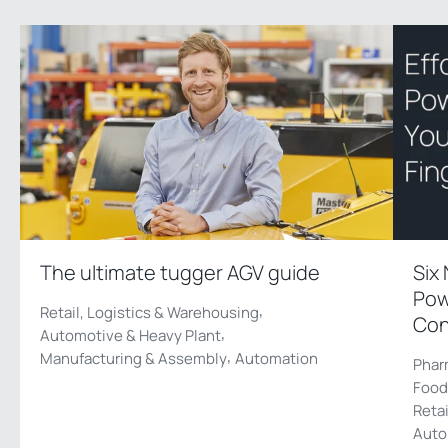
The ultimate tugger AGV guide
Six
Pow
,
Retail, Logistics & Warehousing
Con
,
Automotive & Heavy Plant
,
Manufacturing & Assembly
Automation
Phar
Food
Reta
Auto