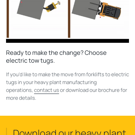
Ready to make the change? Choose
electric tow tugs.
If you’d like to make the move from forklifts to electric
tugs in your heavy plant manufacturing
operations,
contact us
or download our brochure for
more details.
Download our heavy plant