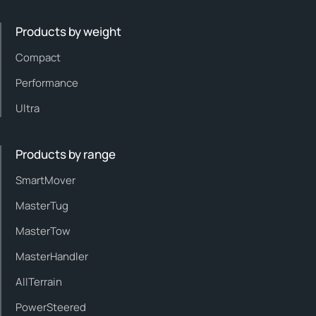
Products by weight
Compact
Performance
Ultra
Products by range
SmartMover
MasterTug
MasterTow
MasterHandler
AllTerrain
PowerSteered