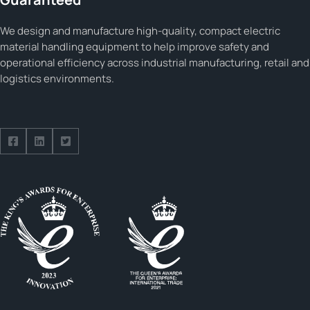
We design and manufacture high-quality, compact electric
material handling equipment to help improve safety and
operational efficiency across industrial manufacturing, retail and
logistics environments.
Follow us on Facebook
Follow us on Facebook
Follow us on Facebook