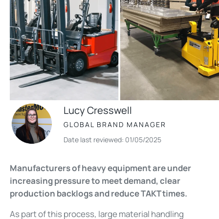
Lucy Cresswell
GLOBAL BRAND MANAGER
Date last reviewed: 01/05/2025
Manufacturers of heavy equipment are under
increasing pressure to meet demand, clear
production backlogs and reduce TAKT times.
As part of this process, large
material handling