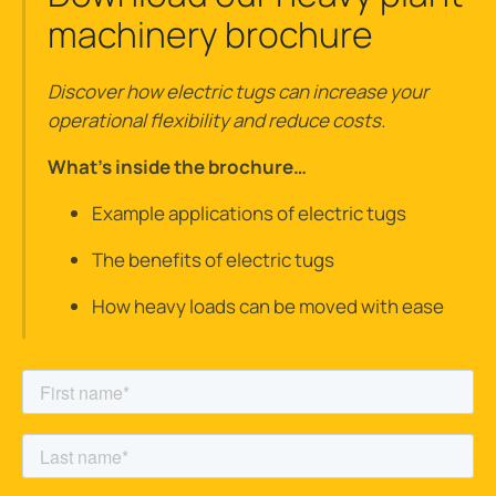
machinery brochure
Discover how electric tugs can increase your
operational flexibility and reduce costs.
What’s inside the brochure…
Example applications of electric tugs
The benefits of electric tugs
How heavy loads can be moved with ease