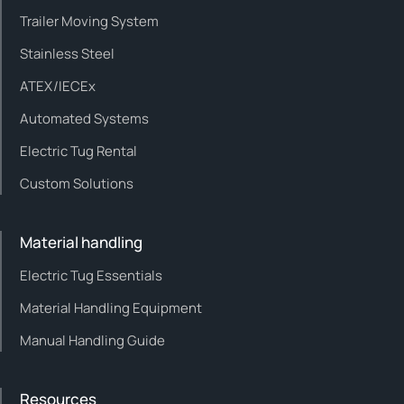
Trailer Moving System
Stainless Steel
ATEX/IECEx
Automated Systems
Electric Tug Rental
Custom Solutions
Material handling
Electric Tug Essentials
Material Handling Equipment
Manual Handling Guide
Resources