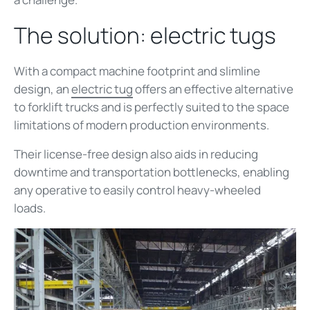
The solution: electric tugs
With a compact machine footprint and slimline
design, an
electric tug
offers an effective alternative
to forklift trucks and is perfectly suited to the space
limitations of modern production environments.
Their license-free design also aids in reducing
downtime and transportation bottlenecks, enabling
any operative to easily control heavy-wheeled
loads.