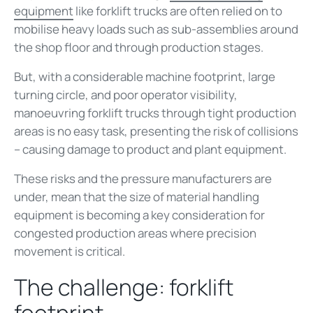
equipment
like forklift trucks are often relied on to
mobilise heavy loads such as sub-assemblies around
the shop floor and through production stages.
But, with a considerable machine footprint, large
turning circle, and poor operator visibility,
manoeuvring forklift trucks through tight production
areas is no easy task, presenting the risk of collisions
– causing damage to product and plant equipment.
These risks and the pressure manufacturers are
under, mean that the size of material handling
equipment is becoming a key consideration for
congested production areas where precision
movement is critical.
The challenge: forklift
footprint