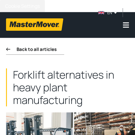
Cookie Settings
EN
Back to all articles
Forklift alternatives in
heavy plant
manufacturing