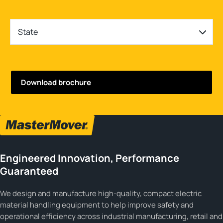
State
Engineered Innovation, Performance
Guaranteed
We design and manufacture high-quality, compact electric
material handling equipment to help improve safety and
operational efficiency across industrial manufacturing, retail and