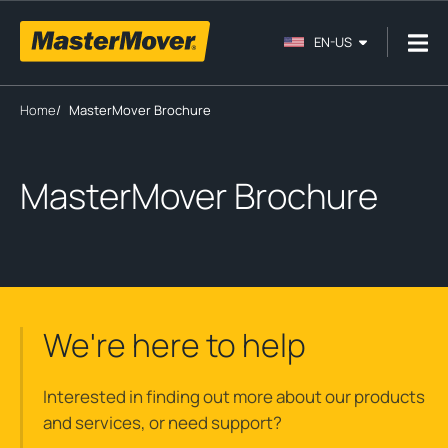
EN-US
Home
/
MasterMover Brochure
MasterMover Brochure
We're here to help
Interested in finding out more about our products
and services, or need support?