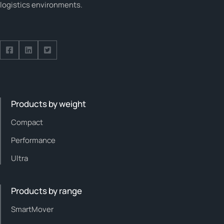
logistics environments.
Follow us on Facebook
Follow us on Facebook
Follow us on Facebook
Products by weight
Compact
Performance
Ultra
Products by range
SmartMover