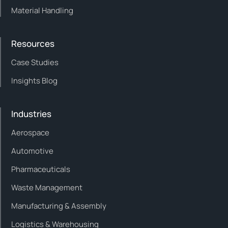
Material Handling
Resources
Case Studies
Insights Blog
Industries
Aerospace
Automotive
Pharmaceuticals
Waste Management
Manufacturing & Assembly
Logistics & Warehousing