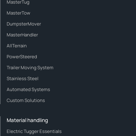
MasterTug
MasterTow
DumpsterMover
MasterHandler
AllTerrain
PowerSteered
Trailer Moving System
Stainless Steel
Automated Systems
Custom Solutions
Material handling
Electric Tugger Essentials