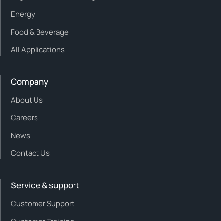
Energy
Food & Beverage
All Applications
Company
About Us
Careers
News
Contact Us
Service & support
Customer Support