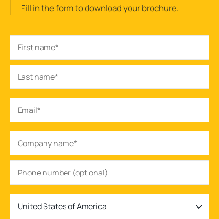
Fill in the form to download your brochure.
United States of America