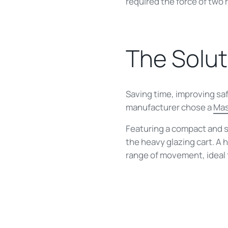
required the force of two 
The Solut
Saving time, improving sa
manufacturer chose a
Ma
Featuring a compact and 
the heavy glazing cart. A
range of movement, ideal 