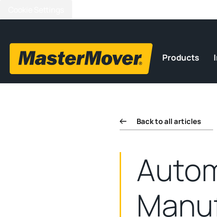
Cookie Settings
Products
Back to all articles
Autom
Manuf