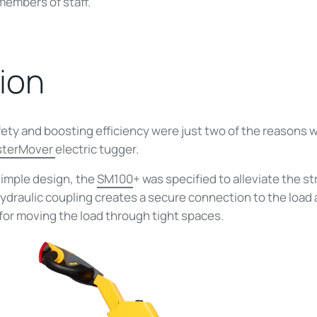
members of staff.
ion
fety and boosting efficiency were just two of the reasons 
sterMover
electric tugger.
simple design, the
SM100
+ was specified to alleviate the s
 hydraulic coupling creates a secure connection to the loa
for moving the load through tight spaces.