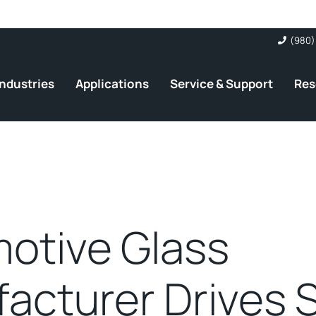
(980)
Industries
Applications
Service & Support
Res
otive Glass
acturer Drives 