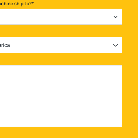
achine ship to?
*
erica