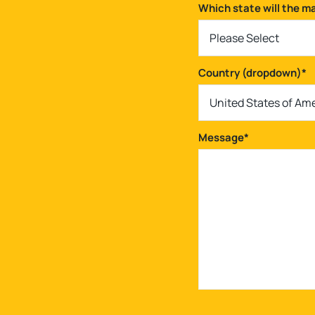
Which state will the m
Please Select
Country (dropdown)
*
United States of Am
Message
*