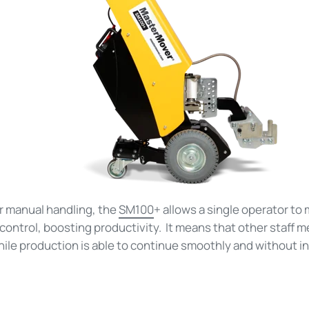
or manual handling, the
SM100
+ allows a single operator to
ontrol, boosting productivity. It means that other staff 
hile production is able to continue smoothly and without i