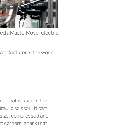
ed a MasterMover electric
anufacturer in the world -
al that is used in the
aulic scissor lift cart
o size, compressed and
t corners, a task that