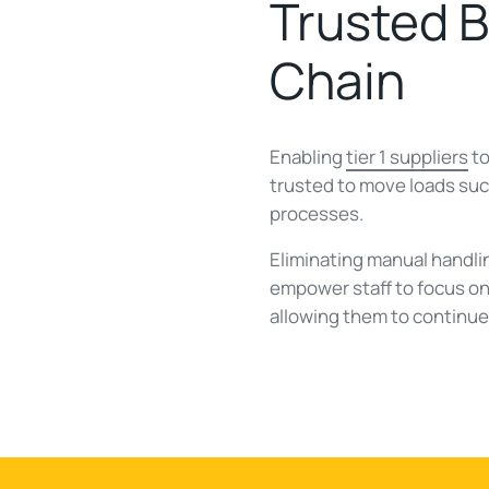
Trusted 
Chain
Enabling
tier 1 suppliers
to
trusted to move loads suc
processes.
Eliminating manual handl
empower staff to focus on 
allowing them to continu