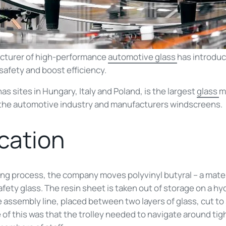
cturer of high-performance
automotive glass
has introduc
safety and boost efficiency.
s sites in Hungary, Italy and Poland, is the largest
glass
m
o the automotive industry and manufacturers windscreens.
ication
ng process, the company moves polyvinyl butyral – a materi
ety glass. The resin sheet is taken out of storage on a hydr
 assembly line, placed between two layers of glass, cut t
of this was that the trolley needed to navigate around tigh