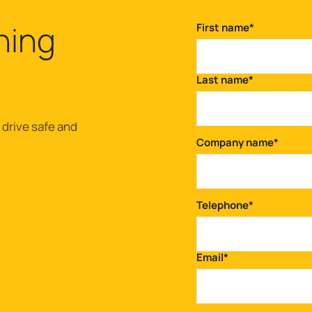
ning
First name
*
Last name
*
 drive safe and
Company name
*
Telephone
*
Email
*