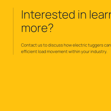
Interested in lear
more?
Contact us to discuss how electric tuggers can
efficient load movement within your industry.