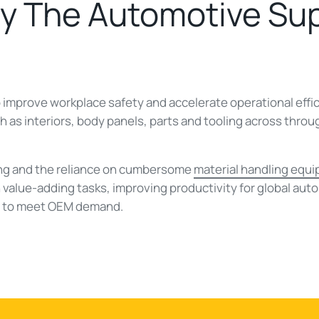
By The Automotive Su
 improve workplace safety and accelerate operational effici
h as interiors, body panels, parts and tooling across thro
ing and the reliance on cumbersome
material handling equ
value-adding tasks, improving productivity for global auto
e to meet OEM demand.