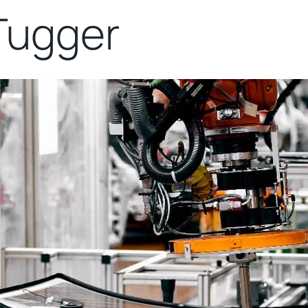
Tugger