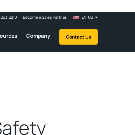
 263-2210
Become a Sales Partner
EN-US
ources
Company
Contact Us
Safety