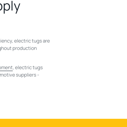
pply
ency, electric tugs are
ughout production
ipment
, electric tugs
motive suppliers -