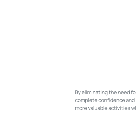
By eliminating the need f
complete confidence and c
more valuable activities w