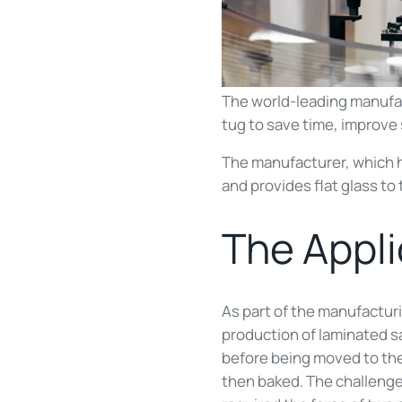
The world-leading manufa
tug to save time, improve 
The manufacturer, which ha
and provides flat glass t
The Appl
As part of the manufacturi
production of laminated saf
before being moved to the
then baked. The challenge 