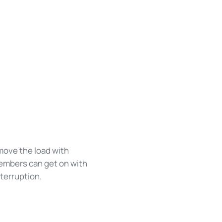
 move the load with
members can get on with
nterruption.