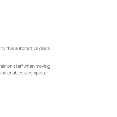
why this automotive glass
train on staff when moving
d and enables a complete