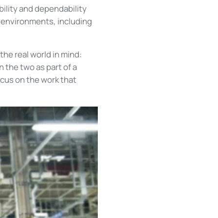
bility and dependability
 environments, including
he real world in mind:
 the two as part of a
ocus on the work that