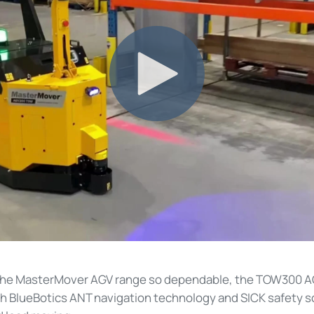
the MasterMover AGV range so dependable, the TOW300 A
 BlueBotics ANT navigation technology and SICK safety s