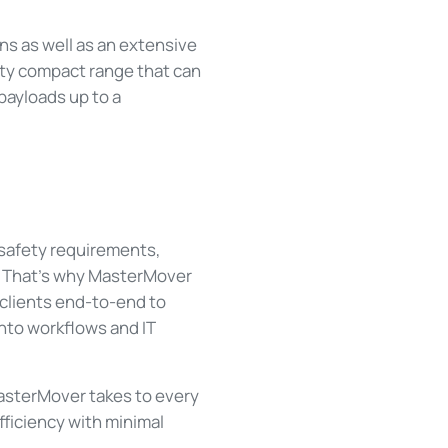
ns as well as an extensive
hty compact range that can
payloads up to a
, safety requirements,
n. That’s why MasterMover
 clients end-to-end to
into workflows and IT
 MasterMover takes to every
fficiency with minimal