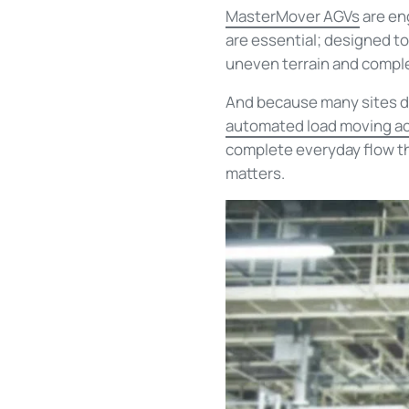
MasterMover AGVs
are eng
are essential; designed t
uneven terrain and compl
And because many sites don
automated load moving ac
complete everyday flow tha
matters.