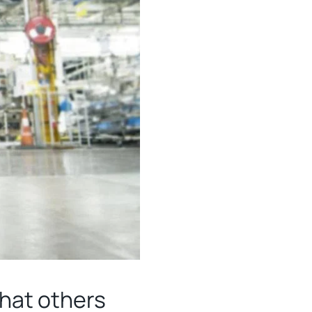
what others