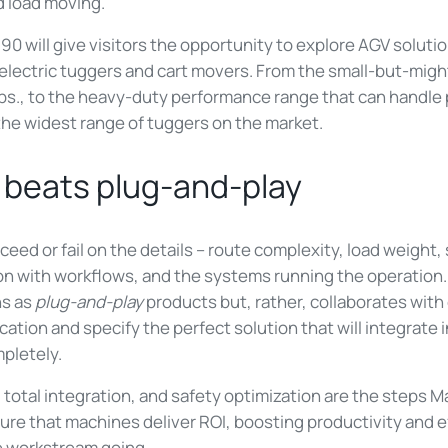
 load moving.
 will give visitors the opportunity to explore AGV solutio
 electric tuggers and cart movers. From the small-but-mig
lbs., to the heavy-duty performance range that can handle 
the widest range of tuggers on the market.
 beats plug-and-play
ceed or fail on the details – route complexity, load weight
ion with workflows, and the systems running the operatio
ns as
plug-and-play
products but, rather, collaborates with
cation and specify the perfect solution that will integrate 
pletely.
, total integration, and safety optimization are the steps
ure that machines deliver ROI, boosting productivity and e
he workstream going.