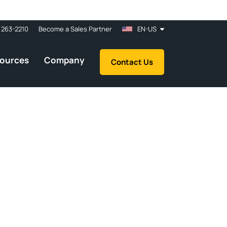
 263-2210
Become a Sales Partner
EN-US
ources
Company
Contact Us