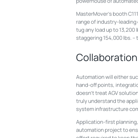
powerhouse of automated
MasterMover's booth C11190
range of industry-leading
tug any load up to 13,200 
staggering 154,000 lbs. – 
Collaboration
Automation will either suc
hand-off points, integrat
doesn’t treat AGV solutio
truly understand the appli
system infrastructure com
Application-first planning
automation project to ens
effort required to keep t