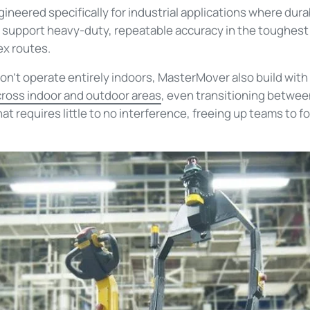
ineered specifically for industrial applications where dura
o support heavy-duty, repeatable accuracy in the toughest
ex routes.
’t operate entirely indoors, MasterMover also build with t
ross indoor and outdoor areas
, even transitioning between
t requires little to no interference, freeing up teams to f