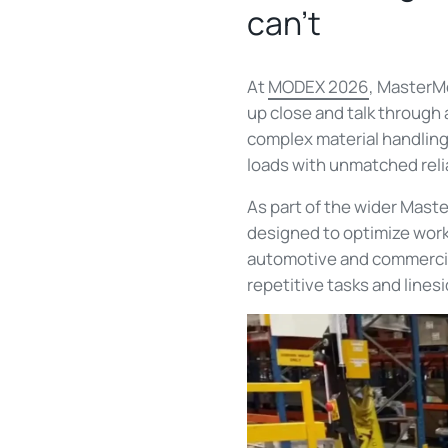
can't
At
MODEX 2026
, MasterM
up close and talk through
complex material handling
loads with unmatched relia
As part of the wider Mast
designed to optimize workf
automotive and commercial
repetitive tasks and linesi