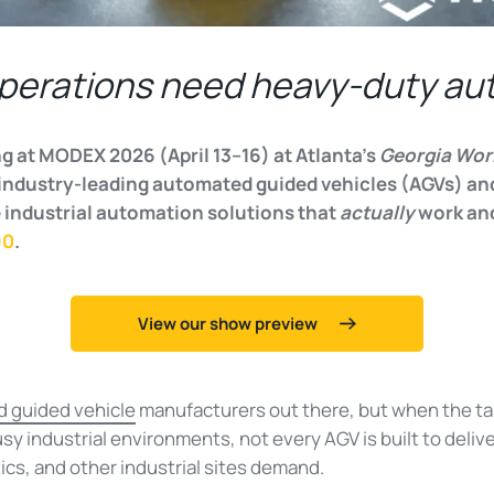
perations need heavy-duty au
g at MODEX 2026 (April 13–16) at Atlanta’s
Georgia Wor
industry-leading automated guided vehicles (AGVs) and
 industrial automation solutions that
actually
work and 
90
.
View our show preview
 guided vehicle
manufacturers out there, but when the ta
y industrial environments, not every AGV is built to deliv
ics, and other industrial sites demand.