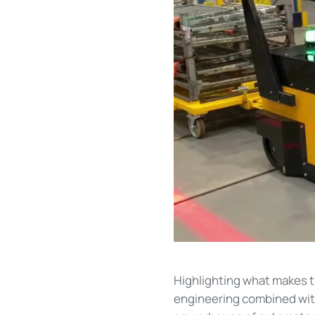
Highlighting what makes 
engineering combined with