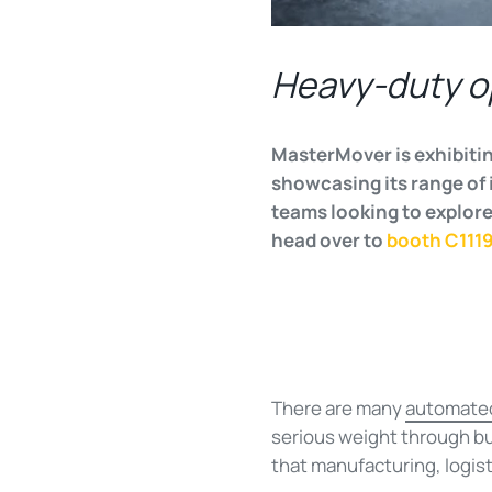
Heavy-duty o
MasterMover is exhibitin
showcasing its range of 
teams looking to explore
head over to
booth C111
There are many
automated
serious weight through bus
that manufacturing, logist