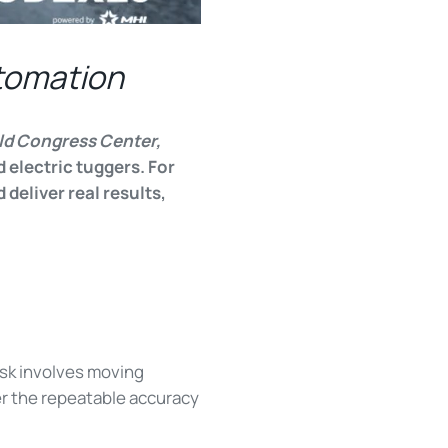
tomation
ld Congress Center,
 electric tuggers. For
deliver real results,
sk involves moving
er the repeatable accuracy