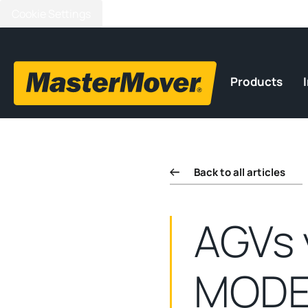
Cookie Settings
Products
Back to all articles
AGVs 
MODE