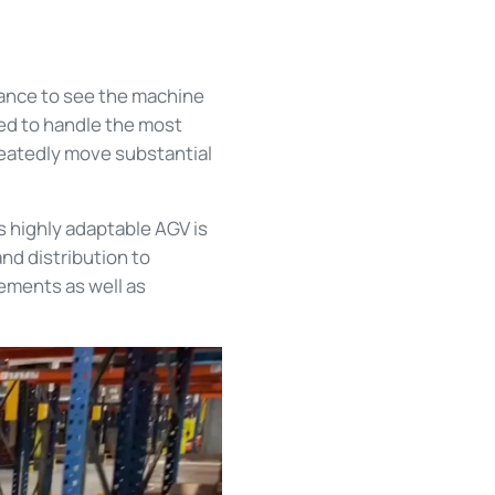
hance to see the machine
ed to handle the most
peatedly move substantial
is highly adaptable AGV is
nd distribution to
ements as well as