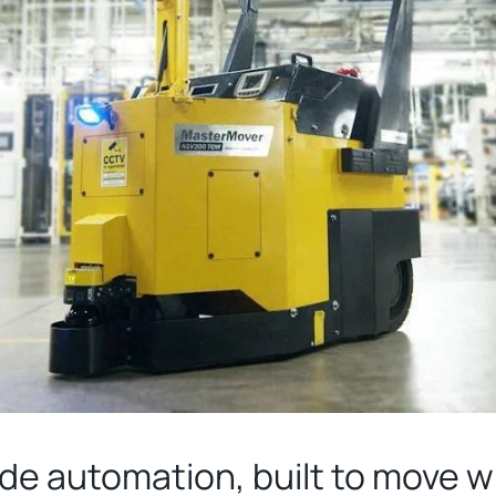
ade automation, built to move 