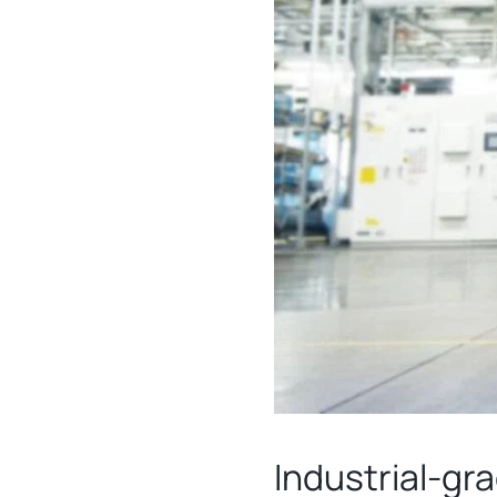
Industrial-gr