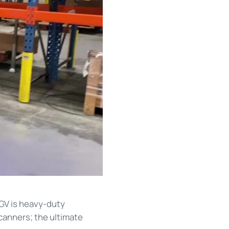
GV is heavy-duty
canners; the ultimate