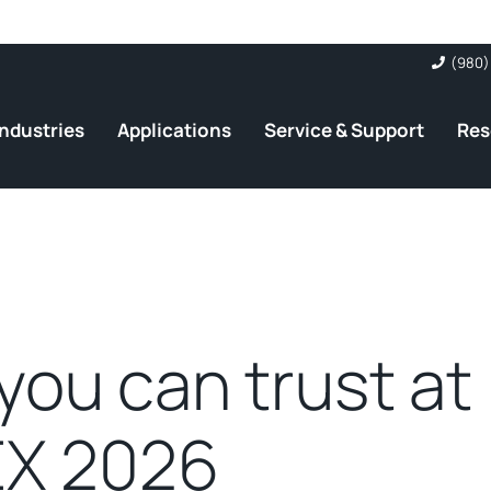
(980)
Industries
Applications
Service & Support
Res
you can trust at
X 2026