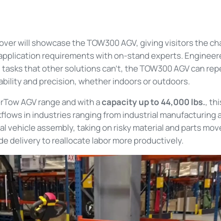
over will showcase the TOW300 AGV, giving visitors the c
 application requirements with on-stand experts. Engineer
 tasks that other solutions can't, the TOW300 AGV can re
bility and precision, whether indoors or outdoors.
erTow AGV range and with a
capacity up to 44,000 lbs.
, th
lows in industries ranging from industrial manufacturing a
 vehicle assembly, taking on risky material and parts mov
de delivery to reallocate labor more productively.