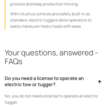
process and keep production moving.
With intuitive controls and safety built-in as
standard, electric tuggers allow operators to
easily maneuver heavy loads with ease.
Your questions, answered -
FAQs
Do you need a license to operate an
electric tow or tugger?
No, you do not need a license to operate an electric
tugger.