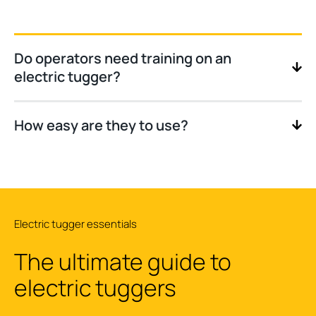
Do operators need training on an
electric tugger?
How easy are they to use?
Electric tugger essentials
The ultimate guide to
electric tuggers