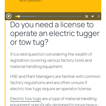
Play
Video
Do you need a license to
operate an electric tugger
or tow tug?
It’s a valid question considering the wealth of
legislation covering various factory tools and
material handling equipment.
HSE and Plant Managers are familiar with common
factory regulations and are often unsure if
electric tow tugs require an operator license.
Electric tow tugs
are a type of material handling
equipment specifically designed to move heavy-