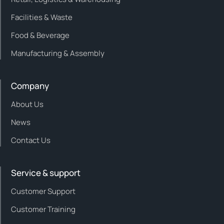
Facilities & Waste
Food & Beverage
Manufacturing & Assembly
Company
About Us
News
Contact Us
Service & support
Customer Support
Customer Training