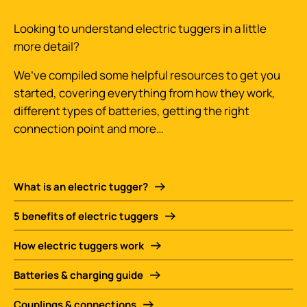
Looking to understand electric tuggers in a little
more detail?
We’ve compiled some helpful resources to get you
started, covering everything from how they work,
different types of batteries, getting the right
connection point and more…
What is an electric tugger?
5 benefits of electric tuggers
How electric tuggers work
Batteries & charging guide
Couplings & connections