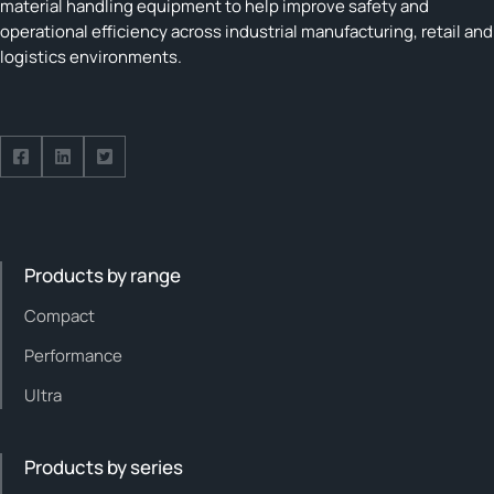
material handling equipment to help improve safety and
operational efficiency across industrial manufacturing, retail and
logistics environments.
Follow us on Facebook
Follow us on Facebook
Follow us on Facebook
Products by range
Compact
Performance
Ultra
Products by series