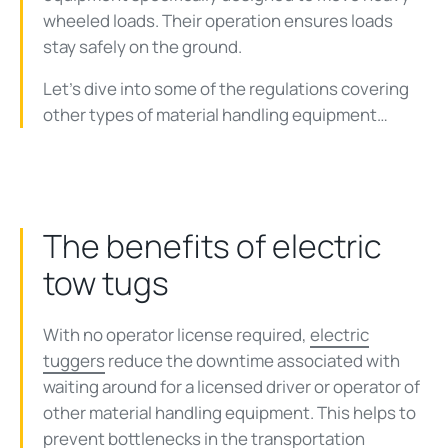
wheeled loads. Their operation ensures loads
stay safely on the ground.
Let’s dive into some of the regulations covering
other types of material handling equipment…
The benefits of electric
tow tugs
With no operator license required,
electric
tuggers
reduce the downtime associated with
waiting around for a licensed driver or operator of
other material handling equipment. This helps to
prevent bottlenecks in the transportation