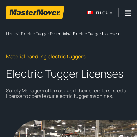
EN-CA
Home
/
Electric Tugger Essentials
/
Electric Tugger Licenses
Material handling electric tuggers
Electric Tugger Licenses
Safety Managers often ask us if their operators need a
license to operate our electric tugger machines.