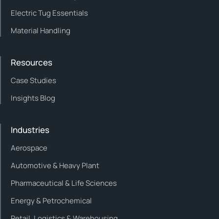
Electric Tug Essentials
Material Handling
Resources
Case Studies
Insights Blog
Industries
Aerospace
Automotive & Heavy Plant
Pharmaceutical & Life Sciences
Energy & Petrochemical
Retail, Logistics & Warehousing