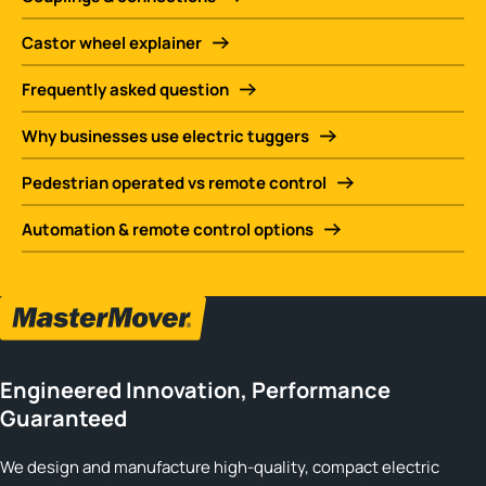
Castor wheel explainer
Frequently asked question
Why businesses use electric tuggers
Pedestrian operated vs remote control
Automation & remote control options
Engineered Innovation, Performance
Guaranteed
We design and manufacture high-quality, compact electric