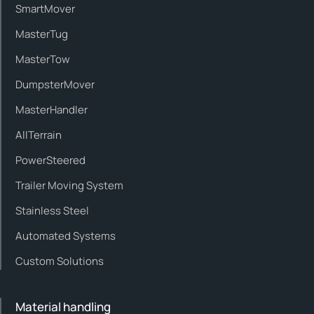
SmartMover
MasterTug
MasterTow
DumpsterMover
MasterHandler
AllTerrain
PowerSteered
Trailer Moving System
Stainless Steel
Automated Systems
Custom Solutions
Material handling