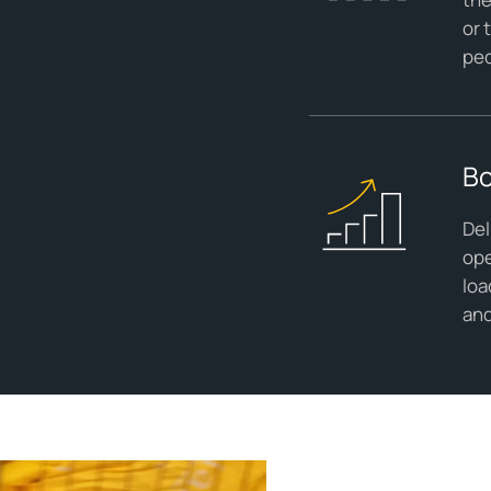
or 
ped
Bo
Del
ope
loa
and