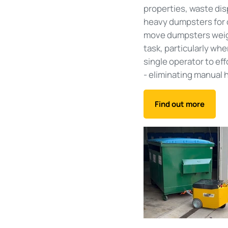
properties, waste dis
heavy dumpsters for co
move dumpsters weighi
task, particularly whe
single operator to ef
- eliminating manual h
Find out more