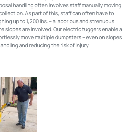
posal handling often involves staff manually moving
llection. As part of this, staff can often have to
ng up to 1,200 lbs. – a laborious and strenuous
re slopes are involved. Our electric tuggers enable a
fortlessly move multiple dumpsters – even on slopes
andling and reducing the risk of injury.