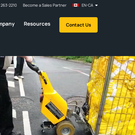
 263-2210
Become a Sales Partner
EN-CA
mpany
Resources
Contact Us