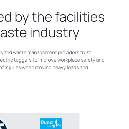
d by the facilities
aste industry
ies and waste management providers trust
ctric tuggers to improve workplace safety and
 of injuries when moving heavy loads and