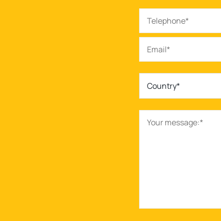
Country*