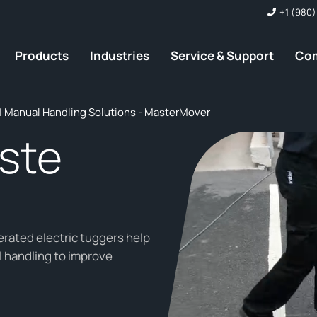
+1 (980)
Products
Industries
Service & Support
Co
| Manual Handling Solutions - MasterMover
aste
erated electric tuggers help
 handling to improve