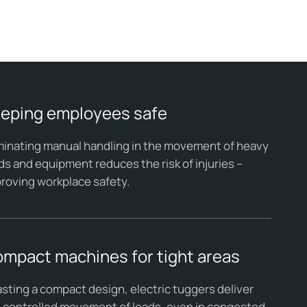
eping employees safe
minating manual handling in the movement of heavy
ds and equipment reduces the risk of injuries –
roving workplace safety.
mpact machines for tight areas
sting a compact design, electric tuggers deliver
 controlled movement of loads, even in congested