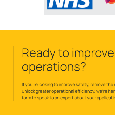
Ready to improve
operations?
If you’re looking to improve safety, remove the r
unlock greater operational efficiency, we’re here 
form to speak to an expert about your applicati