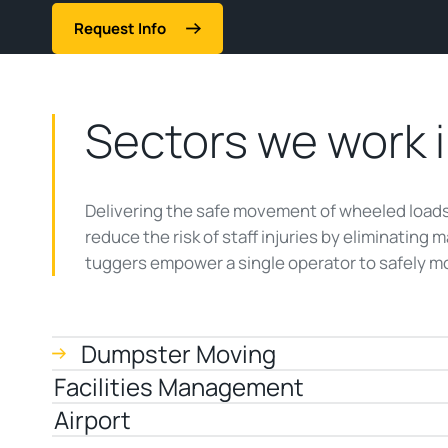
Request Info
Sectors we work 
Delivering the safe movement of wheeled loads 
reduce the risk of staff injuries by eliminating 
tuggers empower a single operator to safely mo
Dumpster Moving
Facilities Management
Airport