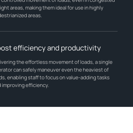
tight areas, making them ideal for use in highly
estrianized areas.
ost efficiency and productivity
ivering the effortless movement of loads, a single
rator can safely maneuver even the heaviest of
ds, enabling staff to focus on value-adding tasks
 improving efficiency.