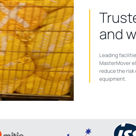
Truste
and w
ay
Leading facilit
MasterMover ele
reduce the risk
equipment.
deo