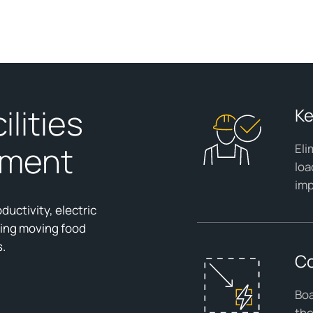
ilities
Ke
ement
Eli
loa
imp
ductivity, electric
ding moving food
s.
Co
Boa
the