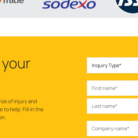
 your
Inquiry Type*
isk of injury and
to help. Fill in the
on.