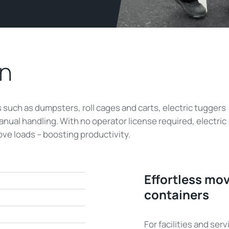
in
such as dumpsters, roll cages and carts, electric tuggers
manual handling. With no operator license required, electric
ve loads – boosting productivity.
Effortless mo
containers
For facilities and se