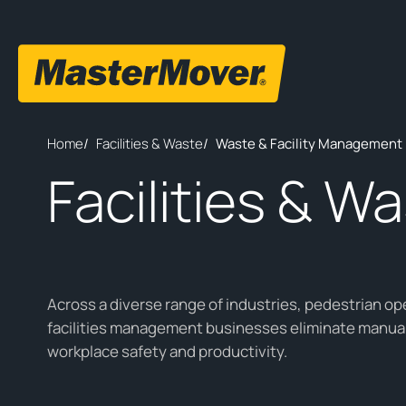
Home
/
Facilities & Waste
/
Waste & Facility Management 
Facilities & W
Across a diverse range of industries, pedestrian op
facilities management businesses eliminate manual
workplace safety and productivity.