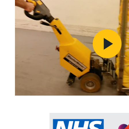
Pl
Vi