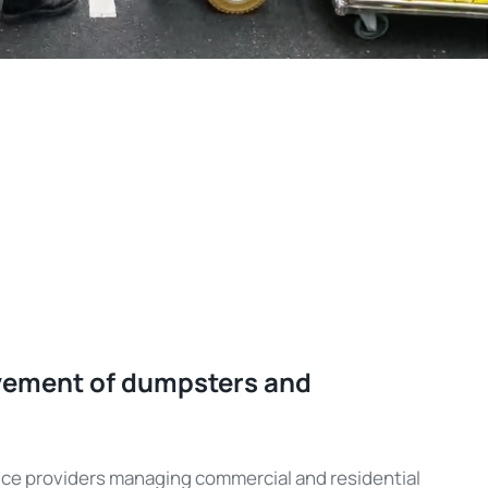
vement of dumpsters and
rvice providers managing commercial and residential