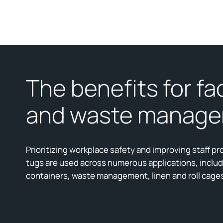
The benefits for fac
and waste manag
Prioritizing workplace safety and improving staff pro
tugs are used across numerous applications, inclu
containers, waste management, linen and roll cage