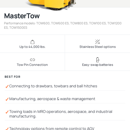
MasterTow
Performance models: TOW600, TOW600 ES, TOW800 ES, TOW100 ES, TOW1200
ES, TOW1500ES
Up to 44,000 lbs.
Stainless Steel options
Tow Pin Connection
Easy-swap batteries
BEST FOR
✓
Connecting to drawbars, towbars and ball hitches
✓
Manufacturing, aerospace & waste management
✓
Towing loads in MRO operations, aerospace, and industrial
manufacturing.
✓
Technology options from remote control to AGV