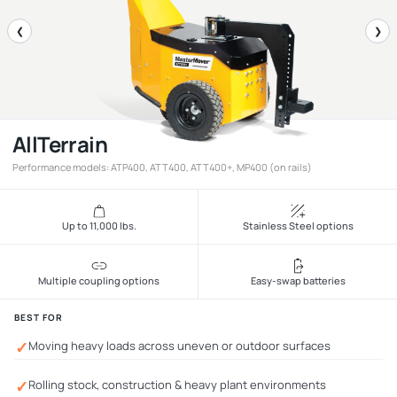
❮
❯
AllTerrain
Performance models: ATP400, ATT400, ATT400+, MP400 (on rails)
Up to 11,000 lbs.
Stainless Steel options
Multiple coupling options
Easy-swap batteries
BEST FOR
✓
Moving heavy loads across uneven or outdoor surfaces
✓
Rolling stock, construction & heavy plant environments