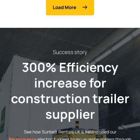
Load More
Success story
300% Efficiency
increase for
construction trailer
supplier
See how Sunbelt Rentals UK & Ireland used our
Performance
electric tuggers to move rental trailers through