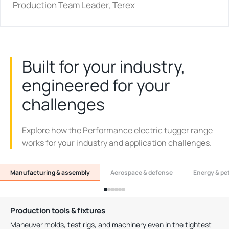
Production Team Leader, Terex
Built for your industry,
engineered for your
challenges
Explore how the Performance electric tugger range
works for your industry and application challenges.
Manufacturing & assembly
Aerospace & defense
Energy & pe
Production tools & fixtures
Maneuver molds, test rigs, and machinery even in the tightest