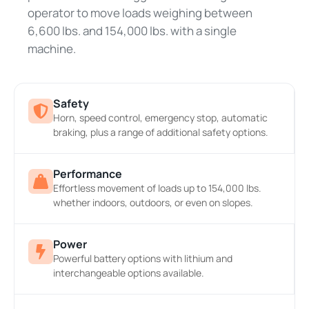
operator to move loads weighing between
6,600 lbs. and 154,000 lbs. with a single
machine.
Safety
Horn, speed control, emergency stop, automatic
braking, plus a range of additional safety options.
Performance
Effortless movement of loads up to 154,000 lbs.
whether indoors, outdoors, or even on slopes.
Power
Powerful battery options with lithium and
interchangeable options available.