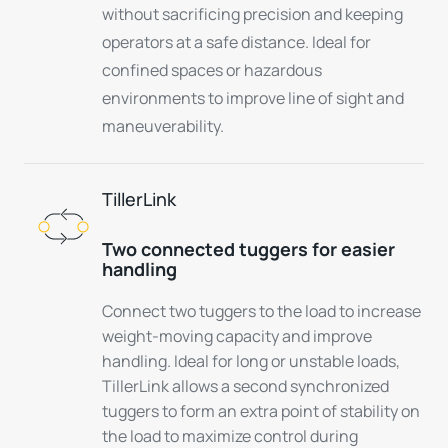
without sacrificing precision and keeping
operators at a safe distance. Ideal for
confined spaces or hazardous
environments to improve line of sight and
maneuverability.
TillerLink
Two connected tuggers for easier
handling
Connect two tuggers to the load to increase
weight-moving capacity and improve
handling. Ideal for long or unstable loads,
TillerLink allows a second synchronized
tuggers to form an extra point of stability on
the load to maximize control during