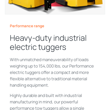
Performance range
Heavy‑duty industrial
electric tuggers
With unmatched maneuverability of loads
weighing up to 154,000 lbs, our Performance
electric tuggers offer a compact and more
flexible alternative to traditional material
handling equipment.
Highly durable and built with industrial
manufacturing in mind, our powerful
performance tow tuggers allow a single