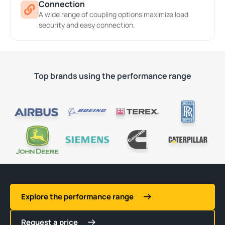
Connection
A wide range of coupling options maximize load
security and easy connection.
Top brands using the performance range
Explore the performance range
Request a price