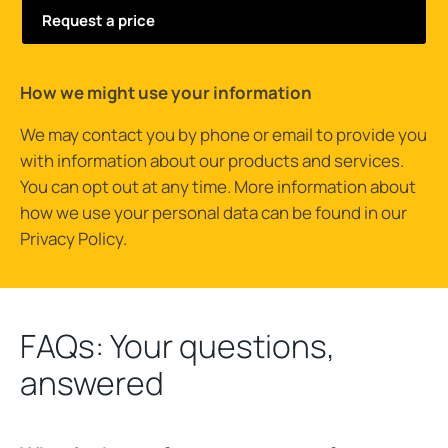
How we might use your information
We may contact you by phone or email to provide you
with information about our products and services.
You can opt out at any time. More information about
how we use your personal data can be found in our
Privacy Policy
.
FAQs: Your questions,
answered