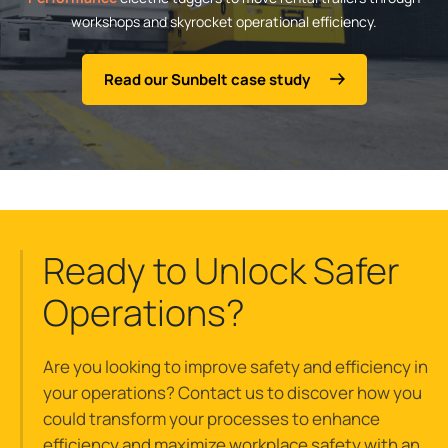
workshops and skyrocket operational efficiency.
Read our Sunbelt case study
Ready to Unlock Safer
Operations?
Are you looking to improve safety and efficiency in
your operations? Contact us to discover how you
could transform your processes to enhance
efficiency and maximize workplace safety with an