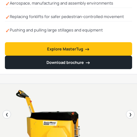
✓
Aerospace, manufacturing and assembly environments
✓
Replacing forklifts for safer pedestrian-controlled movement
✓
Pushing and pulling large stillages and equipment
→
→
Explore MasterTug
→
→
Download brochure
❮
❯