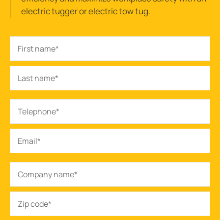
electric tugger or electric tow tug.