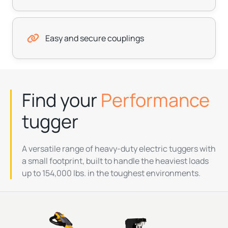
Easy and secure couplings
Find your
Performance
tugger
A versatile range of heavy-duty electric tuggers with
a small footprint, built to handle the heaviest loads
up to 154,000 lbs. in the toughest environments.