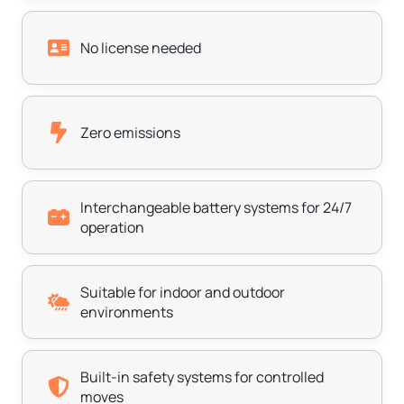
No license needed
Zero emissions
Interchangeable battery systems for 24/7
operation
Suitable for indoor and outdoor
environments
Built-in safety systems for controlled
moves