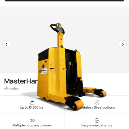
❮
❯
MasterHandler
All models
Up to 13,200 lbs.
Stainless Steel options
Multiple coupling options
Easy-swap batteries