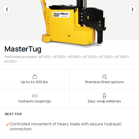
❮
❯
MasterTug
Performance models: MT400+, MT600+, MT800+, MT1000+, MT1200+, MT1500+,
MT200+
Up to 44,000 lbs.
Stainless Steel options
Hydraulic couplings
Easy-swap batteries
BEST FOR
✓
Controlled movement of heavy loads with secure hydraulic
connection