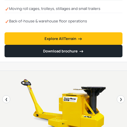
✓
Moving roll cages, trolleys, stillages and small trailers
✓
Back-of-house & warehouse floor operations
→
→
Explore AllTerrain
→
→
Download brochure
❮
❯