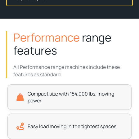
Performance
range
features
All Performance range machines include these
features as standard.
Compact size with 154,000 lbs. moving
power
Easy load moving in the tightest spaces