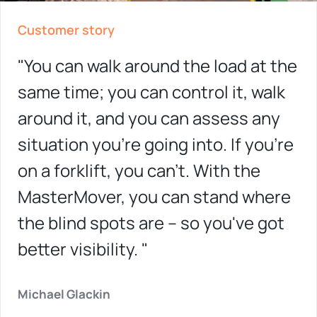
Customer story
"You can walk around the load at the
same time; you can control it, walk
around it, and you can assess any
situation you're going into. If you're
on a forklift, you can't. With the
MasterMover, you can stand where
the blind spots are – so you've got
better visibility. "
Michael Glackin