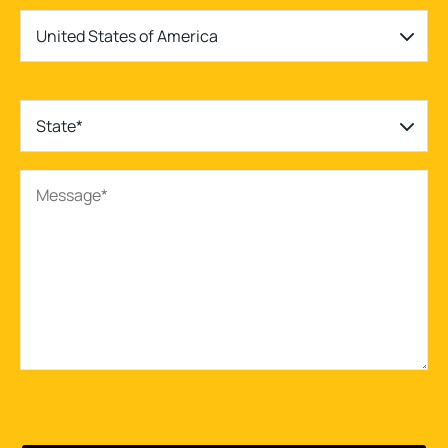
United States of America
State*