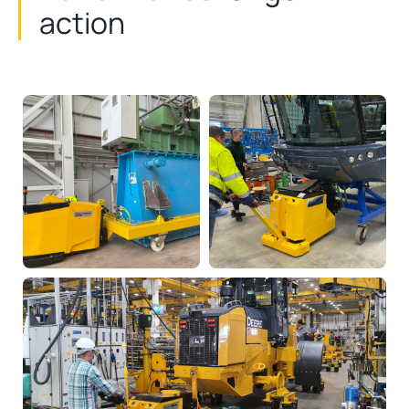
action