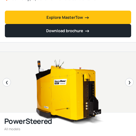
→
→
Explore MasterTow
→
→
Download brochure
❮
❯
PowerSteered
All models