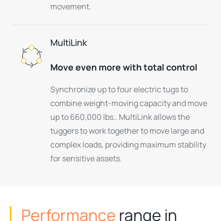
movement.
MultiLink
Move even more with total control
Synchronize up to four electric tugs to
combine weight-moving capacity and move
up to 660,000 lbs.. MultiLink allows the
tuggers to work together to move large and
complex loads, providing maximum stability
for sensitive assets.
Performance
range in