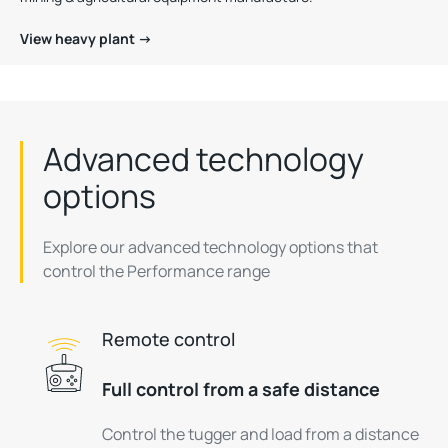
View heavy plant →
Advanced technology
options
Explore our advanced technology options that
control the Performance range
Remote control
Full control from a safe distance
Control the tugger and load from a distance