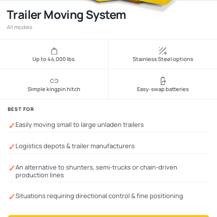
Trailer Moving System
All models
Up to 44,000 lbs.
Stainless Steel options
Simple kingpin hitch
Easy-swap batteries
BEST FOR
✓
Easily moving small to large unladen trailers
✓
Logistics depots & trailer manufacturers
✓
An alternative to shunters, semi-trucks or chain-driven
production lines
✓
Situations requiring directional control & fine positioning