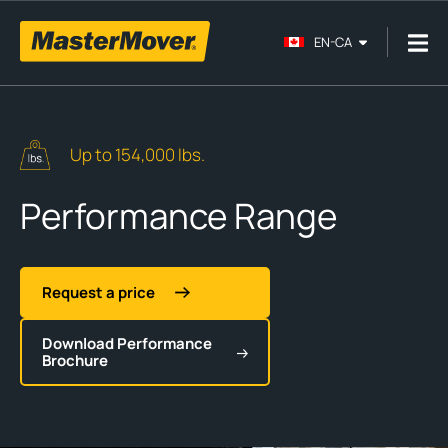
EN-CA
Up to 154,000 lbs.
Performance Range
Request a price
Download Performance
Brochure