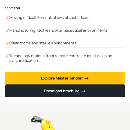
BEST FOR
✓
Moving difficult-to-control swivel castor loads
✓
Manufacturing, textiles & pharmaceutical environments
✓
Cleanrooms and sterile environments
✓
Technology options from remote control to multi-machine
synchronization
→
→
Explore MasterHandler
→
→
Download brochure