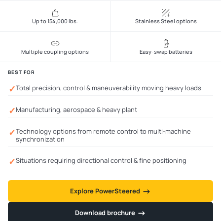
Up to 154,000 lbs.
Stainless Steel options
Multiple coupling options
Easy-swap batteries
BEST FOR
✓
Total precision, control & maneuverability moving heavy loads
✓
Manufacturing, aerospace & heavy plant
✓
Technology options from remote control to multi-machine
synchronization
✓
Situations requiring directional control & fine positioning
→
→
Explore PowerSteered
→
→
Download brochure