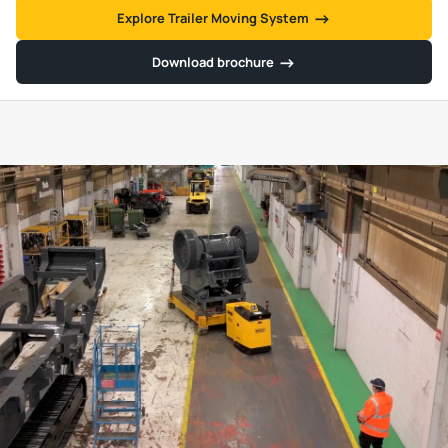
→
→
Explore Trailer Moving System
→
→
Download brochure