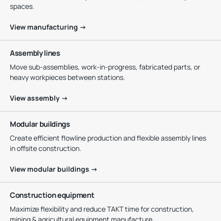
spaces.
View manufacturing →
Assembly lines
Move sub-assemblies, work-in-progress, fabricated parts, or
heavy workpieces between stations.
View assembly →
Modular buildings
Create efficient flowline production and flexible assembly lines
in offsite construction.
View modular buildings →
Construction equipment
Maximize flexibility and reduce TAKT time for construction,
mining & agricultural equipment manufacture.