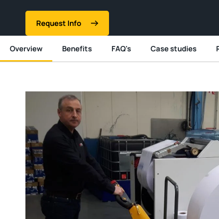
Request Info
Overview
Benefits
FAQ's
Case studies