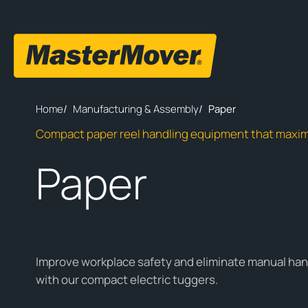
Home
/
Manufacturing & Assembly
/
Paper
Compact paper reel handling equipment that maxim
Paper
Improve workplace safety and eliminate manual han
with our compact electric tuggers.