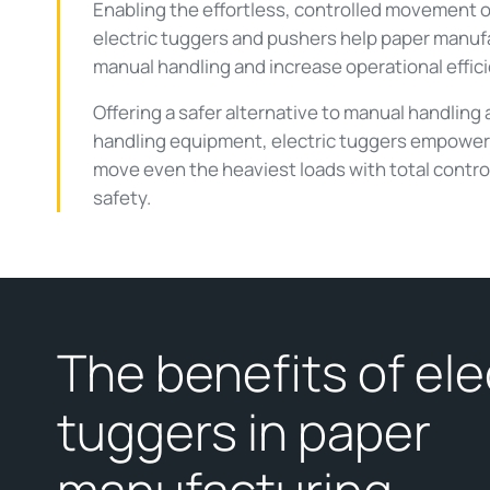
Enabling the effortless, controlled movement of
electric tuggers and pushers help paper manuf
manual handling and increase operational effic
Offering a safer alternative to manual handling 
handling equipment, electric tuggers empower 
move even the heaviest loads with total contro
safety.
The benefits of ele
tuggers in paper