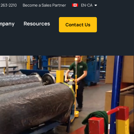
 263-2210
Become a Sales Partner
EN-CA
mpany
Resources
Contact Us