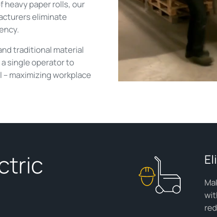
 heavy paper rolls, our
acturers eliminate
iency.
and traditional material
a single operator to
l – maximizing workplace
ctric
El
Mak
wit
red