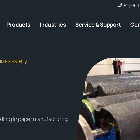
+1 (980)
Products
Industries
Service & Support
Co
izes safety
dling in paper manufacturing