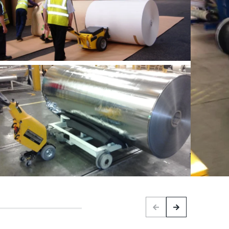
Previous
Next