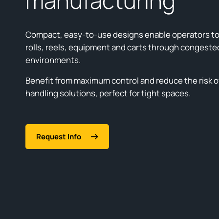
manufacturing
Compact, easy-to-use designs enable operators to
rolls, reels, equipment and carts through congeste
environments.
Benefit from maximum control and reduce the risk of
handling solutions, perfect for tight spaces.
Request Info