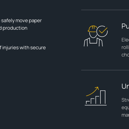
 safely move paper
Pu
d production
Ele
rol
 injuries with secure
cho
Un
Str
equ
man