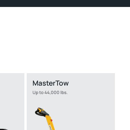
MasterTow
Up to 44,000 lbs.