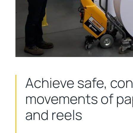
Achieve safe, con
movements of pap
and reels