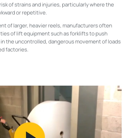
isk of strains and injuries, particularly where the
ward or repetitive.
t of larger, heavier reels, manufacturers often
ities of lift equipment such as forklifts to push
g in the uncontrolled, dangerous movement of loads
ed factories.