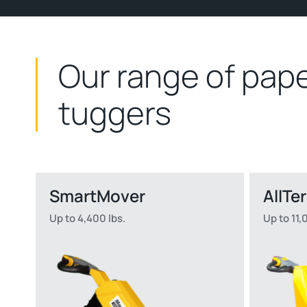
Our range of pape
tuggers
SmartMover
AllTe
Up to 4,400 lbs.
Up to 11,