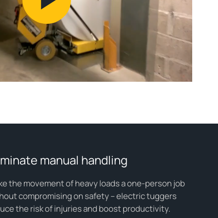
Play
Video
iminate manual handling
e the movement of heavy loads a one-person job
hout compromising on safety – electric tuggers
uce the risk of injuries and boost productivity.