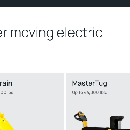
r moving electric
rrain
MasterTug
000 lbs.
Up to 44,000 lbs.