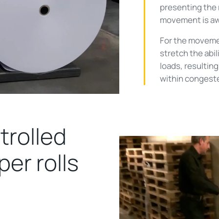
presenting the r
movement is awk
For the movemen
stretch the abil
loads, resultin
within congest
trolled
er rolls