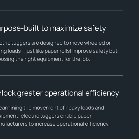
rpose-built to maximize safety
ctric tuggers are designed to move wheeled or
ling loads – just like paper rolls! Improve safety but
osing the right equipment for the job.
lock greater operational efficiency
eamlining the movement of heavy loads and
ipment, electric tuggers enable paper
ufacturers to increase operational efficiency.