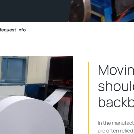
Request Info
Movin
shoul
back
In the manufact
are often relie