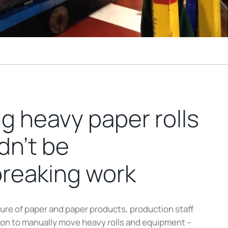
g heavy paper rolls
dn’t be
breaking work
ure of paper and paper products, production staff
d on to manually move heavy rolls and equipment –