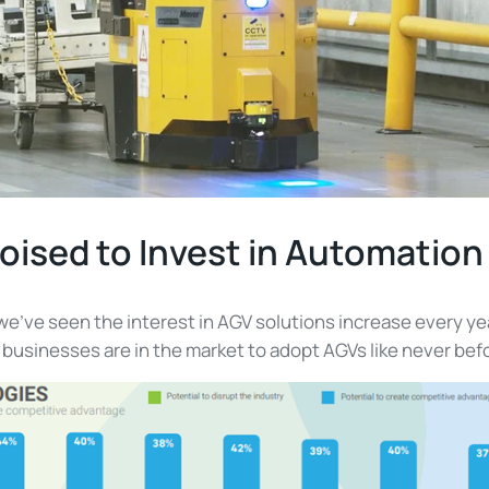
oised to Invest in Automation
we’ve seen the interest in AGV solutions increase every y
at businesses are in the market to adopt AGVs like never bef