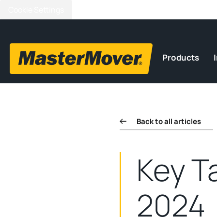
Cookie Settings
Products
Back to all articles
Key T
2024