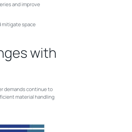
iveries and improve
d mitigate space
nges with
mer demands continue to
icient material handling