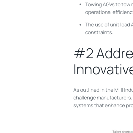
Towing AGVs
to tow m
operational efficienc
The use of unit load
constraints.
#2 Addres
Innovativ
As outlined in the MHI In
challenge manufacturers. A
systems that enhance produ