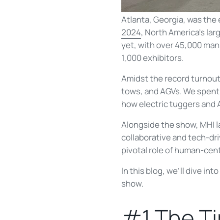
Atlanta, Georgia, was the 
2024
, North America's la
yet, with over 45,000 man
1,000 exhibitors.
Amidst the record turnout
tows, and AGVs. We spent 4
how electric tuggers and 
Alongside the show, MHI l
collaborative and tech-dr
pivotal role of human-cent
In this blog, we’ll dive in
show.
#1 The Ti