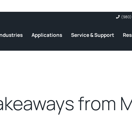
(980)
Industries
Applications
Service & Support
Res
akeaways from