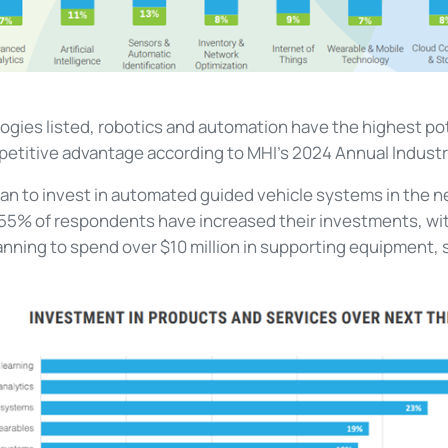
logies listed, robotics and automation have the highest pot
petitive advantage according to MHI’s 2024 Annual Industr
lan to invest in automated guided vehicle systems in the n
 55% of respondents have increased their investments, wi
lanning to spend over $10 million in supporting equipment,