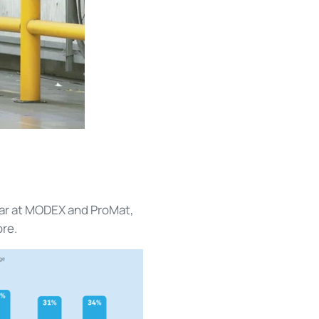
ear at MODEX and ProMat,
ore.