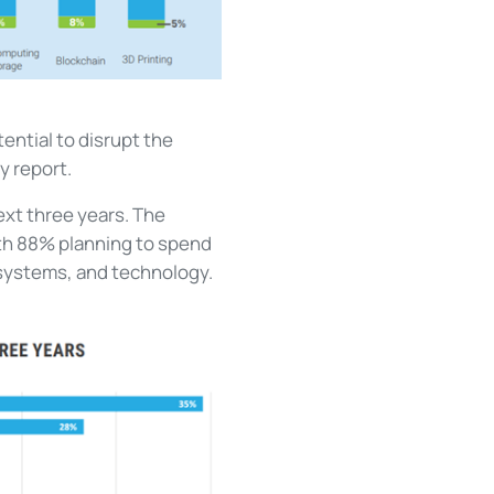
ential to disrupt the
y report.
ext three years. The
th 88% planning to spend
 systems, and technology.