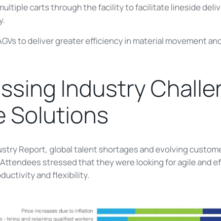
ultiple carts through the facility to facilitate lineside del
y.
 AGVs to deliver greater efficiency in material movement an
sing Industry Challe
e Solutions
dustry Report, global talent shortages and evolving custo
ttendees stressed that they were looking for agile and eff
ctivity and flexibility.