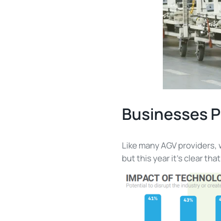
Businesses P
Like many AGV providers, 
but this year it’s clear th