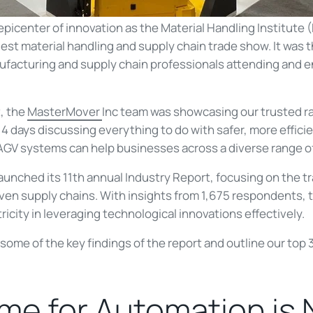
epicenter of innovation as the Material Handling Institute
rgest material handling and supply chain trade show. It wa
ufacturing and supply chain professionals attending and 
, the
MasterMover
Inc team was showcasing our trusted ra
 days discussing everything to do with safer, more efficie
AGV systems can help businesses across a diverse range of
aunched its 11th annual Industry Report, focusing on the t
iven supply chains. With insights from 1,675 respondents,
ricity in leveraging technological innovations effectively.
to some of the key findings of the report and outline our to
me for Automation is