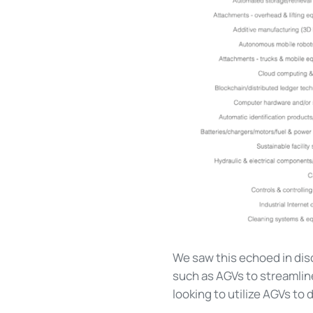
We saw this echoed in dis
such as AGVs to streamline
looking to utilize AGVs to 