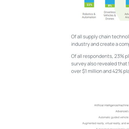
Of all supply chain techno
industry and create a com
Of all respondents, 23% p
survey also revealed that
over $1 million and 42% p