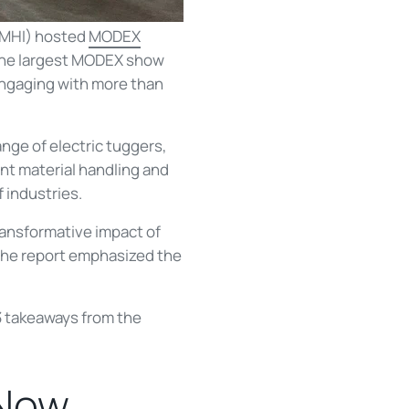
 (MHI) hosted
MODEX
s the largest MODEX show
engaging with more than
nge of electric tuggers,
nt material handling and
 industries.
ransformative impact of
 the report emphasized the
p 3 takeaways from the
 Now