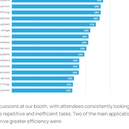
cussions at our booth, with attendees consistently lookin
 repetitive and inefficient tasks.
Two of the main applicat
drive greater efficiency were: