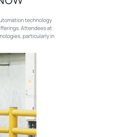
automation technology
offerings. Attendees at
logies, particularly in