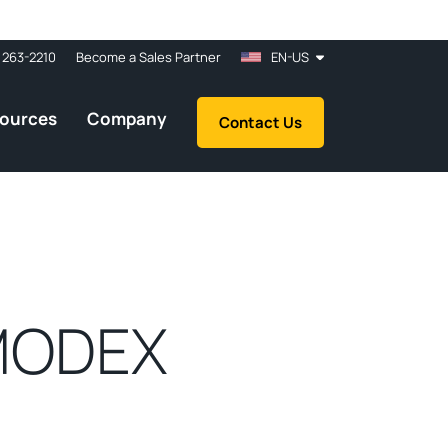
 263-2210
Become a Sales Partner
EN-US
ources
Company
Contact Us
 MODEX