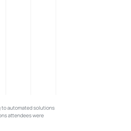
g to automated solutions
ions attendees were