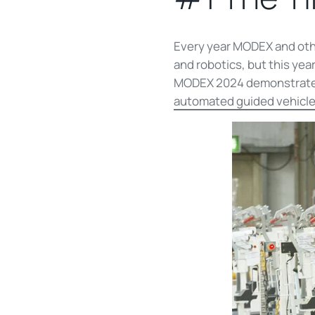
Every year MODEX and oth
and robotics, but this yea
MODEX 2024 demonstrated a
automated guided vehicle