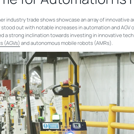
er industry trade shows showcase an array of innovative 
r stood out with notable increases in automation and AGV 
 strong inclination towards investing in innovative techno
s (AGVs)
and autonomous mobile robots (AMRs).