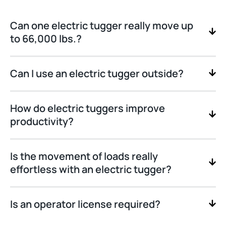
Can one electric tugger really move up
to 66,000 lbs.?
Can I use an electric tugger outside?
How do electric tuggers improve
productivity?
Is the movement of loads really
effortless with an electric tugger?
Is an operator license required?