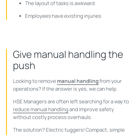
The layout of tasks is awkward
Employees have existing injuries
Give manual handling the
push
Looking to remove
manual handling
from your
operations? If the answer is yes, we can help.
HSE Managers are often left searching for a way to
reduce manual handling
and improve safety
without costly process overhauls.
The solution? Electric tuggers! Compact, simple