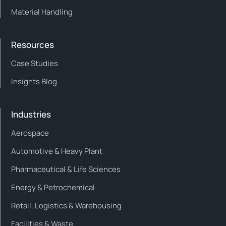
Material Handling
Resources
Case Studies
Insights Blog
Industries
Aerospace
Automotive & Heavy Plant
Pharmaceutical & Life Sciences
Energy & Petrochemical
Retail, Logistics & Warehousing
Facilities & Waste