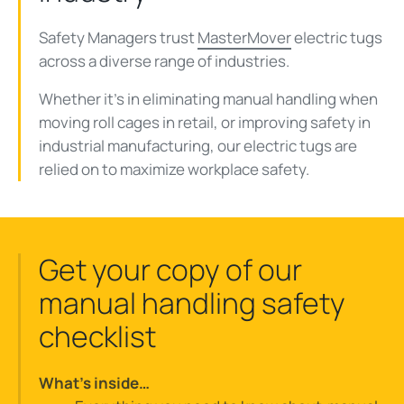
Safety Managers trust
MasterMover
electric tugs
across a diverse range of industries.
Whether it's in eliminating manual handling when
moving roll cages in retail, or improving safety in
industrial manufacturing, our electric tugs are
relied on to maximize workplace safety.
Get your copy of our
manual handling safety
checklist
What’s inside…