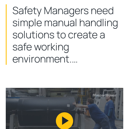
Safety Managers need
simple manual handling
solutions to create a
safe working
environment.…