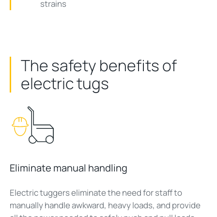
strains
The safety benefits of
electric tugs
Eliminate manual handling
Electric tuggers eliminate the need for staff to
manually handle awkward, heavy loads, and provide