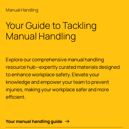
Manual Handling
Your Guide to Tackling
Manual Handling
Explore our comprehensive manual handling
resource hub—expertly curated materials designed
to enhance workplace safety. Elevate your
knowledge and empower your team to prevent
injuries, making your workplace safer and more
efficient.
Your manual handling guide