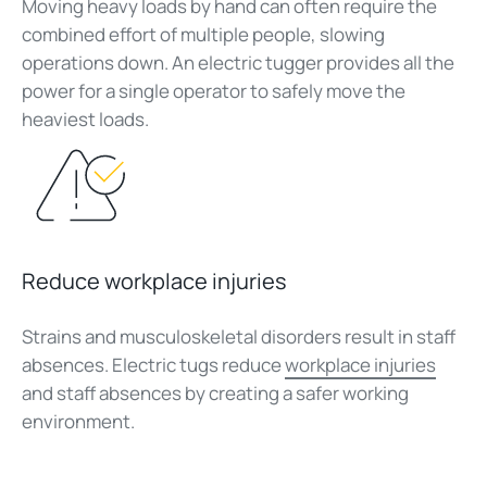
Moving heavy loads by hand can often require the
combined effort of multiple people, slowing
operations down. An electric tugger provides all the
power for a single operator to safely move the
heaviest loads.
Reduce workplace injuries
Strains and musculoskeletal disorders result in staff
absences. Electric tugs reduce
workplace injuries
and staff absences by creating a safer working
environment.