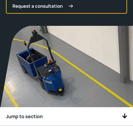
Request a consultation
Jump to section