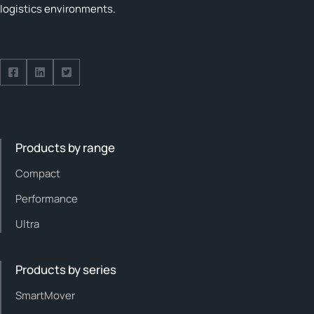
logistics environments.
Follow us on Facebook
Follow us on Facebook
Follow us on Facebook
Products by range
Compact
Performance
Ultra
Products by series
SmartMover