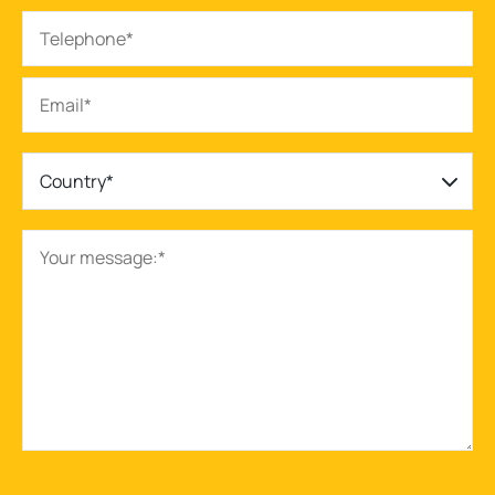
Country*