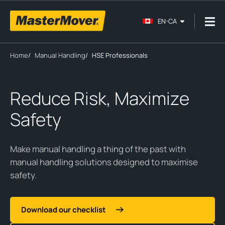
EN-CA
Home
/
Manual Handling
/
HSE Professionals
Reduce Risk, Maximize
Safety
Make manual handling a thing of the past with
manual handling solutions designed to maximise
safety.
Download our checklist