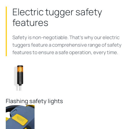
Electric tugger safety
features
Safety is non-negotiable. That's why our electric
tuggers feature a comprehensive range of safety
features to ensure a safe operation, every time.
Flashing safety lights