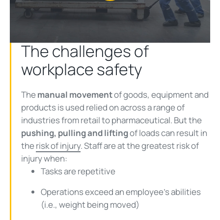
Play
Video
The challenges of
workplace safety
The
manual movement
of goods, equipment and
products is used relied on across a range of
industries from retail to pharmaceutical. But the
pushing, pulling and lifting
of loads can result in
the
risk of injury
. Staff are at the greatest risk of
injury when:
Tasks are repetitive
Operations exceed an employee’s abilities
(i.e., weight being moved)