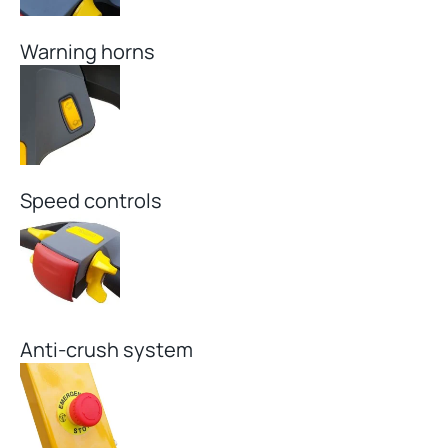
Warning horns
Speed controls
Anti-crush system