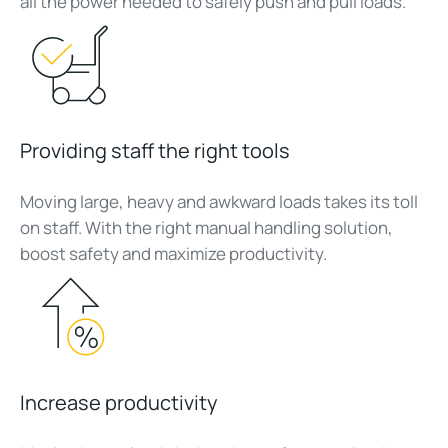
all the power needed to safely push and pull loads.
Providing staff the right tools
Moving large, heavy and awkward loads takes its toll
on staff. With the right manual handling solution,
boost safety and maximize productivity.
Increase productivity