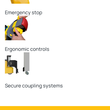
Emergency stop
Ergonomic controls
Secure coupling systems