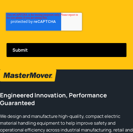
Engineered Innovation, Performance
Guaranteed
We design and manufacture high-quality, compact electric
material handling equipment to help improve safety and
operational efficiency across industrial manufacturing, retail and