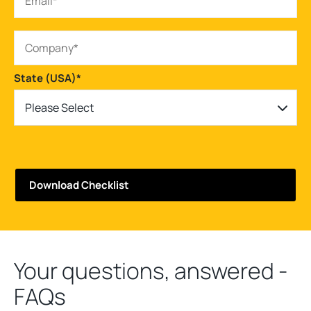
State (USA)
*
Please Select
Your questions, answered -
FAQs