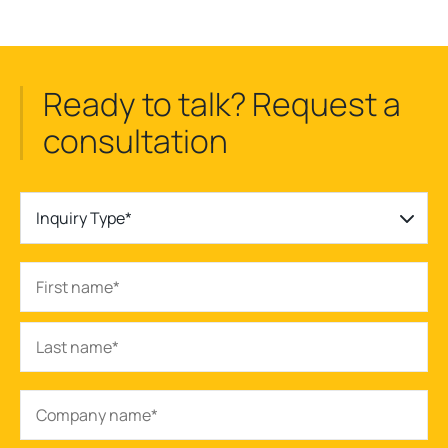
Ready to talk? Request a
consultation
Inquiry Type*