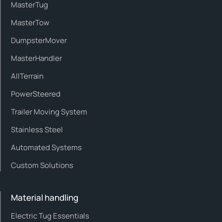
MasterTug
MasterTow
DumpsterMover
MasterHandler
AllTerrain
PowerSteered
Trailer Moving System
Stainless Steel
Automated Systems
Custom Solutions
Material handling
Electric Tug Essentials