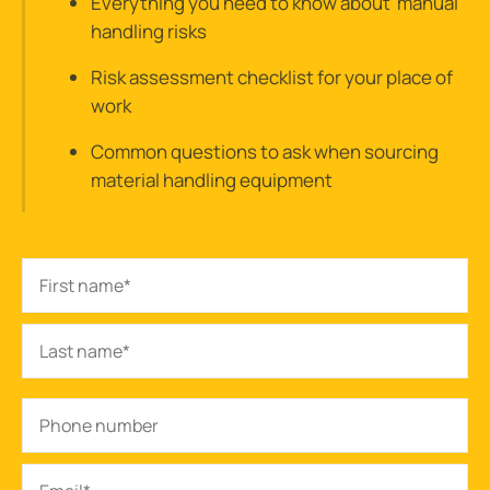
Everything you need to know about manual
handling risks
Risk assessment checklist for your place of
work
Common questions to ask when sourcing
material handling equipment