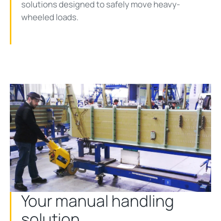
solutions designed to safely move heavy-
wheeled loads.
Your manual handling
solution