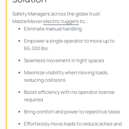
Safety Managers across the globe trust
MasterMover
electric tuggers
to...
Eliminate manual handling
Empower a single operator to move up to
66,000 lbs.
Seamless movement in tight spaces
Maximize visibility when moving loads,
reducing collisions
Boost efficiency with no operator license
required
Bring comfort and power to repetitive tasks
Effortlessly move loads to reduce aches and