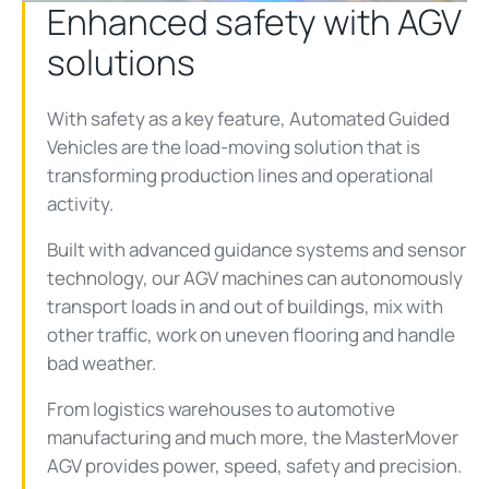
Enhanced safety with AGV
solutions
With safety as a key feature, Automated Guided
Vehicles are the load-moving solution that is
transforming production lines and operational
activity.
Built with advanced guidance systems and sensor
technology, our AGV machines can autonomously
transport loads in and out of buildings, mix with
other traffic, work on uneven flooring and handle
bad weather.
From logistics warehouses to automotive
manufacturing and much more, the MasterMover
AGV provides power, speed, safety and precision.