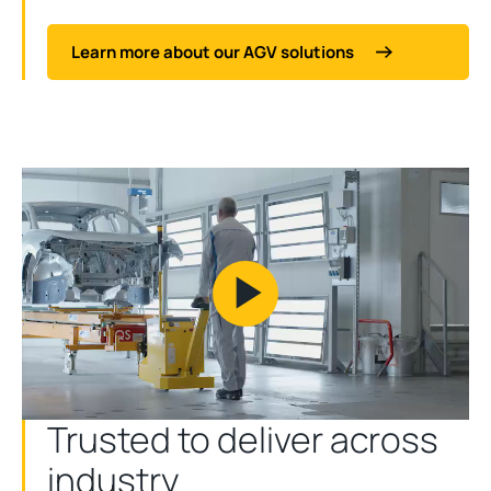
Learn more about our AGV solutions
Play
Video
Trusted to deliver across
industry