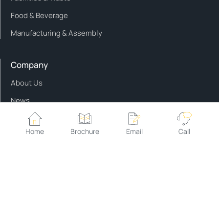
Food & Beverage
Manufacturing & Assembly
Company
About Us
News
Contact Us
Home
Brochure
Email
Call
Service & support
Customer Support
Customer Training
Approved Parts