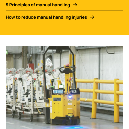
5 Principles of manual handling
How to reduce manual handling injuries