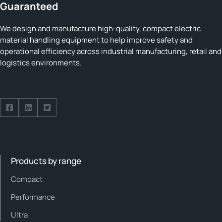
Guaranteed
We design and manufacture high-quality, compact electric
material handling equipment to help improve safety and
operational efficiency across industrial manufacturing, retail and
logistics environments.
Follow us on Facebook
Follow us on Facebook
Follow us on Facebook
Products by range
Compact
Performance
Ultra