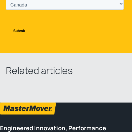
Related articles
Engineered Innovation, Performance