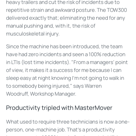
heavy trailers and cut the risk of incidents due to
repetitive strain and awkward posture. The TOW300
delivered exactly that; eliminating the need for any
manual pushing and, with it, the risk of
musculoskeletal injury.
Since the machine has been introduced, the team
have had zero incidents and seen a 100% reduction
in LTIs (lost time incidents). "From a managers' point
of view, it makes it a success for me because I can
sleep easy at night knowing I'm not going to walk in
to somebody being injured," says Warren
Woodruff, Workshop Manager.
Productivity tripled with MasterMover
What used to require three technicians is now a one-
person, one-machine job. That's a productivity