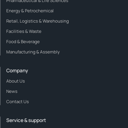
Pharmaceutical & Life Sciences
Energy & Petrochemical
Retail, Logistics & Warehousing
Facilities & Waste
Food & Beverage
Manufacturing & Assembly
Company
About Us
News
Contact Us
Service & support