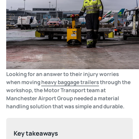
Looking for an answer to their injury worries
when moving
heavy baggage trailers
through the
workshop, the Motor Transport team at
Manchester Airport Group needed a material
handling solution that was simple and durable.
Key takeaways