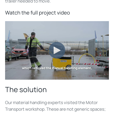
trailer needed to move.
Watch the full project video
The solution
Our material handling experts visited the Motor
Transport workshop. These are not generic spaces;