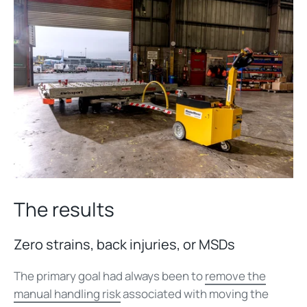
The results
Zero strains, back injuries, or MSDs
The primary goal had always been to
remove the
manual handling risk
associated with moving the