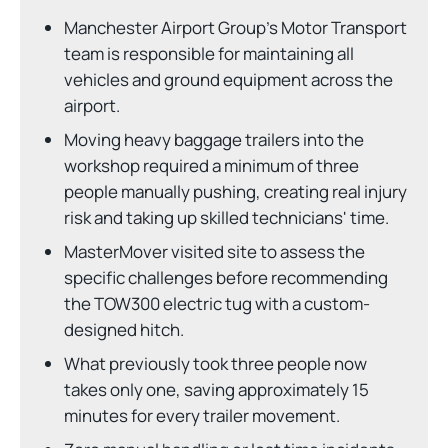
Manchester Airport Group's Motor Transport
team is responsible for maintaining all
vehicles and ground equipment across the
airport.
Moving heavy baggage trailers into the
workshop required a minimum of three
people manually pushing, creating real injury
risk and taking up skilled technicians' time.
MasterMover visited site to assess the
specific challenges before recommending
the TOW300 electric tug with a custom-
designed hitch.
What previously took three people now
takes only one, saving approximately 15
minutes for every trailer movement.