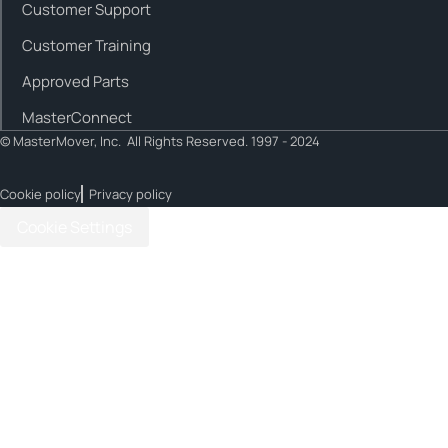
Customer Support
Customer Training
Approved Parts
MasterConnect
© MasterMover, Inc. All Rights Reserved. 1997 - 2024
Cookie policy
Privacy policy
Cookie Settings