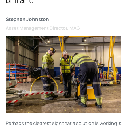
Stephen Johnston
Asset Management Director, MAG
Perhaps the clearest sign that a solution is working is