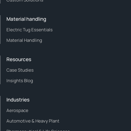
Material handling
Electric Tug Essentials
Material Handling
Resources
Case Studies
Insights Blog
Industries
Aerospace
Automotive & Heavy Plant