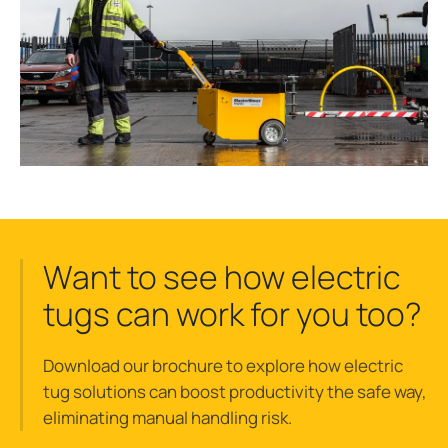
Want to see how electric
tugs can work for you too?
Download our brochure to explore how electric
tug solutions can boost productivity the safe way,
eliminating manual handling risk.