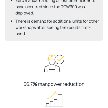
Zero manual handling or lost time incidents
have occurred since the TOW300 was
deployed.
There is demand for additional units for other
workshops after seeing the results first-
hand.
66.7% manpower reduction