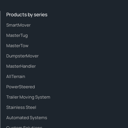
Products by series
SmartMover
MasterTug
MasterTow
DumpsterMover
MasterHandler
AllTerrain
PowerSteered
Trailer Moving System
Stainless Steel
Automated Systems
Custom Solutions