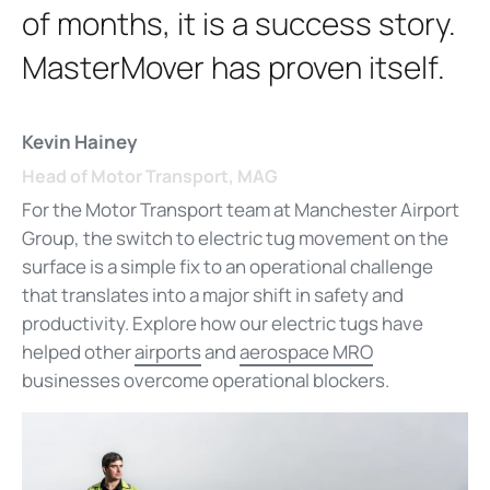
of months, it is a success story.
MasterMover has proven itself.
Kevin Hainey
Head of Motor Transport, MAG
For the Motor Transport team at Manchester Airport
Group, the switch to electric tug movement on the
surface is a simple fix to an operational challenge
that translates into a major shift in safety and
productivity. Explore how our electric tugs have
helped other
airports
and
aerospace MRO
businesses overcome operational blockers.