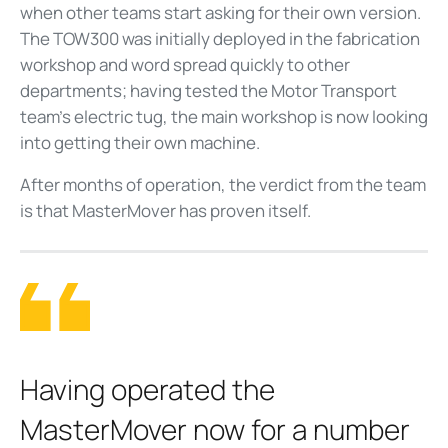
when other teams start asking for their own version.
The TOW300 was initially deployed in the fabrication
workshop and word spread quickly to other
departments; having tested the Motor Transport
team's electric tug, the main workshop is now looking
into getting their own machine.
After months of operation, the verdict from the team
is that MasterMover has proven itself.
Having operated the
MasterMover now for a number