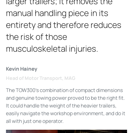
larger trailers; it removes the
manual handling piece in its
entirety and therefore reduces
the risk of those
musculoskeletal injuries.
Kevin Hainey
Head of Motor Transport, MAG
The TOW300's combination of compact dimensions
and genuine towing power proved to be the right fit.
It could handle the weight of the heavier trailers,
easily navigate the workshop environment, and do it
all with just one operator.