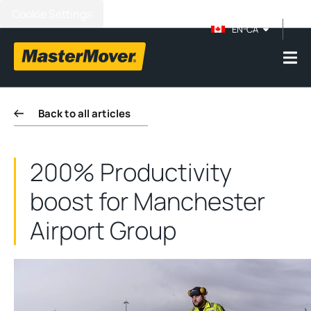
Cookie Settings
EN-CA
Back to all articles
200% Productivity
boost for Manchester
Airport Group