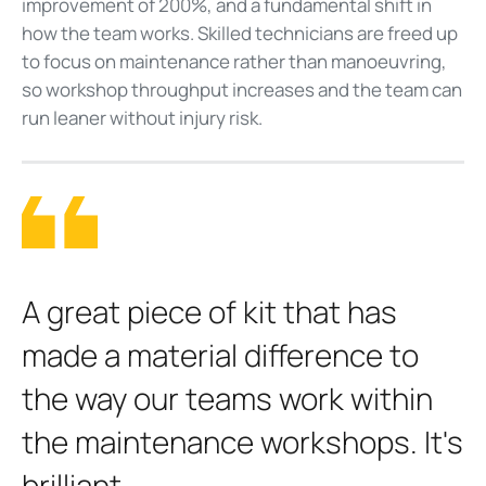
improvement of 200%, and a fundamental shift in
how the team works. Skilled technicians are freed up
to focus on maintenance rather than manoeuvring,
so workshop throughput increases and the team can
run leaner without injury risk.
A
great piece of kit that has
made a material difference to
the way our teams work within
the maintenance workshops. It's
brilliant.