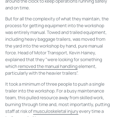
around the clock to keep operations running safely
and on time.
But for all the complexity of what they maintain, the
process for getting equipment into the workshop
was entirely manual. Towed and trailed equipment,
including heavy baggage trailers, was moved from
the yard into the workshop by hand, pure manual
force. Head of Motor Transport, Kevin Hainey,
explained that they "were looking for something
which
removed the manual handling
element,
particularly with the heavier trailers".
It took a minimum of three people to push a single
trailer into the workshop. For a busy maintenance
team, this pulled resource away from skilled work,
burning through time and, most importantly, putting
staff at risk of
musculoskeletal injury
every time a