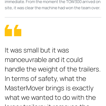
immediate. From the moment the TOW300 arrived on
site, it was clear the machine had won the team over.
It was small but it was
manoeuvrable and it could
handle the weight of the trailers.
In terms of safety, what the
MasterMover brings is exactly
what we wanted to do with the