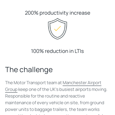
200% productivity increase
100% reduction in LTIs
The challenge
The Motor Transport team at
Manchester Airport
Group
keep one of the UK's busiest airports moving.
Responsible for the routine and reactive
maintenance of every vehicle on site, from ground
power units to baggage trailers, the team works