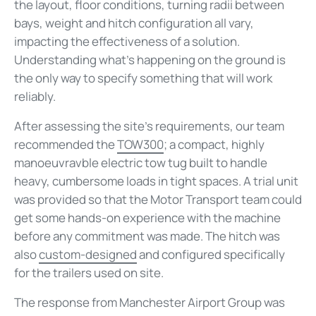
the layout, floor conditions, turning radii between
bays, weight and hitch configuration all vary,
impacting the effectiveness of a solution.
Understanding what's happening on the ground is
the only way to specify something that will work
reliably.
After assessing the site's requirements, our team
recommended the
TOW300
; a compact, highly
manoeuvravble electric tow tug built to handle
heavy, cumbersome loads in tight spaces. A trial unit
was provided so that the Motor Transport team could
get some hands-on experience with the machine
before any commitment was made. The hitch was
also
custom-designed
and configured specifically
for the trailers used on site.
The response from Manchester Airport Group was