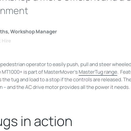
onment
fiths, Workshop Manager
t Hire
 pedestrian operator to easily push, pull and steer wheele
e MT1000+ is part of MasterMover’s
MasterTug range
. Fea
 the tug and load to a stop if the controls are released. Th
on – and the AC drive motor provides all the power it needs.
ugs in action