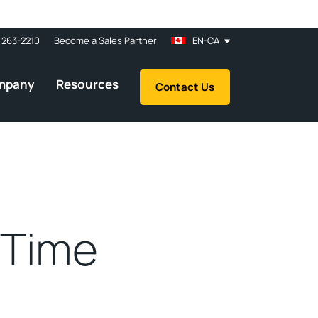
 263-2210
Become a Sales Partner
EN-CA
mpany
Resources
Contact Us
 Time