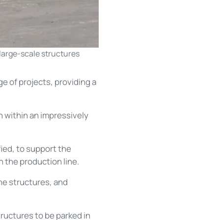
 large-scale structures
ge of projects, providing a
sh within an impressively
ed, to support the
h the production line.
the structures, and
ructures to be parked in