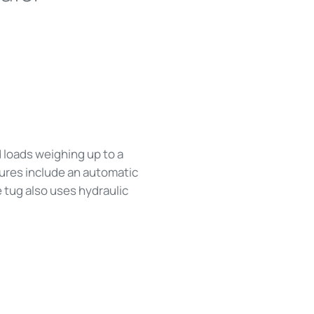
d loads weighing up to a
tures include an automatic
e tug also uses hydraulic