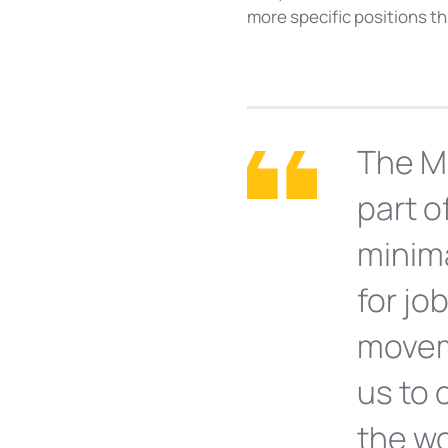
more specific positions t
The M
part o
minim
for jo
movem
us to
the wo