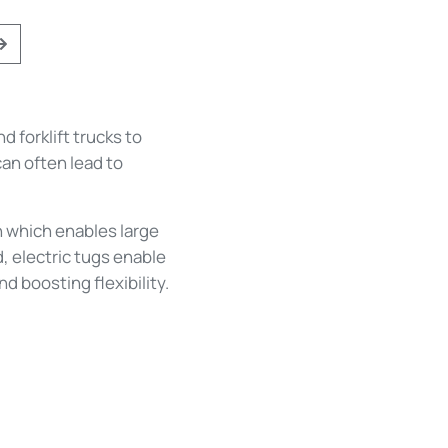
ious
Next
 forklift trucks to
an often lead to
on which enables large
, electric tugs enable
 boosting flexibility.