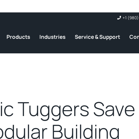
+1 (980)
Products
Industries
Service & Support
Co
ric Tuggers Save
dular Building