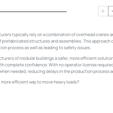
Prev
rers typically rely on a combination of overhead cranes and
f prefabricated structures and assemblies. This approach c
ion process as well as leading to safety issues.
cturers of modular buildings a safer, more efficient soluti
th complete confidence. With no operator license required
when needed, reducing delays in the production process and
r, more efficient way to move heavy loads?