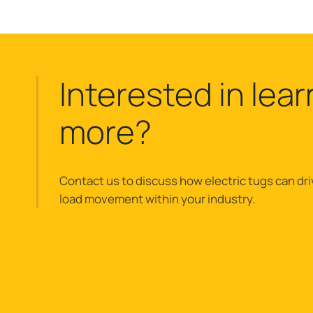
Interested in lear
more?
Contact us to discuss how electric tugs can dri
load movement within your industry.