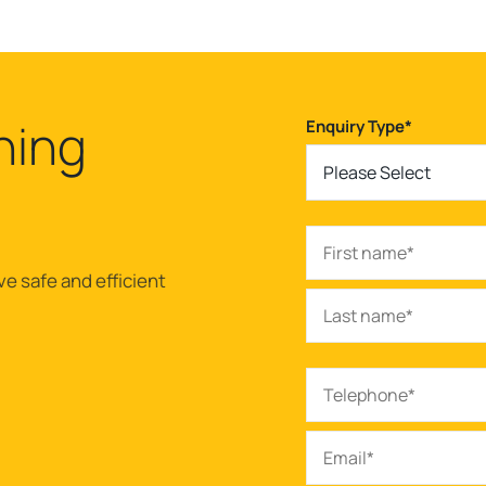
ning
Enquiry Type
*
Please Select
ve safe and efficient