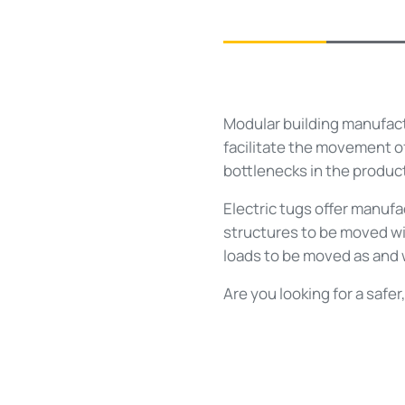
Modular building manufactu
facilitate the movement o
bottlenecks in the product
Electric tugs offer manufa
structures to be moved wi
loads to be moved as and 
Are you looking for a safe