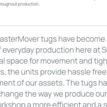
hroughout production.
asterMover tugs have become 
f everyday production here at S
al space for movement and tigh
bs, the units provide hassle fr
ent of our assets. The tugs h
 change the way we produce our
rkshop a more efficient and a 