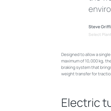
envir
Steve Grif
Select Plan
Designed to allow a single
maximum of 10,000 kg, th
braking system that brings
weight transfer for tracti
Electric t