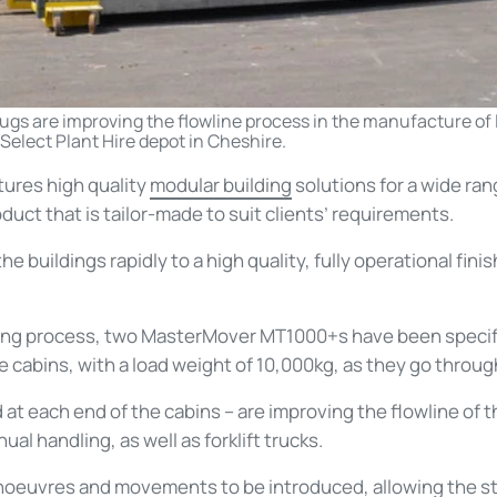
tugs are improving the flowline process in the manufacture of
Select Plant Hire depot in Cheshire.
tures high quality
modular building
solutions for a wide ran
oduct that is tailor-made to suit clients’ requirements.
 buildings rapidly to a high quality, fully operational fini
ring process, two MasterMover MT1000+s have been specifi
 cabins, with a load weight of 10,000kg, as they go throug
at each end of the cabins – are improving the flowline of 
al handling, as well as forklift trucks.
noeuvres and movements to be introduced, allowing the st