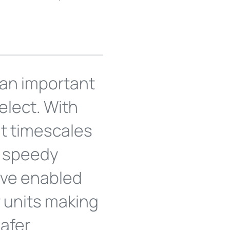
an important
elect. With
t timescales
ee speedy
ave enabled
 units making
safer