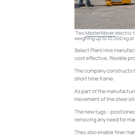
Two
MasterMover
electric 
weighing up to 10,000 kg at 
Select Plant Hire manufac
cost effective, flexible pr
The company constructs the
short time frame.
As part of the manufactu
movement of the steel site
The new tugs – positioned 
removing any need for manu
They also enable finer ma