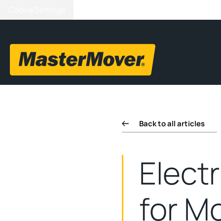
Cookie Settings
Back to all articles
Elect
for Mo