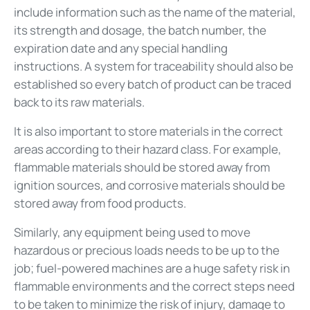
include information such as the name of the material,
its strength and dosage, the batch number, the
expiration date and any special handling
instructions. A system for traceability should also be
established so every batch of product can be traced
back to its raw materials.
It is also important to store materials in the correct
areas according to their hazard class. For example,
flammable materials should be stored away from
ignition sources, and corrosive materials should be
stored away from food products.
Similarly, any equipment being used to move
hazardous or precious loads needs to be up to the
job; fuel-powered machines are a huge safety risk in
flammable environments and the correct steps need
to be taken to minimize the risk of injury, damage to