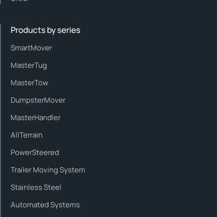
Products by series
SmartMover
MasterTug
MasterTow
DumpsterMover
MasterHandler
AllTerrain
PowerSteered
Trailer Moving System
Stainless Steel
Automated Systems