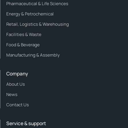
Pharmaceutical & Life Sciences
Energy & Petrochemical
Retail, Logistics & Warehousing
Facilities & Waste
Food & Beverage
Manufacturing & Assembly
Company
About Us
News
Contact Us
Service & support