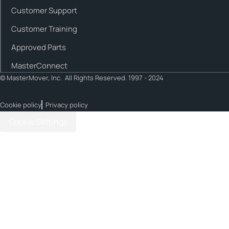
Customer Support
Customer Training
Approved Parts
MasterConnect
© MasterMover, Inc. All Rights Reserved. 1997 - 2024
Cookie policy
Privacy policy
Cookie Settings