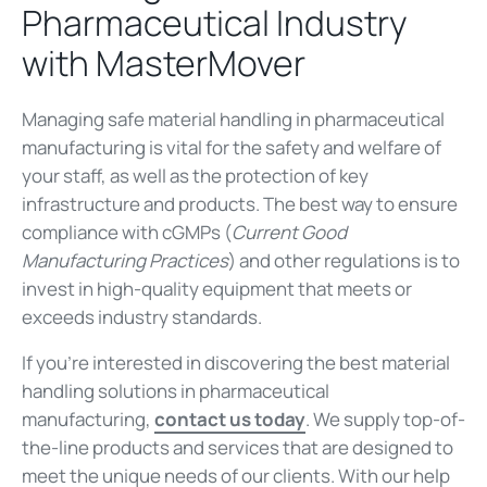
Pharmaceutical Industry
with MasterMover
Managing safe material handling in pharmaceutical
manufacturing is vital for the safety and welfare of
your staff, as well as the protection of key
infrastructure and products. The best way to ensure
compliance with cGMPs (
Current Good
Manufacturing Practices
) and other regulations is to
invest in high-quality equipment that meets or
exceeds industry standards.
If you’re interested in discovering the best material
handling solutions in pharmaceutical
manufacturing,
contact us today
. We supply top-of-
the-line products and services that are designed to
meet the unique needs of our clients. With our help