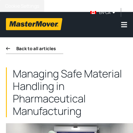
Cookie Settings
EN-CA
Back to all articles
Managing Safe Material
Handling in
Pharmaceutical
Manufacturing