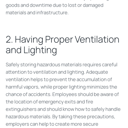
goods and downtime due to lost or damaged
materials and infrastructure.
2. Having Proper Ventilation
and Lighting
Safely storing hazardous materials requires careful
attention to ventilation and lighting. Adequate
ventilation helps to prevent the accumulation of
harmful vapors, while proper lighting minimizes the
chance of accidents. Employees should be aware of
the location of emergency exits and fire
extinguishers and should know how to safely handle
hazardous materials. By taking these precautions,
employers can help to create more secure