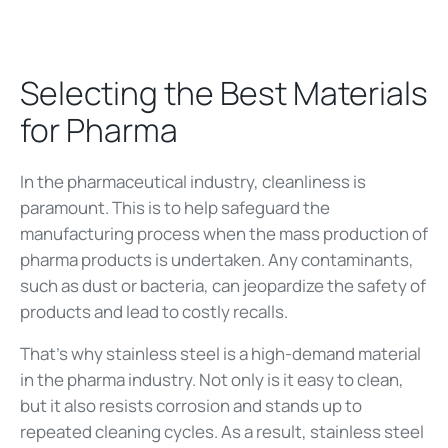
Selecting the Best Materials
for Pharma
In the pharmaceutical industry, cleanliness is
paramount. This is to help safeguard the
manufacturing process when the mass production of
pharma products is undertaken. Any contaminants,
such as dust or bacteria, can jeopardize the safety of
products and lead to costly recalls.
That’s why stainless steel is a high-demand material
in the pharma industry. Not only is it easy to clean,
but it also resists corrosion and stands up to
repeated cleaning cycles. As a result, stainless steel