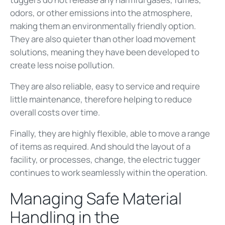
odors, or other emissions into the atmosphere,
making them an environmentally friendly option.
They are also quieter than other load movement
solutions, meaning they have been developed to
create less noise pollution.
They are also reliable, easy to service and require
little maintenance, therefore helping to reduce
overall costs over time.
Finally, they are highly flexible, able to move a range
of items as required. And should the layout of a
facility, or processes, change, the electric tugger
continues to work seamlessly within the operation.
Managing Safe Material
Handling in the