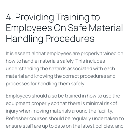
4. Providing Training to
Employees On Safe Material
Handling Procedures
It is essential that employees are properly trained on
how to handle materials safely. This includes
understanding the hazards associated with each
material and knowing the correct procedures and
processes for handling them safely.
Employees should also be trained in how to use the
equipment properly so that there is minimal risk of
injury when moving materials around the facility.
Refresher courses should be regularly undertaken to
ensure staff are up to date on the latest policies, and