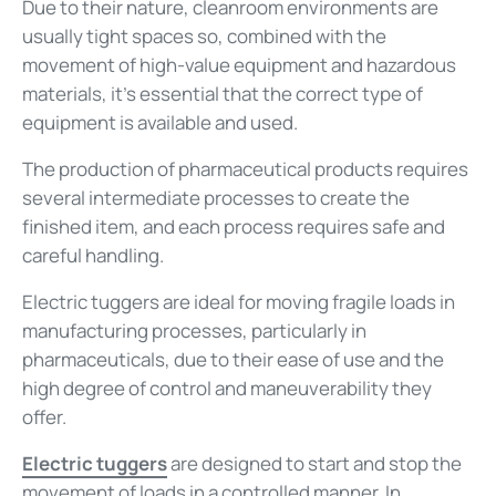
Due to their nature, cleanroom environments are
usually tight spaces so, combined with the
movement of high-value equipment and hazardous
materials, it’s essential that the correct type of
equipment is available and used.
The production of pharmaceutical products requires
several intermediate processes to create the
finished item, and each process requires safe and
careful handling.
Electric tuggers are ideal for moving fragile loads in
manufacturing processes, particularly in
pharmaceuticals, due to their ease of use and the
high degree of control and maneuverability they
offer.
Electric tuggers
are designed to start and stop the
movement of loads in a controlled manner. In