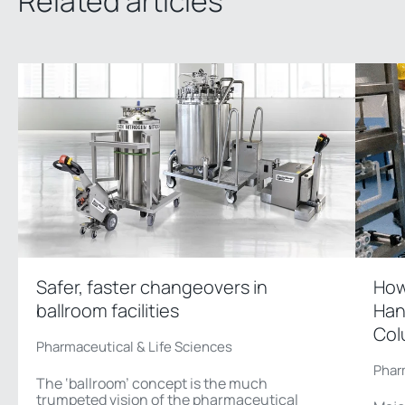
Related articles
Safer, faster changeovers in
How
ballroom facilities
Han
Col
Pharmaceutical & Life Sciences
Phar
The ‘ballroom’ concept is the much
trumpeted vision of the pharmaceutical