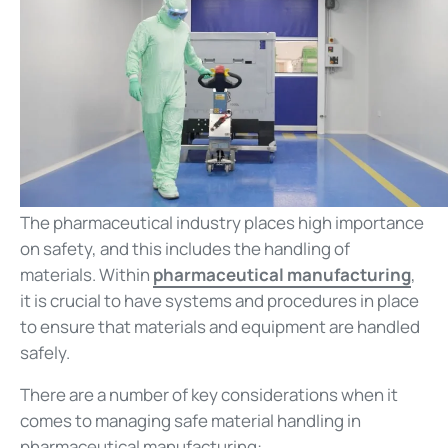
The pharmaceutical industry places high importance
on safety, and this includes the handling of
materials. Within
pharmaceutical manufacturing
,
it is crucial to have systems and procedures in place
to ensure that materials and equipment are handled
safely.
There are a number of key considerations when it
comes to managing safe material handling in
pharmaceutical manufacturing: