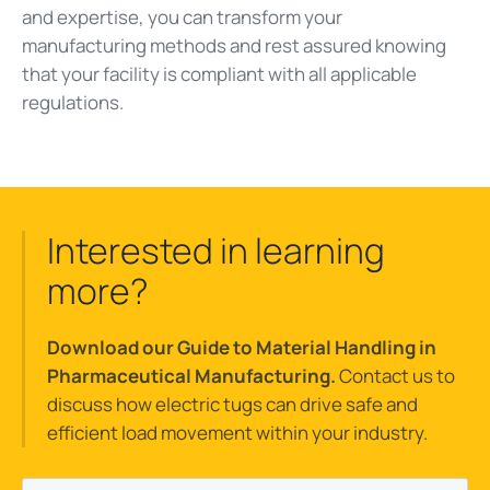
and expertise, you can transform your
manufacturing methods and rest assured knowing
that your facility is compliant with all applicable
regulations.
Interested in learning
more?
Download our Guide to Material Handling in
Pharmaceutical Manufacturing.
Contact us to
discuss how electric tugs can drive safe and
efficient load movement within your industry.