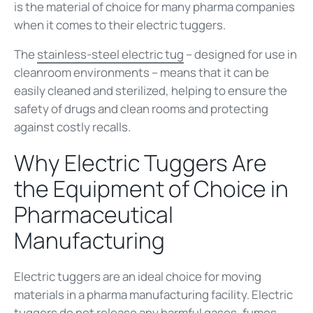
is the material of choice for many pharma companies
when it comes to their electric tuggers.
The
stainless-steel electric tug
– designed for use in
cleanroom environments – means that it can be
easily cleaned and sterilized, helping to ensure the
safety of drugs and clean rooms and protecting
against costly recalls.
Why Electric Tuggers Are
the Equipment of Choice in
Pharmaceutical
Manufacturing
Electric tuggers are an ideal choice for moving
materials in a pharma manufacturing facility. Electric
tuggers do not release any harmful gases, fumes,