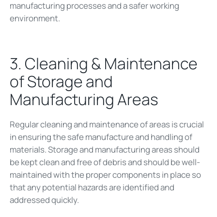
manufacturing processes and a safer working
environment.
3. Cleaning & Maintenance
of Storage and
Manufacturing Areas
Regular cleaning and maintenance of areas is crucial
in ensuring the safe manufacture and handling of
materials. Storage and manufacturing areas should
be kept clean and free of debris and should be well-
maintained with the proper components in place so
that any potential hazards are identified and
addressed quickly.