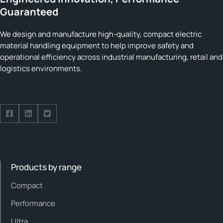
Guaranteed
We design and manufacture high-quality, compact electric
material handling equipment to help improve safety and
operational efficiency across industrial manufacturing, retail and
logistics environments.
Follow us on Facebook
Follow us on Facebook
Follow us on Facebook
Products by range
Compact
Performance
Ultra