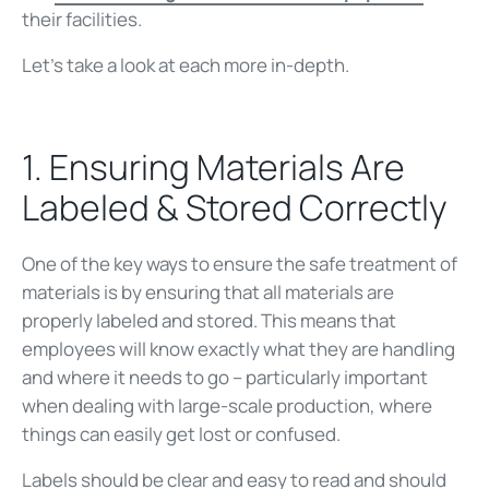
their facilities.
Let’s take a look at each more in-depth.
1. Ensuring Materials Are
Labeled & Stored Correctly
One of the key ways to ensure the safe treatment of
materials is by ensuring that all materials are
properly labeled and stored. This means that
employees will know exactly what they are handling
and where it needs to go – particularly important
when dealing with large-scale production, where
things can easily get lost or confused.
Labels should be clear and easy to read and should