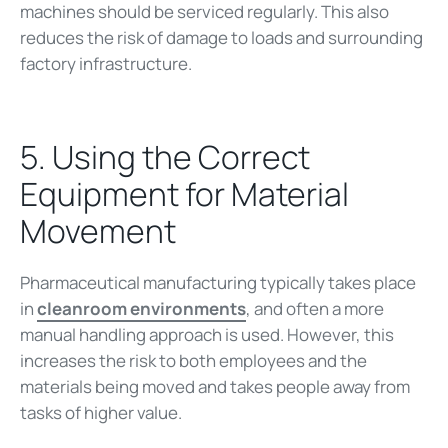
machines should be serviced regularly. This also
reduces the risk of damage to loads and surrounding
factory infrastructure.
5. Using the Correct
Equipment for Material
Movement
Pharmaceutical manufacturing typically takes place
in
cleanroom environments
, and often a more
manual handling approach is used. However, this
increases the risk to both employees and the
materials being moved and takes people away from
tasks of higher value.