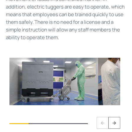
addition, electric tuggers are easy to operate, which
means that employees can be trained quickly to use
them safely. There is no need for a license and a
simple instruction will allow any staff members the
ability to operate them.
Previous
Next