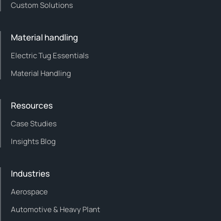
Custom Solutions
Material handling
Electric Tug Essentials
Material Handling
Resources
Case Studies
Insights Blog
Industries
Aerospace
Automotive & Heavy Plant