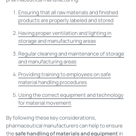
Ensuring that all raw materials and finished
products are properly labeled and stored
Having proper ventilation and lighting in
storage and manufacturing areas
Regular cleaning and maintenance of storage
and manufacturing areas
Providing training to employees on safe
material handling procedures
Using the correct equipment and technology
for material movement
By following these key considerations,
pharmaceutical manufacturers can help to ensure
the
safe handling of materials and equipment
in