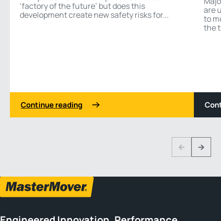
Majo
‘factory of the future’ but does this
are 
development create new safety risks for...
to m
the t
Continue reading
Cont
1 3
Previous
Next
Engineered Innovation, Performance