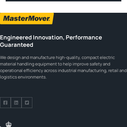
Engineered Innovation, Performance
Guaranteed
We design and manufacture high-quality, compact electric
material handling equipment to help improve safety and
operational efficiency across industrial manufacturing, retail and
logistics environments.
Follow us on Facebook
Follow us on Facebook
Follow us on Facebook