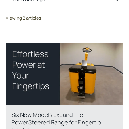
Viewing 2 articles
Six New Models Expand the
PowerSteered Range for Fingertip