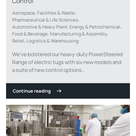
Control
,
,
Aerospace
Facilities & Waste
,
Pharmaceutical & Life Sciences
,
,
Automotive & Heavy Plant
Energy & Petrochemical
,
,
Food & Beverage
Manufacturing & Assembly
Retail, Logistics & Warehousing
We’ve bolstered our heavy-duty PowerSteered
Range of electric tugs with six new models and
a suite of new control options…
Continue reading