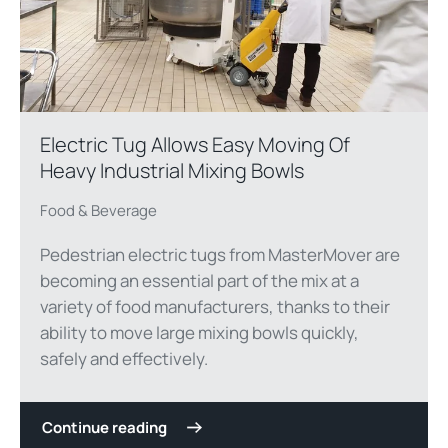
Electric Tug Allows Easy Moving Of
Heavy Industrial Mixing Bowls
Food & Beverage
Pedestrian electric tugs from MasterMover are
becoming an essential part of the mix at a
variety of food manufacturers, thanks to their
ability to move large mixing bowls quickly,
safely and effectively.
Continue reading