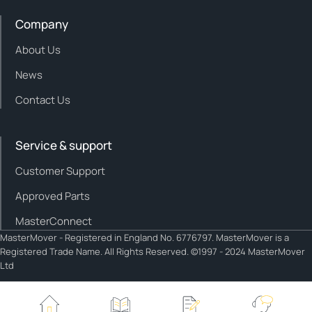
Company
About Us
News
Contact Us
Service & support
Customer Support
Approved Parts
MasterConnect
MasterMover - Registered in England No. 6776797. MasterMover is a
Registered Trade Name. All Rights Reserved. ©1997 - 2024 MasterMover
Ltd
Cookie policy
Privacy policy