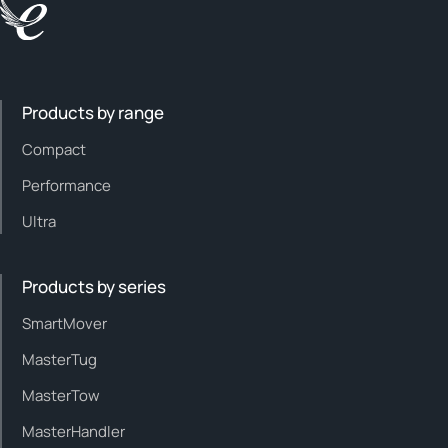
Products by range
Compact
Performance
Ultra
Products by series
SmartMover
MasterTug
MasterTow
MasterHandler