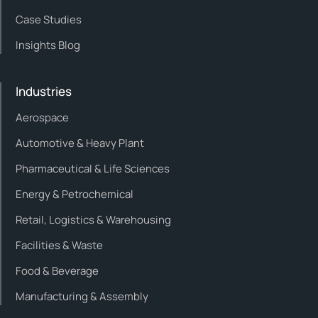
Case Studies
Insights Blog
Industries
Aerospace
Automotive & Heavy Plant
Pharmaceutical & Life Sciences
Energy & Petrochemical
Retail, Logistics & Warehousing
Facilities & Waste
Food & Beverage
Manufacturing & Assembly