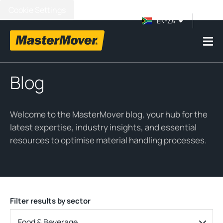
Cookie Settings
EN-ZA
Blog
Welcome to the MasterMover blog, your hub for the
latest expertise, industry insights, and essential
resources to optimise material handling processes.
Filter results by sector
Food & Beverage