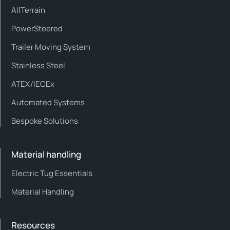
AllTerrain
PowerSteered
Trailer Moving System
Stainless Steel
ATEX/IECEx
Automated Systems
Bespoke Solutions
Material handling
Electric Tug Essentials
Material Handling
Resources