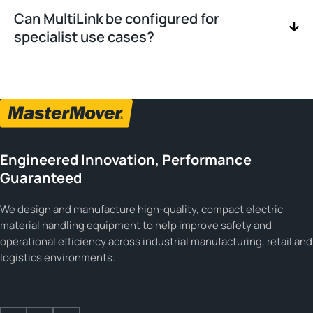
Can MultiLink be configured for
specialist use cases?
Engineered Innovation, Performance
Guaranteed
We design and manufacture high-quality, compact electric
material handling equipment to help improve safety and
operational efficiency across industrial manufacturing, retail and
logistics environments.