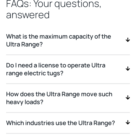
FAQs: Your questions,
answered
What is the maximum capacity of the
Ultra Range?
Do I need a license to operate Ultra
range electric tugs?
How does the Ultra Range move such
heavy loads?
Which industries use the Ultra Range?