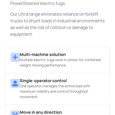
PowerSteered electric tugs.
Our Ultra range eliminates reliance on forklift
trucks to shunt loads in industrial environments
as well as the risk of collision or damage to
equipment.
Multi-machine solution
Multiple electric tugs work in unison for combined
weight moving performance.
Single-operator control
One operator manages the entire load with
maximum visibility and control throughout
movement.
Move in any direction