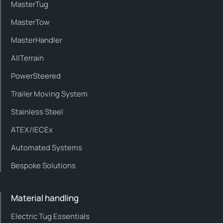
MasterTug
MasterTow
MasterHandler
AllTerrain
PowerSteered
Trailer Moving System
Stainless Steel
ATEX/IECEx
Automated Systems
Bespoke Solutions
Material handling
Electric Tug Essentials