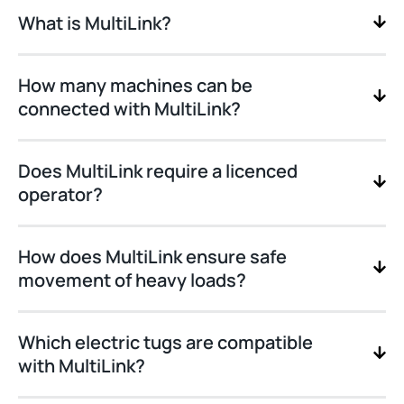
What is MultiLink?
How many machines can be
connected with MultiLink?
Does MultiLink require a licenced
operator?
How does MultiLink ensure safe
movement of heavy loads?
Which electric tugs are compatible
with MultiLink?