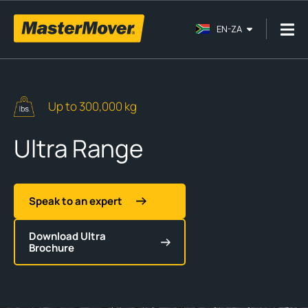
EN-ZA
Up to 300,000 kg
Ultra Range
Speak to an expert
Download Ultra
Brochure