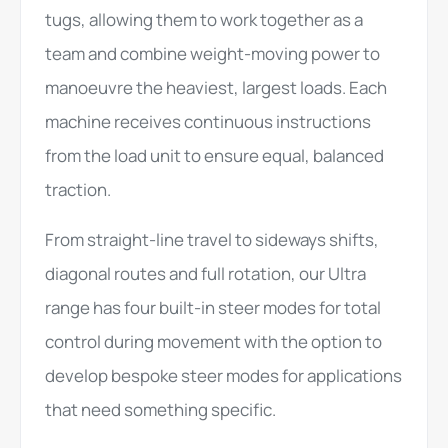
tugs, allowing them to work together as a
team and combine weight-moving power to
manoeuvre the heaviest, largest loads. Each
machine receives continuous instructions
from the load unit to ensure equal, balanced
traction.
From straight-line travel to sideways shifts,
diagonal routes and full rotation, our Ultra
range has four built-in steer modes for total
control during movement with the option to
develop bespoke steer modes for applications
that need something specific.