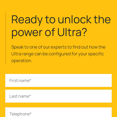
Ready to unlock the
power of Ultra?
Speak to one of our experts to find out how the
Ultra range can be configured for your specific
operation.