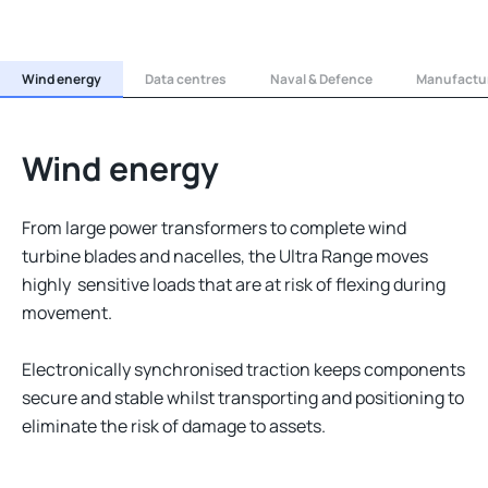
Wind energy
Data centres
Naval & Defence
Manufactur
Wind energy
From large power transformers to complete wind
turbine blades and nacelles, the Ultra Range moves
highly sensitive loads that are at risk of flexing during
movement.
Electronically synchronised traction keeps components
secure and stable whilst transporting and positioning to
eliminate the risk of damage to assets.