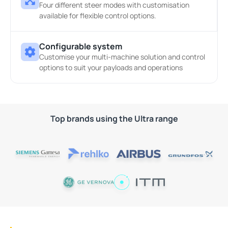
Four different steer modes with customisation
available for flexible control options.
Configurable system
Customise your multi-machine solution and control
options to suit your payloads and operations
Top brands using the Ultra range