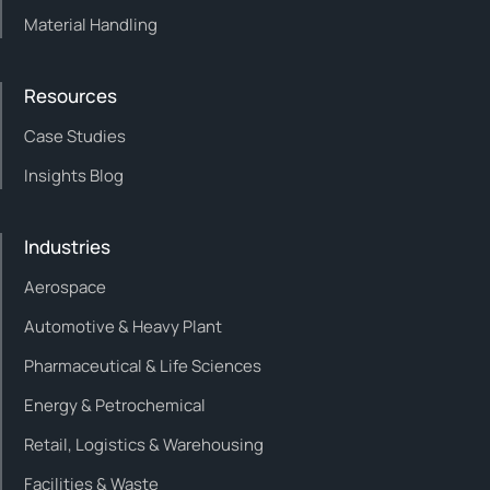
Material Handling
Resources
Case Studies
Insights Blog
Industries
Aerospace
Automotive & Heavy Plant
Pharmaceutical & Life Sciences
Energy & Petrochemical
Retail, Logistics & Warehousing
Facilities & Waste