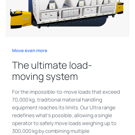
Move even more
The ultimate load-
moving system
For the impossible-to-move loads that exceed
70,000 kg, traditional material handling
equipment reaches its limits. Our Ultra range
redefines what's possible, allowing a single
operator to safely move loads weighing up to
300,000 kg by combining multiple