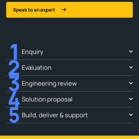
Speak to an expert
Enquiry
Evaluation
Engineering review
Solution proposal
Build, deliver & support