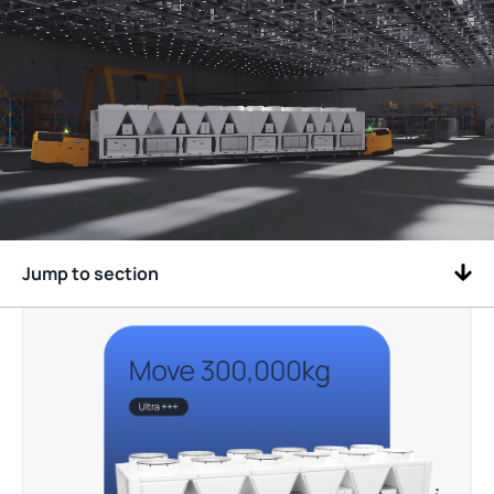
Jump to section