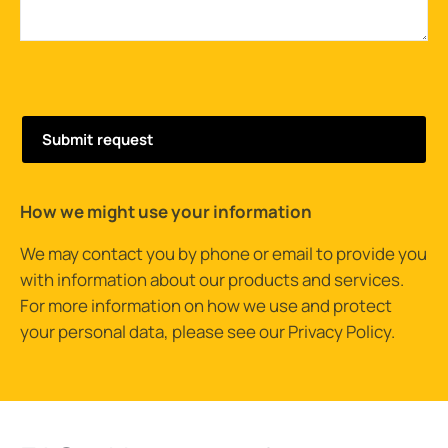
How we might use your information
We may contact you by phone or email to provide you
with information about our products and services.
For more information on how we use and protect
your personal data, please see our
Privacy Policy
.