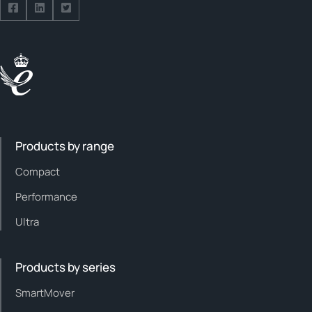
Follow us on Facebook
Follow us on Facebook
Follow us on Facebook
Products by range
Compact
Performance
Ultra
Products by series
SmartMover