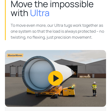
Move the impossible
with
Ultra
To move even more, our Ultra tugs work together as
one system so that the load is always protected – no
twisting, no flexing, just precision movement.
Play
Video