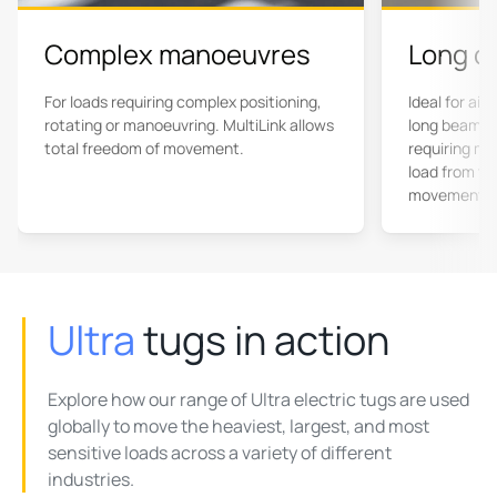
Complex manoeuvres
Long c
For loads requiring complex positioning,
Ideal for air
rotating or manoeuvring. MultiLink allows
long beams,
total freedom of movement.
requiring mu
load from twi
movement.
Ultra
tugs in action
Explore how our range of Ultra electric tugs are used
globally to move the heaviest, largest, and most
sensitive loads across a variety of different
industries.