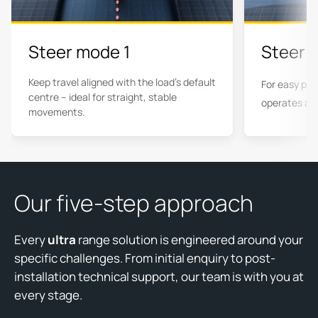
Steer mode 1
Steer 
Keep travel aligned with the load's default
For easy pos
centre – ideal for straight, stable
operates at 
movements.
Our five-step approach
Every
ultra
range solution is engineered around your
specific challenges. From initial enquiry to post-
installation technical support, our team is with you at
every stage.