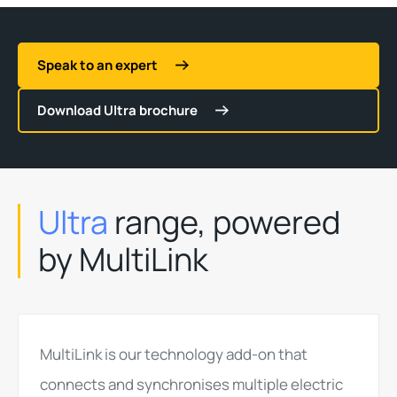
Speak to an expert
Download Ultra brochure
Ultra
range, powered
by MultiLink
MultiLink is our technology add-on that
connects and synchronises multiple electric