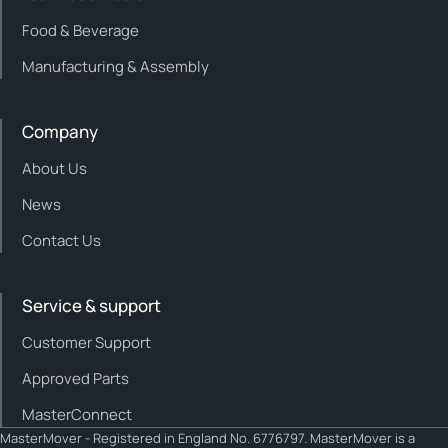
Food & Beverage
Manufacturing & Assembly
Company
About Us
News
Contact Us
Service & support
Customer Support
Approved Parts
MasterConnect
MasterMover - Registered in England No. 6776797. MasterMover is a