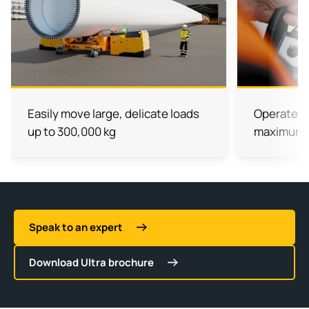
Easily move large, delicate loads
Operate wi
up to 300,000 kg
maximum vi
Speak to an expert
Download Ultra brochure