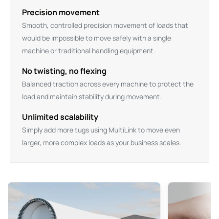
Precision movement
Smooth, controlled precision movement of loads that
would be impossible to move safely with a single
machine or traditional handling equipment.
No twisting, no flexing
Balanced traction across every machine to protect the
load and maintain stability during movement.
Unlimited scalability
Simply add more tugs using MultiLink to move even
larger, more complex loads as your business scales.