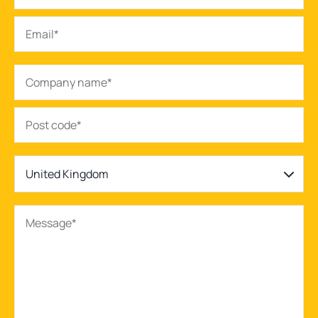
United Kingdom