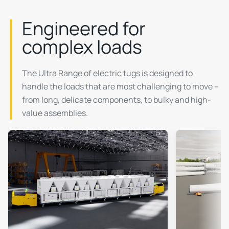
Engineered for
complex loads
The Ultra Range of electric tugs is designed to
handle the loads that are most challenging to move –
from long, delicate components, to bulky and high-
value assemblies.