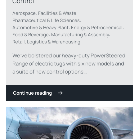
Control
,
,
Aerospace
Facilities & Waste
,
Pharmaceutical & Life Sciences
,
,
Automotive & Heavy Plant
Energy & Petrochemical
,
,
Food & Beverage
Manufacturing & Assembly
Retail, Logistics & Warehousing
We’ve bolstered our heavy-duty PowerSteered
Range of electric tugs with six new models and
a suite of new control options…
Continue reading