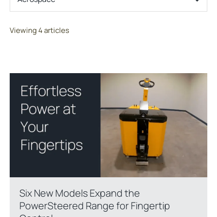
Viewing 4 articles
Six New Models Expand the
PowerSteered Range for Fingertip