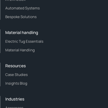
Automated Systems
Bespoke Solutions
Material handling
Electric Tug Essentials
Material Handling
Resources
Case Studies
Insights Blog
Industries
Aerospace