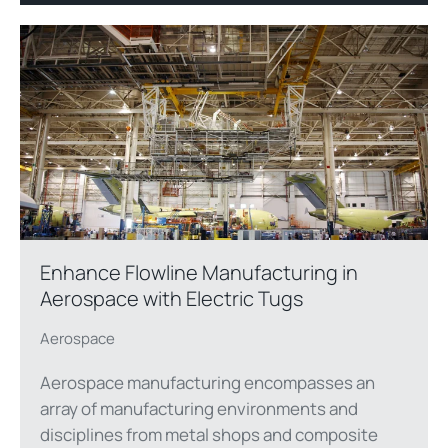
Enhance Flowline Manufacturing in
Aerospace with Electric Tugs
Aerospace
Aerospace manufacturing encompasses an
array of manufacturing environments and
disciplines from metal shops and composite