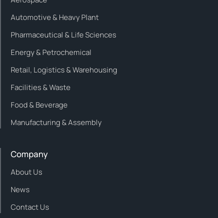
Automotive & Heavy Plant
Pharmaceutical & Life Sciences
Energy & Petrochemical
Retail, Logistics & Warehousing
Facilities & Waste
Food & Beverage
Manufacturing & Assembly
Company
About Us
News
Contact Us