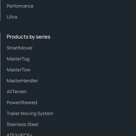
Performance
Ultra
Products by series
SmartMover
MasterTug
MasterTow
MasterHandler
AllTerrain
PowerSteered
Trailer Moving System
Stainless Steel
ATEX/IECEx