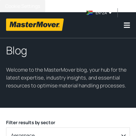
Cookie Settings
EN-ZA
Blog
Welcome to the MasterMover blog, your hub for the
latest expertise, industry insights, and essential
resources to optimise material handling processes.
Filter results by sector
Aerospace