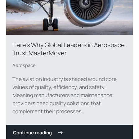
Here’s Why Global Leaders in Aerospace
Trust MasterMover
Aerospace
The aviation industry is shaped around core
values of quality, efficiency, and safety.
Meaning manufacturers and maintenance
providers need quality solutions that
complement their processes.
Continue reading