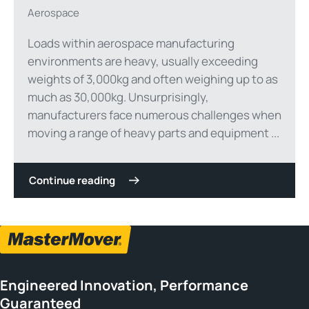
Aerospace
Loads within aerospace manufacturing
environments are heavy, usually exceeding
weights of 3,000kg and often weighing up to as
much as 30,000kg. Unsurprisingly,
manufacturers face numerous challenges when
moving a range of heavy parts and equipment ...
Continue reading
Engineered Innovation, Performance
Guaranteed