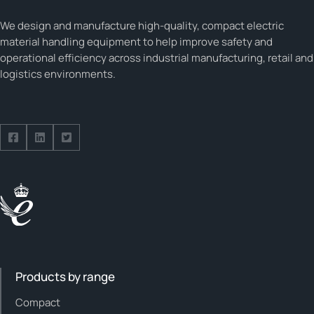
We design and manufacture high-quality, compact electric
material handling equipment to help improve safety and
operational efficiency across industrial manufacturing, retail and
logistics environments.
Follow us on Facebook
Follow us on Facebook
Follow us on Facebook
Products by range
Compact