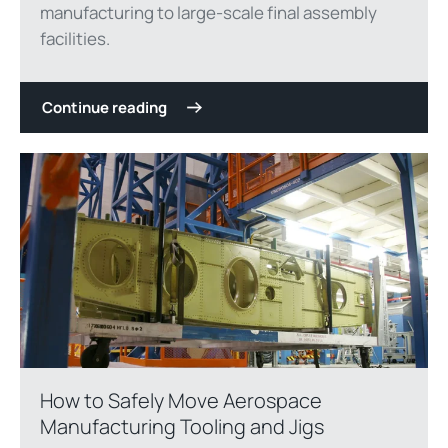
manufacturing to large-scale final assembly
facilities.
Continue reading
How to Safely Move Aerospace
Manufacturing Tooling and Jigs