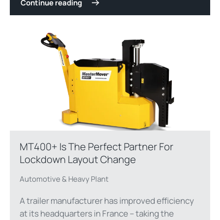
Continue reading
MT400+ Is The Perfect Partner For
Lockdown Layout Change
Automotive & Heavy Plant
A trailer manufacturer has improved efficiency
at its headquarters in France – taking the