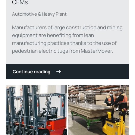
OEMs
Automotive & Heavy Plant
Manufacturers of large construction and mining
equipment are benefiting from lean
manufacturing practices thanks to the use of
pedestrian electric tugs from MasterMover.
Continue reading