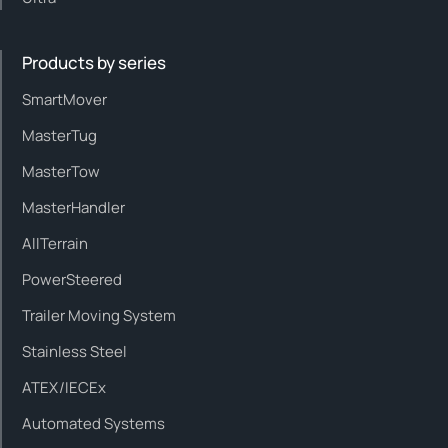
Products by series
SmartMover
MasterTug
MasterTow
MasterHandler
AllTerrain
PowerSteered
Trailer Moving System
Stainless Steel
ATEX/IECEx
Automated Systems