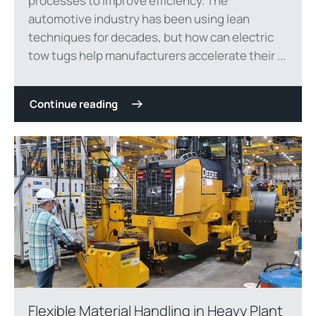
processes to improve efficiency. The
automotive industry has been using lean
techniques for decades, but how can electric
tow tugs help manufacturers accelerate their ...
Continue reading
Flexible Material Handling in Heavy Plant