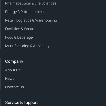
Pharmaceutical & Life Sciences
Energy & Petrochemical
Retail, Logistics & Warehousing
Facilities & Waste
Food & Beverage
Manufacturing & Assembly
Company
About Us
News
Contact Us
Service & support