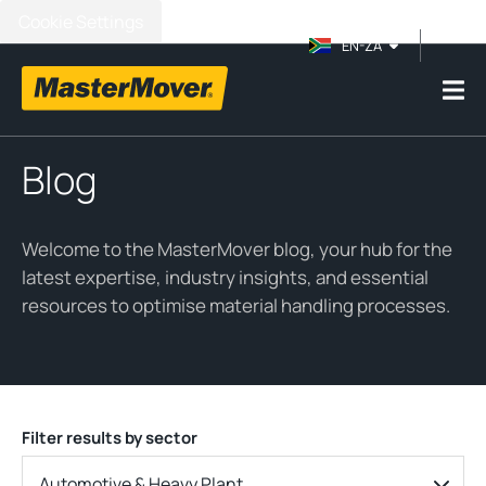
Cookie Settings
EN-ZA
Blog
Welcome to the MasterMover blog, your hub for the
latest expertise, industry insights, and essential
resources to optimise material handling processes.
Filter results by sector
Automotive & Heavy Plant