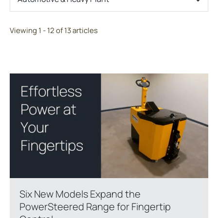
Viewing 1 - 12 of 13 articles
Six New Models Expand the
PowerSteered Range for Fingertip