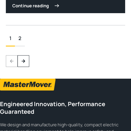
Continue reading
1
2
Engineered Innovation, Performance
Guaranteed
We design and manufacture high-quality, compact electric