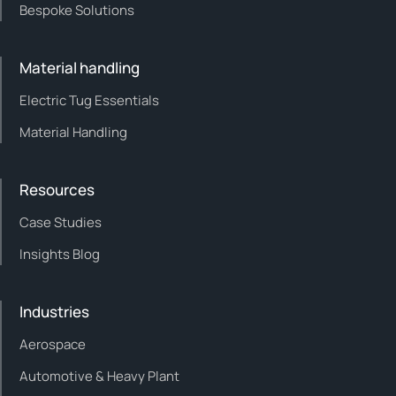
Bespoke Solutions
Material handling
Electric Tug Essentials
Material Handling
Resources
Case Studies
Insights Blog
Industries
Aerospace
Automotive & Heavy Plant