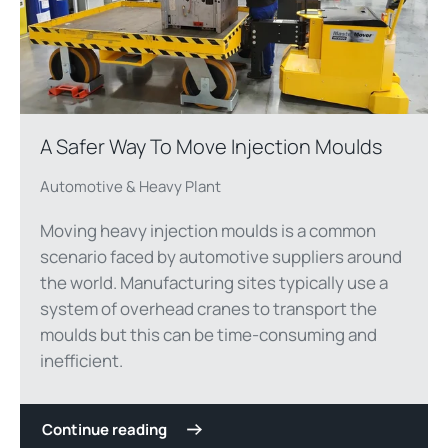
A Safer Way To Move Injection Moulds
Automotive & Heavy Plant
Moving heavy injection moulds is a common
scenario faced by automotive suppliers around
the world. Manufacturing sites typically use a
system of overhead cranes to transport the
moulds but this can be time-consuming and
inefficient.
Continue reading