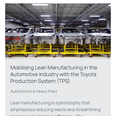
Mobilising Lean Manufacturing in the
Automotive Industry with the Toyota
Production System (TPS)
Automotive & Heavy Plant
Lean manufacturing is a philosophy that
emphasises reducing waste and streamlining