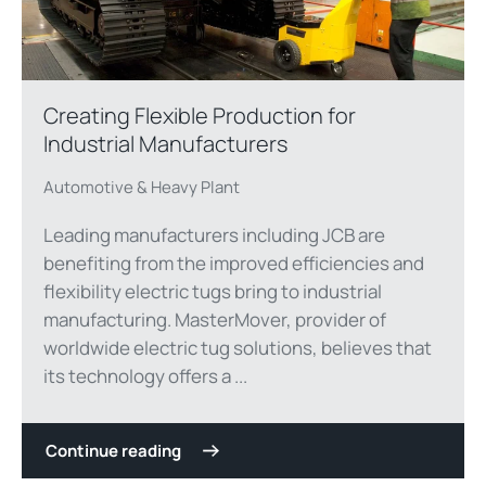
Creating Flexible Production for
Industrial Manufacturers
Automotive & Heavy Plant
Leading manufacturers including JCB are
benefiting from the improved efficiencies and
flexibility electric tugs bring to industrial
manufacturing. MasterMover, provider of
worldwide electric tug solutions, believes that
its technology offers a ...
Continue reading