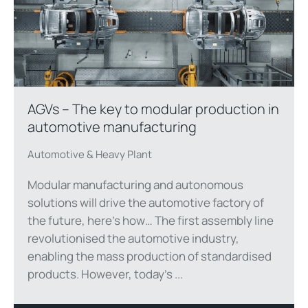
AGVs – The key to modular production in
automotive manufacturing
Automotive & Heavy Plant
Modular manufacturing and autonomous
solutions will drive the automotive factory of
the future, here’s how… The first assembly line
revolutionised the automotive industry,
enabling the mass production of standardised
products. However, today’s ...