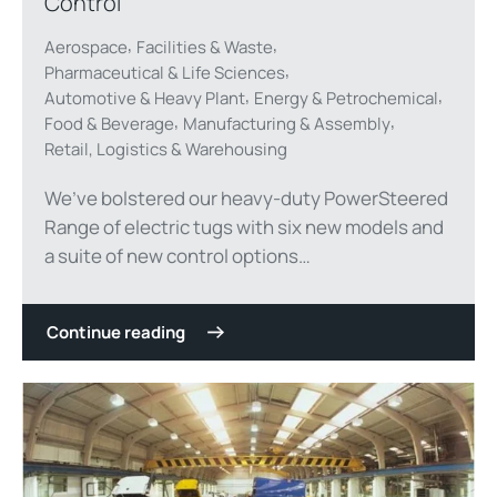
Control
,
,
Aerospace
Facilities & Waste
,
Pharmaceutical & Life Sciences
,
,
Automotive & Heavy Plant
Energy & Petrochemical
,
,
Food & Beverage
Manufacturing & Assembly
Retail, Logistics & Warehousing
We’ve bolstered our heavy-duty PowerSteered
Range of electric tugs with six new models and
a suite of new control options…
Continue reading