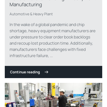
Manufacturing
Automotive & Heavy Plant
In the wake of a global pandemic and chip
shortage, heavy equipment manufacturers are
under pressure to clear order book backlogs
and recoup lost production time. Additionally,
manufacturers face challenges with fixed
infrastructure failure, ...
Continue reading