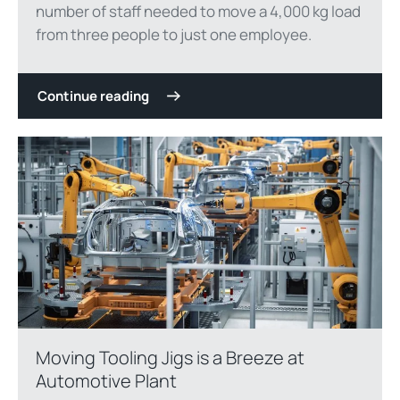
number of staff needed to move a 4,000 kg load
from three people to just one employee.
Continue reading
Moving Tooling Jigs is a Breeze at
Automotive Plant