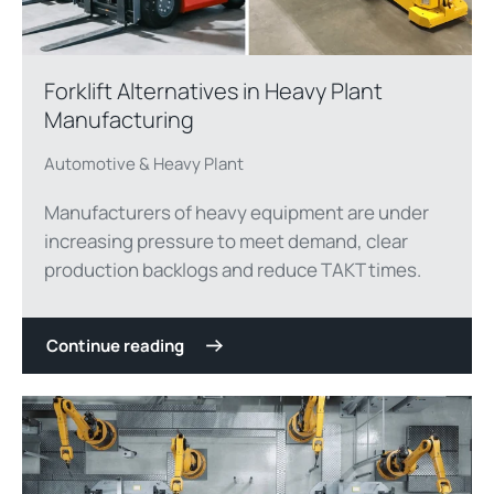
Forklift Alternatives in Heavy Plant
Manufacturing
Automotive & Heavy Plant
Manufacturers of heavy equipment are under
increasing pressure to meet demand, clear
production backlogs and reduce TAKT times.
Continue reading