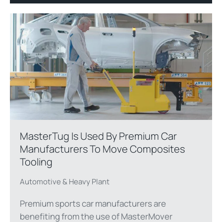
MasterTug Is Used By Premium Car
Manufacturers To Move Composites
Tooling
Automotive & Heavy Plant
Premium sports car manufacturers are
benefiting from the use of MasterMover