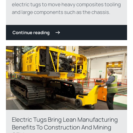
electric tugs to move heavy composites tooling
and large components such as the chassis.
Continue reading
Electric Tugs Bring Lean Manufacturing
Benefits To Construction And Mining