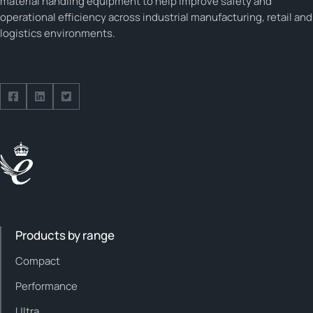
material handling equipment to help improve safety and
operational efficiency across industrial manufacturing, retail and
logistics environments.
Follow us on Facebook
Follow us on Facebook
Follow us on Facebook
Products by range
Compact
Performance
Ultra