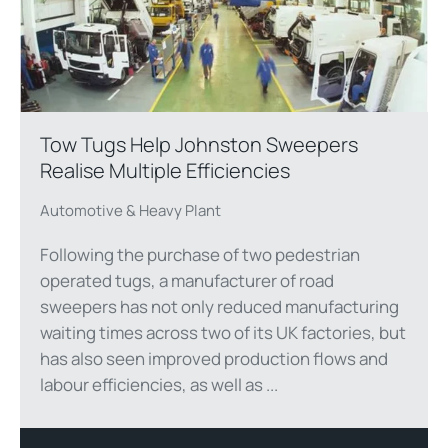
Tow Tugs Help Johnston Sweepers
Realise Multiple Efficiencies
Automotive & Heavy Plant
Following the purchase of two pedestrian
operated tugs, a manufacturer of road
sweepers has not only reduced manufacturing
waiting times across two of its UK factories, but
has also seen improved production flows and
labour efficiencies, as well as ...