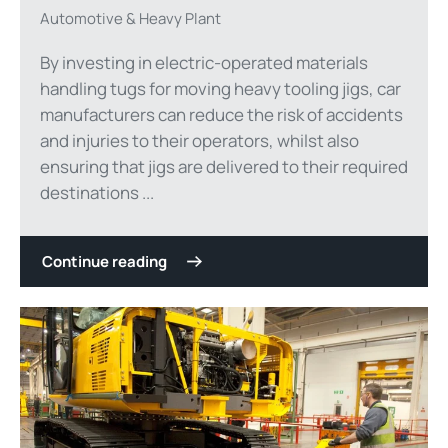
Automotive & Heavy Plant
By investing in electric-operated materials
handling tugs for moving heavy tooling jigs, car
manufacturers can reduce the risk of accidents
and injuries to their operators, whilst also
ensuring that jigs are delivered to their required
destinations ...
Continue reading