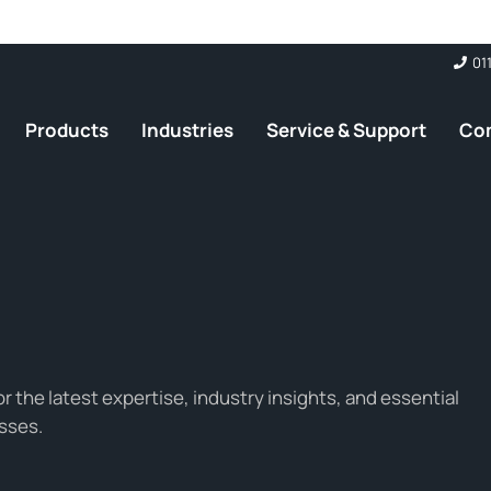
01
Products
Industries
Service & Support
Co
 the latest expertise, industry insights, and essential
sses.