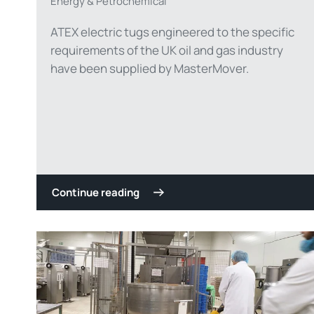
Energy & Petrochemical
ATEX electric tugs engineered to the specific
requirements of the UK oil and gas industry
have been supplied by MasterMover.
Continue reading