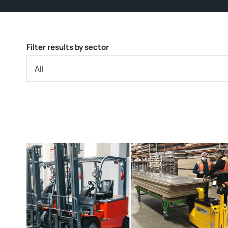
Filter results by sector
All