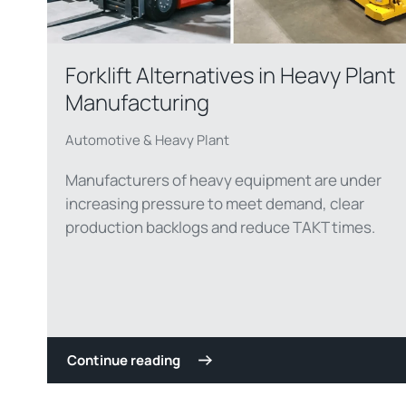
Forklift Alternatives in Heavy Plant
Manufacturing
Automotive & Heavy Plant
Manufacturers of heavy equipment are under
increasing pressure to meet demand, clear
production backlogs and reduce TAKT times.
Continue reading