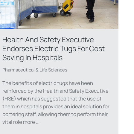
Health And Safety Executive
Endorses Electric Tugs For Cost
Saving In Hospitals
Pharmaceutical & Life Sciences
The benefits of electric tugs have been
reinforced by the Health and Safety Executive
(HSE) which has suggested that the use of
them in hospitals provides an ideal solution for
portering staff, allowing them to perform their
vital role more ...