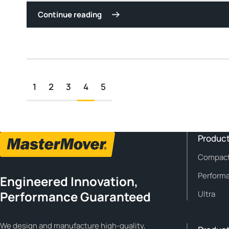
Continue reading
1
2
3
4
5
Product
Compac
Perform
Engineered Innovation,
Performance Guaranteed
Ultra
We design and manufacture high-quality,