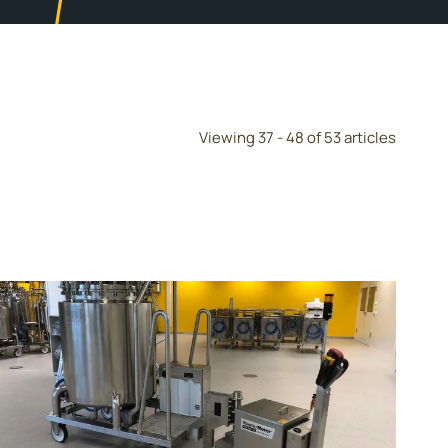
Viewing 37 - 48 of 53 articles