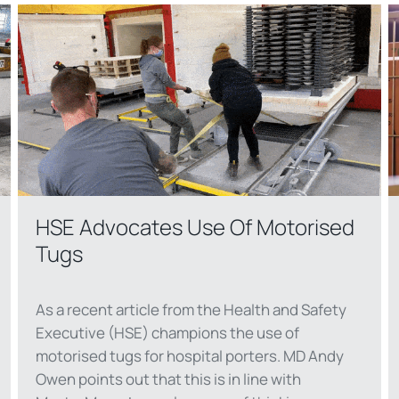
HSE Advocates Use Of Motorised
Tugs
As a recent article from the Health and Safety
Executive (HSE) champions the use of
motorised tugs for hospital porters. MD Andy
Owen points out that this is in line with