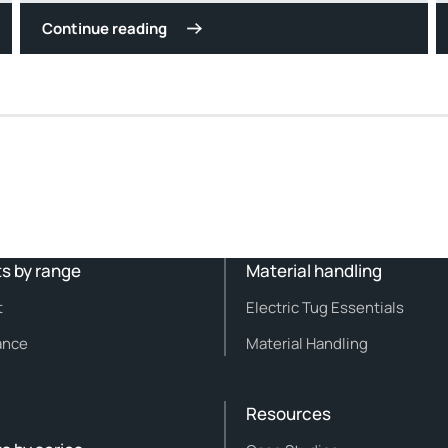
Continue reading
s by range
Material handling
t
Electric Tug Essentials
ance
Material Handling
Resources