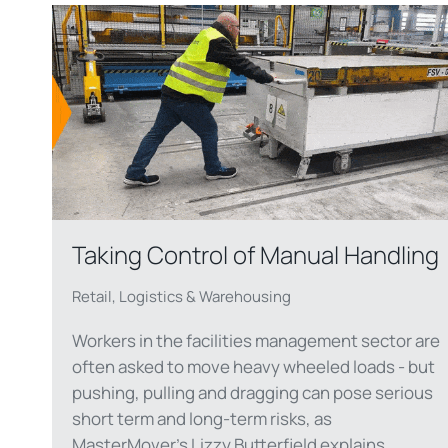
Taking Control of Manual Handling
Retail, Logistics & Warehousing
Workers in the facilities management sector are
often asked to move heavy wheeled loads - but
pushing, pulling and dragging can pose serious
short term and long-term risks, as
MasterMover's Lizzy Butterfield explains.