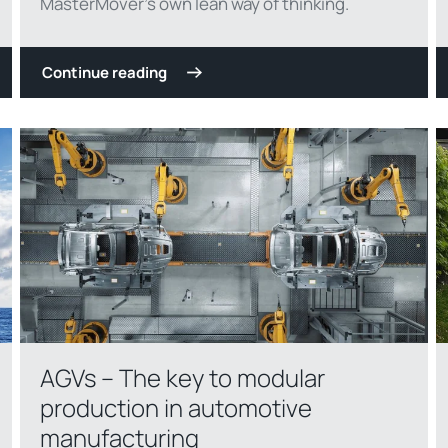
MasterMover’s own lean way of thinking.
Continue reading
AGVs – The key to modular
production in automotive
manufacturing