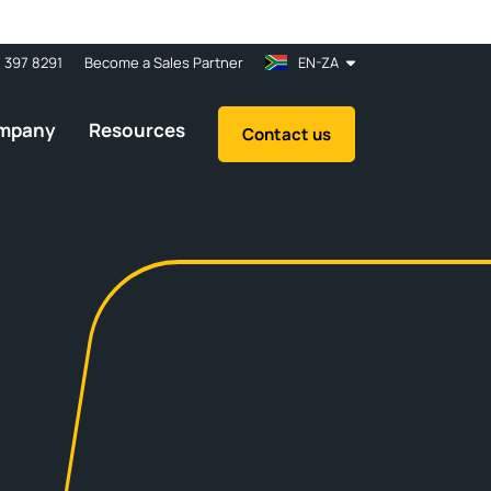
1 397 8291
Become a Sales Partner
EN-ZA
mpany
Resources
Contact us