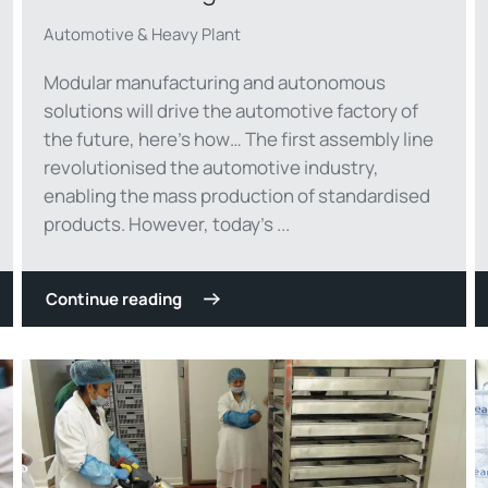
Automotive & Heavy Plant
Modular manufacturing and autonomous
solutions will drive the automotive factory of
the future, here’s how… The first assembly line
revolutionised the automotive industry,
enabling the mass production of standardised
products. However, today’s ...
Continue reading