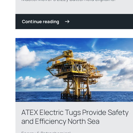
Continue reading
ATEX Electric Tugs Provide Safety
and Efficiency North Sea