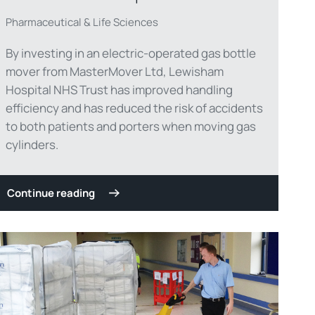
Pharmaceutical & Life Sciences
By investing in an electric-operated gas bottle
mover from MasterMover Ltd, Lewisham
Hospital NHS Trust has improved handling
efficiency and has reduced the risk of accidents
to both patients and porters when moving gas
cylinders.
Continue reading