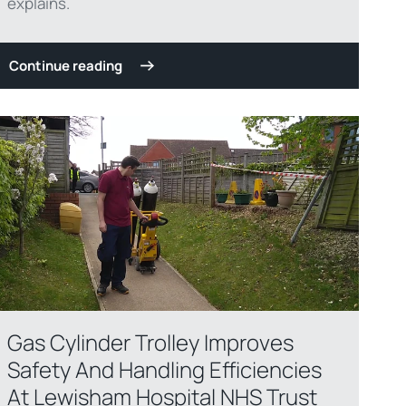
explains.
Continue reading
Gas Cylinder Trolley Improves
Safety And Handling Efficiencies
At Lewisham Hospital NHS Trust