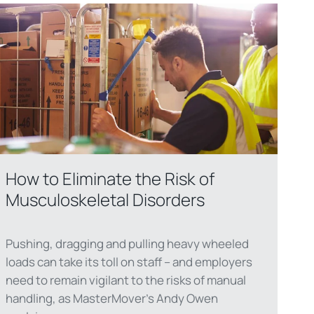
How to Eliminate the Risk of
Musculoskeletal Disorders
Pushing, dragging and pulling heavy wheeled
loads can take its toll on staff – and employers
need to remain vigilant to the risks of manual
handling, as MasterMover’s Andy Owen