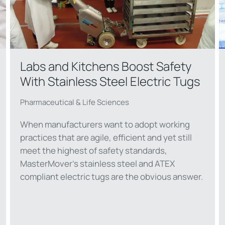
Labs and Kitchens Boost Safety
With Stainless Steel Electric Tugs
Pharmaceutical & Life Sciences
When manufacturers want to adopt working
practices that are agile, efficient and yet still
meet the highest of safety standards,
MasterMover’s stainless steel and ATEX
compliant electric tugs are the obvious answer.