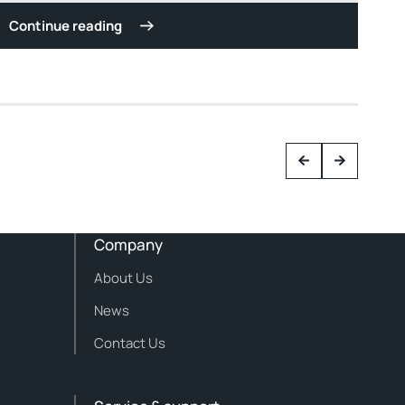
Continue reading
Company
About Us
News
Contact Us