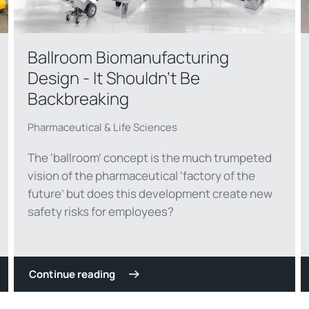
Ballroom Biomanufacturing
Design - It Shouldn't Be
Backbreaking
Pharmaceutical & Life Sciences
The ‘ballroom’ concept is the much trumpeted
vision of the pharmaceutical ‘factory of the
future’ but does this development create new
safety risks for employees?
Continue reading