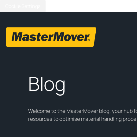
Cookie Settings
Blog
Welcome to the MasterMover blog, your hub for
resources to optimise material handling proce