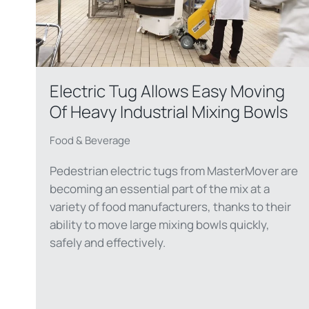
Electric Tug Allows Easy Moving
Of Heavy Industrial Mixing Bowls
Food & Beverage
Pedestrian electric tugs from MasterMover are
becoming an essential part of the mix at a
variety of food manufacturers, thanks to their
ability to move large mixing bowls quickly,
safely and effectively.