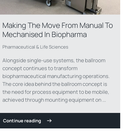
Making The Move From Manual To
Mechanised In Biopharma
Pharmaceutical & Life Sciences
Alongside single-use systems, the ballroom
concept continues to transform
biopharmaceutical manufacturing operations.
The core idea behind the ballroom concept is
the need for process equipment to be mobile,
achieved through mounting equipment on ...
Continue reading