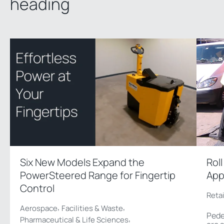
heading
Six New Models Expand the
Rol
PowerSteered Range for Fingertip
App
Control
Reta
,
,
Aerospace
Facilities & Waste
Pede
,
Pharmaceutical & Life Sciences