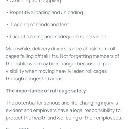
• Crushing from toppling
• Repetitive loading and unloading
• Trapping of hands and feet
• Lack of training and inadequate supervision
Meanwhile, delivery drivers can be at risk from roll
cages falling off tail lifts. Not forgetting members of
the public who may be in danger because of poor
visibility when moving heavily laden roll cages
through congested areas.
The importance of roll cage safety
The potential for serious and life-changing injury is
evident and employers have a legal responsibility to
protect the health and wellbeing of their employees.