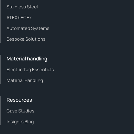
Stainless Steel
ATEX/IECEx
Automated Systems
Bespoke Solutions
Material handling
Electric Tug Essentials
Material Handling
Resources
Case Studies
Insights Blog