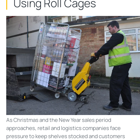
Using Roll Cages
As Christmas and the New Year sales period
approaches, retail and logistics companies face
pressure to keep shelves stocked and customers