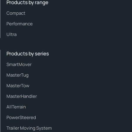
Products by range
Compact
Performance
Ultra
Products by series
SmartMover
MasterTug
MasterTow
MasterHandler
AllTerrain
PowerSteered
Trailer Moving System