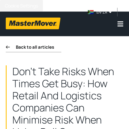
Cookie Settings
EN-ZA
Back to all articles
Don't Take Risks When
Times Get Busy: How
Retail And Logistics
Companies Can
Minimise Risk When