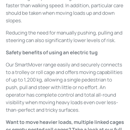
faster than walking speed. In addition, particular care
should be taken when moving loads up and down
slopes.
Reducing the need for manually pushing, pulling and
steering can also significantly lower levels of risk.
Safety benefits of using an electric tug
Our SmartMover range easily and securely connects
to a trolley or roll cage and offers moving capabilities
of up to 1,200 kg, allowing a single pedestrian to
push, pull and steer with little or no effort. An
operator has complete control and total all-round
visibility when moving heavy loads even over less-
than-perfect and tricky surfaces.
Want to move heavier loads, multiple linked cages
or empty nested roll cages? Take a look at our full