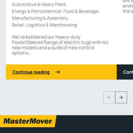
are 
,
Automotive & Heavy Plant
and 
,
,
the s
Energy & Petrochemical
Food & Beverage
,
Manufacturing & Assembly
Retail, Logistics & Warehousing
We’ve bolstered our heavy-duty
PowerSteered Range of electric tugs with six
new models and a suite of new control
options…
Continue reading
Cont
1 3
Previous
Next