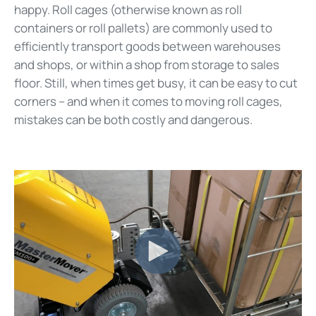
happy. Roll cages (otherwise known as roll
containers or roll pallets) are commonly used to
efficiently transport goods between warehouses
and shops, or within a shop from storage to sales
floor. Still, when times get busy, it can be easy to cut
corners – and when it comes to moving roll cages,
mistakes can be both costly and dangerous.