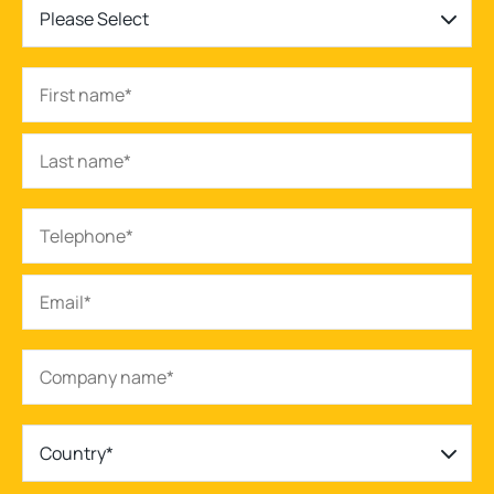
Please Select
Country*