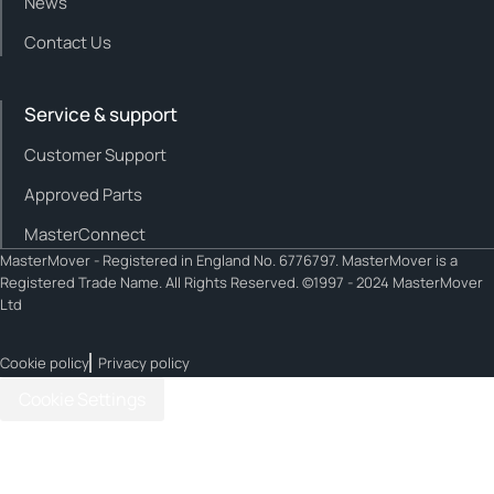
News
Contact Us
Service & support
Customer Support
Approved Parts
MasterConnect
MasterMover - Registered in England No. 6776797. MasterMover is a
Registered Trade Name. All Rights Reserved. ©1997 - 2024 MasterMover
Ltd
Cookie policy
Privacy policy
Cookie Settings