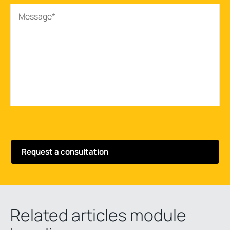
Related articles module