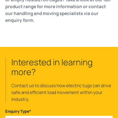
product range for more information or contact
our handling and moving specialists via our
enquiry form.
Interested in learning
more?
Contact us to discuss how electric tugs can drive
safe and efficient load movement within your
industry.
Enquiry Type
*