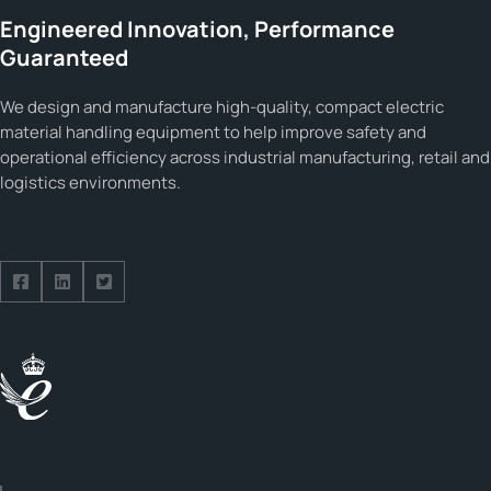
Engineered Innovation, Performance
Guaranteed
We design and manufacture high-quality, compact electric
material handling equipment to help improve safety and
operational efficiency across industrial manufacturing, retail and
logistics environments.
Follow us on Facebook
Follow us on Facebook
Follow us on Facebook