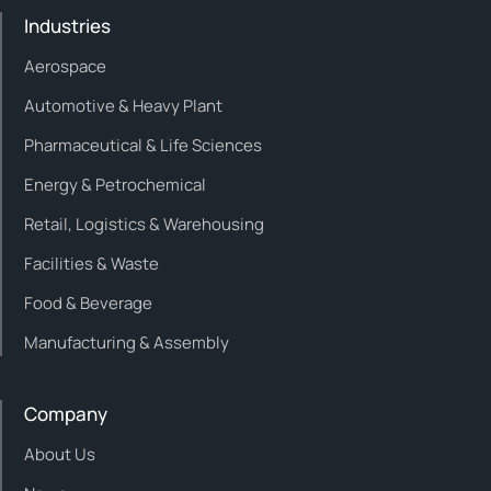
Industries
Aerospace
Automotive & Heavy Plant
Pharmaceutical & Life Sciences
Energy & Petrochemical
Retail, Logistics & Warehousing
Facilities & Waste
Food & Beverage
Manufacturing & Assembly
Company
About Us