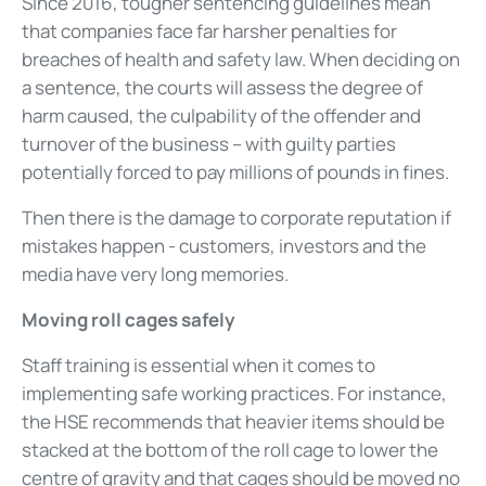
Since 2016, tougher sentencing guidelines mean
that companies face far harsher penalties for
breaches of health and safety law. When deciding on
a sentence, the courts will assess the degree of
harm caused, the culpability of the offender and
turnover of the business – with guilty parties
potentially forced to pay millions of pounds in fines.
Then there is the damage to corporate reputation if
mistakes happen - customers, investors and the
media have very long memories.
Moving roll cages safely
Staff training is essential when it comes to
implementing safe working practices. For instance,
the HSE recommends that heavier items should be
stacked at the bottom of the roll cage to lower the
centre of gravity and that cages should be moved no