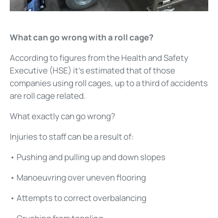
What can go wrong with a roll cage?
According to figures from the Health and Safety
Executive (HSE) it’s estimated that of those
companies using roll cages, up to a third of accidents
are roll cage related.
What exactly can go wrong?
Injuries to staff can be a result of:
• Pushing and pulling up and down slopes
• Manoeuvring over uneven flooring
• Attempts to correct overbalancing