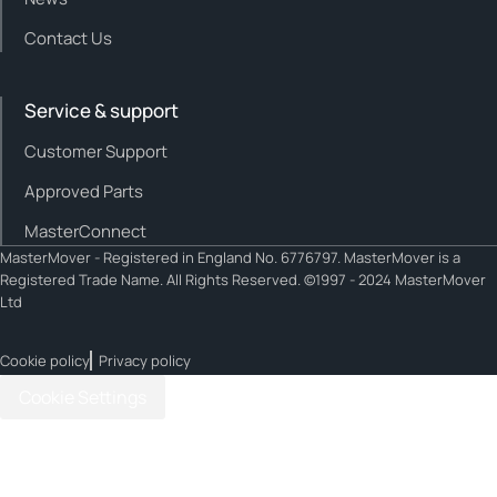
Contact Us
Service & support
Customer Support
Approved Parts
MasterConnect
MasterMover - Registered in England No. 6776797. MasterMover is a
Registered Trade Name. All Rights Reserved. ©1997 - 2024 MasterMover
Ltd
Cookie policy
Privacy policy
Cookie Settings