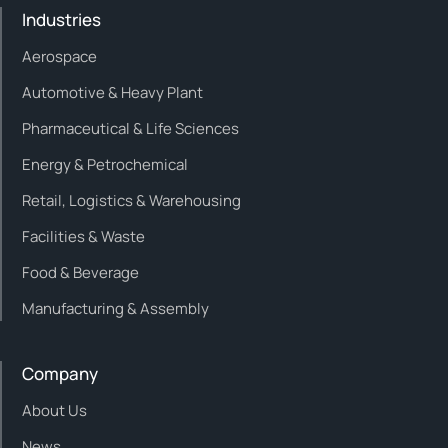
Industries
Aerospace
Automotive & Heavy Plant
Pharmaceutical & Life Sciences
Energy & Petrochemical
Retail, Logistics & Warehousing
Facilities & Waste
Food & Beverage
Manufacturing & Assembly
Company
About Us
News