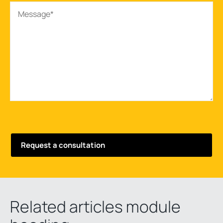
Related articles module