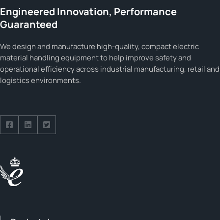
Engineered Innovation, Performance
Guaranteed
We design and manufacture high-quality, compact electric
material handling equipment to help improve safety and
operational efficiency across industrial manufacturing, retail and
logistics environments.
Follow us on Facebook
Follow us on Facebook
Follow us on Facebook