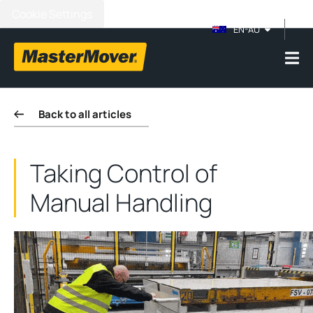
Cookie Settings
EN-AU
Back to all articles
Taking Control of
Manual Handling