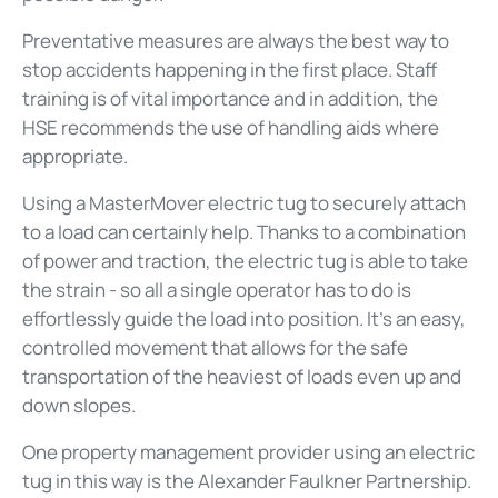
Preventative measures are always the best way to
stop accidents happening in the first place. Staff
training is of vital importance and in addition, the
HSE recommends the use of handling aids where
appropriate.
Using a MasterMover electric tug to securely attach
to a load can certainly help. Thanks to a combination
of power and traction, the electric tug is able to take
the strain - so all a single operator has to do is
effortlessly guide the load into position. It's an easy,
controlled movement that allows for the safe
transportation of the heaviest of loads even up and
down slopes.
One property management provider using an electric
tug in this way is the Alexander Faulkner Partnership.