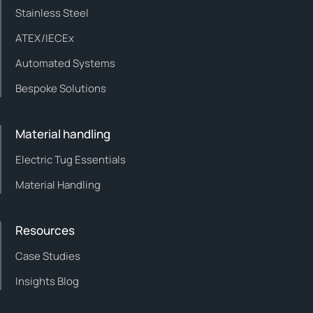
Stainless Steel
ATEX/IECEx
Automated Systems
Bespoke Solutions
Material handling
Electric Tug Essentials
Material Handling
Resources
Case Studies
Insights Blog