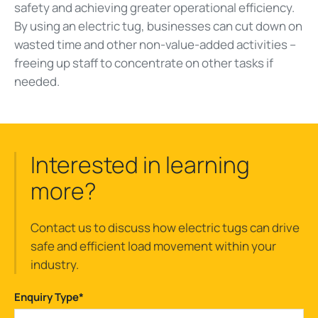
safety and achieving greater operational efficiency.
By using an electric tug, businesses can cut down on
wasted time and other non-value-added activities –
freeing up staff to concentrate on other tasks if
needed.
Interested in learning
more?
Contact us to discuss how electric tugs can drive
safe and efficient load movement within your
industry.
Enquiry Type
*