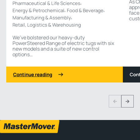
As C
,
Pharmaceutical & Life Sciences
appr
,
,
Energy & Petrochemical
Food & Beverage
face
,
Manufacturing & Assembly
cust
Retail, Logistics & Warehousing
We’ve bolstered our heavy-duty
PowerSteered Range of electric tugs with six
new models and a suite of new control
options…
Continue reading
Cont
1 3
Previous
Next