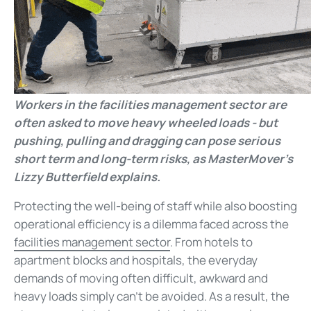
Workers in the facilities management sector are
often asked to move heavy wheeled loads - but
pushing, pulling and dragging can pose serious
short term and long-term risks, as MasterMover's
Lizzy Butterfield explains.
Protecting the well-being of staff while also boosting
operational efficiency is a dilemma faced across the
facilities management sector
. From hotels to
apartment blocks and hospitals, the everyday
demands of moving often difficult, awkward and
heavy loads simply can't be avoided. As a result, the