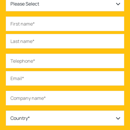
Please Select
Country*