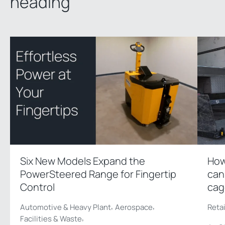
heading
Six New Models Expand the
How
PowerSteered Range for Fingertip
can
Control
cag
,
,
Automotive & Heavy Plant
Aerospace
Reta
,
Facilities & Waste