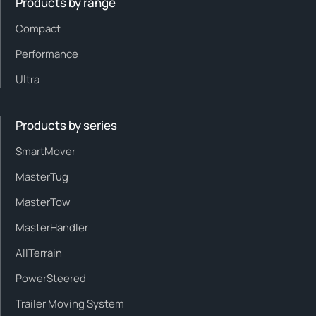
Products by range
Compact
Performance
Ultra
Products by series
SmartMover
MasterTug
MasterTow
MasterHandler
AllTerrain
PowerSteered
Trailer Moving System