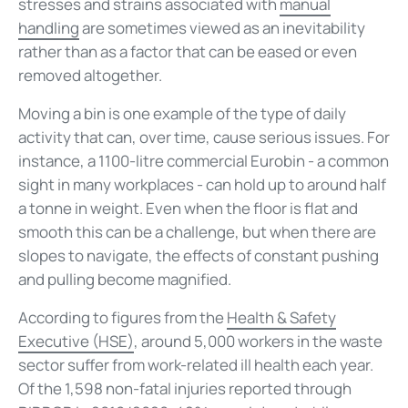
stresses and strains associated with
manual
handling
are sometimes viewed as an inevitability
rather than as a factor that can be eased or even
removed altogether.
Moving a bin is one example of the type of daily
activity that can, over time, cause serious issues. For
instance, a 1100-litre commercial Eurobin - a common
sight in many workplaces - can hold up to around half
a tonne in weight. Even when the floor is flat and
smooth this can be a challenge, but when there are
slopes to navigate, the effects of constant pushing
and pulling become magnified.
According to figures from the
Health & Safety
Executive (HSE)
, around 5,000 workers in the waste
sector suffer from work-related ill health each year.
Of the 1,598 non-fatal injuries reported through