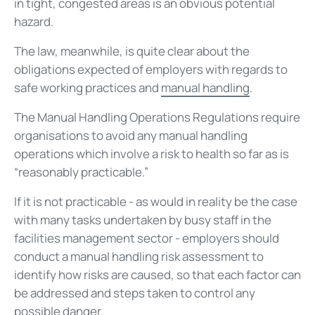
in tight, congested areas is an obvious potential
hazard.
The law, meanwhile, is quite clear about the
obligations expected of employers with regards to
safe working practices and
manual handling
.
The Manual Handling Operations Regulations require
organisations to avoid any manual handling
operations which involve a risk to health so far as is
“reasonably practicable.”
If it is not practicable - as would in reality be the case
with many tasks undertaken by busy staff in the
facilities management sector - employers should
conduct a manual handling risk assessment to
identify how risks are caused, so that each factor can
be addressed and steps taken to control any
possible danger.