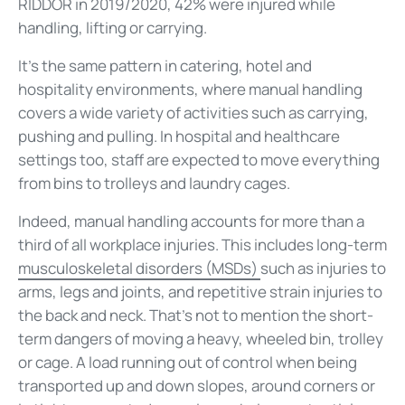
RIDDOR in 2019/2020, 42% were injured while
handling, lifting or carrying.
It's the same pattern in catering, hotel and
hospitality environments, where manual handling
covers a wide variety of activities such as carrying,
pushing and pulling. In hospital and healthcare
settings too, staff are expected to move everything
from bins to trolleys and laundry cages.
Indeed, manual handling accounts for more than a
third of all workplace injuries. This includes long-term
musculoskeletal disorders (MSDs)
such as injuries to
arms, legs and joints, and repetitive strain injuries to
the back and neck. That's not to mention the short-
term dangers of moving a heavy, wheeled bin, trolley
or cage. A load running out of control when being
transported up and down slopes, around corners or