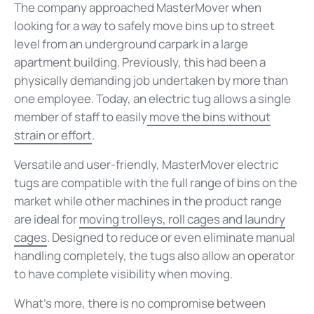
The company approached MasterMover when
looking for a way to safely move bins up to street
level from an underground carpark in a large
apartment building. Previously, this had been a
physically demanding job undertaken by more than
one employee. Today, an electric tug allows a single
member of staff to easily
move the bins without
strain or effort
.
Versatile and user-friendly, MasterMover electric
tugs are compatible with the full range of bins on the
market while other machines in the product range
are ideal for
moving trolleys, roll cages and laundry
cages
. Designed to reduce or even eliminate manual
handling completely, the tugs also allow an operator
to have complete visibility when moving.
What's more, there is no compromise between