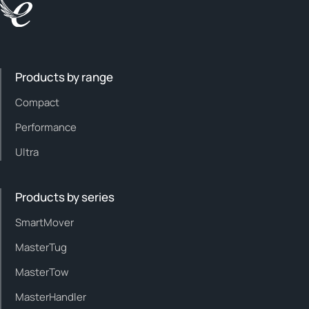
Products by range
Compact
Performance
Ultra
Products by series
SmartMover
MasterTug
MasterTow
MasterHandler