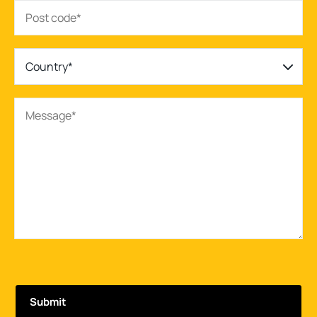
Country*