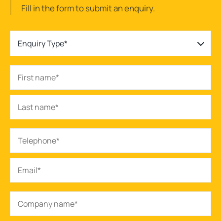
Fill in the form to submit an enquiry.
Enquiry Type*