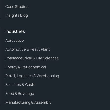
Case Studies
Insights Blog
Industries
Aerospace
Automotive & Heavy Plant
Pharmaceutical & Life Sciences
Energy & Petrochemical
Retail, Logistics & Warehousing
Facilities & Waste
Food & Beverage
Manufacturing & Assembly