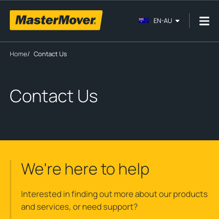
EN-AU
Home
/
Contact Us
Contact Us
We're here to help
Interested in finding out more about our products
and services, or need support?