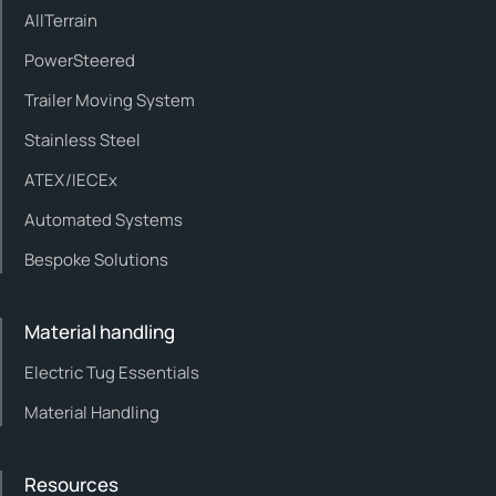
AllTerrain
PowerSteered
Trailer Moving System
Stainless Steel
ATEX/IECEx
Automated Systems
Bespoke Solutions
Material handling
Electric Tug Essentials
Material Handling
Resources