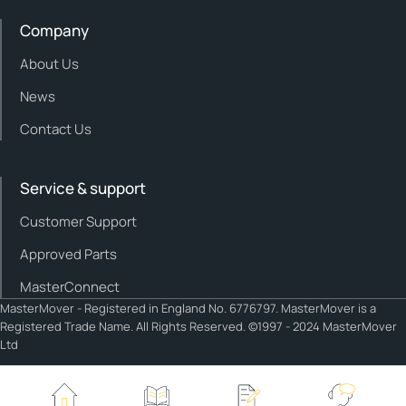
Company
About Us
News
Contact Us
Service & support
Customer Support
Approved Parts
MasterConnect
MasterMover - Registered in England No. 6776797. MasterMover is a
Registered Trade Name. All Rights Reserved. ©1997 - 2024 MasterMover
Ltd
Cookie policy
Privacy policy