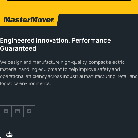
Engineered Innovation, Performance
Guaranteed
We design and manufacture high-quality, compact electric
material handling equipment to help improve safety and
operational efficiency across industrial manufacturing, retail and
logistics environments.
Follow us on Facebook
Follow us on Facebook
Follow us on Facebook