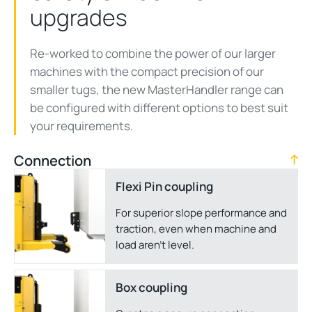
upgrades
Re-worked to combine the power of our larger
machines with the compact precision of our
smaller tugs, the new MasterHandler range can
be configured with different options to best suit
your requirements.
Connection
Flexi Pin coupling
For superior slope performance and
traction, even when machine and
load aren't level.
Box coupling