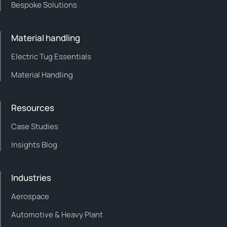
Bespoke Solutions
Material handling
Electric Tug Essentials
Material Handling
Resources
Case Studies
Insights Blog
Industries
Aerospace
Automotive & Heavy Plant