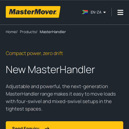
EN-ZA
Home
/
Products
/
MasterHandler
Compact power, zero drift
New MasterHandler
Adjustable and powerful, the next-generation
MasterHandler range makes it easy to move loads
with four-swivel and mixed-swivel setups in the
tightest spaces.
Send Enquiry