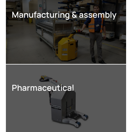
Manufacturing & assembly
Pharmaceutical