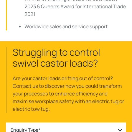
2023 & Queen's Award for International Trade
2021
Worldwide sales and service support
Struggling to control
swivel castor loads?
Are your castor loads drifting out of control?
Contact us to discover how you could transform
your processes to enhance efficiency and
maximise workplace safety with an electric tug or
electric tow tug.
Enquiry Type*