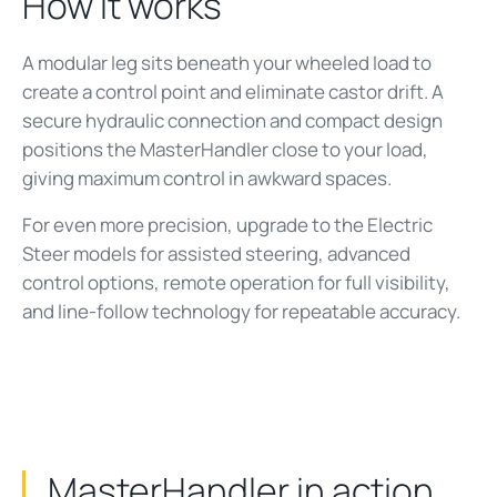
How it works
A modular leg sits beneath your wheeled load to
create a control point and eliminate castor drift. A
secure hydraulic connection and compact design
positions the MasterHandler close to your load,
giving maximum control in awkward spaces.
For even more precision, upgrade to the Electric
Steer models for assisted steering, advanced
control options, remote operation for full visibility,
and line-follow technology for repeatable accuracy.
MasterHandler in action