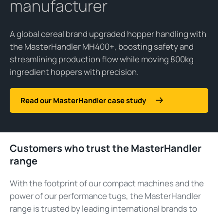
manufacturer
A global cereal brand upgraded hopper handling with
the MasterHandler MH400+, boosting safety and
streamlining production flow while moving 800kg
ingredient hoppers with precision.
Read our MasterHandler case study
Customers who trust the MasterHandler
range
With the footprint of our compact machines and the
power of our performance tugs, the MasterHandler
range is trusted by leading international brands to