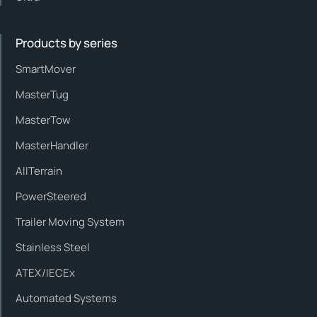
Products by series
SmartMover
MasterTug
MasterTow
MasterHandler
AllTerrain
PowerSteered
Trailer Moving System
Stainless Steel
ATEX/IECEx
Automated Systems