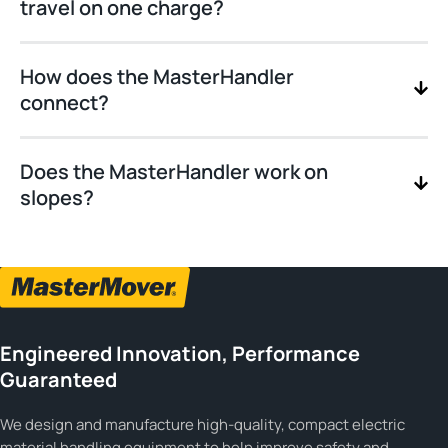
travel on one charge?
How does the MasterHandler
connect?
Does the MasterHandler work on
slopes?
Engineered Innovation, Performance
Guaranteed
We design and manufacture high-quality, compact electric
material handling equipment to help improve safety and