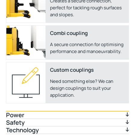
Creates a secure connection,
perfect for tackling rough surfaces
and slopes.
Combi coupling
A secure connection for optimising
performance and manoeuvrability.
Custom couplings
Need something else? We can
design couplings to suit your
application.
Power
Safety
Technology