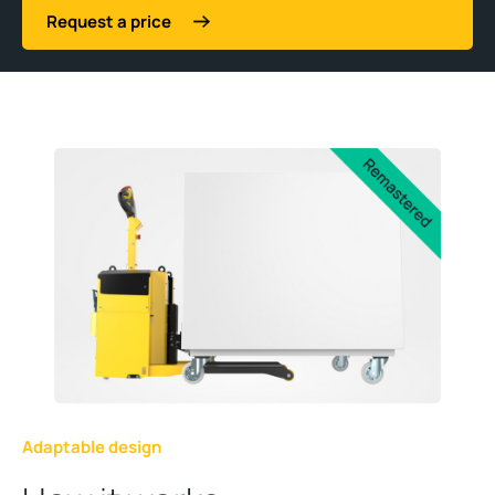
Request a price
Adaptable design