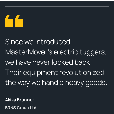
Since we introduced
MasterMover’s electric tuggers,
we have never looked back!
Their equipment revolutionized
the way we handle heavy goods.
Akiva Brunner
BRNS Group Ltd