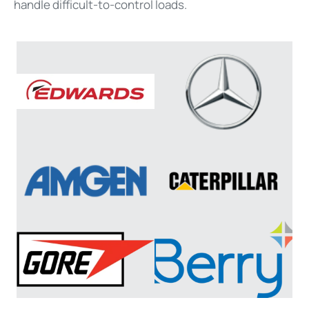
handle difficult-to-control loads.