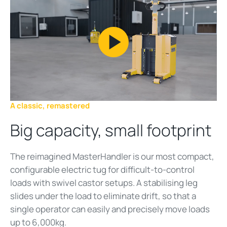
Play
Video
A classic, remastered
Big capacity, small footprint
The reimagined MasterHandler is our most compact,
configurable electric tug for difficult-to-control
loads with swivel castor setups. A stabilising leg
slides under the load to eliminate drift, so that a
single operator can easily and precisely move loads
up to 6,000kg.