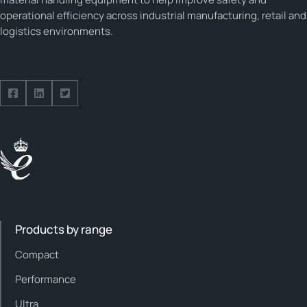
operational efficiency across industrial manufacturing, retail and
logistics environments.
Follow us on Facebook
Follow us on Facebook
Follow us on Facebook
Products by range
Compact
Performance
Ultra