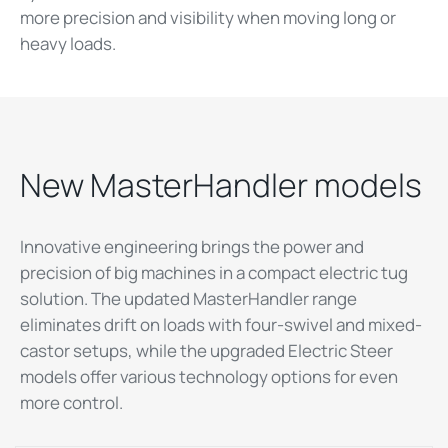
more precision and visibility when moving long or
heavy loads.
New MasterHandler models
Innovative engineering brings the power and
precision of big machines in a compact electric tug
solution. The updated MasterHandler range
eliminates drift on loads with four-swivel and mixed-
castor setups, while the upgraded Electric Steer
models offer various technology options for even
more control.