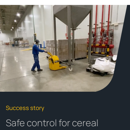
Success story
Safe control for cereal