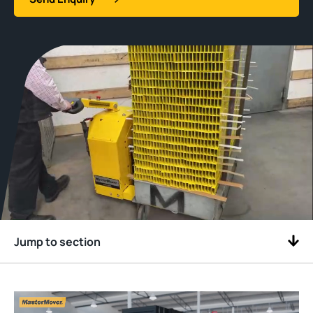
Jump to section