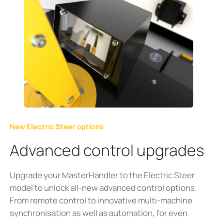
New Electric Steer options
Advanced control upgrades
Upgrade your MasterHandler to the Electric Steer
model to unlock all-new advanced control options.
From remote control to innovative multi-machine
synchronisation as well as automation, for even