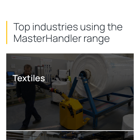
Top industries using the
MasterHandler range
Textiles