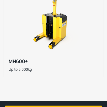
MH600+
Up to 6,000kg