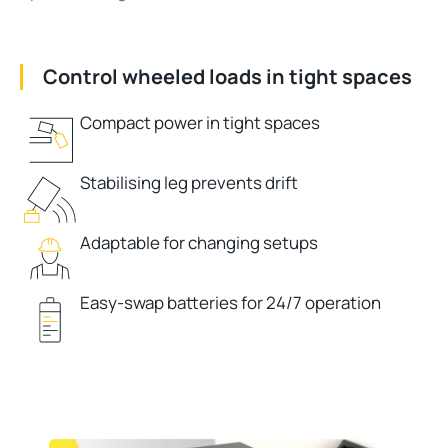
Control wheeled loads in tight spaces
Compact power in tight spaces
Stabilising leg prevents drift
Adaptable for changing setups
Easy-swap batteries for 24/7 operation