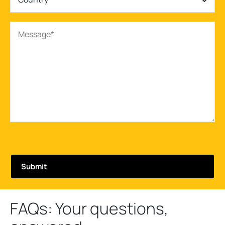
FAQs: Your questions,