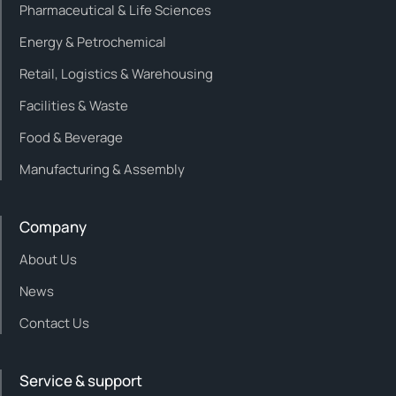
Pharmaceutical & Life Sciences
Energy & Petrochemical
Retail, Logistics & Warehousing
Facilities & Waste
Food & Beverage
Manufacturing & Assembly
Company
About Us
News
Contact Us
Service & support