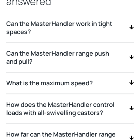
answered
Can the MasterHandler work in tight
spaces?
Can the MasterHandler range push
and pull?
What is the maximum speed?
How does the MasterHandler control
loads with all-swivelling castors?
How far can the MasterHandler range