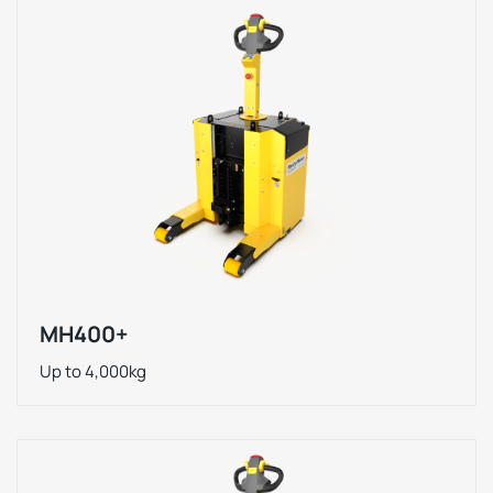
MH400+
Up to 4,000kg