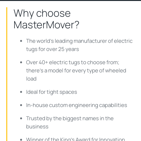
Why choose
MasterMover?
The world's leading manufacturer of electric
tugs for over 25 years
Over 40+ electric tugs to choose from;
there's a model for every type of wheeled
load
Ideal for tight spaces
In-house custom engineering capabilities
Trusted by the biggest names in the
business
Winner of the King's Award for Innovation