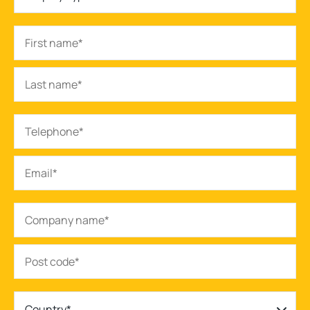
Country*