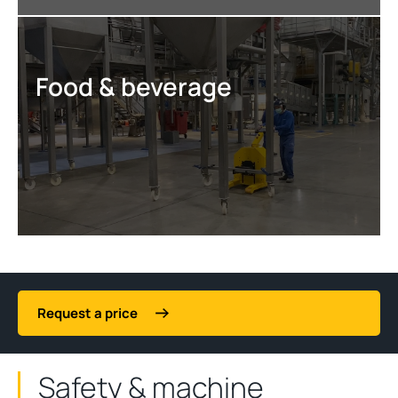
Food & beverage
Request a price
Safety & machine