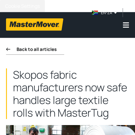
Cookie Settings
EN-ZA
Back to all articles
Skopos fabric
manufacturers now safe
handles large textile
rolls with MasterTug