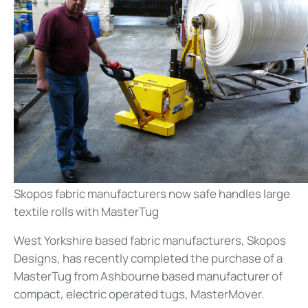
Skopos fabric manufacturers now safe handles large
textile rolls with MasterTug
West Yorkshire based fabric manufacturers, Skopos
Designs, has recently completed the purchase of a
MasterTug from Ashbourne based manufacturer of
compact, electric operated tugs, MasterMover.