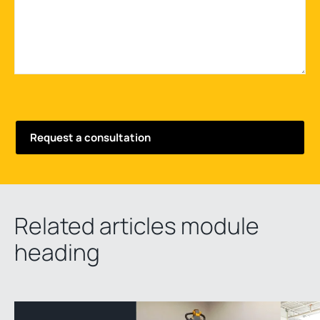
Related articles module
heading