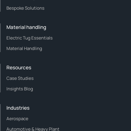
Bespoke Solutions
Material handling
Electric Tug Essentials
Material Handling
Resources
Case Studies
Insights Blog
Industries
Aerospace
Automotive & Heavy Plant