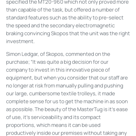
specified the MT20-960 which not only proved more
than capable of the task, but offered a number of
standard features such as the ability to pre-select
the speed and the secondary electromagnetic
braking convincing Skopos that the unit was the right
investment.
Simon Ledgar, of Skopos, commented on the
purchase; “It was quite a big decision for our
company to invest in this innovative piece of
equipment, but when you consider that our staff are
no longer at risk from manually pulling and pushing
our large, cumbersome textile trolleys, it made
complete sense for us to get the machine in as soon
as possible. The beauty of the MasterTug is it’s ease
of use, it’s serviceability and its compact
proportions, which means it can be used
productively inside our premises without taking any