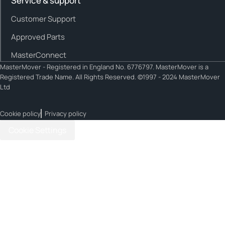
Service & support
Customer Support
Approved Parts
MasterConnect
MasterMover - Registered in England No. 6776797. MasterMover is a
Registered Trade Name. All Rights Reserved. ©1997 - 2024 MasterMover
Ltd
Cookie policy
Privacy policy
Cookie Settings