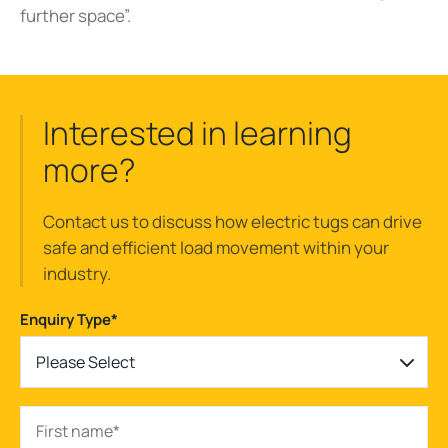
further space”.
Interested in learning
more?
Contact us to discuss how electric tugs can drive
safe and efficient load movement within your
industry.
Enquiry Type
*
Please Select