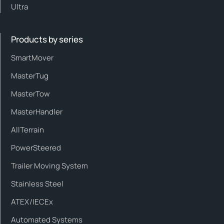
Ultra
Products by series
SmartMover
MasterTug
MasterTow
MasterHandler
AllTerrain
PowerSteered
Trailer Moving System
Stainless Steel
ATEX/IECEx
Automated Systems