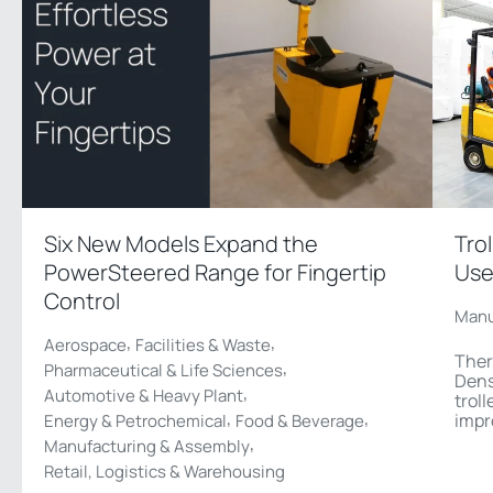
Six New Models Expand the
Tro
PowerSteered Range for Fingertip
Use
Control
Manu
,
,
Aerospace
Facilities & Waste
Ther
,
Pharmaceutical & Life Sciences
Dens
,
Automotive & Heavy Plant
troll
,
,
impr
Energy & Petrochemical
Food & Beverage
,
Manufacturing & Assembly
Retail, Logistics & Warehousing