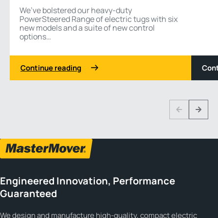
We’ve bolstered our heavy-duty
PowerSteered Range of electric tugs with six
new models and a suite of new control
options…
Continue reading
Cont
1 3
Previous
Next
Engineered Innovation, Performance
Guaranteed
We design and manufacture high-quality, compact electric