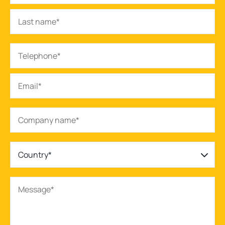
Country*