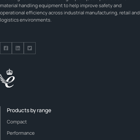
material handling equipment to help improve safety and
operational efficiency across industrial manufacturing, retail and
logistics environments.
Follow us on Facebook
Follow us on Facebook
Follow us on Facebook
Products by range
Compact
Performance