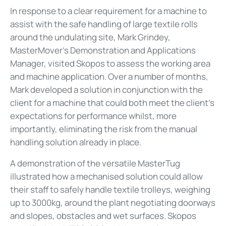
In response to a clear requirement for a machine to
assist with the safe handling of large textile rolls
around the undulating site, Mark Grindey,
MasterMover’s Demonstration and Applications
Manager, visited Skopos to assess the working area
and machine application. Over a number of months,
Mark developed a solution in conjunction with the
client for a machine that could both meet the client’s
expectations for performance whilst, more
importantly, eliminating the risk from the manual
handling solution already in place.
A demonstration of the versatile MasterTug
illustrated how a mechanised solution could allow
their staff to safely handle textile trolleys, weighing
up to 3000kg, around the plant negotiating doorways
and slopes, obstacles and wet surfaces. Skopos