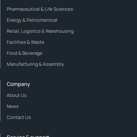
Pharmaceutical & Life Sciences
Energy & Petrochemical
Retail, Logistics & Warehousing
Facilities & Waste
Food & Beverage
Manufacturing & Assembly
Company
About Us
News
Contact Us