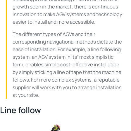
growth seen in the market, there is continuous
innovation to make AGV systems and technology
easier to install and more accessible.
The different types of AGVs and their
corresponding navigational methods dictate the
ease of installation. For example, a line following
system, an AGV system in its’ most simplistic
form, enables simple cost-effective installation
by simply sticking a line of tape that the machine
follows. For more complex systems, a reputable
supplier will work with you to arrange installation
at your site.
Line follow