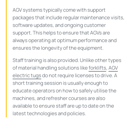
AGV systems typically come with support
packages that include regular maintenance visits,
software updates, and ongoing customer
support. This helps to ensure that AGVs are
always operating at optimum performance and
ensures the longevity of the equipment.
Staff training is also provided. Unlike other types
of material handling solutions like
forklifts
,
AGV
electric tugs
do not require licenses to drive. A
short training session is usually enough to
educate operators on how to safely utilise the
machines, and refresher courses are also
available to ensure staff are up to date on the
latest technologies and policies.