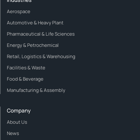
Aerospace
Automotive & Heavy Plant
Pharmaceutical & Life Sciences
Energy & Petrochemical
Retail, Logistics & Warehousing
Facilities & Waste
Food & Beverage
Manufacturing & Assembly
Company
About Us
News