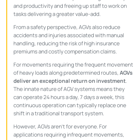
and productivity and freeing up staff to work on
tasks delivering a greater value-add.
From a safety perspective, AGVs also reduce
accidents and injuries associated with manual
handling, reducing the risk of high insurance
premiums and costly compensation claims.
For movements requiring the frequent movement
of heavy loads along predetermined routes,
AGVs
deliver an exceptional return on investment
.
The innate nature of AGV systems means they
can operate 24 hours a day, 7 days a week, this
continuous operation can typically replace one
shift in a traditional transport system.
However, AGVs aren’t for everyone. For
applications requiring infrequent movements,