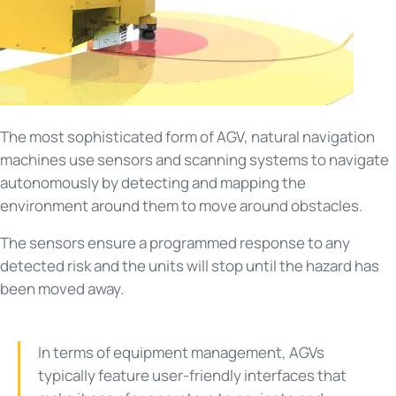
The most sophisticated form of AGV, natural navigation
machines use sensors and scanning systems to navigate
autonomously by detecting and mapping the
environment around them to move around obstacles.
The sensors ensure a programmed response to any
detected risk and the units will stop until the hazard has
been moved away.
In terms of equipment management, AGVs
typically feature user-friendly interfaces that