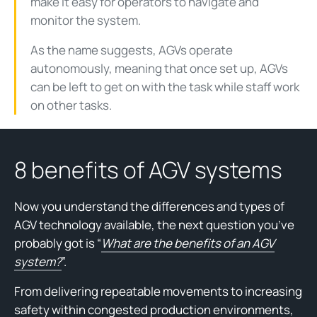
make it easy for operators to navigate and
monitor the system.
As the name suggests, AGVs operate
autonomously, meaning that once set up, AGVs
can be left to get on with the task while staff work
on other tasks.
8 benefits of AGV systems
Now you understand the differences and types of
AGV technology available, the next question you’ve
probably got is “
What are the benefits of an AGV
system?
”.
From delivering repeatable movements to increasing
safety within congested production environments,