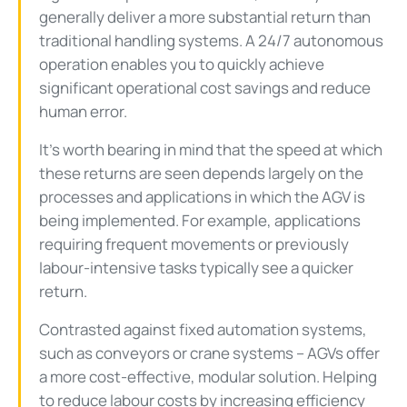
generally deliver a more substantial return than
traditional handling systems. A 24/7 autonomous
operation enables you to quickly achieve
significant operational cost savings and reduce
human error.
It’s worth bearing in mind that the speed at which
these returns are seen depends largely on the
processes and applications in which the AGV is
being implemented. For example, applications
requiring frequent movements or previously
labour-intensive tasks typically see a quicker
return.
Contrasted against fixed automation systems,
such as conveyors or crane systems – AGVs offer
a more cost-effective, modular solution. Helping
to reduce labour costs by increasing efficiency