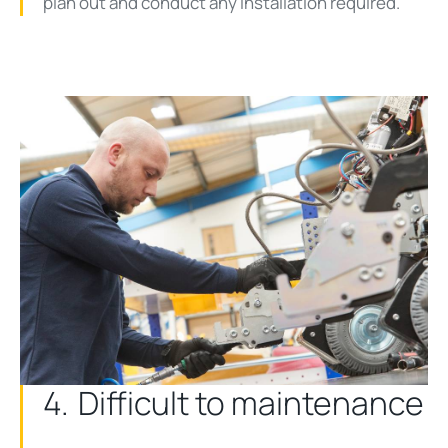
plan out and conduct any installation required.
4. Difficult to maintenance