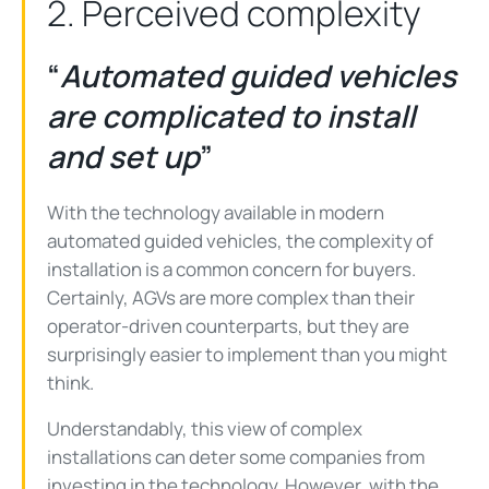
2. Perceived complexity
“
Automated guided vehicles
are complicated to install
and set up
”
With the technology available in modern
automated guided vehicles, the complexity of
installation is a common concern for buyers.
Certainly, AGVs are more complex than their
operator-driven counterparts, but they are
surprisingly easier to implement than you might
think.
Understandably, this view of complex
installations can deter some companies from
investing in the technology. However, with the