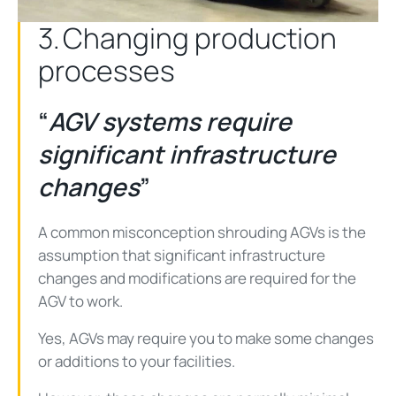
3. Changing production
processes
“
AGV systems require
significant infrastructure
changes
”
A common misconception shrouding AGVs is the
assumption that significant infrastructure
changes and modifications are required for the
AGV to work.
Yes, AGVs may require you to make some changes
or additions to your facilities.