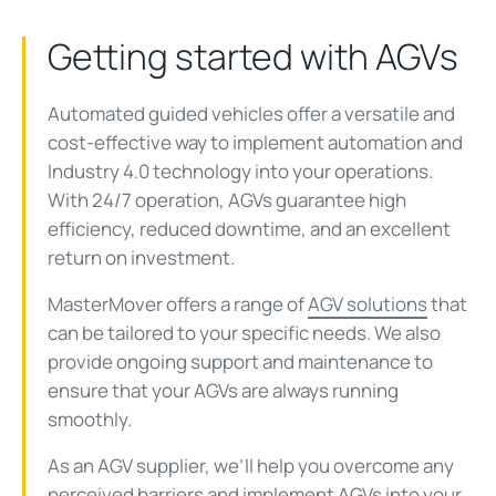
Getting started with AGVs
Automated guided vehicles offer a versatile and
cost-effective way to implement automation and
Industry 4.0 technology into your operations.
With 24/7 operation, AGVs guarantee high
efficiency, reduced downtime, and an excellent
return on investment.
MasterMover offers a range of
AGV solutions
that
can be tailored to your specific needs. We also
provide ongoing support and maintenance to
ensure that your AGVs are always running
smoothly.
As an AGV supplier, we’ll help you overcome any
perceived barriers and implement AGVs into your