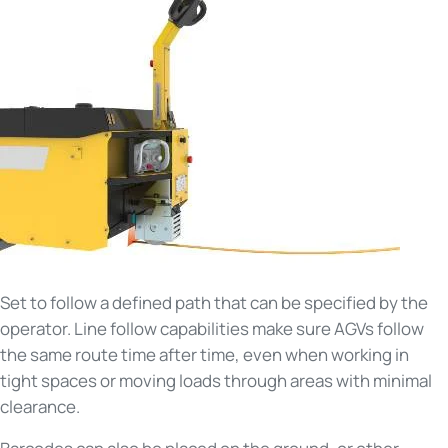
Set to follow a defined path that can be specified by the
operator. Line follow capabilities make sure AGVs follow
the same route time after time, even when working in
tight spaces or moving loads through areas with minimal
clearance.