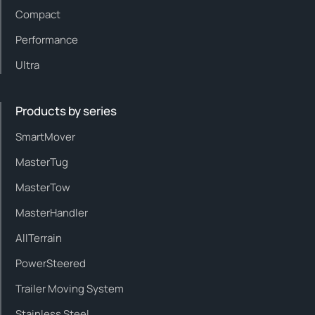
Compact
Performance
Ultra
Products by series
SmartMover
MasterTug
MasterTow
MasterHandler
AllTerrain
PowerSteered
Trailer Moving System
Stainless Steel