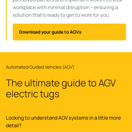
workplace with minimal disruption – ensuring a
solution that’s ready to get to work for you.
Download your guide to AGVs
Automated Guided Vehicles (AGV)
The ultimate guide to AGV
electric tugs
Looking to understand AGV systems in a little more
detail?