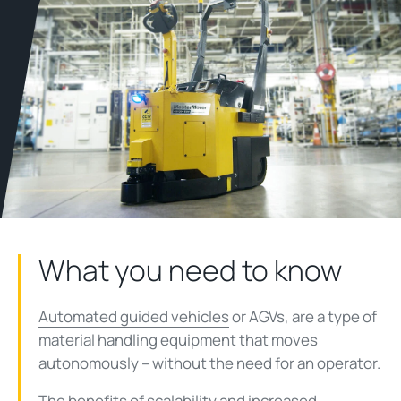
What you need to know
Automated guided vehicles
or AGVs, are a type of
material handling equipment that moves
autonomously – without the need for an operator.
The benefits of scalability and increased