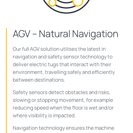
AGV – Natural Navigation
Our full AGV solution utilises the latest in
navigation and safety sensor technology to
deliver electric tugs that interact with their
environment, travelling safely and efficiently
between destinations.
Safety sensors detect obstacles and risks,
slowing or stopping movement, for example
reducing speed when the floor is wet and/or
where visibility is impacted.
Navigation technology ensures the machine