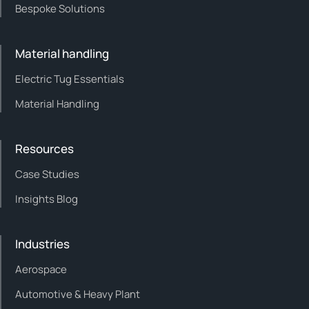
Bespoke Solutions
Material handling
Electric Tug Essentials
Material Handling
Resources
Case Studies
Insights Blog
Industries
Aerospace
Automotive & Heavy Plant