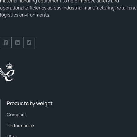
material handling equipment to help improve safety and
operational efficiency across industrial manufacturing, retail and
logistics environments.
Follow us on Facebook
Follow us on Facebook
Follow us on Facebook
Products by weight
Compact
Performance
Ultra