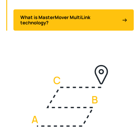
What is MasterMover MultiLink
technology?