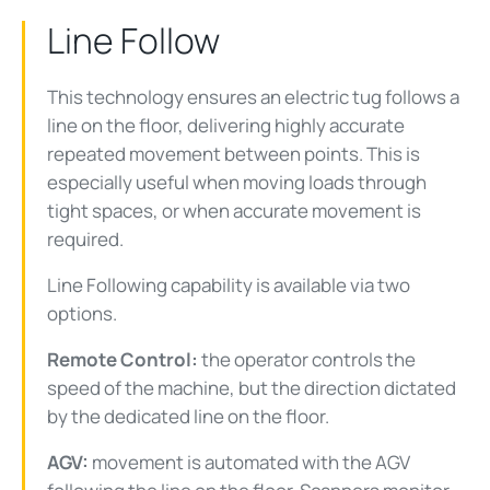
Line Follow
This technology ensures an electric tug follows a
line on the floor, delivering highly accurate
repeated movement between points. This is
especially useful when moving loads through
tight spaces, or when accurate movement is
required.
Line Following capability is available via two
options.
Remote Control:
the operator controls the
speed of the machine, but the direction dictated
by the dedicated line on the floor.
AGV:
movement is automated with the AGV