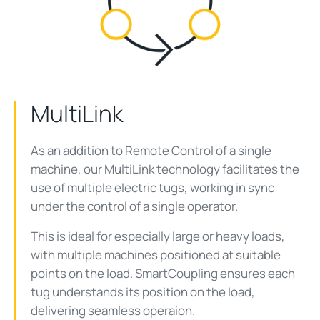
MultiLink
As an addition to Remote Control of a single
machine, our MultiLink technology facilitates the
use of multiple electric tugs, working in sync
under the control of a single operator.
This is ideal for especially large or heavy loads,
with multiple machines positioned at suitable
points on the load. SmartCoupling ensures each
tug understands its position on the load,
delivering seamless operaion.