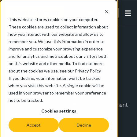
EN-IN
This website stores cookies on your computer.
These cookies are used to collect information about
Home
/
Electric Tug Essentials
how you interact with our website and allow us to
/
Automation & Remote Control Options
remember you. We use this information in order to
improve and customize your browsing experience
and for analytics and metrics about our visitors both
Automation & Remote
on this website and other media. To find out more
about the cookies we use, see our Privacy Policy
Control Options
If you decline, your information won’t be tracked
when you visit this website. A single cookie will be
used in your browser to remember your preference
Our technology options are designed to help
not to be tracked.
operators drive maximum ROI from their investment
Cookies settings
in electric tugs.
Accept
Decline