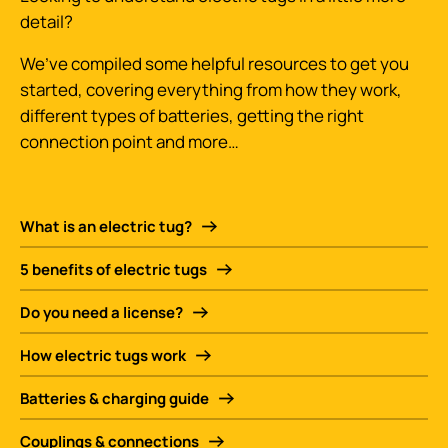
detail?
We’ve compiled some helpful resources to get you
started, covering everything from how they work,
different types of batteries, getting the right
connection point and more…
What is an electric tug?
5 benefits of electric tugs
Do you need a license?
How electric tugs work
Batteries & charging guide
Couplings & connections