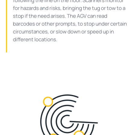
following the line on the floor. Scanners monitor
for hazards and risks, bringing the tug or tow to a
stop if the need arises. The AGV can read
barcodes or other prompts, to stop under certain
circumstances, or slow down or speed up in
different locations.