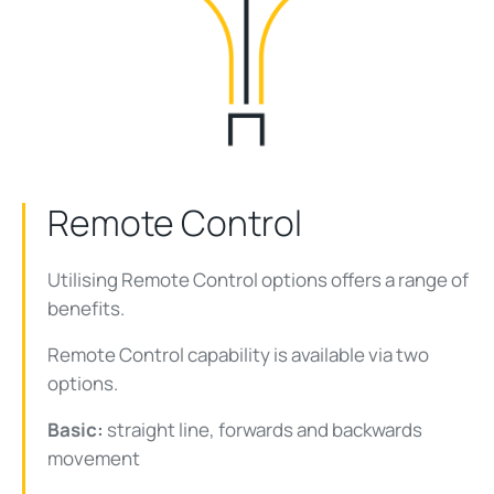
Remote Control
Utilising Remote Control options offers a range of
benefits.
Remote Control capability is available via two
options.
Basic:
straight line, forwards and backwards
movement