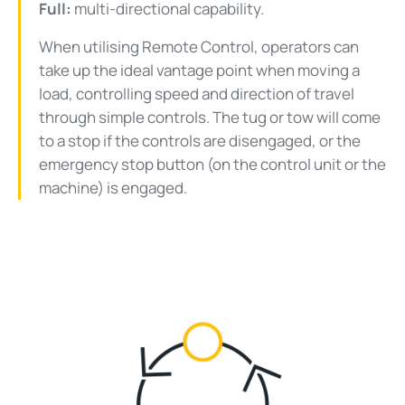
Full:
multi-directional capability.
When utilising Remote Control, operators can
take up the ideal vantage point when moving a
load, controlling speed and direction of travel
through simple controls. The tug or tow will come
to a stop if the controls are disengaged, or the
emergency stop button (on the control unit or the
machine) is engaged.