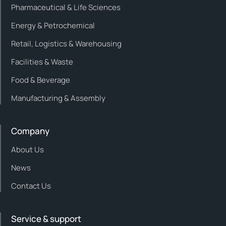
Pharmaceutical & Life Sciences
Energy & Petrochemical
Retail, Logistics & Warehousing
Facilities & Waste
Food & Beverage
Manufacturing & Assembly
Company
About Us
News
Contact Us
Service & support