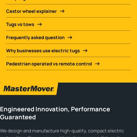
Castor wheel explainer
Tugs vs tows
Frequently asked question
Why businesses use electric tugs
Pedestrian operated vs remote control
Engineered Innovation, Performance
Guaranteed
We design and manufacture high-quality, compact electric