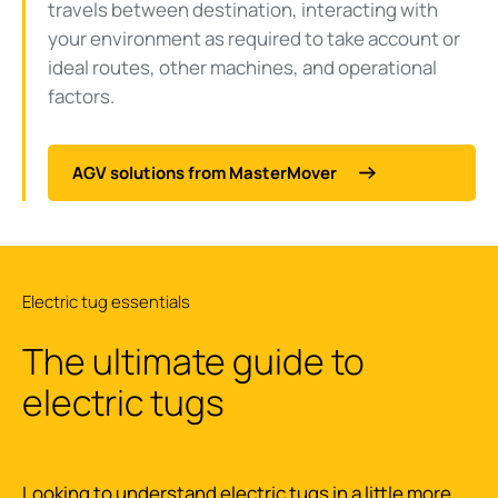
travels between destination, interacting with
your environment as required to take account or
ideal routes, other machines, and operational
factors.
AGV solutions from MasterMover
Electric tug essentials
The ultimate guide to
electric tugs
Looking to understand electric tugs in a little more