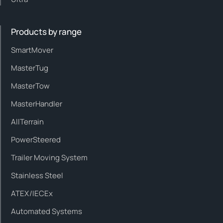
Products by range
SmartMover
MasterTug
MasterTow
MasterHandler
AllTerrain
PowerSteered
Trailer Moving System
Stainless Steel
ATEX/IECEx
Automated Systems