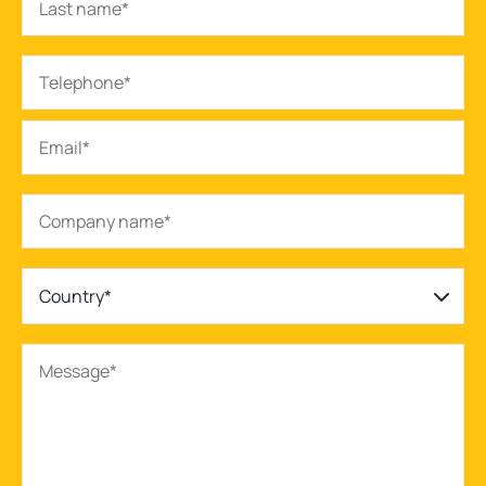
Country*