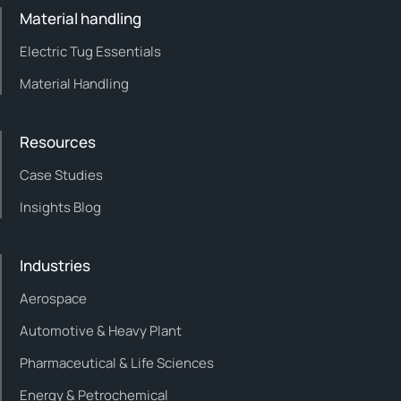
Material handling
Electric Tug Essentials
Material Handling
Resources
Case Studies
Insights Blog
Industries
Aerospace
Automotive & Heavy Plant
Pharmaceutical & Life Sciences
Energy & Petrochemical