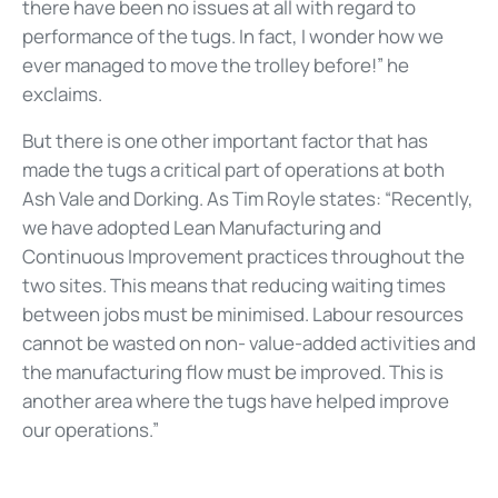
there have been no issues at all with regard to
performance of the tugs. In fact, I wonder how we
ever managed to move the trolley before!” he
exclaims.
But there is one other important factor that has
made the tugs a critical part of operations at both
Ash Vale and Dorking. As Tim Royle states: “Recently,
we have adopted Lean Manufacturing and
Continuous Improvement practices throughout the
two sites. This means that reducing waiting times
between jobs must be minimised. Labour resources
cannot be wasted on non- value-added activities and
the manufacturing flow must be improved. This is
another area where the tugs have helped improve
our operations.”