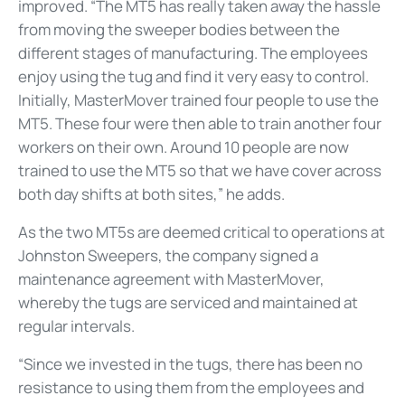
improved. “The MT5 has really taken away the hassle
from moving the sweeper bodies between the
different stages of manufacturing. The employees
enjoy using the tug and find it very easy to control.
Initially, MasterMover trained four people to use the
MT5. These four were then able to train another four
workers on their own. Around 10 people are now
trained to use the MT5 so that we have cover across
both day shifts at both sites,” he adds.
As the two MT5s are deemed critical to operations at
Johnston Sweepers, the company signed a
maintenance agreement with MasterMover,
whereby the tugs are serviced and maintained at
regular intervals.
“Since we invested in the tugs, there has been no
resistance to using them from the employees and