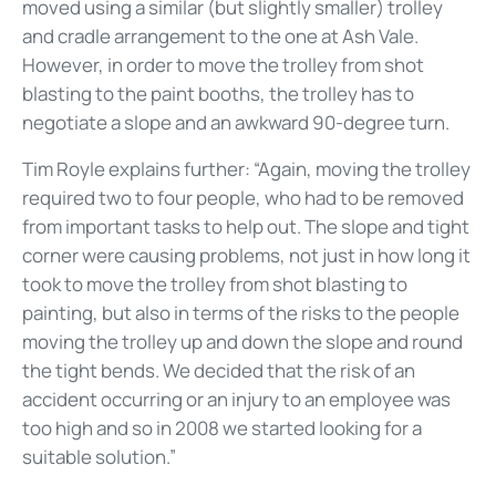
moved using a similar (but slightly smaller) trolley
and cradle arrangement to the one at Ash Vale.
However, in order to move the trolley from shot
blasting to the paint booths, the trolley has to
negotiate a slope and an awkward 90-degree turn.
Tim Royle explains further: “Again, moving the trolley
required two to four people, who had to be removed
from important tasks to help out. The slope and tight
corner were causing problems, not just in how long it
took to move the trolley from shot blasting to
painting, but also in terms of the risks to the people
moving the trolley up and down the slope and round
the tight bends. We decided that the risk of an
accident occurring or an injury to an employee was
too high and so in 2008 we started looking for a
suitable solution.”