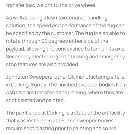
transfer load weight to the drive wheel.
As well as being a low maintenance handling
solution, the speed and performance of the tug can
be specified by the customer. The tug is also able to
rotate through 90 degrees either side of the
payload, allowing the conveyance to turn on its axis.
Secondary electromagnetic braking and emergency
stop features are also provided.
Johnston Sweepers’ other UK manufacturing site is
in Dorking, Surrey. The finished sweeper bodies from
Ash Vale are transferred to Dorking, where they are
shot blasted and painted.
The paint shop at Dorking is a state of the art facility
that was installed in 2005. The sweeper bodies
require shot blasting prior to painting and so are