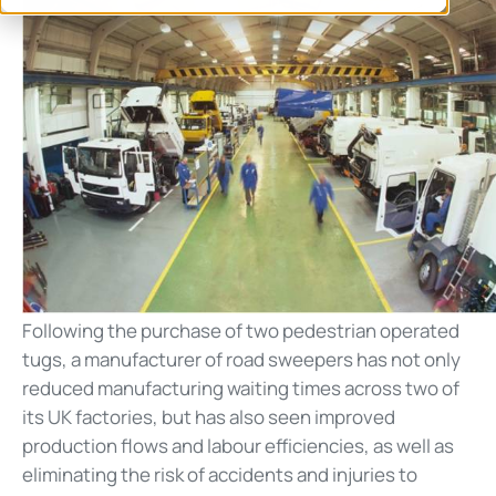
Following the purchase of two pedestrian operated
tugs, a manufacturer of road sweepers has not only
reduced manufacturing waiting times across two of
its UK factories, but has also seen improved
production flows and labour efficiencies, as well as
eliminating the risk of accidents and injuries to