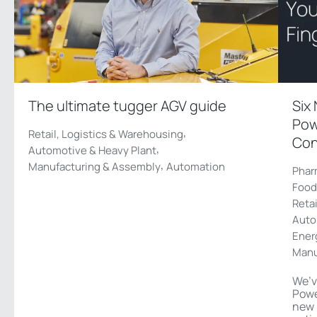
The ultimate tugger AGV guide
Six
Pow
,
Retail, Logistics & Warehousing
Con
,
Automotive & Heavy Plant
,
Manufacturing & Assembly
Automation
Phar
Food
Reta
Auto
Ener
Manu
We’v
Powe
new 