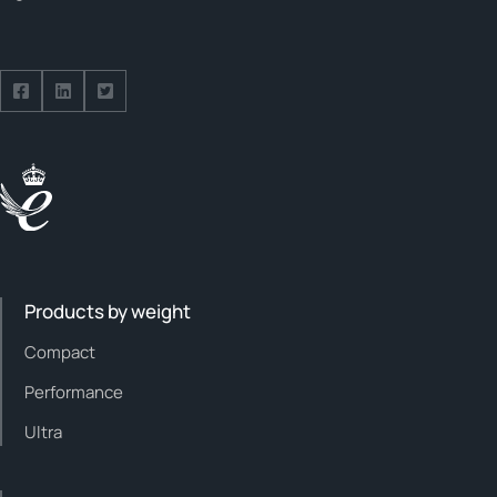
Follow us on Facebook
Follow us on Facebook
Follow us on Facebook
Products by weight
Compact
Performance
Ultra