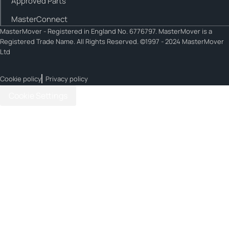
Approved Parts
MasterConnect
MasterMover - Registered in England No. 6776797. MasterMover is a
Registered Trade Name. All Rights Reserved. ©1997 - 2024 MasterMover
Ltd
Cookie policy
Privacy policy
Cookie Settings