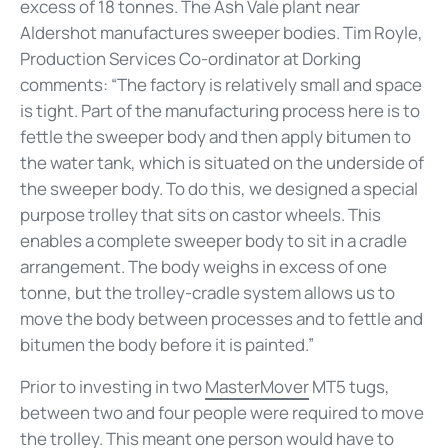
excess of 18 tonnes. The Ash Vale plant near
Aldershot manufactures sweeper bodies. Tim Royle,
Production Services Co-ordinator at Dorking
comments: “The factory is relatively small and space
is tight. Part of the manufacturing process here is to
fettle the sweeper body and then apply bitumen to
the water tank, which is situated on the underside of
the sweeper body. To do this, we designed a special
purpose trolley that sits on castor wheels. This
enables a complete sweeper body to sit in a cradle
arrangement. The body weighs in excess of one
tonne, but the trolley-cradle system allows us to
move the body between processes and to fettle and
bitumen the body before it is painted.”
Prior to investing in two
MasterMover
MT5 tugs,
between two and four people were required to move
the trolley. This meant one person would have to