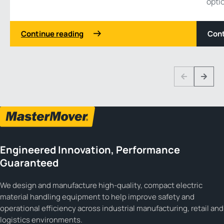
opti
Continue reading
Cont
1 3
Previous
Next
Engineered Innovation, Performance
Guaranteed
We design and manufacture high-quality, compact electric
material handling equipment to help improve safety and
operational efficiency across industrial manufacturing, retail and
logistics environments.