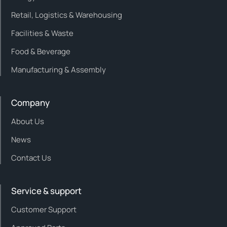
Retail, Logistics & Warehousing
Facilities & Waste
Food & Beverage
Manufacturing & Assembly
Company
About Us
News
Contact Us
Service & support
Customer Support