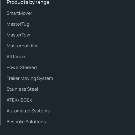
Products by range
SmartMover
MasterTug
MasterTow
MasterHandler
AllTerrain
PowerSteered
Trailer Moving System
Stainless Steel
ATEX/IECEx
Automated Systems
Bespoke Solutions