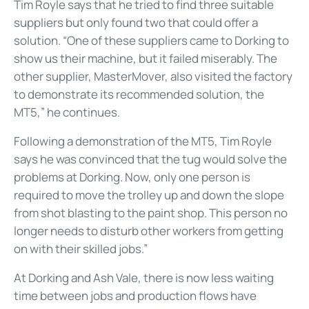
Tim Royle says that he tried to find three suitable
suppliers but only found two that could offer a
solution. “One of these suppliers came to Dorking to
show us their machine, but it failed miserably. The
other supplier, MasterMover, also visited the factory
to demonstrate its recommended solution, the
MT5,” he continues.
Following a demonstration of the MT5, Tim Royle
says he was convinced that the tug would solve the
problems at Dorking. Now, only one person is
required to move the trolley up and down the slope
from shot blasting to the paint shop. This person no
longer needs to disturb other workers from getting
on with their skilled jobs.”
At Dorking and Ash Vale, there is now less waiting
time between jobs and production flows have