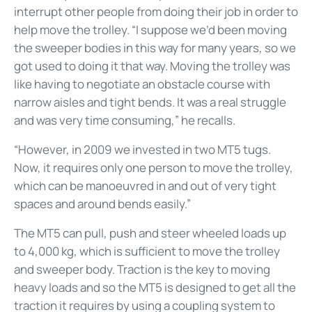
interrupt other people from doing their job in order to
help move the trolley. “I suppose we’d been moving
the sweeper bodies in this way for many years, so we
got used to doing it that way. Moving the trolley was
like having to negotiate an obstacle course with
narrow aisles and tight bends. It was a real struggle
and was very time consuming,” he recalls.
“However, in 2009 we invested in two MT5 tugs.
Now, it requires only one person to move the trolley,
which can be manoeuvred in and out of very tight
spaces and around bends easily.”
The MT5 can pull, push and steer wheeled loads up
to 4,000 kg, which is sufficient to move the trolley
and sweeper body. Traction is the key to moving
heavy loads and so the MT5 is designed to get all the
traction it requires by using a coupling system to