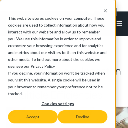
Cookie Settings
EN-IN
This website stores cookies on your computer. These
cookies are used to collect information about how you
interact with our website and allow us to remember
you. We use this information in order to improve and
customize your browsing experience and for analytics
Back to all articles
and metrics about our visitors both on this website and
other media. To find out more about the cookies we
use, see our Privacy Policy
Tow Tugs Help Johnston
If you decline, your information won’t be tracked when
Sweepers Realise
you visit this website. A single cookie will be used in
your browser to remember your preference not to be
Multiple Efficiencies
tracked.
Cookies settings
Accept
Decline