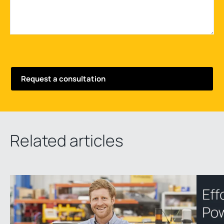
Related articles