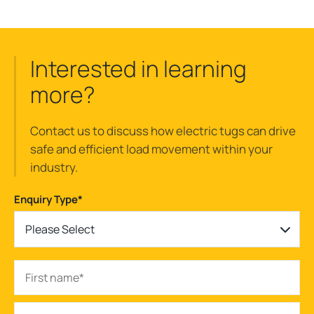
Interested in learning
more?
Contact us to discuss how electric tugs can drive
safe and efficient load movement within your
industry.
Enquiry Type
*
Please Select