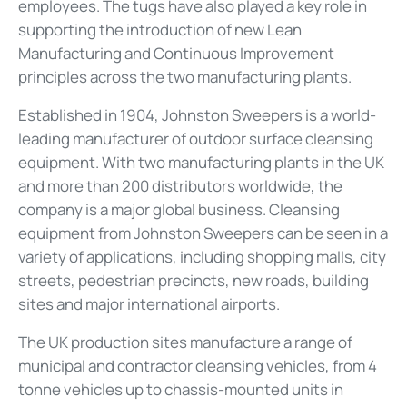
employees. The tugs have also played a key role in
supporting the introduction of new Lean
Manufacturing and Continuous Improvement
principles across the two manufacturing plants.
Established in 1904, Johnston Sweepers is a world-
leading manufacturer of outdoor surface cleansing
equipment. With two manufacturing plants in the UK
and more than 200 distributors worldwide, the
company is a major global business. Cleansing
equipment from Johnston Sweepers can be seen in a
variety of applications, including shopping malls, city
streets, pedestrian precincts, new roads, building
sites and major international airports.
The UK production sites manufacture a range of
municipal and contractor cleansing vehicles, from 4
tonne vehicles up to chassis-mounted units in