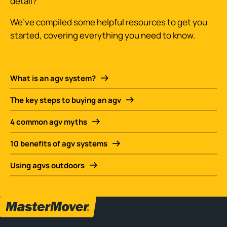
detail?
We’ve compiled some helpful resources to get you
started, covering everything you need to know.
What is an agv system?
The key steps to buying an agv
4 common agv myths
10 benefits of agv systems
Using agvs outdoors