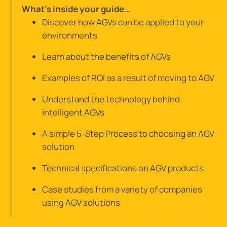
What’s inside your guide…
Discover how AGVs can be applied to your
environments
Learn about the benefits of AGVs
Examples of ROI as a result of moving to AGV
Understand the technology behind
intelligent AGVs
A simple 5-Step Process to choosing an AGV
solution
Technical specifications on AGV products
Case studies from a variety of companies
using AGV solutions