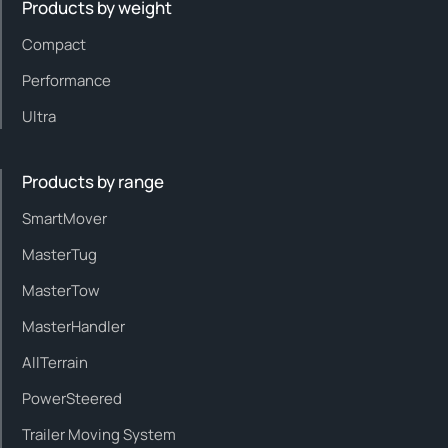
Products by weight
Compact
Performance
Ultra
Products by range
SmartMover
MasterTug
MasterTow
MasterHandler
AllTerrain
PowerSteered
Trailer Moving System