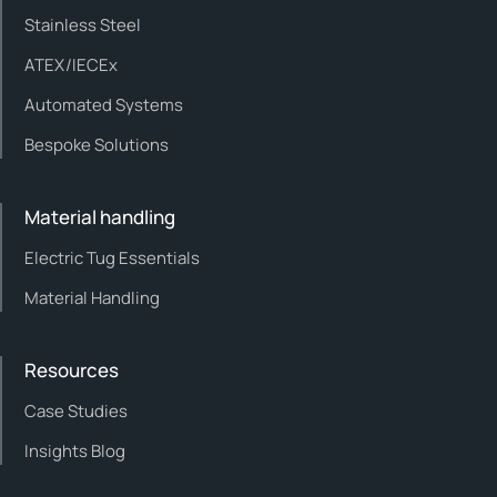
Stainless Steel
ATEX/IECEx
Automated Systems
Bespoke Solutions
Material handling
Electric Tug Essentials
Material Handling
Resources
Case Studies
Insights Blog