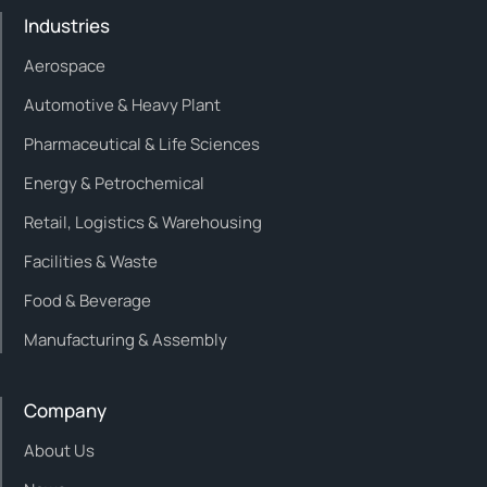
Industries
Aerospace
Automotive & Heavy Plant
Pharmaceutical & Life Sciences
Energy & Petrochemical
Retail, Logistics & Warehousing
Facilities & Waste
Food & Beverage
Manufacturing & Assembly
Company
About Us