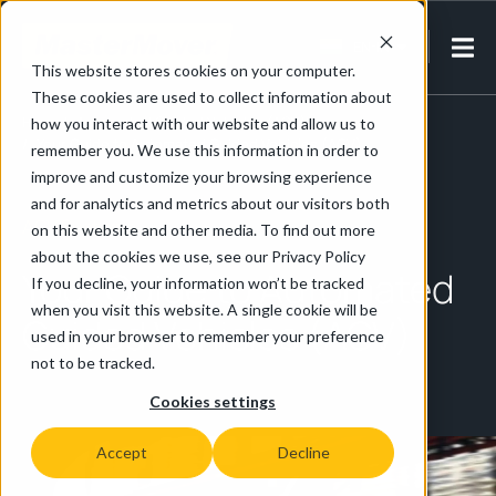
EN-IN
This website stores cookies on your computer.
These cookies are used to collect information about
Home
/
Automated Guided Vehicles (AGV)
how you interact with our website and allow us to
/
Your Guide to Automated Guided Vehicles (AGV)
remember you. We use this information in order to
improve and customize your browsing experience
and for analytics and metrics about our visitors both
AGV Systems
on this website and other media. To find out more
about the cookies we use, see our Privacy Policy
Your Guide to Automated
If you decline, your information won’t be tracked
when you visit this website. A single cookie will be
Guided Vehicles (AGV)
used in your browser to remember your preference
not to be tracked.
Cookies settings
Accept
Decline