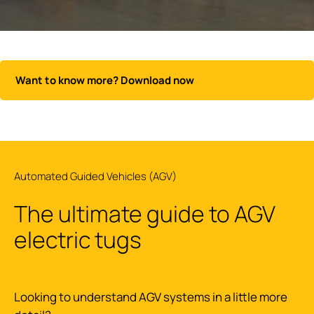
Want to know more? Download now
Automated Guided Vehicles (AGV)
The ultimate guide to AGV
electric tugs
Looking to understand AGV systems in a little more