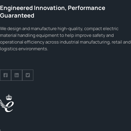
Engineered Innovation, Performance
Guaranteed
We design and manufacture high-quality, compact electric
material handling equipment to help improve safety and
operational efficiency across industrial manufacturing, retail and
logistics environments.
Follow us on Facebook
Follow us on Facebook
Follow us on Facebook