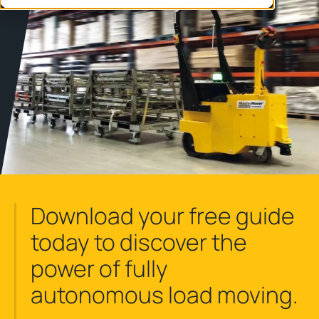
Download your free guide
today to discover the
power of fully
autonomous load moving.