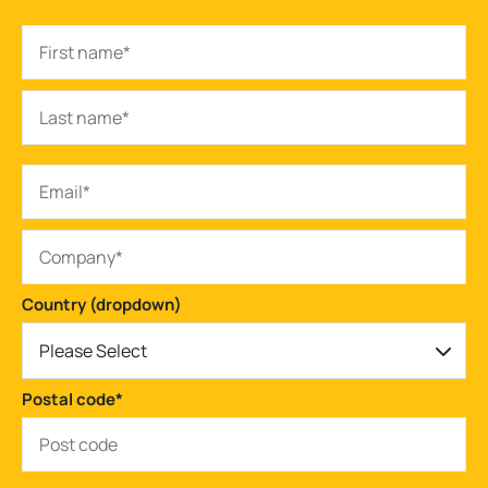
Country (dropdown)
Please Select
Postal code
*