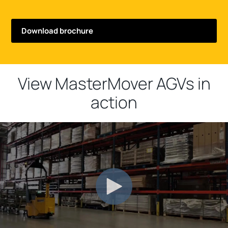
View MasterMover AGVs in
action